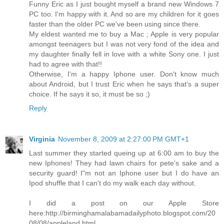
Funny Eric as I just bought myself a brand new Windows 7
PC too. I'm happy with it. And so are my children for it goes
faster than the older PC we've been using since there.
My eldest wanted me to buy a Mac ; Apple is very popular
amongst teenagers but I was not very fond of the idea and
my daughter finally fell in love with a white Sony one. I just
had to agree with that!!
Otherwise, I'm a happy Iphone user. Don't know much
about Android, but I trust Eric when he says that's a super
choice. If he says it so, it must be so ;)
Reply
Virginia
November 8, 2009 at 2:27:00 PM GMT+1
Last summer they started queing up at 6:00 am to buy the
new Iphones! They had lawn chairs for pete's sake and a
security guard! I"m not an Iphone user but I do have an
Ipod shuffle that I can't do my walk each day without.
I did a post on our Apple Store
here:http://birminghamalabamadailyphoto.blogspot.com/20
08/08/appleland.html