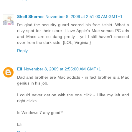
Shell Sherree
November 8, 2009 at 2:51:00 AM GMT+1
I'm glad the security guard scored his free t-shirt. What a
ritzy spot for their store. I love Apple's Mac versus PC ads
and Macs are so dang pretty... yet I still haven't crossed
over from the dark side. {LOL, Virginia!}
Reply
Eli
November 8, 2009 at 2:55:00 AM GMT+1
Dad and brother are Mac addicts - in fact brother is a Mac
genius in his job.
I could never get on with the one click - I like my left and
right clicks.
Is Windows 7 any good?
Eli