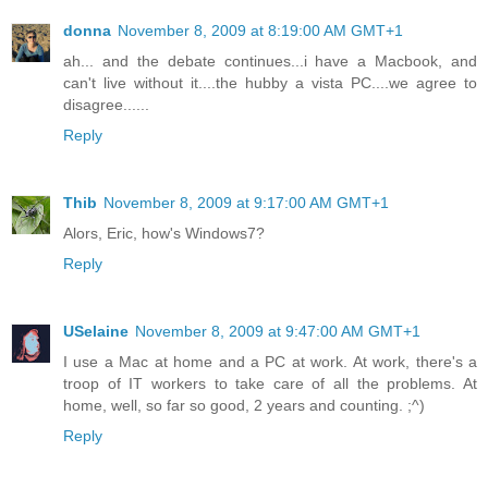
donna
November 8, 2009 at 8:19:00 AM GMT+1
ah... and the debate continues...i have a Macbook, and
can't live without it....the hubby a vista PC....we agree to
disagree......
Reply
Thib
November 8, 2009 at 9:17:00 AM GMT+1
Alors, Eric, how's Windows7?
Reply
USelaine
November 8, 2009 at 9:47:00 AM GMT+1
I use a Mac at home and a PC at work. At work, there's a
troop of IT workers to take care of all the problems. At
home, well, so far so good, 2 years and counting. ;^)
Reply