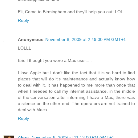
Eli, Come to Birmingham and they'll help you out! LOL
Reply
Anonymous
November 8, 2009 at 2:49:00 PM GMT+1
LOLLL
Eric I thought you were a Mac user.....
I love Apple but I don't like the fact that it is so hard to find
places that will do it's maintenance and actually know how
to deal with it. It has happened to me more than once that
when I needed to call my internet assistance, in the middle
of the conversation after informing I have a Mac, there was
a silence on the other end. The operators are not trained to
deal with Macs.
Reply
Alexa
November 8, 2009 at 11:13:00 PM GMT+1