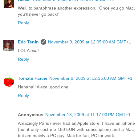
Well, to paraphrase another expression, "Once you go Mac,
you'll never go back!"
Reply
Eric Tenin
November 9, 2009 at 12:05:00 AM GMT+1
LOL Alexa!
Reply
Tomate Farcie
November 9, 2009 at 12:35:00 AM GMT+1
Hahaha!! Alexa, good one!
Reply
Anonymous
November 13, 2009 at 11:17:00 PM GMT+1
Amazingly Paris never had an Apple store. I have an iphone
(but it only cost me 150 EUR with subscription) and a Mac,
but am mainly a PC guy. Mac for fun, PC for work.