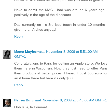
UK tax advice when he has a problem (my area of genius).
Have to admit the MAC I had was around 6 years ago -
positively in the age of the dinosaurs.
Dad currently on his 3rd ipod touch in under 10 months -
give me an Archos anyday!
Reply
Mama Mayborne...
November 8, 2009 at 5:51:00 AM
GMT+1
Congratulations to Paris for getting an Apple store. We love
them here in Wisconsin. Now they just need to offer Paris
their products at better prices. I heard it cost 600 euro for
an iPhone there but here it's only $300!!
Reply
Petrea Burchard
November 8, 2009 at 6:45:00 AM GMT+1
Ooh la la, la Pomme!