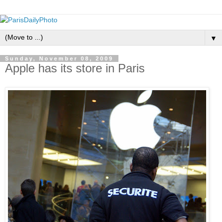
▼
Sunday, November 08, 2009
Apple has its store in Paris