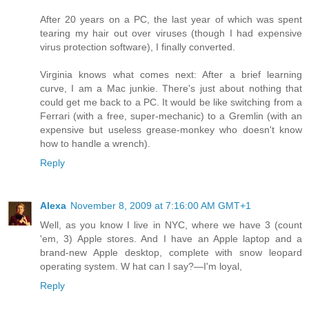
After 20 years on a PC, the last year of which was spent
tearing my hair out over viruses (though I had expensive
virus protection software), I finally converted.
Virginia knows what comes next: After a brief learning
curve, I am a Mac junkie. There's just about nothing that
could get me back to a PC. It would be like switching from a
Ferrari (with a free, super-mechanic) to a Gremlin (with an
expensive but useless grease-monkey who doesn't know
how to handle a wrench).
Reply
Alexa
November 8, 2009 at 7:16:00 AM GMT+1
Well, as you know I live in NYC, where we have 3 (count
'em, 3) Apple stores. And I have an Apple laptop and a
brand-new Apple desktop, complete with snow leopard
operating system. W hat can I say?—I'm loyal,
Reply