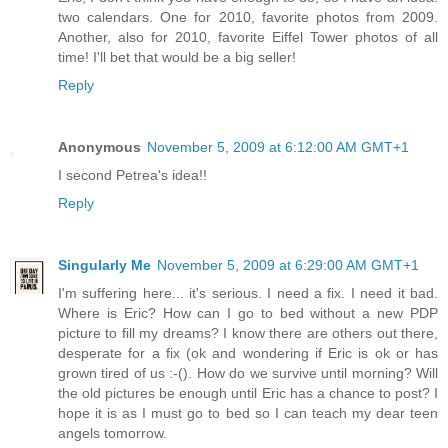
two calendars. One for 2010, favorite photos from 2009.
Another, also for 2010, favorite Eiffel Tower photos of all
time! I'll bet that would be a big seller!
Reply
Anonymous
November 5, 2009 at 6:12:00 AM GMT+1
I second Petrea's idea!!
Reply
Singularly Me
November 5, 2009 at 6:29:00 AM GMT+1
I'm suffering here... it's serious. I need a fix. I need it bad.
Where is Eric? How can I go to bed without a new PDP
picture to fill my dreams? I know there are others out there,
desperate for a fix (ok and wondering if Eric is ok or has
grown tired of us :-(). How do we survive until morning? Will
the old pictures be enough until Eric has a chance to post? I
hope it is as I must go to bed so I can teach my dear teen
angels tomorrow.