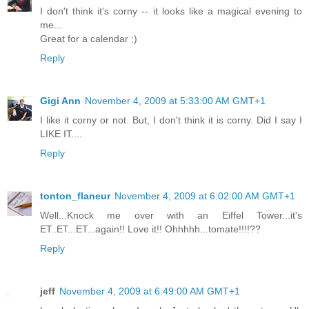
I don't think it's corny -- it looks like a magical evening to
me...
Great for a calendar ;)
Reply
Gigi Ann
November 4, 2009 at 5:33:00 AM GMT+1
I like it corny or not. But, I don't think it is corny. Did I say I
LIKE IT....
Reply
tonton_flaneur
November 4, 2009 at 6:02:00 AM GMT+1
Well...Knock me over with an Eiffel Tower...it's
ET..ET...ET...again!! Love it!! Ohhhhh...tomate!!!!??
Reply
jeff
November 4, 2009 at 6:49:00 AM GMT+1