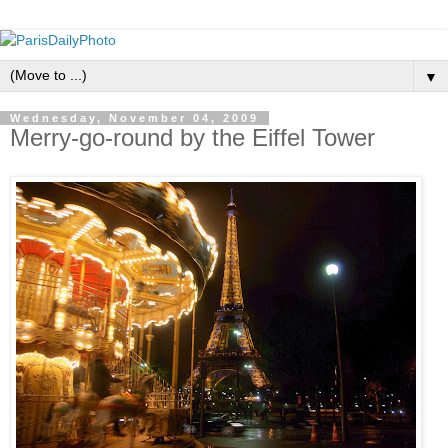
▼
Wednesday, November 04, 2009
Merry-go-round by the Eiffel Tower