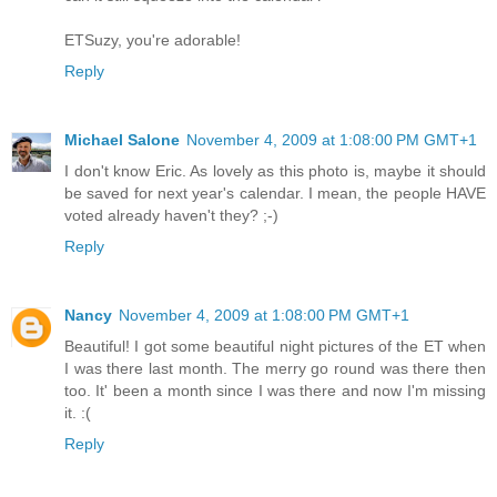
ETSuzy, you're adorable!
Reply
Michael Salone
November 4, 2009 at 1:08:00 PM GMT+1
I don't know Eric. As lovely as this photo is, maybe it should
be saved for next year's calendar. I mean, the people HAVE
voted already haven't they? ;-)
Reply
Nancy
November 4, 2009 at 1:08:00 PM GMT+1
Beautiful! I got some beautiful night pictures of the ET when
I was there last month. The merry go round was there then
too. It' been a month since I was there and now I'm missing
it. :(
Reply