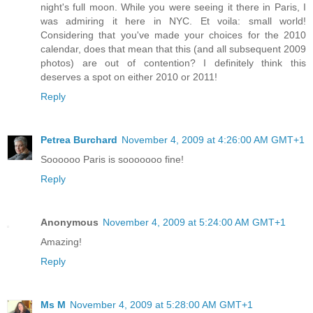
night's full moon. While you were seeing it there in Paris, I
was admiring it here in NYC. Et voila: small world!
Considering that you've made your choices for the 2010
calendar, does that mean that this (and all subsequent 2009
photos) are out of contention? I definitely think this
deserves a spot on either 2010 or 2011!
Reply
Petrea Burchard
November 4, 2009 at 4:26:00 AM GMT+1
Soooooo Paris is sooooooo fine!
Reply
Anonymous
November 4, 2009 at 5:24:00 AM GMT+1
Amazing!
Reply
Ms M
November 4, 2009 at 5:28:00 AM GMT+1