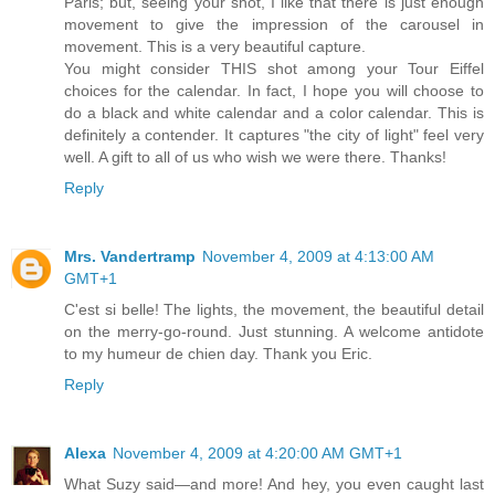
Paris; but, seeing your shot, I like that there is just enough
movement to give the impression of the carousel in
movement. This is a very beautiful capture.
You might consider THIS shot among your Tour Eiffel
choices for the calendar. In fact, I hope you will choose to
do a black and white calendar and a color calendar. This is
definitely a contender. It captures "the city of light" feel very
well. A gift to all of us who wish we were there. Thanks!
Reply
Mrs. Vandertramp
November 4, 2009 at 4:13:00 AM
GMT+1
C'est si belle! The lights, the movement, the beautiful detail
on the merry-go-round. Just stunning. A welcome antidote
to my humeur de chien day. Thank you Eric.
Reply
Alexa
November 4, 2009 at 4:20:00 AM GMT+1
What Suzy said—and more! And hey, you even caught last