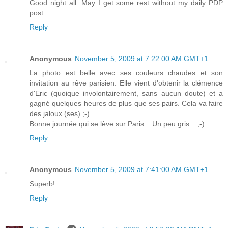
Good night all. May I get some rest without my daily PDP
post.
Reply
Anonymous
November 5, 2009 at 7:22:00 AM GMT+1
La photo est belle avec ses couleurs chaudes et son
invitation au rêve parisien. Elle vient d'obtenir la clémence
d'Eric (quoique involontairement, sans aucun doute) et a
gagné quelques heures de plus que ses pairs. Cela va faire
des jaloux (ses) ;-)
Bonne journée qui se lève sur Paris... Un peu gris... ;-)
Reply
Anonymous
November 5, 2009 at 7:41:00 AM GMT+1
Superb!
Reply