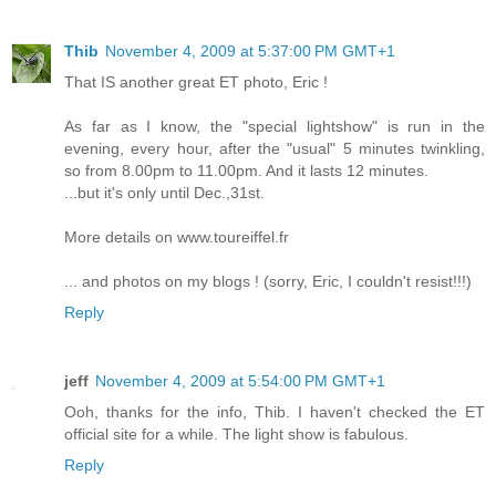
Thib
November 4, 2009 at 5:37:00 PM GMT+1
That IS another great ET photo, Eric !
As far as I know, the "special lightshow" is run in the
evening, every hour, after the "usual" 5 minutes twinkling,
so from 8.00pm to 11.00pm. And it lasts 12 minutes.
...but it's only until Dec.,31st.
More details on www.toureiffel.fr
... and photos on my blogs ! (sorry, Eric, I couldn't resist!!!)
Reply
jeff
November 4, 2009 at 5:54:00 PM GMT+1
Ooh, thanks for the info, Thib. I haven't checked the ET
official site for a while. The light show is fabulous.
Reply