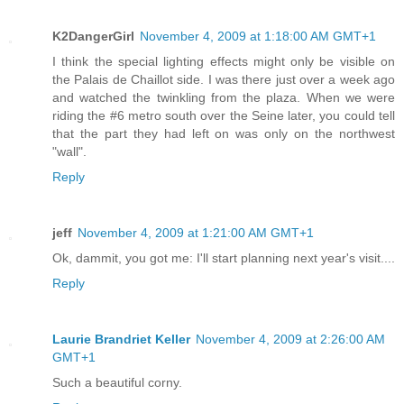
K2DangerGirl
November 4, 2009 at 1:18:00 AM GMT+1
I think the special lighting effects might only be visible on
the Palais de Chaillot side. I was there just over a week ago
and watched the twinkling from the plaza. When we were
riding the #6 metro south over the Seine later, you could tell
that the part they had left on was only on the northwest
"wall".
Reply
jeff
November 4, 2009 at 1:21:00 AM GMT+1
Ok, dammit, you got me: I'll start planning next year's visit....
Reply
Laurie Brandriet Keller
November 4, 2009 at 2:26:00 AM
GMT+1
Such a beautiful corny.