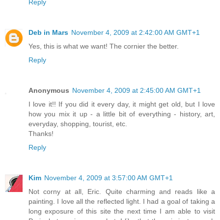
Reply
Deb in Mars
November 4, 2009 at 2:42:00 AM GMT+1
Yes, this is what we want! The cornier the better.
Reply
Anonymous
November 4, 2009 at 2:45:00 AM GMT+1
I love it!! If you did it every day, it might get old, but I love
how you mix it up - a little bit of everything - history, art,
everyday, shopping, tourist, etc.
Thanks!
Reply
Kim
November 4, 2009 at 3:57:00 AM GMT+1
Not corny at all, Eric. Quite charming and reads like a
painting. I love all the reflected light. I had a goal of taking a
long exposure of this site the next time I am able to visit