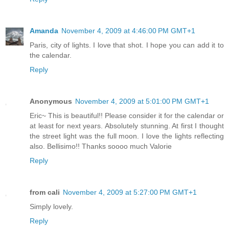
Amanda
November 4, 2009 at 4:46:00 PM GMT+1
Paris, city of lights. I love that shot. I hope you can add it to
the calendar.
Reply
Anonymous
November 4, 2009 at 5:01:00 PM GMT+1
Eric~ This is beautiful!! Please consider it for the calendar or
at least for next years. Absolutely stunning. At first I thought
the street light was the full moon. I love the lights reflecting
also. Bellisimo!! Thanks soooo much Valorie
Reply
from cali
November 4, 2009 at 5:27:00 PM GMT+1
Simply lovely.
Reply