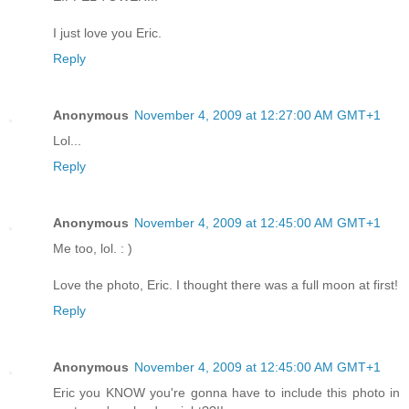
I just love you Eric.
Reply
Anonymous
November 4, 2009 at 12:27:00 AM GMT+1
Lol...
Reply
Anonymous
November 4, 2009 at 12:45:00 AM GMT+1
Me too, lol. : )
Love the photo, Eric. I thought there was a full moon at first!
Reply
Anonymous
November 4, 2009 at 12:45:00 AM GMT+1
Eric you KNOW you're gonna have to include this photo in