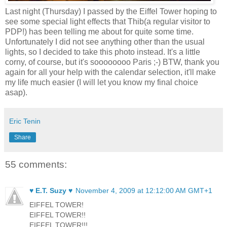
Last night (Thursday) I passed by the Eiffel Tower hoping to
see some special light effects that Thib(a regular visitor to
PDP!) has been telling me about for quite some time.
Unfortunately I did not see anything other than the usual
lights, so I decided to take this photo instead. It's a little
corny, of course, but it's soooooooo Paris ;-) BTW, thank you
again for all your help with the calendar selection, it'll make
my life much easier (I will let you know my final choice
asap).
Eric Tenin
Share
55 comments:
♥ E.T. Suzy ♥
November 4, 2009 at 12:12:00 AM GMT+1
EIFFEL TOWER!
EIFFEL TOWER!!
EIFFEL TOWER!!!