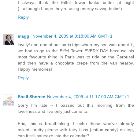
I always think the Eiffel Tower looks better at night
(...although I hope they're using energy saving bulbs!)
Reply
maggi
November 4, 2009 at 9:18:00 AM GMT+1
lovely! one one of our paris trips when my son was about 7,
we had to go to the Eiffel Tower EVERY DAY because his
most favourite thing in Paris was to ride on the Carousel
and then have a chocolate crepe from the van nearby.
Happy memories!
Reply
Shell Sherree
November 4, 2009 at 11:17:00 AM GMT+1
Sorry I'm late ~ I passed out this morning from the
loveliness and I've only just come to.
Eric, this is breathtaking. I echo those who've already
asked: pretty please with fairy floss {cotton candy} on top,
can it still squeeze into the calendar?