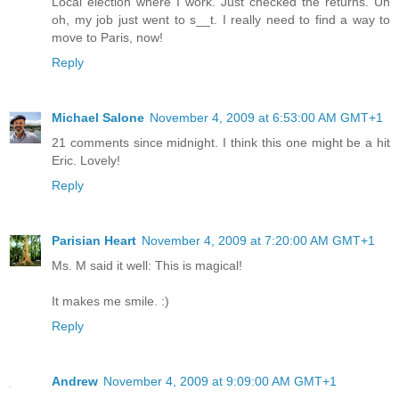
Local election where I work. Just checked the returns. Uh
oh, my job just went to s__t. I really need to find a way to
move to Paris, now!
Reply
Michael Salone
November 4, 2009 at 6:53:00 AM GMT+1
21 comments since midnight. I think this one might be a hit
Eric. Lovely!
Reply
Parisian Heart
November 4, 2009 at 7:20:00 AM GMT+1
Ms. M said it well: This is magical!
It makes me smile. :)
Reply
Andrew
November 4, 2009 at 9:09:00 AM GMT+1