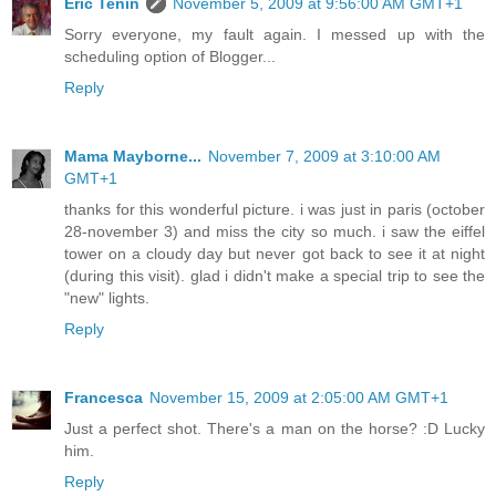
Eric Tenin
November 5, 2009 at 9:56:00 AM GMT+1
Sorry everyone, my fault again. I messed up with the
scheduling option of Blogger...
Reply
Mama Mayborne...
November 7, 2009 at 3:10:00 AM
GMT+1
thanks for this wonderful picture. i was just in paris (october
28-november 3) and miss the city so much. i saw the eiffel
tower on a cloudy day but never got back to see it at night
(during this visit). glad i didn't make a special trip to see the
"new" lights.
Reply
Francesca
November 15, 2009 at 2:05:00 AM GMT+1
Just a perfect shot. There's a man on the horse? :D Lucky
him.
Reply