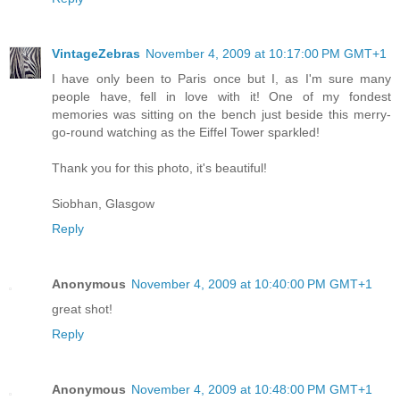
VintageZebras
November 4, 2009 at 10:17:00 PM GMT+1
I have only been to Paris once but I, as I'm sure many
people have, fell in love with it! One of my fondest
memories was sitting on the bench just beside this merry-
go-round watching as the Eiffel Tower sparkled!
Thank you for this photo, it's beautiful!
Siobhan, Glasgow
Reply
Anonymous
November 4, 2009 at 10:40:00 PM GMT+1
great shot!
Reply
Anonymous
November 4, 2009 at 10:48:00 PM GMT+1