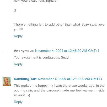
next year's calendar, right??!!
;)
There's nothing left to add other than what Suzy said: love
you!!!!
Reply
Anonymous
November 4, 2009 at 12:46:00 AM GMT+1
Your excitement is contagious, Suzy!
Reply
Rambling Tart
November 4, 2009 at 12:56:00 AM GMT+1
This makes me happy! :-) I was there two weeks ago, in the
pouring rain, and the carousel made me feel warmer. Inside
at least. :-)
Reply