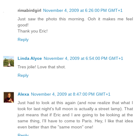
rimabirdgirl
November 4, 2009 at 6:26:00 PM GMT+1
Just saw the photo this morning. Ooh it makes me feel
good!
Thank you Eric!
Reply
Linda Alyce
November 4, 2009 at 6:54:00 PM GMT+1
Tres jolie! Love that shot.
Reply
Alexa
November 4, 2009 at 8:47:00 PM GMT+1
Just had to look at this again (and now realize that what I
took for last night's full moon is actually a street lamp). That
just means that if Eric and I are going to be looking at the
same thing, I'll have to come to Paris. Hey, I like that idea
even better than the "same moon" one!
Reply