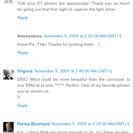
Thib your ET photos are spectacular! Thank you so much
for going out that first night to capture the light show.
Reply
Anonymous
November 5, 2009 at 1:50:00 AM GMT+1
Great Pix, Thib! Thanks for posting them. : )
Reply
Virginia
November 5, 2009 at 2:46:00 AM GMT+1
ERIC! What could be more beautiful than the carrousel, la
tour Eiffel et la lune ???? Perfect. One of my favorite photos
you've shown us.
V
Reply
Petrea Burchard
November 5, 2009 at 5:29:00 AM GMT+1
Eric, I don't think you have enough to do, so I have an idea: