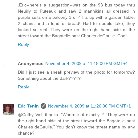
.Eric--here's a suggestion--was on the 93 bus today thru
Neuilly to Puteaux and saw 2 mannikins all dressed in
purple suits on a balcony 3 or 4 flts up with a garden table,
2 chairs and a load of bread! Had to double take, they
looked so real. They were on the right hand side of the
street toward the Bagatelle past Charles deGaulle. Cool!
Reply
Anonymous
November 4, 2009 at 11:18:00 PM GMT+1
Did I just see a sneak preview of the photo for tomorrow?
Something about the dark?????
Reply
Eric Tenin
November 4, 2009 at 11:26:00 PM GMT+1
@Cathy Vail. thanks. "Where is it exactly ? "They were on
the right hand side of the street toward the Bagatelle past
Charles deGaulle." You don't know the street name by any
chance?