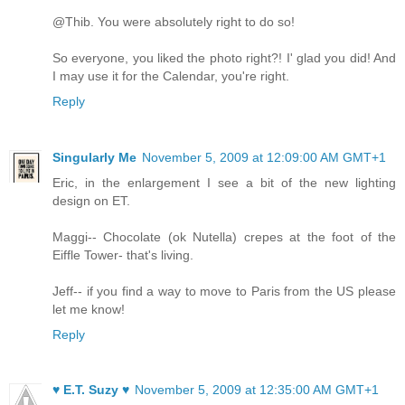
@Thib. You were absolutely right to do so!
So everyone, you liked the photo right?! I' glad you did! And
I may use it for the Calendar, you're right.
Reply
Singularly Me
November 5, 2009 at 12:09:00 AM GMT+1
Eric, in the enlargement I see a bit of the new lighting
design on ET.
Maggi-- Chocolate (ok Nutella) crepes at the foot of the
Eiffle Tower- that's living.
Jeff-- if you find a way to move to Paris from the US please
let me know!
Reply
♥ E.T. Suzy ♥
November 5, 2009 at 12:35:00 AM GMT+1