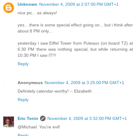
Unknown
November 4, 2009 at 2:07:00 PM GMT+1
nice pic... as always!
yes... there is some special effect going on... but i think after
about 8 PM only...
yesterday i saw Eiffel Tower from Puteaux (on board T2) at
6:30 PM there was nothing special, but while returning at
10:30 PM I saw IT!!!
Reply
Anonymous
November 4, 2009 at 3:25:00 PM GMT+1
Definitely calendar-worthy! -- Elizabeth
Reply
Eric Tenin
November 4, 2009 at 3:32:00 PM GMT+1
@Michael. You're evil!
Reply