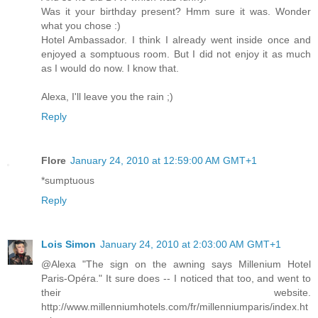
Was it your birthday present? Hmm sure it was. Wonder
what you chose :)
Hotel Ambassador. I think I already went inside once and
enjoyed a somptuous room. But I did not enjoy it as much
as I would do now. I know that.
Alexa, I'll leave you the rain ;)
Reply
Flore
January 24, 2010 at 12:59:00 AM GMT+1
*sumptuous
Reply
Lois Simon
January 24, 2010 at 2:03:00 AM GMT+1
@Alexa "The sign on the awning says Millenium Hotel
Paris-Opéra." It sure does -- I noticed that too, and went to
their website.
http://www.millenniumhotels.com/fr/millenniumparis/index.ht