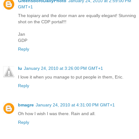
GreensboroDailyPhoto
January 24, 2010 at 2:59:00 PM
GMT+1
The topiary and the door man are equally elegant! Stunning
shot on the CDP portal!!!
Jan
GDP
Reply
lu
January 24, 2010 at 3:26:00 PM GMT+1
I love it when you manage to put people in them, Eric.
Reply
bmagre
January 24, 2010 at 4:31:00 PM GMT+1
Oh how I wish I was there. Rain and all.
Reply