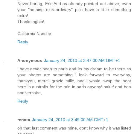
Never boring, Eric!And as already pointed out above, even
your "nothing extraordinary" pics have a little something
extra!
Thanks again!
California Nancee
Reply
Anonymous
January 24, 2010 at 3:47:00 AM GMT+1
i have never been to paris and its my dream to be there so
your photos are something i look forward to everyday,
thankyou, merci, grazie mille, and i would swap the heat
here in australia for the rain in paris anyday! salut! and bon
anniversaire,
Reply
renata
January 24, 2010 at 3:49:00 AM GMT+1
oh that last comment was mine, dont know why it was listed