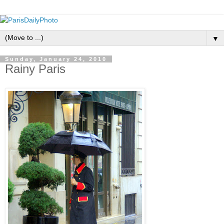
▼
Sunday, January 24, 2010
Rainy Paris