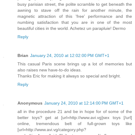
busy parisian street, the polite scramble to get beneath the
awning to stave off the rain for another minute, the
magnetic attraction of this 'free' performance and the
numbing satisfaction that you are in one of the most
beautiful cities in the world. Achetez un parapluie! Dermo
Reply
Brian
January 24, 2010 at 12:02:00 PM GMT+1
This casual Paris scene brings up a lot of memories but
also raises new have-to-do ideas.
Thanks Eric for making it always so special and bright.
Reply
Anonymous
January 24, 2010 at 12:14:00 PM GMT+1
all in the procedure 21 and be in hope for of some of the
better toys? get at [url=http://www.avi.vg]sex toys [/url]
online, tremendous belt of full-grown toys like
[url=http://www.avi.vg/category.php?