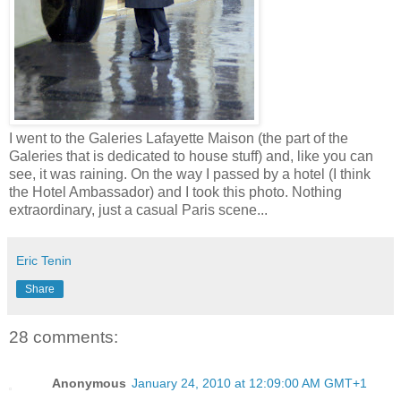
I went to the Galeries Lafayette Maison (the part of the
Galeries that is dedicated to house stuff) and, like you can
see, it was raining. On the way I passed by a hotel (I think
the Hotel Ambassador) and I took this photo. Nothing
extraordinary, just a casual Paris scene...
Eric Tenin
Share
28 comments:
Anonymous
January 24, 2010 at 12:09:00 AM GMT+1