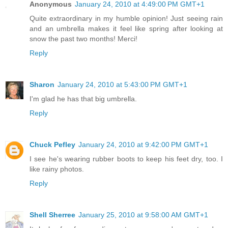
Anonymous
January 24, 2010 at 4:49:00 PM GMT+1
Quite extraordinary in my humble opinion! Just seeing rain
and an umbrella makes it feel like spring after looking at
snow the past two months! Merci!
Reply
Sharon
January 24, 2010 at 5:43:00 PM GMT+1
I'm glad he has that big umbrella.
Reply
Chuck Pefley
January 24, 2010 at 9:42:00 PM GMT+1
I see he's wearing rubber boots to keep his feet dry, too. I
like rainy photos.
Reply
Shell Sherree
January 25, 2010 at 9:58:00 AM GMT+1