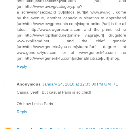
a=shafting4sexx&cid=3]vibrators [/url] and
[url=http://www.avi.vg/category.php?
a=screwing4sexx&cid=30]dildos [/url]at www.avi.vg , come
by the avenue, another capacious situation to apprehend
[url=http://www.ewgpresents.com]viagra online[/url] is the all
latest http://www.ewgpresents.com and the prime ed rx
[url=http://www.rxpillsmd.net]online viagra[/url] drugstore
www.rxpillsmd.net , and the chief generic
[url=http://www.generic4you.com]viagra[/url] degree at
www.generic4you.com or at www.generik4u.com the
[url=http://www.generik4u.com]sildenafil citrate[/url] shop.
Reply
Anonymous
January 24, 2010 at 12:33:00 PM GMT+1
Casual yeah. But casual Paris is so chic!!
Oh how I miss Paris......
Reply