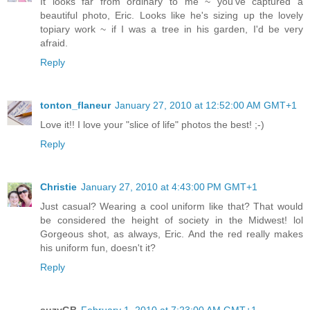
It looks far from ordinary to me ~ you've captured a
beautiful photo, Eric. Looks like he's sizing up the lovely
topiary work ~ if I was a tree in his garden, I'd be very
afraid.
Reply
tonton_flaneur
January 27, 2010 at 12:52:00 AM GMT+1
Love it!! I love your "slice of life" photos the best! ;-)
Reply
Christie
January 27, 2010 at 4:43:00 PM GMT+1
Just casual? Wearing a cool uniform like that? That would
be considered the height of society in the Midwest! lol
Gorgeous shot, as always, Eric. And the red really makes
his uniform fun, doesn't it?
Reply
suzyGB
February 1, 2010 at 7:23:00 AM GMT+1