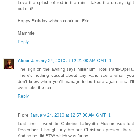
Love the splash of red in the rain... takes the dreary right
out of it!
Happy Birthday wishes continue, Eric!
Mammie
Reply
Alexa
January 24, 2010 at 12:21:00 AM GMT+1
The sign on the awning says Millenium Hotel Paris-Opéra.
There's nothing casual about any Paris scene when you
don't know when you'll manage to be there again, Eric. I'll
even take the rain.
Reply
Flore
January 24, 2010 at 12:57:00 AM GMT+1
Last time I went to Galeries Lafayette Maison was last
December. I bought my brother Christmas present there.
And so he did BTW which was funny.