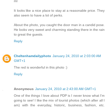
ml
It looks like a nice place to stay at a reasonable price. They
also seem to have a lot of perks.
About the photo, you caught the door man in a candid pose.
He looks very sweet and charming standing there in the rain
to great the guests.
Reply
Cheltenhamdailyphoto
January 24, 2010 at 2:03:00 AM
GMT+1
The red is wonderful in this photo :)
Reply
Anonymous
January 24, 2010 at 2:43:00 AM GMT+1
One of the things I love about PDP is I never know what I'm
going to see! I like the mix of tourist photos (which after all I
am) with the everyday, historic, business, fashion, etc.