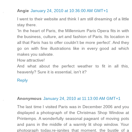
Angie
January 24, 2010 at 10:36:00 AM GMT+1
I went to their website and think I am still dreaming of a little
stay there.
'In the heart of Paris, the Millennium Paris Opera fits in with
the business, culture, art and fashion of Paris. Its location in
all that Paris has to offer couldn't be more perfect'. And they
go on with fine illustrations like in every good ad which
makes you salivate.
How attractive!
And what about the perfect weather to fit in all this,
heavenly? Sure it is essential, isn't it?
Reply
Anonymous
January 24, 2010 at 11:13:00 AM GMT+1
The last time I visited Paris was in December 2006 and you
displayed a photograph of the Christmas Shop Window at
Printemps. A wonderfully seasonal pageant of moving pots
and pans in the middle of a warmly lit shop window. Your
photograph today,re-ignites that moment, the bustle of a