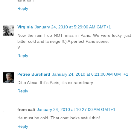
as anon!
Reply
Virginia
January 24, 2010 at 5:29:00 AM GMT+1
Now the rain I do NOT miss in Paris. We were lucky, just
bitter cold and la neige!!!:) A perfect Paris scene.
V
Reply
Petrea Burchard
January 24, 2010 at 6:21:00 AM GMT+1
Ditto Alexa. If it's Paris, it's extraordinary.
Reply
from cali
January 24, 2010 at 10:27:00 AM GMT+1
He must be cold. That coat looks awful thin!
Reply