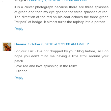
it is a clever photograph because there are three splashes
of green and then my eye goes to the three splashes of red.
The direction of the red on his coat echoes the three green
"stripes" of hedge. it almost turns the topiary into a person.
Reply
Dianne
October 8, 2010 at 3:31:00 AM GMT+2
Bonjour Eric~ I've not dropped by your blog before, so I do
hope you don't mind me having a little stroll around your
patch.
Love red and love splashing in the rain!!
~Dianne~
Reply