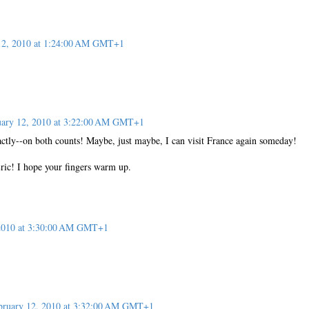
12, 2010 at 1:24:00 AM GMT+1
uary 12, 2010 at 3:22:00 AM GMT+1
tly--on both counts! Maybe, just maybe, I can visit France again someday!
Eric! I hope your fingers warm up.
 2010 at 3:30:00 AM GMT+1
bruary 12, 2010 at 3:32:00 AM GMT+1