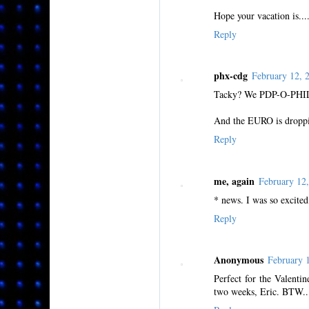
Hope your vacation is...
Reply
phx-cdg
February 12,
Tacky? We PDP-O-PHIL
And the EURO is droppin
Reply
me, again
February 12
* news. I was so excited,
Reply
Anonymous
February 
Perfect for the Valenti
two weeks, Eric. BTW...