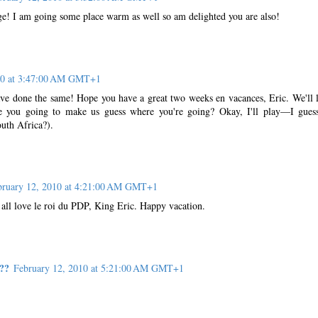
e! I am going some place warm as well so am delighted you are also!
10 at 3:47:00 AM GMT+1
e done the same! Hope you have a great two weeks en vacances, Eric. We'll 
e you going to make us guess where you're going? Okay, I'll play—I gues
outh Africa?).
bruary 12, 2010 at 4:21:00 AM GMT+1
 all love le roi du PDP, King Eric. Happy vacation.
??
February 12, 2010 at 5:21:00 AM GMT+1