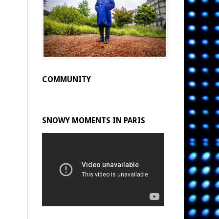
COMMUNITY
SNOWY MOMENTS IN PARIS