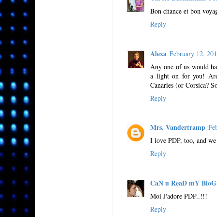
Bon chance et bon voyag
Reply
Alexa
February 12, 20
Any one of us would hav
a light on for you! Ar
Canaries (or Corsica? S
Reply
Mrs. Vandertramp
Fe
I love PDP, too, and we
Reply
CaN u ReaD mY BloG
Moi J'adore PDP..!!!
Reply