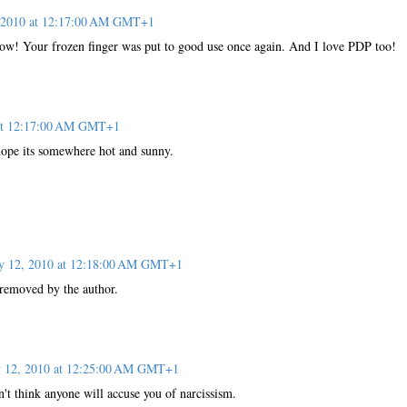
, 2010 at 12:17:00 AM GMT+1
now! Your frozen finger was put to good use once again. And I love PDP too!
 at 12:17:00 AM GMT+1
 hope its somewhere hot and sunny.
y 12, 2010 at 12:18:00 AM GMT+1
removed by the author.
y 12, 2010 at 12:25:00 AM GMT+1
't think anyone will accuse you of narcissism.