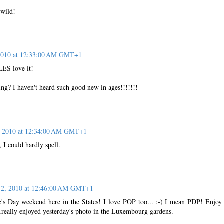
.wild!
 2010 at 12:33:00 AM GMT+1
ES love it!
g? I haven't heard such good new in ages!!!!!!!
, 2010 at 12:34:00 AM GMT+1
 I could hardly spell.
12, 2010 at 12:46:00 AM GMT+1
ne's Day weekend here in the States! I love POP too... ;-) I mean PDP! Enjoy
really enjoyed yesterday's photo in the Luxembourg gardens.