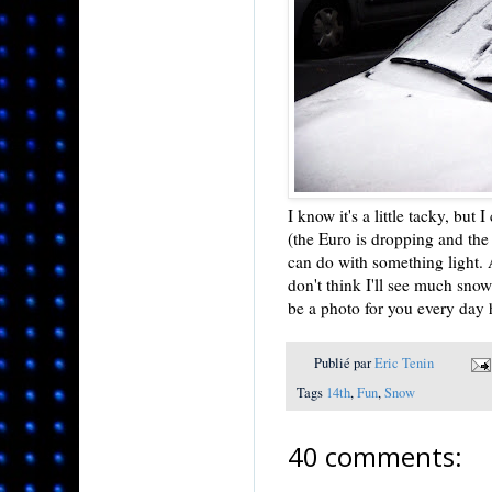
I know it's a little tacky, but
(the Euro is dropping and th
can do with something light. 
don't think I'll see much snow
be a photo for you every day 
Publié par
Eric Tenin
Tags
14th
,
Fun
,
Snow
40 comments: