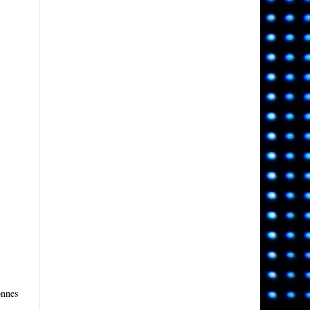
onnes