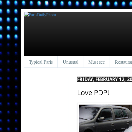
Typical Paris
Unusual
Must see
Restaura
FRIDAY, FEBRUARY 12, 2
Love PDP!