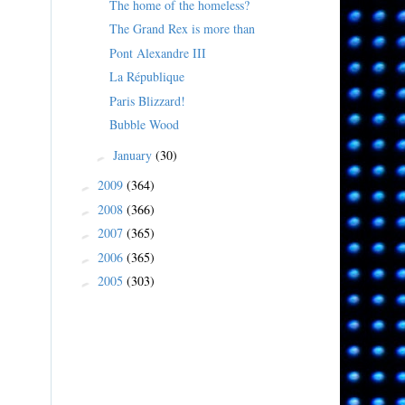
The home of the homeless?
The Grand Rex is more than
Pont Alexandre III
La République
Paris Blizzard!
Bubble Wood
January
(30)
►
2009
(364)
►
2008
(366)
►
2007
(365)
►
2006
(365)
►
2005
(303)
►