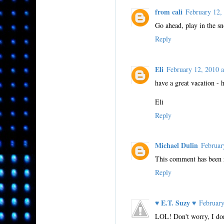
from cali
February 12
Go ahead, play in the s
Reply
Eli
February 12, 2010
have a great vacation -
Eli
Reply
Michael Dulin
Februar
This comment has been 
Reply
♥ E.T. Suzy ♥
Februar
LOL! Don't worry, I don