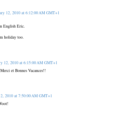
ary 12, 2010 at 6:12:00 AM GMT+1
in English Eric.
m holiday too.
ry 12, 2010 at 6:15:00 AM GMT+1
 Merci et Bonnes Vacances!!
12, 2010 at 7:50:00 AM GMT+1
Woot!