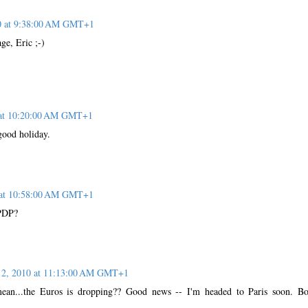
10 at 9:38:00 AM GMT+1
ge, Eric ;-)
 at 10:20:00 AM GMT+1
good holiday.
 at 10:58:00 AM GMT+1
 PDP?
12, 2010 at 11:13:00 AM GMT+1
mean...the Euros is dropping?? Good news -- I'm headed to Paris soon. B