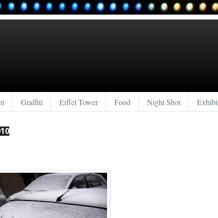
nt
Graffiti
Eiffel Tower
Food
Night Shot
Exhibi
010