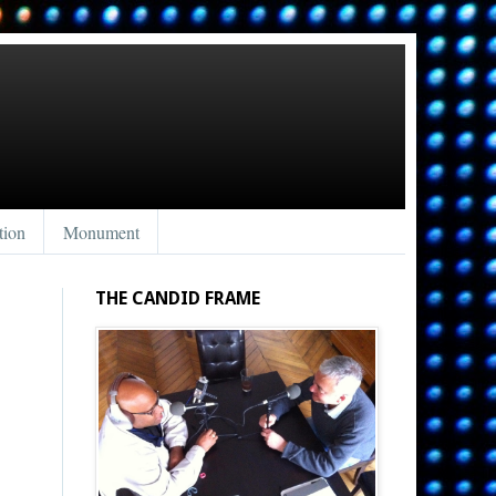
tion
Monument
THE CANDID FRAME