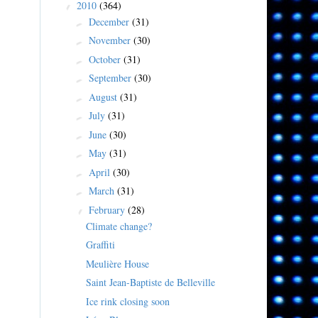
2010
(364)
▼
December
(31)
►
November
(30)
►
October
(31)
►
September
(30)
►
August
(31)
►
July
(31)
►
June
(30)
►
May
(31)
►
April
(30)
►
March
(31)
►
February
(28)
▼
Climate change?
Graffiti
Meulière House
Saint Jean-Baptiste de Belleville
Ice rink closing soon