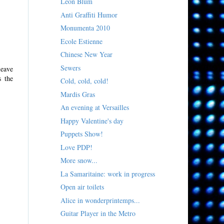
Léon Blum
Anti Graffiti Humor
Monumenta 2010
Ecole Estienne
Chinese New Year
Sewers
leave
s the
Cold, cold, cold!
Mardis Gras
An evening at Versailles
Happy Valentine's day
Puppets Show!
Love PDP!
More snow...
La Samaritaine: work in progress
Open air toilets
Alice in wonderprintemps...
Guitar Player in the Metro