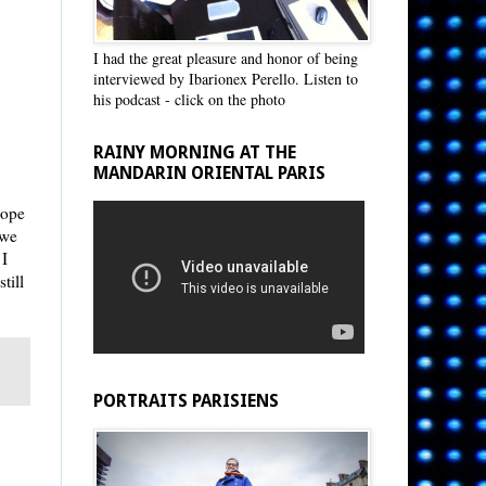
I had the great pleasure and honor of being
interviewed by Ibarionex Perello. Listen to
his podcast - click on the photo
RAINY MORNING AT THE
MANDARIN ORIENTAL PARIS
rope
 we
 I
till
PORTRAITS PARISIENS