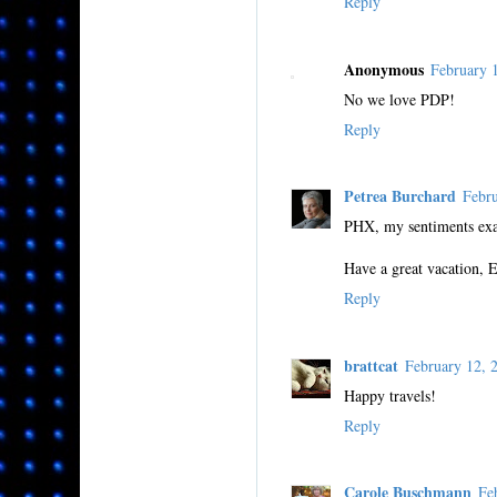
Reply
Anonymous
February 
No we love PDP!
Reply
Petrea Burchard
Febr
PHX, my sentiments exac
Have a great vacation, 
Reply
brattcat
February 12,
Happy travels!
Reply
Carole Buschmann
Fe