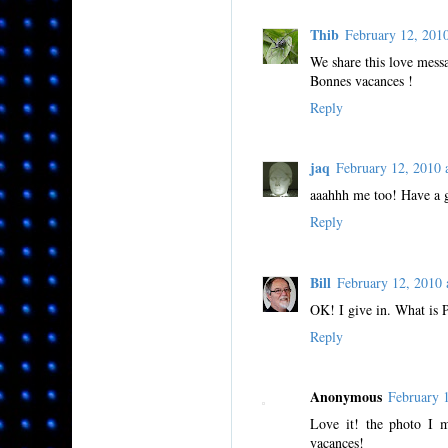
Thib
February 12, 20
We share this love messa
Bonnes vacances !
Reply
jaq
February 12, 2010
aaahhh me too! Have a 
Reply
Bill
February 12, 2010
OK! I give in. What is
Reply
Anonymous
February 
Love it! the photo I 
vacances!