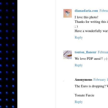
dianasfaria.com
Febru
I love this photo!
Thanks for writing this 
; )
Have a wonderfully war
Reply
tonton_flaneur
Februa
We love PDP aussi!! ;-)
Reply
Anonymous
February 
The Euro is dropping? 
Tomate Farcie
Reply