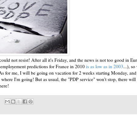
 I could not resist! After all it's Friday, and the news is not too good in Eu
e employement predictions for France in 2010
is as low as in 2003
...), so
As for me, I will be going on vacation for 2 weeks starting Monday, and
 where I'm going! But as usual, the "PDP service" won't stop, there will s
here!