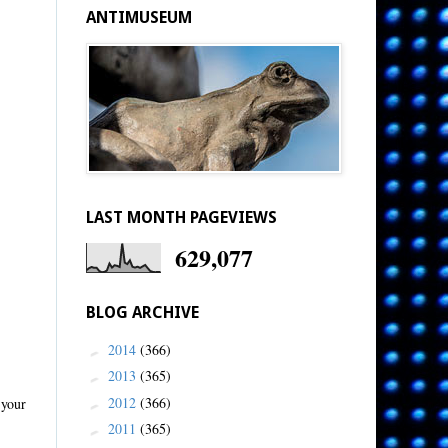
ANTIMUSEUM
LAST MONTH PAGEVIEWS
629,077
BLOG ARCHIVE
2014
(366)
►
2013
(365)
►
2012
(366)
 your
►
2011
(365)
►