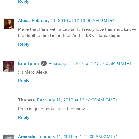
Reply
Alexa
February 11, 2010 at 12:13:00 AM GMT+1
Make that Paris with a capital P. I really love this shot, Eric—
the depth of field is perfect. And in b&w—fantastique.
Reply
Eric Tenin
February 11, 2010 at 12:37:00 AM GMT+1
;_) Merci Alexa
Reply
Thomas
February 11, 2010 at 12:44:00 AM GMT+1
Paris is quite beautiful in the snow.
Reply
Amanda
February 11, 2010 at 1:41:00 AM GMT+1