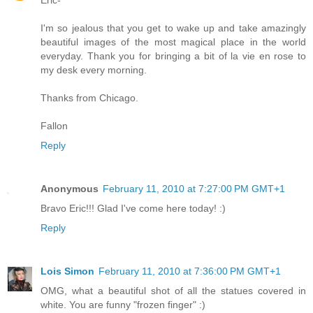
I'm so jealous that you get to wake up and take amazingly
beautiful images of the most magical place in the world
everyday. Thank you for bringing a bit of la vie en rose to
my desk every morning.
Thanks from Chicago.
Fallon
Reply
Anonymous
February 11, 2010 at 7:27:00 PM GMT+1
Bravo Eric!!! Glad I've come here today! :)
Reply
Lois Simon
February 11, 2010 at 7:36:00 PM GMT+1
OMG, what a beautiful shot of all the statues covered in
white. You are funny "frozen finger" :)