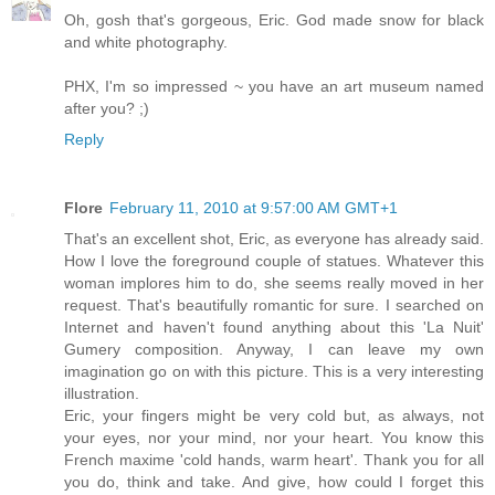
Oh, gosh that's gorgeous, Eric. God made snow for black
and white photography.
PHX, I'm so impressed ~ you have an art museum named
after you? ;)
Reply
Flore
February 11, 2010 at 9:57:00 AM GMT+1
That's an excellent shot, Eric, as everyone has already said.
How I love the foreground couple of statues. Whatever this
woman implores him to do, she seems really moved in her
request. That's beautifully romantic for sure. I searched on
Internet and haven't found anything about this 'La Nuit'
Gumery composition. Anyway, I can leave my own
imagination go on with this picture. This is a very interesting
illustration.
Eric, your fingers might be very cold but, as always, not
your eyes, nor your mind, nor your heart. You know this
French maxime 'cold hands, warm heart'. Thank you for all
you do, think and take. And give, how could I forget this