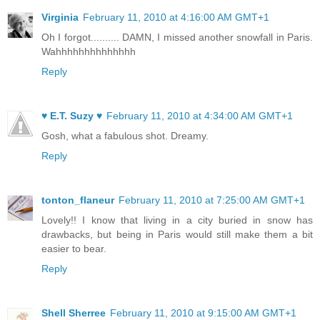
Virginia
February 11, 2010 at 4:16:00 AM GMT+1
Oh I forgot.......... DAMN, I missed another snowfall in Paris.
Wahhhhhhhhhhhhhh
Reply
♥ E.T. Suzy ♥
February 11, 2010 at 4:34:00 AM GMT+1
Gosh, what a fabulous shot. Dreamy.
Reply
tonton_flaneur
February 11, 2010 at 7:25:00 AM GMT+1
Lovely!! I know that living in a city buried in snow has
drawbacks, but being in Paris would still make them a bit
easier to bear.
Reply
Shell Sherree
February 11, 2010 at 9:15:00 AM GMT+1