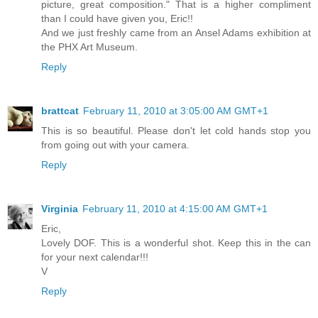
picture, great composition." That is a higher compliment
than I could have given you, Eric!!
And we just freshly came from an Ansel Adams exhibition at
the PHX Art Museum.
Reply
brattcat
February 11, 2010 at 3:05:00 AM GMT+1
This is so beautiful. Please don't let cold hands stop you
from going out with your camera.
Reply
Virginia
February 11, 2010 at 4:15:00 AM GMT+1
Eric,
Lovely DOF. This is a wonderful shot. Keep this in the can
for your next calendar!!!
V
Reply