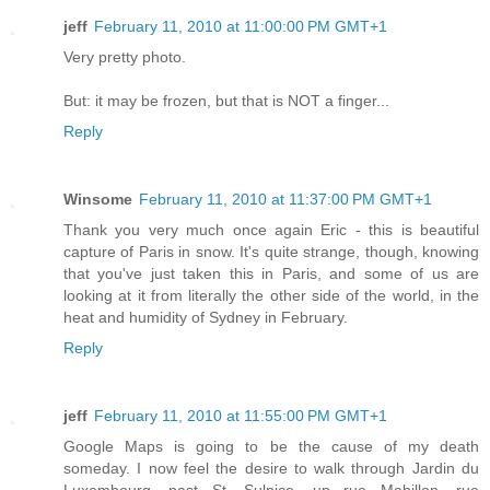
jeff
February 11, 2010 at 11:00:00 PM GMT+1
Very pretty photo.
But: it may be frozen, but that is NOT a finger...
Reply
Winsome
February 11, 2010 at 11:37:00 PM GMT+1
Thank you very much once again Eric - this is beautiful
capture of Paris in snow. It's quite strange, though, knowing
that you've just taken this in Paris, and some of us are
looking at it from literally the other side of the world, in the
heat and humidity of Sydney in February.
Reply
jeff
February 11, 2010 at 11:55:00 PM GMT+1
Google Maps is going to be the cause of my death
someday. I now feel the desire to walk through Jardin du
Luxembourg, past St. Sulpice, up rue Mabillon, rue