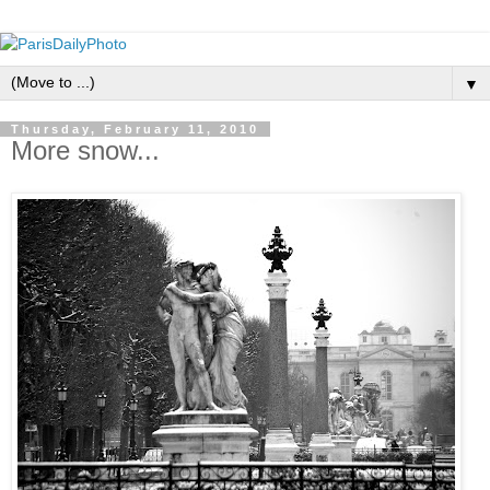
▼
Thursday, February 11, 2010
More snow...