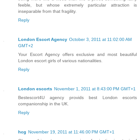
feeble, but whose extremely particular attraction is
inseparable from that fragility.
Reply
London Escort Agency
October 3, 2011 at 11:02:00 AM
GMT+2
Your Escort Agency offers exclusive and most beautiful
London escort girls of various nationalities.
Reply
London escorts
November 1, 2011 at 8:43:00 PM GMT+1
Bestescort4U agency provids best London escorts
companionship in the UK.
Reply
hcg
November 19, 2011 at 11:46:00 PM GMT+1