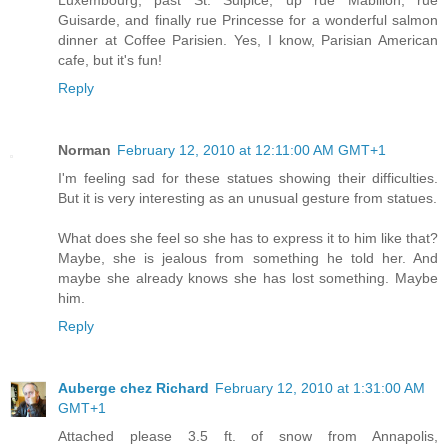
Guisarde, and finally rue Princesse for a wonderful salmon
dinner at Coffee Parisien. Yes, I know, Parisian American
cafe, but it's fun!
Reply
Norman
February 12, 2010 at 12:11:00 AM GMT+1
I'm feeling sad for these statues showing their difficulties.
But it is very interesting as an unusual gesture from statues.
What does she feel so she has to express it to him like that?
Maybe, she is jealous from something he told her. And
maybe she already knows she has lost something. Maybe
him.
Reply
Auberge chez Richard
February 12, 2010 at 1:31:00 AM
GMT+1
Attached please 3.5 ft. of snow from Annapolis,