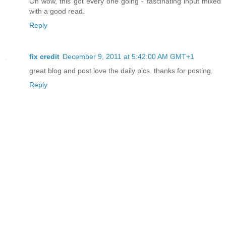
Oh wow, this got every one going - fascinating input mixed
with a good read.
Reply
fix credit
December 9, 2011 at 5:42:00 AM GMT+1
great blog and post love the daily pics. thanks for posting.
Reply