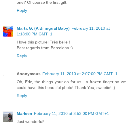
one? Of course the first gift.
Reply
Marta G. (A Bilingual Baby)
February 11, 2010 at
1:18:00 PM GMT+1
I love this picture! Très belle !
Best regards from Barcelona :)
Reply
Anonymous
February 11, 2010 at 2:07:00 PM GMT+1
Oh, Eric, the things your do for us....a frozen finger so we
could have this beautiful photo! Thank You, sweetie! ;)
Reply
Marleen
February 11, 2010 at 3:53:00 PM GMT+1
Just wonderful!