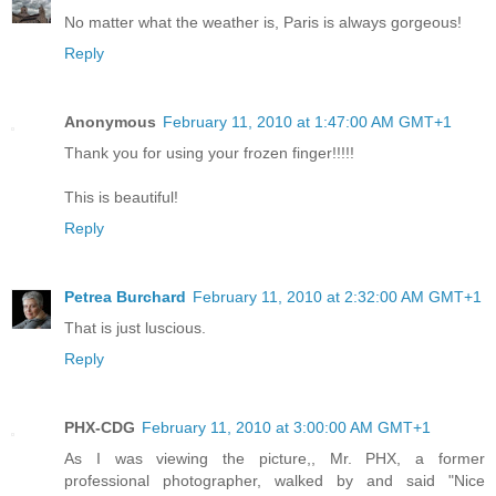
No matter what the weather is, Paris is always gorgeous!
Reply
Anonymous
February 11, 2010 at 1:47:00 AM GMT+1
Thank you for using your frozen finger!!!!!
This is beautiful!
Reply
Petrea Burchard
February 11, 2010 at 2:32:00 AM GMT+1
That is just luscious.
Reply
PHX-CDG
February 11, 2010 at 3:00:00 AM GMT+1
As I was viewing the picture,, Mr. PHX, a former
professional photographer, walked by and said "Nice