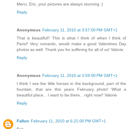
Merci, Eric, your pictures are always stunning :)
Reply
Anonymous
February 11, 2010 at 3:57:00 PM GMT+1
That is beautiful!! This is what I think of when I think of
Paris!! Very romantic, would make a good Valentines Day
photos as well. Thank you for suffering for all of us! Valorie
Reply
Anonymous
February 11, 2010 at 3:59:00 PM GMT+1
I think I see the little horses in the background, part of the
fountain, that are this years February photo! What a
beautiful place... I want to be there... right now!! Valorie
Reply
Fallon
February 11, 2010 at 6:21:00 PM GMT+1
Eric-