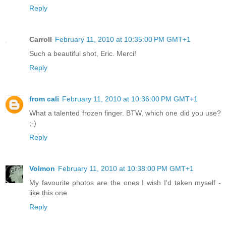
Reply
Carroll
February 11, 2010 at 10:35:00 PM GMT+1
Such a beautiful shot, Eric. Merci!
Reply
from cali
February 11, 2010 at 10:36:00 PM GMT+1
What a talented frozen finger. BTW, which one did you use?
;-)
Reply
Volmon
February 11, 2010 at 10:38:00 PM GMT+1
My favourite photos are the ones I wish I'd taken myself -
like this one.
Reply