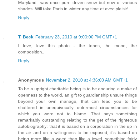
Maryland...was once pure driven snow but now of various
shades. Will take Paris in winter any time et avec plaisir!
Reply
T. Beck
February 23, 2010 at 9:00:00 PM GMT+1
I love, love this photo - the tones, the mood, the
composition...
Reply
Anonymous
November 2, 2010 at 4:36:00 AM GMT+1
To be a upright charitable being is to be enduring a make of
openness to the world, an gift to guardianship unsure things
beyond your own manage, that can lead you to be
shattered in unequivocally outermost circumstances for
which you were not to blame. That says something
remarkably outstanding relating to the get of the righteous
autobiography: that it is based on a corporation in the up in
the air and on a willingness to be exposed; it's based on
being more like a weed than like a jewel, something fairly