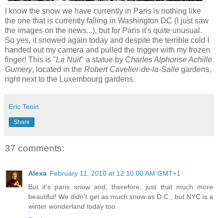
I know the snow we have currently in Paris is nothing like
the one that is currently falling in Washington DC (I just saw
the images on the news...), but for Paris it's quite unusual.
So yes, it snowed again today and despite the terrible cold I
handed out my camera and pulled the trigger with my frozen
finger! This is "
La Nuit
" a statue by
Charles Alphonse Achille
Gumery
, located in the
Robert Cavelier-de-la-Salle
gardens,
right next to the Luxembourg gardens.
Eric Tenin
Share
37 comments:
Alexa
February 11, 2010 at 12:10:00 AM GMT+1
But it's paris snow and, therefore, just that much more
beautiful! We didn't get as much snow as D.C., but NYC is a
winter wonderland today too.