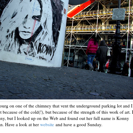
bourg on one of the chimney that vent the underground parking lot and I
t because of the cold(!), but because of the strength of this work of art. 
y, but I looked up on the Web and found out her full name is Konny
an. Have a look at her
website
and have a good Sunday.