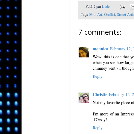
Publié par
Lude
Tags
03rd
,
Art
,
Graffiti
,
Street Arti
7 comments:
monnica
February 12,
Wow, this is one that yo
when you see how large 
chimney vent - I thought
Reply
Christie
February 12,
Not my favorite piece of
I'm more of an Impressi
d'Orsay!
Reply