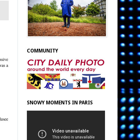
COMMUNITY
ssive
was a
SNOWY MOMENTS IN PARIS
Musee