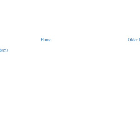
Home
Older 
tom)