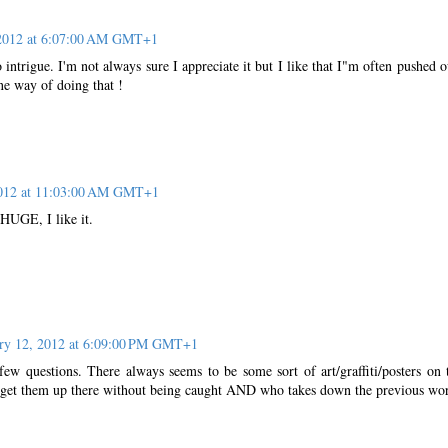
 2012 at 6:07:00 AM GMT+1
 intrigue. I'm not always sure I appreciate it but I like that I"m often pushed o
ne way of doing that !
2012 at 11:03:00 AM GMT+1
 HUGE, I like it.
ry 12, 2012 at 6:09:00 PM GMT+1
few questions. There always seems to be some sort of art/graffiti/posters on 
get them up there without being caught AND who takes down the previous wo