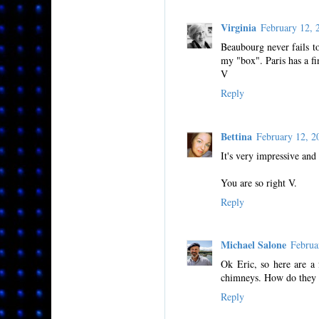
Virginia
February 12,
Beaubourg never fails to
my "box". Paris has a fi
V
Reply
Bettina
February 12, 
It's very impressive and
You are so right V.
Reply
Michael Salone
Februa
Ok Eric, so here are a 
chimneys. How do they 
Reply