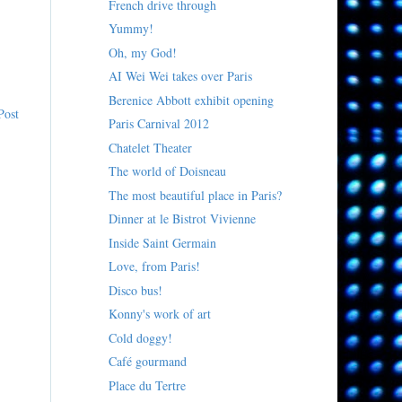
French drive through
Yummy!
Oh, my God!
AI Wei Wei takes over Paris
Berenice Abbott exhibit opening
Post
Paris Carnival 2012
Chatelet Theater
The world of Doisneau
The most beautiful place in Paris?
Dinner at le Bistrot Vivienne
Inside Saint Germain
Love, from Paris!
Disco bus!
Konny's work of art
Cold doggy!
Café gourmand
Place du Tertre