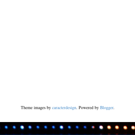
Theme images by
caracterdesign
. Powered by
Blogger
.