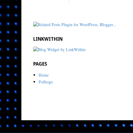
LINKWITHIN
PAGES
Home
Polltogo