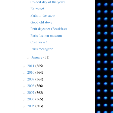
Coldest day of the year?
En route!
Paris in the snow
Good old stove
Petit déjeuner (Breakfast)
Paris fashion museum
Cold wave!
Paris menagerie...
January
(31)
►
2011
(365)
►
2010
(364)
►
2009
(364)
►
2008
(366)
►
2007
(365)
►
2006
(365)
►
2005
(303)
►