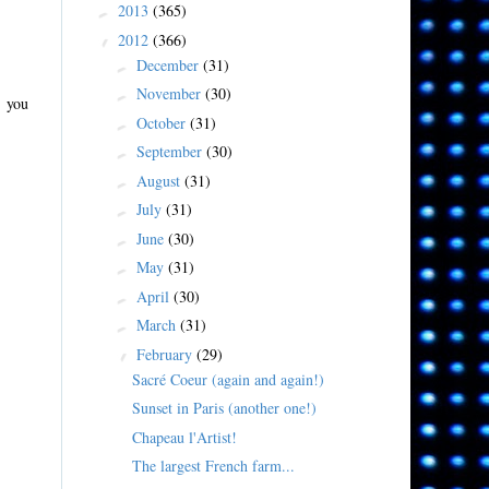
2013
(365)
►
2012
(366)
▼
December
(31)
►
November
(30)
►
y you
October
(31)
►
September
(30)
►
August
(31)
►
July
(31)
►
June
(30)
►
May
(31)
►
April
(30)
►
March
(31)
►
February
(29)
▼
Sacré Coeur (again and again!)
Sunset in Paris (another one!)
Chapeau l'Artist!
The largest French farm...