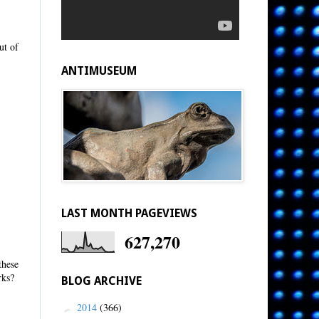
ut of
ANTIMUSEUM
LAST MONTH PAGEVIEWS
627,270
these
rks?
BLOG ARCHIVE
2014
(366)
►