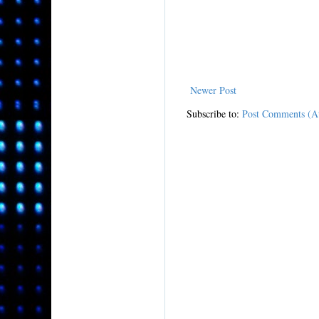
Newer Post
Subscribe to:
Post Comments (A