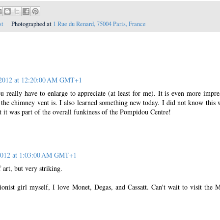
st
Photographed at
1 Rue du Renard, 75004 Paris, France
 2012 at 12:20:00 AM GMT+1
u really have to enlarge to appreciate (at least for me). It is even more impre
the chimney vent is. I also learned something new today. I did not know this 
 it was part of the overall funkiness of the Pompidou Centre!
 2012 at 1:03:00 AM GMT+1
 art, but very striking.
onist girl myself, I love Monet, Degas, and Cassatt. Can't wait to visit the 