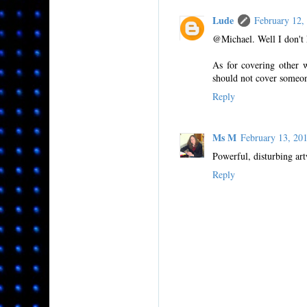
Lude
February 12
@Michael. Well I don't 
As for covering other w
should not cover someon
Reply
Ms M
February 13, 2
Powerful, disturbing ar
Reply