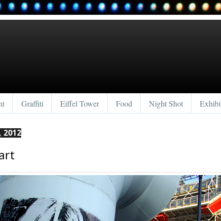
nt
Graffiti
Eiffel Tower
Food
Night Shot
Exhibi
, 2012
art