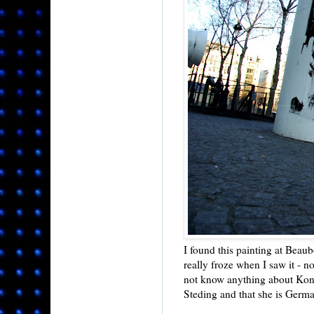
I found this painting at Beau
really froze when I saw it - no
not know anything about Konn
Steding and that she is Germ