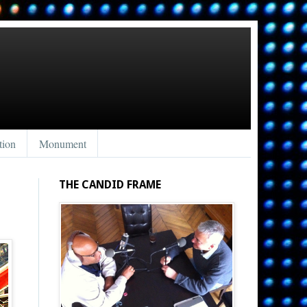
tion
Monument
THE CANDID FRAME