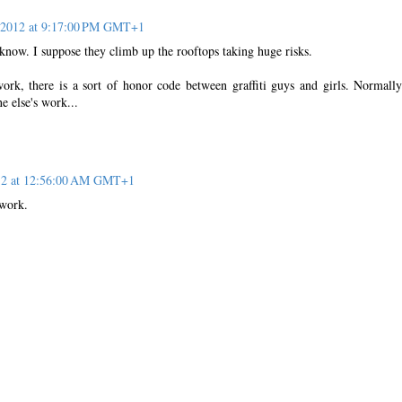
, 2012 at 9:17:00 PM GMT+1
know. I suppose they climb up the rooftops taking huge risks.
ork, there is a sort of honor code between graffiti guys and girls. Normall
e else's work...
012 at 12:56:00 AM GMT+1
twork.