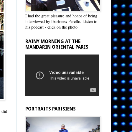
I had the great pleasure and honor of being
interviewed by Ibarionex Perello. Listen to
his podcast - click on the photo
RAINY MORNING AT THE
MANDARIN ORIENTAL PARIS
PORTRAITS PARISIENS
I did