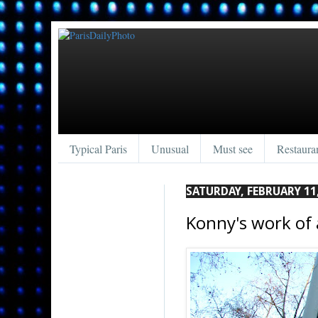
Typical Paris
Unusual
Must see
Restaura
SATURDAY, FEBRUARY 11
Konny's work of 