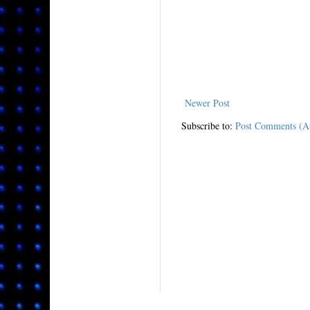
Newer Post
Subscribe to:
Post Comments (A