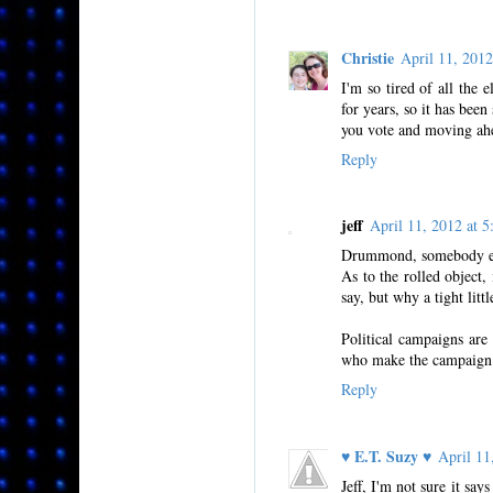
Christie
April 11, 201
I'm so tired of all the 
for years, so it has been
you vote and moving ahe
Reply
jeff
April 11, 2012 at
Drummond, somebody els
As to the rolled object,
say, but why a tight lit
Political campaigns are
who make the campaign ru
Reply
♥ E.T. Suzy ♥
April 1
Jeff, I'm not sure it say