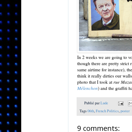
In 2 weeks we are going to vot
though there are pretty strict
same airtime for instance), the
think it really dirties our wal
photo that I took at
rue Maza
Mélenchon
) and the graffiti 
Publié par
Lude
Tags
06th
,
French Politics
,
poster
9 comments: