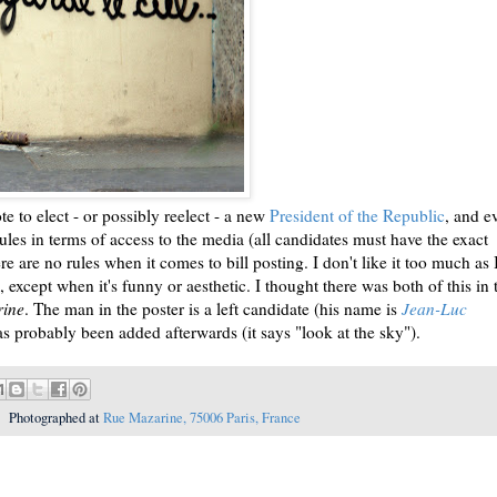
e to elect - or possibly reelect - a new
President of the Republic
, and e
 rules in terms of access to the media (all candidates must have the exact
re are no rules when it comes to bill posting. I don't like it too much as 
ls, except when it's funny or aesthetic. I thought there was both of this in 
rine
. The man in the poster is a left candidate (his name is
Jean-Luc
has probably been added afterwards (it says "look at the sky").
Photographed at
Rue Mazarine, 75006 Paris, France