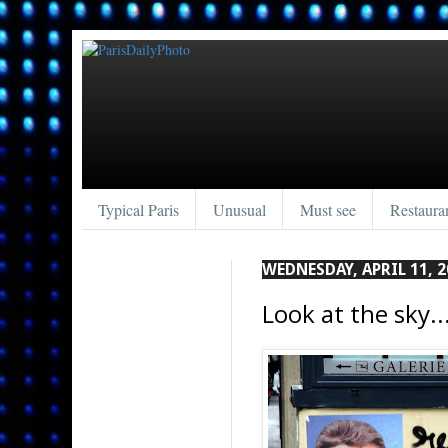
Typical Paris
Unusual
Must see
Restaura
WEDNESDAY, APRIL 11, 2
Look at the sky...