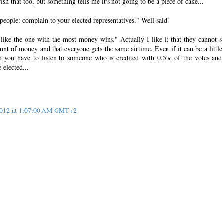
sh that too, but something tells me it's not going to be a piece of cake...
 people: complain to your elected representatives." Well said!
ike the one with the most money wins." Actually I like it that they cannot 
nt of money and that everyone gets the same airtime. Even if it can be a little
 you have to listen to someone who is credited with 0.5% of the votes and
 elected...
 2012 at 1:07:00 AM GMT+2