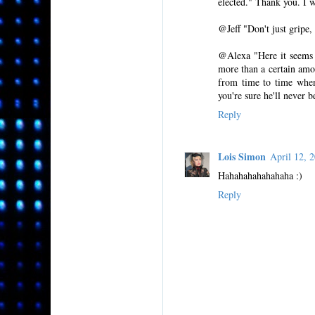
elected." Thank you. I wi
@Jeff "Don't just gripe,
@Alexa "Here it seems l
more than a certain amou
from time to time when
you're sure he'll never be
Reply
Lois Simon
April 12,
Hahahahahahahaha :)
Reply