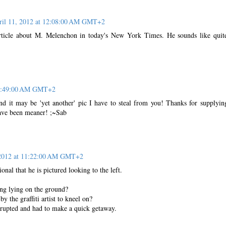
ril 11, 2012 at 12:08:00 AM GMT+2
 article about M. Melenchon in today's New York Times. He sounds like quit
t 6:49:00 AM GMT+2
nd it may be 'yet another' pic I have to steal from you! Thanks for supplyin
have been meaner! ;~Sab
 2012 at 11:22:00 AM GMT+2
ional that he is pictured looking to the left.
ing lying on the ground?
y the graffiti artist to kneel on?
rrupted and had to make a quick getaway.