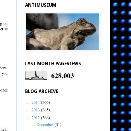
ANTIMUSEUM
ng on
et as
LAST MONTH PAGEVIEWS
ment.
628,003
s you
 ones
BLOG ARCHIVE
2014
(366)
►
2013
(365)
►
2012
(366)
▼
December
(31)
►
he'll