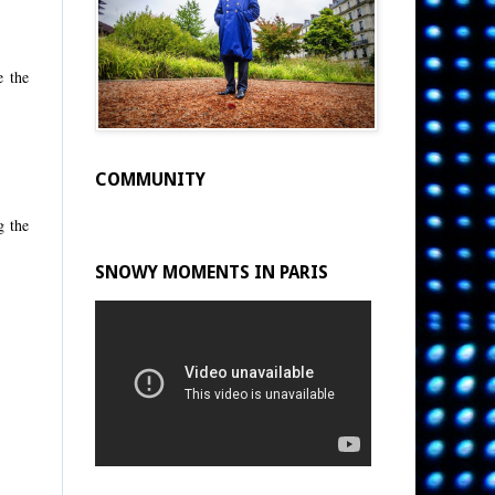
e the
COMMUNITY
g the
SNOWY MOMENTS IN PARIS