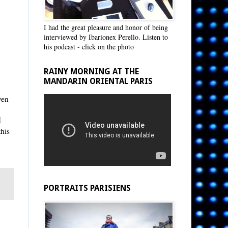
I had the great pleasure and honor of being
interviewed by Ibarionex Perello. Listen to
his podcast - click on the photo
RAINY MORNING AT THE
MANDARIN ORIENTAL PARIS
ven
I
this
PORTRAITS PARISIENS