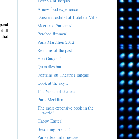
Tour Saint Jacques
A new food experience
Doisneau exhibit at Hotel de Ville
spend
Meet true Parisians!
 dull
Perched firemen!
 that
Paris Marathon 2012
Remains of the past
Hep Garçon !
Quenelles bar
Fontaine du Théâtre Français
Look at the sky....
The Venus of the arts
Paris Meridian
The most expensive book in the
world!
Happy Easter!
Becoming French!
Paris discount drugtore