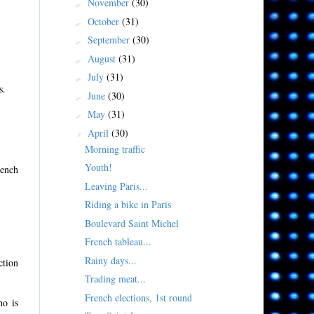
November
(30)
►
October
(31)
►
September
(30)
►
August
(31)
►
July
(31)
►
s.
June
(30)
►
May
(31)
►
April
(30)
▼
Morning traffic
Youth!
rench
Leaving Paris...
Riding a bike in Paris
Boulevard Saint Michel
French tableau...
Rainy days...
ction
Trading meat...
French elections, 1st round
ho is