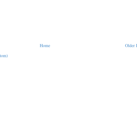
Home
Older 
tom)