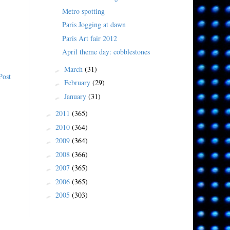
Metro spotting
Paris Jogging at dawn
Paris Art fair 2012
April theme day: cobblestones
March
(31)
►
Post
February
(29)
►
January
(31)
►
2011
(365)
►
2010
(364)
►
2009
(364)
►
2008
(366)
►
2007
(365)
►
2006
(365)
►
2005
(303)
►