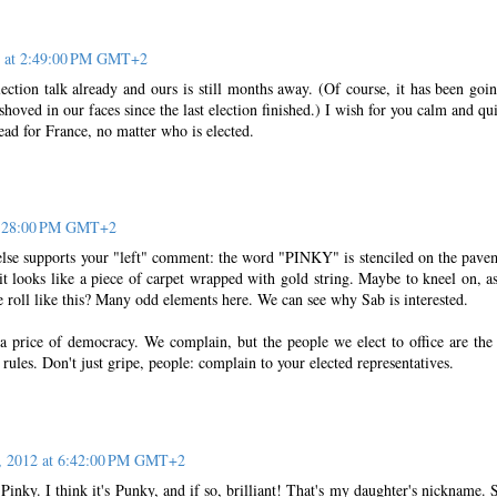
2 at 2:49:00 PM GMT+2
election talk already and ours is still months away. (Of course, it has been goi
 shoved in our faces since the last election finished.) I wish for you calm and qui
ad for France, no matter who is elected.
 5:28:00 PM GMT+2
e supports your "left" comment: the word "PINKY" is stenciled on the pave
 it looks like a piece of carpet wrapped with gold string. Maybe to kneel on, a
tle roll like this? Many odd elements here. We can see why Sab is interested.
 a price of democracy. We complain, but the people we elect to office are the
les. Don't just gripe, people: complain to your elected representatives.
1, 2012 at 6:42:00 PM GMT+2
s Pinky. I think it's Punky, and if so, brilliant! That's my daughter's nickname. S