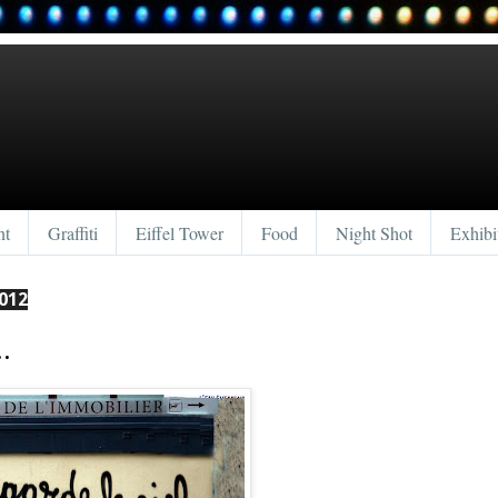
nt
Graffiti
Eiffel Tower
Food
Night Shot
Exhibi
012
.