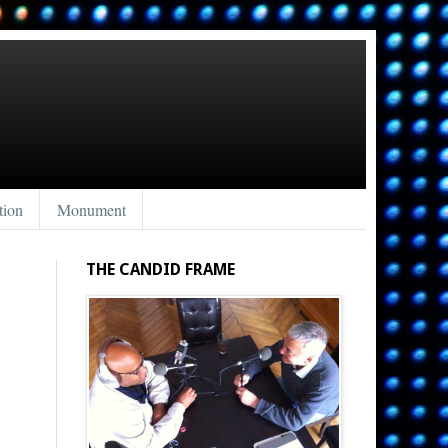
tion
Monument
THE CANDID FRAME