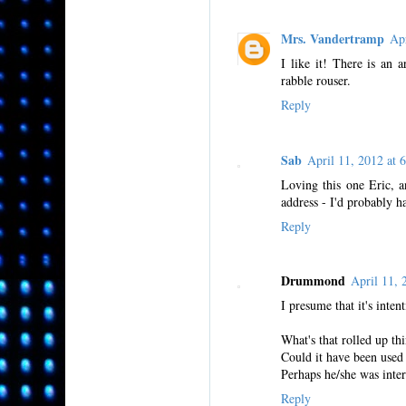
Mrs. Vandertramp
Ap
I like it! There is an
rabble rouser.
Reply
Sab
April 11, 2012 a
Loving this one Eric, a
address - I'd probably 
Reply
Drummond
April 11,
I presume that it's intent
What's that rolled up th
Could it have been used b
Perhaps he/she was inte
Reply