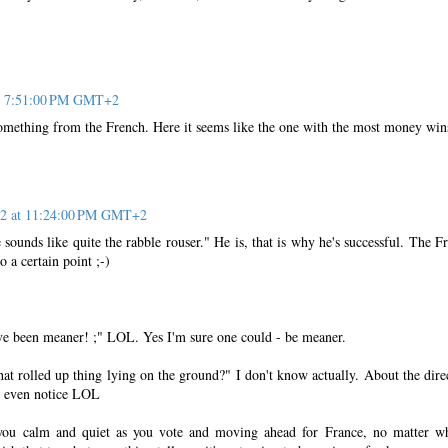
at 7:51:00 PM GMT+2
something from the French. Here it seems like the one with the most money win
12 at 11:24:00 PM GMT+2
unds like quite the rabble rouser." He is, that is why he's successful. The F
o a certain point ;-)
e been meaner! ;" LOL. Yes I'm sure one could - be meaner.
rolled up thing lying on the ground?" I don't know actually. About the dire
t even notice LOL
you calm and quiet as you vote and moving ahead for France, no matter w