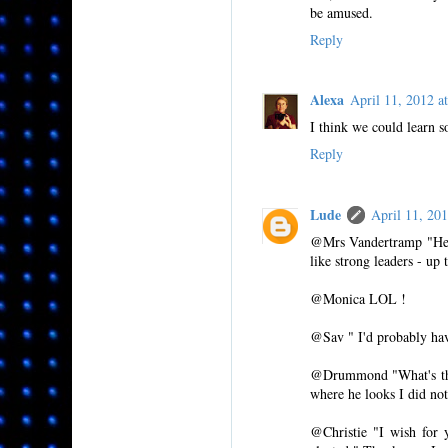
be amused.
Reply
Alexa
April 11, 2012 
I think we could learn 
Reply
Lude
April 11, 20
@Mrs Vandertramp "He so
like strong leaders - up t
@Monica LOL !
@Sav " I'd probably hav
@Drummond "What's that 
where he looks I did no
@Christie "I wish for 