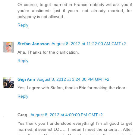
Or course, to get married in France, nobody will ask you if
you're abstinent! just if you're not already married, for
polygamy is not allowed...
Reply
Stefan Jansson
August 8, 2012 at 11:22:00 AM GMT+2
Aha. Thanks for the clarification.
Reply
Gigi Ann
August 8, 2012 at 3:24:00 PM GMT+2
Yes, I agree with Stefan, thanks Eric for making the clear.
Reply
Greg.
August 8, 2012 at 4:00:00 PM GMT+2
Yes thank you I understood everything! I'm all good to get
married, it seems! LOL ... I mean I meet the criteria ... After