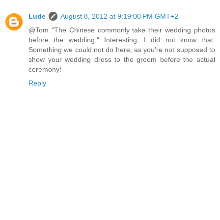
Lude
August 8, 2012 at 9:19:00 PM GMT+2
@Tom "The Chinese commonly take their wedding photos
before the wedding," Interesting, I did not know that.
Something we could not do here, as you're not supposed to
show your wedding dress to the groom before the actual
ceremony!
Reply