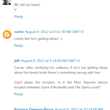
BE still my heart!
V
Reply
carrie
August 8, 2012 at 4:41:00 AM GMT+2
Looks like he's getting ideas! ;)
Reply
jeff
August 8, 2012 at 5:18:00 AM GMT+2
Carrie: after certifying his celibacy, if he's not getting ideas
about his lovely bride there's something wrong with him.
Can't place the location. Is it the Rive Gauche dance
location between Gare d'Austerlitz and l'Ile Saint-Louis?
Reply
Roniece Dawson-Bruce
August 8, 2012 at 10:19:00 AM