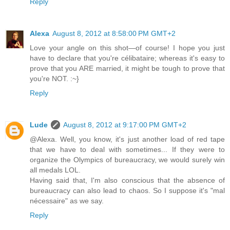
Reply
Alexa
August 8, 2012 at 8:58:00 PM GMT+2
Love your angle on this shot—of course! I hope you just
have to declare that you're célibataire; whereas it's easy to
prove that you ARE married, it might be tough to prove that
you're NOT. :~}
Reply
Lude
August 8, 2012 at 9:17:00 PM GMT+2
@Alexa. Well, you know, it's just another load of red tape
that we have to deal with sometimes... If they were to
organize the Olympics of bureaucracy, we would surely win
all medals LOL.
Having said that, I'm also conscious that the absence of
bureaucracy can also lead to chaos. So I suppose it's "mal
nécessaire" as we say.
Reply