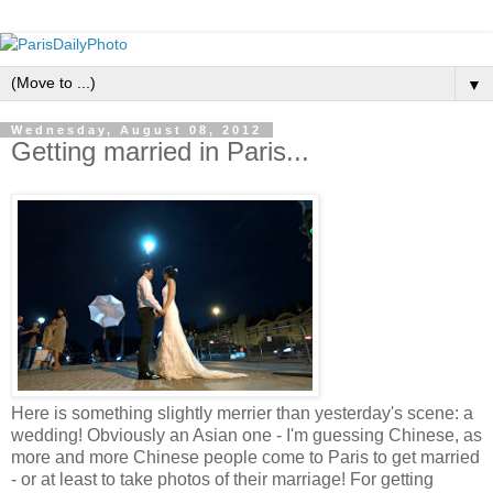
▼
Wednesday, August 08, 2012
Getting married in Paris...
Here is something slightly merrier than yesterday's scene: a
wedding! Obviously an Asian one - I'm guessing Chinese, as
more and more Chinese people come to Paris to get married
- or at least to take photos of their marriage! For getting