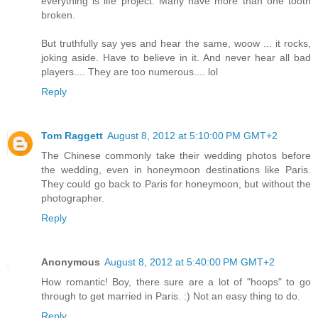
everything is life project. Many have more than one tooth
broken.
But truthfully say yes and hear the same, woow ... it rocks,
joking aside. Have to believe in it. And never hear all bad
players.... They are too numerous.... lol
Reply
Tom Raggett
August 8, 2012 at 5:10:00 PM GMT+2
The Chinese commonly take their wedding photos before
the wedding, even in honeymoon destinations like Paris.
They could go back to Paris for honeymoon, but without the
photographer.
Reply
Anonymous
August 8, 2012 at 5:40:00 PM GMT+2
How romantic! Boy, there sure are a lot of "hoops" to go
through to get married in Paris. :) Not an easy thing to do.
Reply