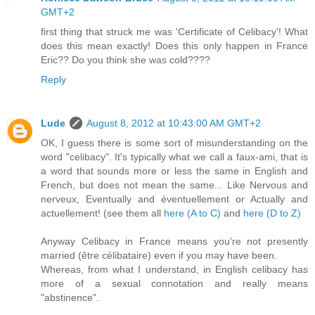
GMT+2
first thing that struck me was 'Certificate of Celibacy'! What
does this mean exactly! Does this only happen in France
Eric?? Do you think she was cold????
Reply
Lude
August 8, 2012 at 10:43:00 AM GMT+2
OK, I guess there is some sort of misunderstanding on the
word "celibacy". It's typically what we call a faux-ami, that is
a word that sounds more or less the same in English and
French, but does not mean the same... Like Nervous and
nerveux, Eventually and éventuellement or Actually and
actuellement! (see them all
here (A to C)
and
here (D to Z)
Anyway Celibacy in France means you're not presently
married (être célibataire) even if you may have been.
Whereas, from what I understand, in English celibacy has
more of a sexual connotation and really means
"abstinence".