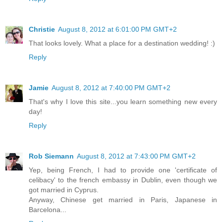
Christie
August 8, 2012 at 6:01:00 PM GMT+2
That looks lovely. What a place for a destination wedding! :)
Reply
Jamie
August 8, 2012 at 7:40:00 PM GMT+2
That's why I love this site...you learn something new every
day!
Reply
Rob Siemann
August 8, 2012 at 7:43:00 PM GMT+2
Yep, being French, I had to provide one 'certificate of
celibacy' to the french embassy in Dublin, even though we
got married in Cyprus.
Anyway, Chinese get married in Paris, Japanese in
Barcelona...