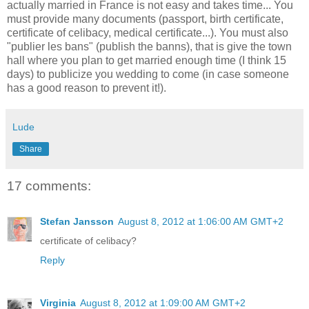
actually married in France is not easy and takes time... You
must provide many documents (passport, birth certificate,
certificate of celibacy, medical certificate...). You must also
"publier les bans" (publish the banns), that is give the town
hall where you plan to get married enough time (I think 15
days) to publicize you wedding to come (in case someone
has a good reason to prevent it!).
Lude
Share
17 comments:
Stefan Jansson
August 8, 2012 at 1:06:00 AM GMT+2
certificate of celibacy?
Reply
Virginia
August 8, 2012 at 1:09:00 AM GMT+2