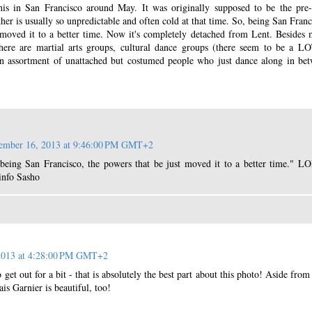
his in San Francisco around May. It was originally supposed to be the pre
ther is usually so unpredictable and often cold at that time. So, being San Franc
 moved it to a better time. Now it's completely detached from Lent. Besides
here are martial arts groups, cultural dance groups (there seem to be a L
an assortment of unattached but costumed people who just dance along in be
ember 16, 2013 at 9:46:00 PM GMT+2
being San Francisco, the powers that be just moved it to a better time." LO
info Sasho
2013 at 4:28:00 PM GMT+2
get out for a bit - that is absolutely the best part about this photo! Aside from
is Garnier is beautiful, too!