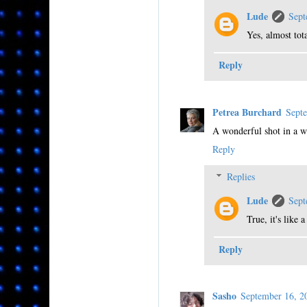
Lude
Sept
Yes, almost tot
Reply
Petrea Burchard
Sept
A wonderful shot in a w
Reply
Replies
Lude
Sept
True, it's like
Reply
Sasho
September 16, 