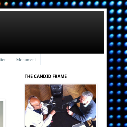
tion
Monument
THE CANDID FRAME