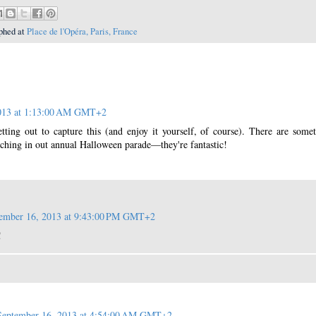
phed at
Place de l'Opéra, Paris, France
2013 at 1:13:00 AM GMT+2
ting out to capture this (and enjoy it yourself, of course). There are some
hing in out annual Halloween parade—they're fantastic!
ember 16, 2013 at 9:43:00 PM GMT+2
!
September 16, 2013 at 4:54:00 AM GMT+2