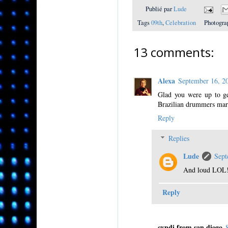
Publié par
Lude
Tags
09th
,
Celebration
Photogra
13 comments:
Alexa
September 16, 
Glad you were up to get
Brazilian drummers marc
Reply
Replies
Lude
Sept
And loud LOL
Reply
cyndi from san diego