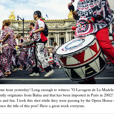
 one hour yesterday! Long enough to witness "O Lavagem de La Madele
ently originates from Bahia and that has been imported in Paris in 2002!
s and fun. I took this shot while they were passing by the Opera House
ence the title of this post! Have a great week everyone.