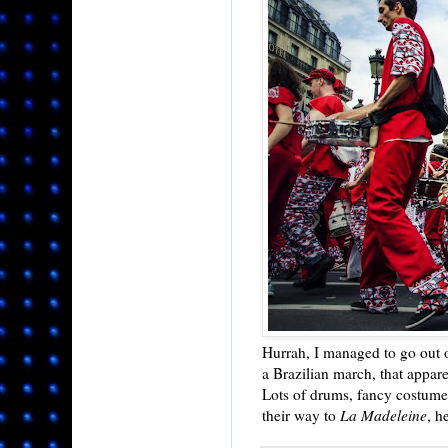
Hurrah, I managed to go out
a Brazilian march, that appar
Lots of drums, fancy costume
their way to
La Madeleine
, h