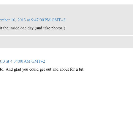
ember 16, 2013 at 9:47:00 PM GMT+2
sit the inside one day (and take photos!)
2013 at 4:34:00 AM GMT+2
o. And glad you could get out and about for a bit.