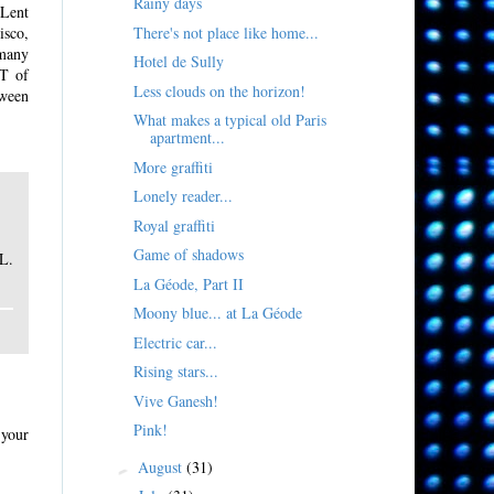
Rainy days
-Lent
There's not place like home...
isco,
 many
Hotel de Sully
OT of
Less clouds on the horizon!
tween
What makes a typical old Paris
apartment...
More graffiti
Lonely reader...
Royal graffiti
Game of shadows
L.
La Géode, Part II
Moony blue... at La Géode
Electric car...
Rising stars...
Vive Ganesh!
Pink!
 your
August
(31)
►