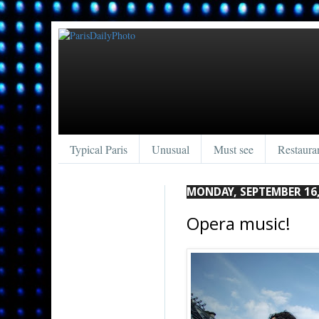
Typical Paris
Unusual
Must see
Restaura
MONDAY, SEPTEMBER 16,
Opera music!