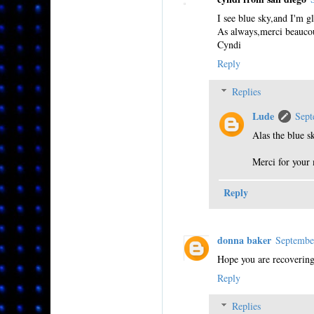
I see blue sky,and I'm gl
As always,merci beaucou
Cyndi
Reply
Replies
Lude
Sept
Alas the blue s
Merci for your 
Reply
donna baker
Septembe
Hope you are recovering
Reply
Replies