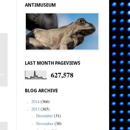
ANTIMUSEUM
LAST MONTH PAGEVIEWS
627,578
BLOG ARCHIVE
2014
(366)
►
2013
(365)
▼
December
(31)
►
November
(30)
►