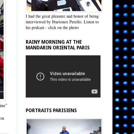
I had the great pleasure and honor of being
interviewed by Ibarionex Perello. Listen to
his podcast - click on the photo
RAINY MORNING AT THE
MANDARIN ORIENTAL PARIS
ine"
PORTRAITS PARISIENS
 on