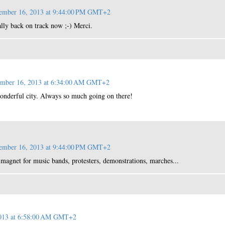
ember 16, 2013 at 9:44:00 PM GMT+2
ally back on track now ;-) Merci.
ember 16, 2013 at 6:34:00 AM GMT+2
onderful city. Always so much going on there!
ember 16, 2013 at 9:44:00 PM GMT+2
 a magnet for music bands, protesters, demonstrations, marches...
2013 at 6:58:00 AM GMT+2