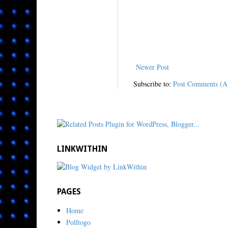
Newer Post
Subscribe to:
Post Comments (A
LINKWITHIN
PAGES
Home
Polltogo