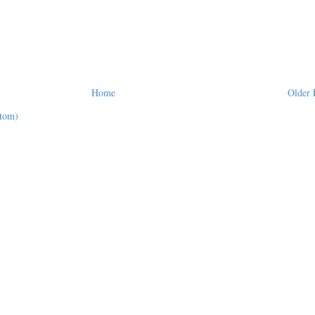
Home
Older 
tom)