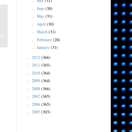
July
(31)
►
June
(30)
►
May
(31)
►
April
(30)
►
March
(31)
►
February
(28)
►
January
(31)
►
2012
(366)
►
2011
(365)
►
2010
(364)
►
2009
(364)
►
2008
(366)
►
2007
(365)
►
2006
(365)
►
2005
(303)
►