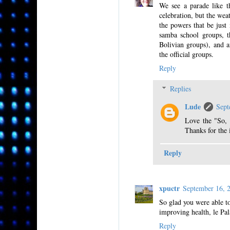
We see a parade like t
celebration, but the wea
the powers that be just
samba school groups, t
Bolivian groups), and 
the official groups.
Reply
Replies
Lude
Sept
Love the "So, 
Thanks for the 
Reply
xpuctr
September 16, 
So glad you were able to 
improving health, le Pala
Reply