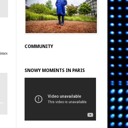
COMMUNITY
times
SNOWY MOMENTS IN PARIS