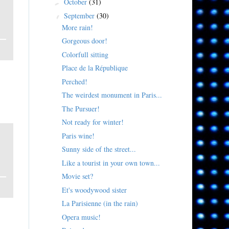
October
(31)
►
September
(30)
▼
More rain!
Gorgeous door!
Colorfull sitting
Place de la République
Perched!
The weirdest monument in Paris...
The Pursuer!
Not ready for winter!
Paris wine!
Sunny side of the street...
Like a tourist in your own town...
Movie set?
Et's woodywood sister
La Parisienne (in the rain)
Opera music!