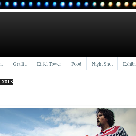
nt
Graffiti
Eiffel Tower
Food
Night Shot
Exhibi
 2013