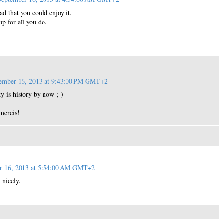
ad that you could enjoy it.
p for all you do.
ember 16, 2013 at 9:43:00 PM GMT+2
ky is history by now ;-)
mercis!
r 16, 2013 at 5:54:00 AM GMT+2
 nicely.