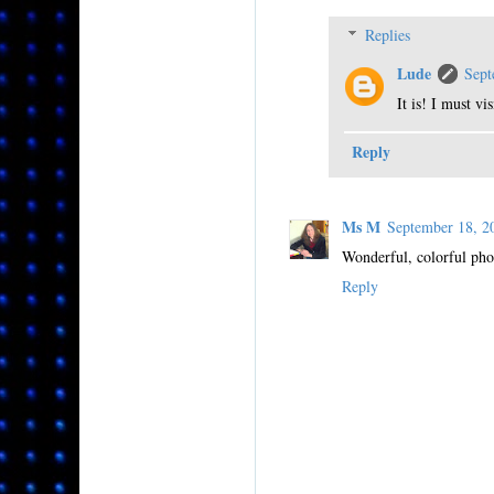
Replies
Lude
Sept
It is! I must vi
Reply
Ms M
September 18, 
Wonderful, colorful phot
Reply