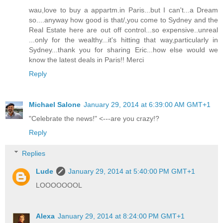
wau,love to buy a appartm.in Paris...but I can't...a Dream
so....anyway how good is that/,you come to Sydney and the
Real Estate here are out off control...so expensive..unreal
...only for the wealthy...it's hitting that way,particularly in
Sydney...thank you for sharing Eric...how else would we
know the latest deals in Paris!! Merci
Reply
Michael Salone
January 29, 2014 at 6:39:00 AM GMT+1
"Celebrate the news!" <---are you crazy!?
Reply
Replies
Lude
January 29, 2014 at 5:40:00 PM GMT+1
LOOOOOOOL
Alexa
January 29, 2014 at 8:24:00 PM GMT+1