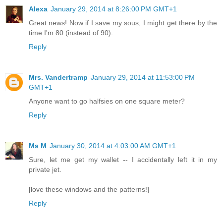
Alexa
January 29, 2014 at 8:26:00 PM GMT+1
Great news! Now if I save my sous, I might get there by the
time I'm 80 (instead of 90).
Reply
Mrs. Vandertramp
January 29, 2014 at 11:53:00 PM
GMT+1
Anyone want to go halfsies on one square meter?
Reply
Ms M
January 30, 2014 at 4:03:00 AM GMT+1
Sure, let me get my wallet -- I accidentally left it in my
private jet.
[love these windows and the patterns!]
Reply