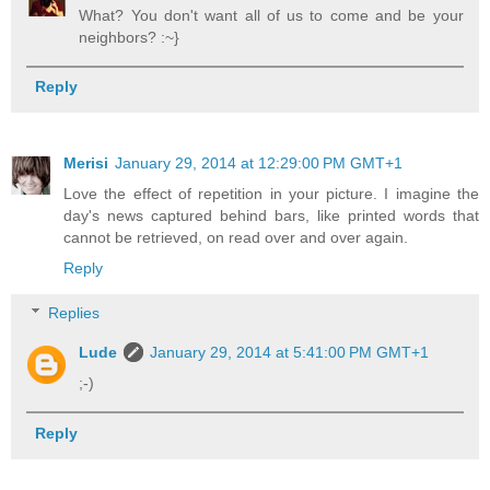
What? You don't want all of us to come and be your
neighbors? :~}
Reply
Merisi
January 29, 2014 at 12:29:00 PM GMT+1
Love the effect of repetition in your picture. I imagine the
day's news captured behind bars, like printed words that
cannot be retrieved, on read over and over again.
Reply
Replies
Lude
January 29, 2014 at 5:41:00 PM GMT+1
;-)
Reply