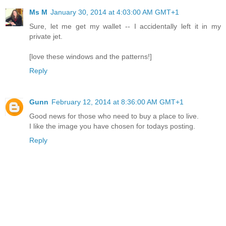
Ms M
January 30, 2014 at 4:03:00 AM GMT+1
Sure, let me get my wallet -- I accidentally left it in my
private jet.
[love these windows and the patterns!]
Reply
Gunn
February 12, 2014 at 8:36:00 AM GMT+1
Good news for those who need to buy a place to live.
I like the image you have chosen for todays posting.
Reply