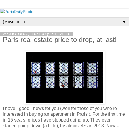
▼
Wednesday, January 29, 2014
Paris real estate price to drop, at last!
I have - good - news for you (well for those of you who're
interested in buying an apartment in Paris!). For the first time
in 15 years, prices have stopped going up. They even
started going down (a little), by almost 4% in 2013. Now a