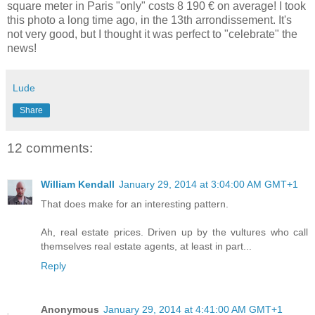
square meter in Paris "only" costs 8 190 € on average! I took
this photo a long time ago, in the 13th arrondissement. It's
not very good, but I thought it was perfect to "celebrate" the
news!
Lude
Share
12 comments:
William Kendall
January 29, 2014 at 3:04:00 AM GMT+1
That does make for an interesting pattern.
Ah, real estate prices. Driven up by the vultures who call
themselves real estate agents, at least in part...
Reply
Anonymous
January 29, 2014 at 4:41:00 AM GMT+1