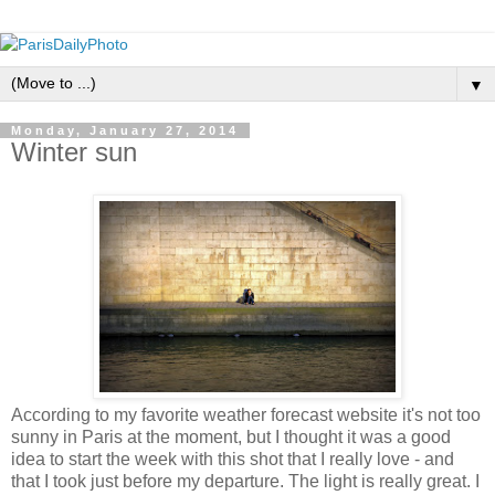
▼
Monday, January 27, 2014
Winter sun
According to my favorite weather forecast website it's not too
sunny in Paris at the moment, but I thought it was a good
idea to start the week with this shot that I really love - and
that I took just before my departure. The light is really great. I