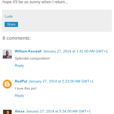
hope it'll be as sunny when I return...
Lude
Share
8 comments:
William Kendall
January 27, 2014 at 1:42:00 AM GMT+1
Splendid composition!
Reply
RedPat
January 27, 2014 at 2:23:00 AM GMT+1
I love this pic!
Reply
Alexa
January 27, 2014 at 5:34:00 AM GMT+1