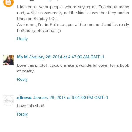
I looked at what people where saying on Facebook today
and, well, this was really not the kind of weather they had in
Paris on Sunday LOL.
As for me, I'm in Kula Lumpur at the moment and it's really
hot! Sorry Steverino ;-))
Reply
Ms M
January 28, 2014 at 4:47:00 AM GMT+1
Love this photo! It would make a wonderful cover for a book
of poetry.
Reply
qlkowa
January 28, 2014 at 9:01:00 PM GMT+1
Love this shot!
Reply