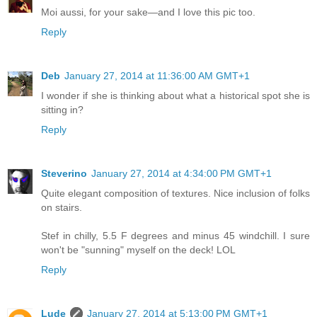
Moi aussi, for your sake—and I love this pic too.
Reply
Deb
January 27, 2014 at 11:36:00 AM GMT+1
I wonder if she is thinking about what a historical spot she is
sitting in?
Reply
Steverino
January 27, 2014 at 4:34:00 PM GMT+1
Quite elegant composition of textures. Nice inclusion of folks
on stairs.
Stef in chilly, 5.5 F degrees and minus 45 windchill. I sure
won't be "sunning" myself on the deck! LOL
Reply
Lude
January 27, 2014 at 5:13:00 PM GMT+1