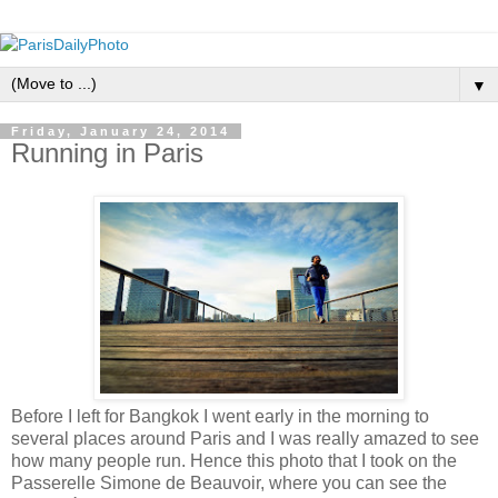
▼
Friday, January 24, 2014
Running in Paris
Before I left for Bangkok I went early in the morning to
several places around Paris and I was really amazed to see
how many people run. Hence this photo that I took on the
Passerelle Simone de Beauvoir, where you can see the