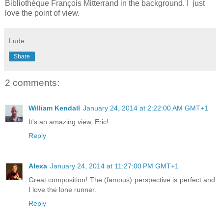
Bibliothèque François Mitterrand in the background. I just
love the point of view.
Lude
Share
2 comments:
William Kendall
January 24, 2014 at 2:22:00 AM GMT+1
It's an amazing view, Eric!
Reply
Alexa
January 24, 2014 at 11:27:00 PM GMT+1
Great composition! The (famous) perspective is perfect and
I love the lone runner.
Reply