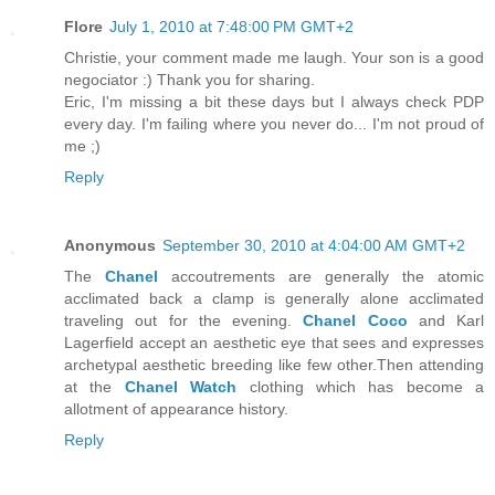
Flore
July 1, 2010 at 7:48:00 PM GMT+2
Christie, your comment made me laugh. Your son is a good
negociator :) Thank you for sharing.
Eric, I'm missing a bit these days but I always check PDP
every day. I'm failing where you never do... I'm not proud of
me ;)
Reply
Anonymous
September 30, 2010 at 4:04:00 AM GMT+2
The
Chanel
accoutrements are generally the atomic
acclimated back a clamp is generally alone acclimated
traveling out for the evening.
Chanel Coco
and Karl
Lagerfield accept an aesthetic eye that sees and expresses
archetypal aesthetic breeding like few other.Then attending
at the
Chanel Watch
clothing which has become a
allotment of appearance history.
Reply