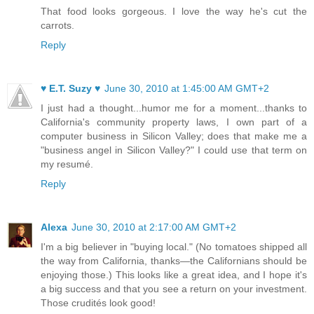
That food looks gorgeous. I love the way he's cut the
carrots.
Reply
♥ E.T. Suzy ♥
June 30, 2010 at 1:45:00 AM GMT+2
I just had a thought...humor me for a moment...thanks to
California's community property laws, I own part of a
computer business in Silicon Valley; does that make me a
"business angel in Silicon Valley?" I could use that term on
my resumé.
Reply
Alexa
June 30, 2010 at 2:17:00 AM GMT+2
I'm a big believer in "buying local." (No tomatoes shipped all
the way from California, thanks—the Californians should be
enjoying those.) This looks like a great idea, and I hope it's
a big success and that you see a return on your investment.
Those crudités look good!