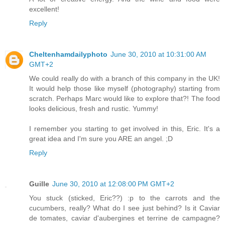
excellent!
Reply
Cheltenhamdailyphoto
June 30, 2010 at 10:31:00 AM
GMT+2
We could really do with a branch of this company in the UK!
It would help those like myself (photography) starting from
scratch. Perhaps Marc would like to explore that?! The food
looks delicious, fresh and rustic. Yummy!
I remember you starting to get involved in this, Eric. It's a
great idea and I'm sure you ARE an angel. ;D
Reply
Guille
June 30, 2010 at 12:08:00 PM GMT+2
You stuck (sticked, Eric??) :p to the carrots and the
cucumbers, really? What do I see just behind? Is it Caviar
de tomates, caviar d'aubergines et terrine de campagne?