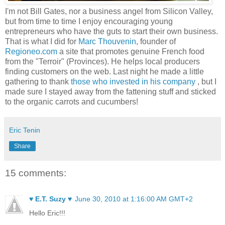
I'm not Bill Gates, nor a business angel from Silicon Valley,
but from time to time I enjoy encouraging young
entrepreneurs who have the guts to start their own business.
That is what I did for
Marc Thouvenin
, founder of
Regioneo.com
a site that promotes genuine French food
from the "Terroir" (Provinces). He helps local producers
finding customers on the web. Last night he made a little
gathering to thank
those who invested in his company
, but I
made sure I stayed away from the fattening stuff and sticked
to the organic carrots and cucumbers!
Eric Tenin
Share
15 comments:
♥ E.T. Suzy ♥
June 30, 2010 at 1:16:00 AM GMT+2
Hello Eric!!!