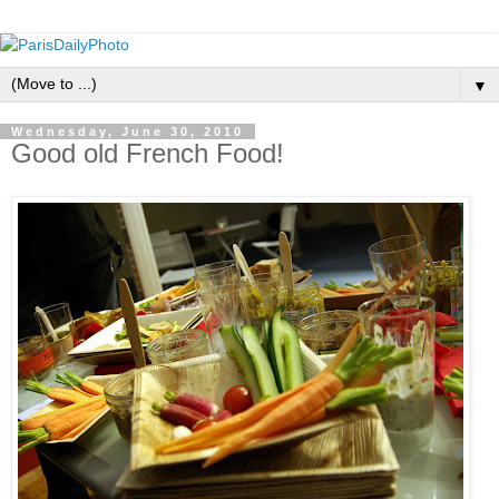
▼
Wednesday, June 30, 2010
Good old French Food!