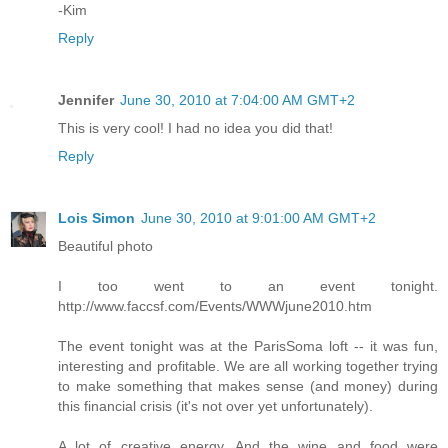
-Kim
Reply
Jennifer
June 30, 2010 at 7:04:00 AM GMT+2
This is very cool! I had no idea you did that!
Reply
Lois Simon
June 30, 2010 at 9:01:00 AM GMT+2
Beautiful photo
I too went to an event tonight.
http://www.faccsf.com/Events/WWWjune2010.htm
The event tonight was at the ParisSoma loft -- it was fun,
interesting and profitable. We are all working together trying
to make something that makes sense (and money) during
this financial crisis (it's not over yet unfortunately).
A lot of creative energy. And the wine and food were