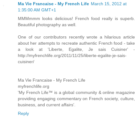
Ma Vie Francaise - My French Life
March 15, 2012 at
1:35:00 AM GMT+1
MMMmmm looks delicious! French food really is superb.
Beautiful photography as well.
One of our contributors recently wrote a hilarious article
about her attempts to recreate authentic French food - take
a look at 'Liberte, Egalite, Je sais Cuisiner' -
http://myfrenchlife.org/2011/11/25/liberte-egalite-je-sais-
cuisiner/
Ma Vie Francaise - My French Life
myfrenchlife.org
'My French Life™ is a global community & online magazine
providing engaging commentary on French society, culture,
business, and current affairs'.
Reply