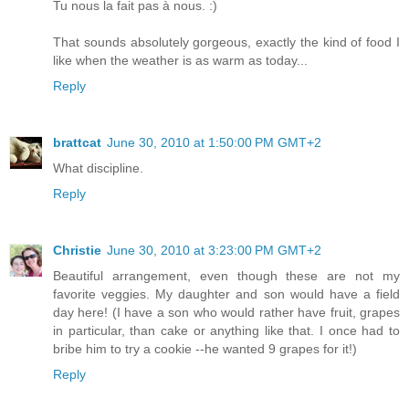
Tu nous la fait pas à nous. :)
That sounds absolutely gorgeous, exactly the kind of food I
like when the weather is as warm as today...
Reply
brattcat
June 30, 2010 at 1:50:00 PM GMT+2
What discipline.
Reply
Christie
June 30, 2010 at 3:23:00 PM GMT+2
Beautiful arrangement, even though these are not my
favorite veggies. My daughter and son would have a field
day here! (I have a son who would rather have fruit, grapes
in particular, than cake or anything like that. I once had to
bribe him to try a cookie --he wanted 9 grapes for it!)
Reply