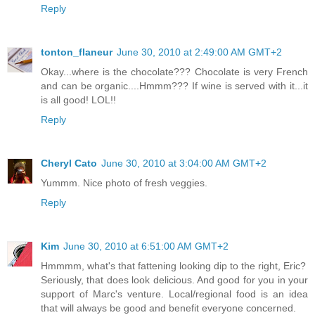
Reply
tonton_flaneur
June 30, 2010 at 2:49:00 AM GMT+2
Okay...where is the chocolate??? Chocolate is very French
and can be organic....Hmmm??? If wine is served with it...it
is all good! LOL!!
Reply
Cheryl Cato
June 30, 2010 at 3:04:00 AM GMT+2
Yummm. Nice photo of fresh veggies.
Reply
Kim
June 30, 2010 at 6:51:00 AM GMT+2
Hmmmm, what's that fattening looking dip to the right, Eric?
Seriously, that does look delicious. And good for you in your
support of Marc's venture. Local/regional food is an idea
that will always be good and benefit everyone concerned.