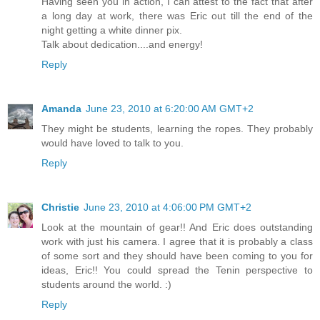
Having seen you in action, I can attest to the fact that after
a long day at work, there was Eric out till the end of the
night getting a white dinner pix.
Talk about dedication....and energy!
Reply
Amanda
June 23, 2010 at 6:20:00 AM GMT+2
They might be students, learning the ropes. They probably
would have loved to talk to you.
Reply
Christie
June 23, 2010 at 4:06:00 PM GMT+2
Look at the mountain of gear!! And Eric does outstanding
work with just his camera. I agree that it is probably a class
of some sort and they should have been coming to you for
ideas, Eric!! You could spread the Tenin perspective to
students around the world. :)
Reply