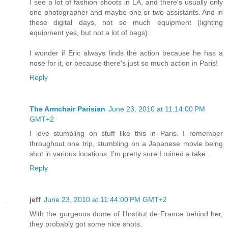
I see a lot of fashion shoots in LA, and there's usually only
one photographer and maybe one or two assistants. And in
these digital days, not so much equipment (lighting
equipment yes, but not a lot of bags).
I wonder if Eric always finds the action because he has a
nose for it, or because there's just so much action in Paris!
Reply
The Armchair Parisian
June 23, 2010 at 11:14:00 PM
GMT+2
I love stumbling on stuff like this in Paris. I remember
throughout one trip, stumbling on a Japanese movie being
shot in various locations. I'm pretty sure I ruined a take...
Reply
jeff
June 23, 2010 at 11:44:00 PM GMT+2
With the gorgeous dome of l'Institut de France behind her,
they probably got some nice shots.