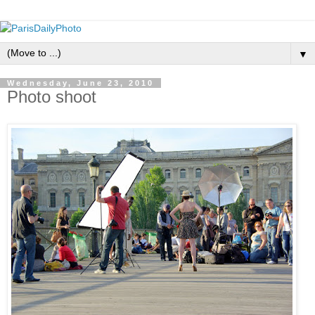
▼
Wednesday, June 23, 2010
Photo shoot