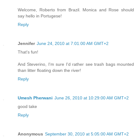
Welcome, Roberto from Brazil. Monica and Rose should
say hello in Portugese!
Reply
Jennifer
June 24, 2010 at 7:01:00 AM GMT+2
That's fun!
And Steverino, I'm sure I'd rather see trash bags mounted
than litter floating down the river!
Reply
Umesh Pherwani
June 26, 2010 at 10:29:00 AM GMT+2
good take
Reply
Anonymous
September 30, 2010 at 5:05:00 AM GMT+2