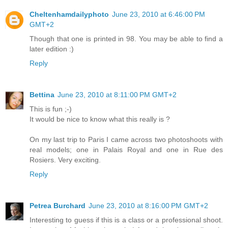
Cheltenhamdailyphoto
June 23, 2010 at 6:46:00 PM
GMT+2
Though that one is printed in 98. You may be able to find a
later edition :)
Reply
Bettina
June 23, 2010 at 8:11:00 PM GMT+2
This is fun ;-)
It would be nice to know what this really is ?
On my last trip to Paris I came across two photoshoots with
real models; one in Palais Royal and one in Rue des
Rosiers. Very exciting.
Reply
Petrea Burchard
June 23, 2010 at 8:16:00 PM GMT+2
Interesting to guess if this is a class or a professional shoot.