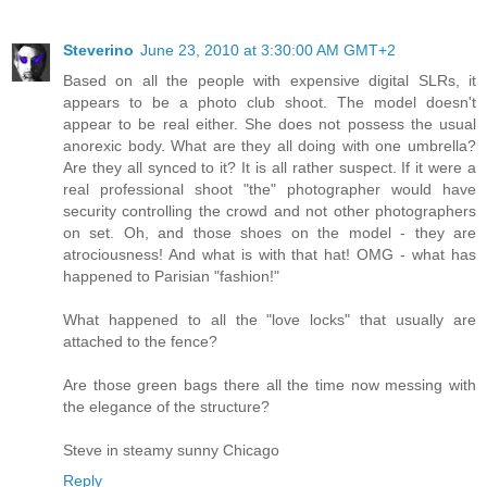
Steverino
June 23, 2010 at 3:30:00 AM GMT+2
Based on all the people with expensive digital SLRs, it
appears to be a photo club shoot. The model doesn't
appear to be real either. She does not possess the usual
anorexic body. What are they all doing with one umbrella?
Are they all synced to it? It is all rather suspect. If it were a
real professional shoot "the" photographer would have
security controlling the crowd and not other photographers
on set. Oh, and those shoes on the model - they are
atrociousness! And what is with that hat! OMG - what has
happened to Parisian "fashion!"
What happened to all the "love locks" that usually are
attached to the fence?
Are those green bags there all the time now messing with
the elegance of the structure?
Steve in steamy sunny Chicago
Reply