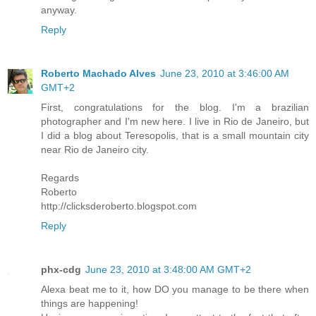
anyway.
Reply
Roberto Machado Alves
June 23, 2010 at 3:46:00 AM
GMT+2
First, congratulations for the blog. I'm a brazilian
photographer and I'm new here. I live in Rio de Janeiro, but
I did a blog about Teresopolis, that is a small mountain city
near Rio de Janeiro city.
Regards
Roberto
http://clicksderoberto.blogspot.com
Reply
phx-cdg
June 23, 2010 at 3:48:00 AM GMT+2
Alexa beat me to it, how DO you manage to be there when
things are happening!