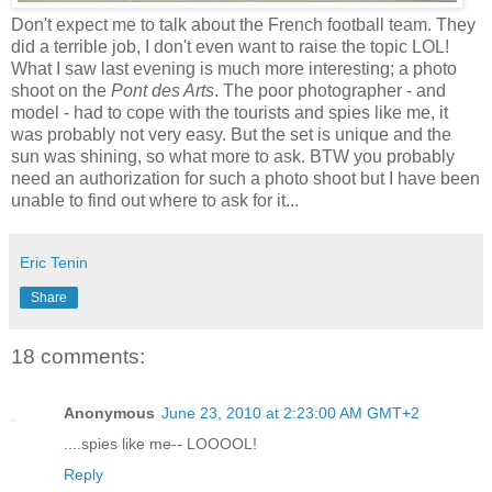
Don't expect me to talk about the French football team. They
did a terrible job, I don't even want to raise the topic LOL!
What I saw last evening is much more interesting; a photo
shoot on the
Pont des Arts
. The poor photographer - and
model - had to cope with the tourists and spies like me, it
was probably not very easy. But the set is unique and the
sun was shining, so what more to ask. BTW you probably
need an authorization for such a photo shoot but I have been
unable to find out where to ask for it...
Eric Tenin
Share
18 comments:
Anonymous
June 23, 2010 at 2:23:00 AM GMT+2
....spies like me-- LOOOOL!
Reply