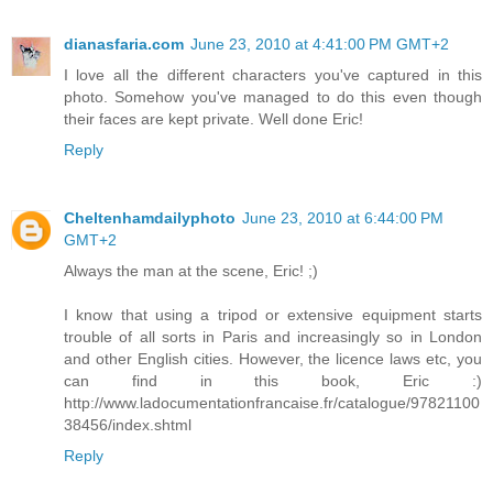
dianasfaria.com
June 23, 2010 at 4:41:00 PM GMT+2
I love all the different characters you've captured in this
photo. Somehow you've managed to do this even though
their faces are kept private. Well done Eric!
Reply
Cheltenhamdailyphoto
June 23, 2010 at 6:44:00 PM
GMT+2
Always the man at the scene, Eric! ;)
I know that using a tripod or extensive equipment starts
trouble of all sorts in Paris and increasingly so in London
and other English cities. However, the licence laws etc, you
can find in this book, Eric :)
http://www.ladocumentationfrancaise.fr/catalogue/97821100
38456/index.shtml
Reply