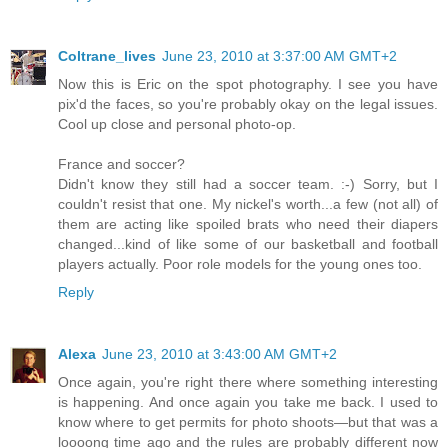
Coltrane_lives
June 23, 2010 at 3:37:00 AM GMT+2
Now this is Eric on the spot photography. I see you have
pix'd the faces, so you're probably okay on the legal issues.
Cool up close and personal photo-op.
France and soccer?
Didn't know they still had a soccer team. :-) Sorry, but I
couldn't resist that one. My nickel's worth...a few (not all) of
them are acting like spoiled brats who need their diapers
changed...kind of like some of our basketball and football
players actually. Poor role models for the young ones too.
Reply
Alexa
June 23, 2010 at 3:43:00 AM GMT+2
Once again, you're right there where something interesting
is happening. And once again you take me back. I used to
know where to get permits for photo shoots—but that was a
loooong time ago and the rules are probably different now