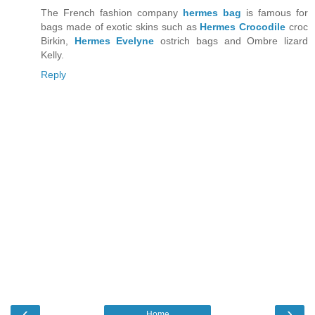
The French fashion company
hermes bag
is famous for
bags made of exotic skins such as
Hermes Crocodile
croc
Birkin,
Hermes Evelyne
ostrich bags and Ombre lizard
Kelly.
Reply
‹
›
Home