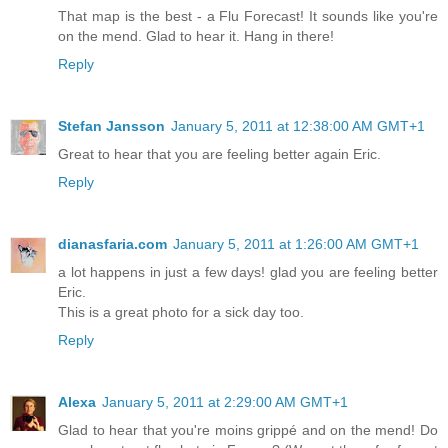
That map is the best - a Flu Forecast! It sounds like you're
on the mend. Glad to hear it. Hang in there!
Reply
Stefan Jansson
January 5, 2011 at 12:38:00 AM GMT+1
Great to hear that you are feeling better again Eric.
Reply
dianasfaria.com
January 5, 2011 at 1:26:00 AM GMT+1
a lot happens in just a few days! glad you are feeling better
Eric.
This is a great photo for a sick day too.
Reply
Alexa
January 5, 2011 at 2:29:00 AM GMT+1
Glad to hear that you're moins grippé and on the mend! Do