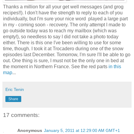
Thanks a million for all your get well messages (and grog
recipes!!). I don't have the strength to reply to each of you
individually, but I'm sure your nice word played a large part
in my - coming soon - recovery. The only attempt I made to
go outside today was to reach my mailbox (which was
empty!), so needless to say I did not take a photo today
either. There is this one I've been willing to use for some
time, though. I took it at Trocadero during one of the snow
episodes last December. Tomorrow, I'm sure I'll be able to go
out. One thing is sure, I must not be the only one in bed at
the moment in Northern France. See the red parts
in this
map
...
Eric Tenin
Share
17 comments:
Anonymous
January 5, 2011 at 12:29:00 AM GMT+1