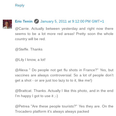
Reply
Eric Tenin
January 5, 2011 at 9:12:00 PM GMT+1
@Carrie. Actually between yesterday and right now there
seems to be a lot more red areas! Pretty soon the whole
country will be red.
@Steffe. Thanks
@Lily I know, a lot!
@Alexa " Do people not get flu shots in France?" Yes, but
vaccines are always controversial. So a lot of people don't
get a shot - or are just too lazy to to it, like me!)
@Brattcat. Thanks. Actually I like this photo, and in the end
I'm happy I got to use it ;-)
@Petrea "Are these people tourists?" Yes they are. On the
Trocadero platform it's always always packed