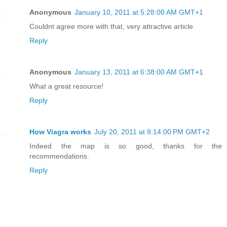
Anonymous
January 10, 2011 at 5:28:00 AM GMT+1
Couldnt agree more with that, very attractive article
Reply
Anonymous
January 13, 2011 at 6:38:00 AM GMT+1
What a great resource!
Reply
How Viagra works
July 20, 2011 at 8:14:00 PM GMT+2
Indeed the map is so good, thanks for the
recommendations.
Reply