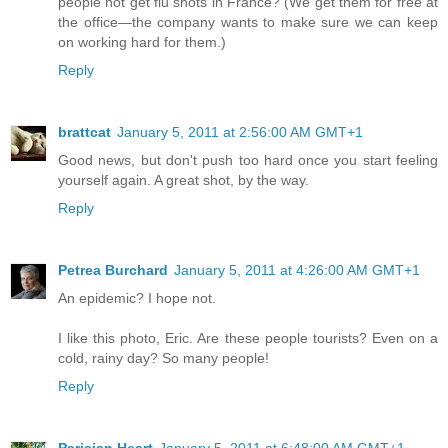
people not get flu shots in France? (We get them for free at
the office—the company wants to make sure we can keep
on working hard for them.)
Reply
brattcat
January 5, 2011 at 2:56:00 AM GMT+1
Good news, but don't push too hard once you start feeling
yourself again. A great shot, by the way.
Reply
Petrea Burchard
January 5, 2011 at 4:26:00 AM GMT+1
An epidemic? I hope not.
I like this photo, Eric. Are these people tourists? Even on a
cold, rainy day? So many people!
Reply