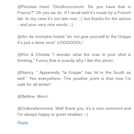
@Parisian heart "Oscillococcinum. Do you have that in
France?" Oh yes we do. If I recall well it's made by a French
lab. In my case it's too late now ;-( but thanks for the advice
- and your very nice words ;-)
@Arc de triomphe hotels "do not give yourself to the Grippe
it's just a lame virus" LOOOOOOL!
@Kim & Christie "I wonder what the man in your shot is
thinking," Funny that is exactly why I like this photo.
@Nancy. " Apparently "la Grippe" has hit in the South as
well." Yes everywhere. The positive point is that now I'm
safe for all winter!
@Bettine. Merci.
@Culturafemenina. Well thank you, it's a nice comment and
I'm always happy to greet newbies ;-)
Reply