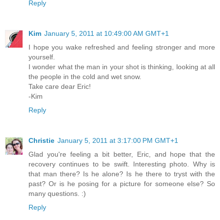
Reply
Kim
January 5, 2011 at 10:49:00 AM GMT+1
I hope you wake refreshed and feeling stronger and more
yourself.
I wonder what the man in your shot is thinking, looking at all
the people in the cold and wet snow.
Take care dear Eric!
-Kim
Reply
Christie
January 5, 2011 at 3:17:00 PM GMT+1
Glad you're feeling a bit better, Eric, and hope that the
recovery continues to be swift. Interesting photo. Why is
that man there? Is he alone? Is he there to tryst with the
past? Or is he posing for a picture for someone else? So
many questions. :)
Reply