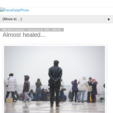
▼
Wednesday, January 05, 2011
Almost healed...