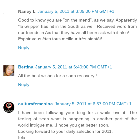
Nancy L
January 5, 2011 at 3:35:00 PM GMT+1
Good to know you are "on the mend", as we say. Apparently
"la Grippe" has hit in the South as well. Received word from
our friends in Aix that they have all been sick with it also!
Espoir vous êtes tous meilleur très bientôt!
Reply
Bettina
January 5, 2011 at 6:40:00 PM GMT+1
All the best wishes for a soon recovery !
Reply
culturafemenina
January 5, 2011 at 6:57:00 PM GMT+1
I have been following your blog for a while love it...The
feeling of seen what is happening in another part of the
world intrigue me...I hope you get better soon.
Looking forward to your daily selection for 2011.
Iela