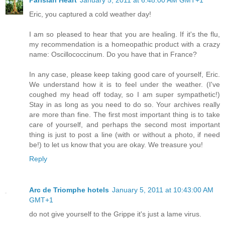
Parisian Heart
January 5, 2011 at 6:48:00 AM GMT+1
Eric, you captured a cold weather day!
I am so pleased to hear that you are healing. If it's the flu,
my recommendation is a homeopathic product with a crazy
name: Oscillococcinum. Do you have that in France?
In any case, please keep taking good care of yourself, Eric.
We understand how it is to feel under the weather. (I've
coughed my head off today, so I am super sympathetic!)
Stay in as long as you need to do so. Your archives really
are more than fine. The first most important thing is to take
care of yourself, and perhaps the second most important
thing is just to post a line (with or without a photo, if need
be!) to let us know that you are okay. We treasure you!
Reply
Arc de Triomphe hotels
January 5, 2011 at 10:43:00 AM
GMT+1
do not give yourself to the Grippe it's just a lame virus.