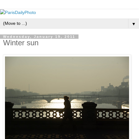
▼
Wednesday, January 19, 2011
Winter sun