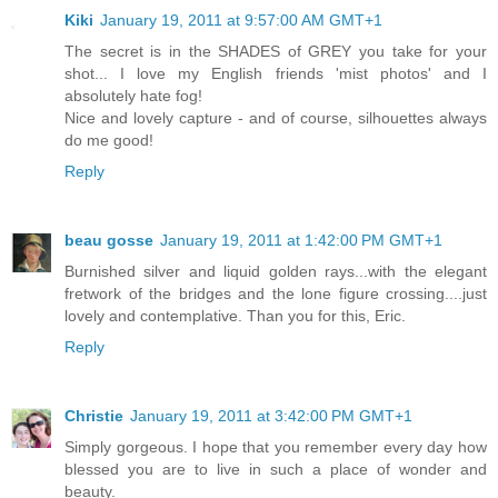
Kiki
January 19, 2011 at 9:57:00 AM GMT+1
The secret is in the SHADES of GREY you take for your
shot... I love my English friends 'mist photos' and I
absolutely hate fog!
Nice and lovely capture - and of course, silhouettes always
do me good!
Reply
beau gosse
January 19, 2011 at 1:42:00 PM GMT+1
Burnished silver and liquid golden rays...with the elegant
fretwork of the bridges and the lone figure crossing....just
lovely and contemplative. Than you for this, Eric.
Reply
Christie
January 19, 2011 at 3:42:00 PM GMT+1
Simply gorgeous. I hope that you remember every day how
blessed you are to live in such a place of wonder and
beauty.