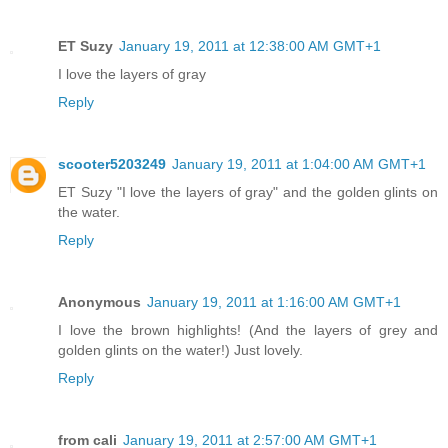
ET Suzy
January 19, 2011 at 12:38:00 AM GMT+1
I love the layers of gray
Reply
scooter5203249
January 19, 2011 at 1:04:00 AM GMT+1
ET Suzy "I love the layers of gray" and the golden glints on
the water.
Reply
Anonymous
January 19, 2011 at 1:16:00 AM GMT+1
I love the brown highlights! (And the layers of grey and
golden glints on the water!) Just lovely.
Reply
from cali
January 19, 2011 at 2:57:00 AM GMT+1