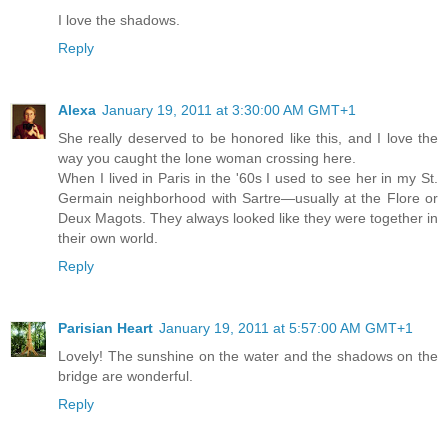
I love the shadows.
Reply
Alexa
January 19, 2011 at 3:30:00 AM GMT+1
She really deserved to be honored like this, and I love the
way you caught the lone woman crossing here.
When I lived in Paris in the '60s I used to see her in my St.
Germain neighborhood with Sartre—usually at the Flore or
Deux Magots. They always looked like they were together in
their own world.
Reply
Parisian Heart
January 19, 2011 at 5:57:00 AM GMT+1
Lovely! The sunshine on the water and the shadows on the
bridge are wonderful.
Reply