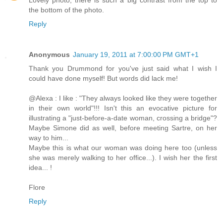
the bottom of the photo.
Reply
Anonymous
January 19, 2011 at 7:00:00 PM GMT+1
Thank you Drummond for you've just said what I wish I
could have done myself! But words did lack me!
@Alexa : I like : "They always looked like they were together
in their own world"!!! Isn't this an evocative picture for
illustrating a "just-before-a-date woman, crossing a bridge"?
Maybe Simone did as well, before meeting Sartre, on her
way to him...
Maybe this is what our woman was doing here too (unless
she was merely walking to her office...). I wish her the first
idea... !
Flore
Reply