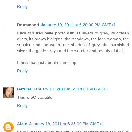
Reply
Drummond
January 19, 2011 at 6:20:00 PM GMT+1
I like this tres belle photo with its layers of grey, its golden
glints, its brown higlights, the shadows, the lone woman, the
sunshine on the water, the shades of grey, the burnished
silver, the golden rays and the wonder and beauty of it all.
I think that just about sums it up.
Reply
Bettina
January 19, 2011 at 6:31:00 PM GMT+1
This is SO beautiful !
Reply
Alain
January 19, 2011 at 6:33:00 PM GMT+1
Lovely photo, there is such a big contrast from the top to