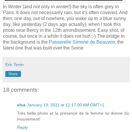
In Winter (and not only in winter!) the sky is often grey in
Paris. It does not necessarily rain, but it's often covered. And
then, one day, out of nowhere, you wake up to a blue sunny
day, like yesterday (2 days ago actually), when I took this
photo near Bercy in the 12th arrondissement. Easy shot, of
course, but once in a while it does not hurt ;-) The bridge in
the background is the
Passerelle Simone de Beauvoir
, the
latest one that was built over the Seine
Eric Tenin
Share
18 comments:
elsa
January 19, 2011 at 12:17:00 AM GMT+1
Très belle photo et la présence de la femme lui donne du
mouvement!
Reply