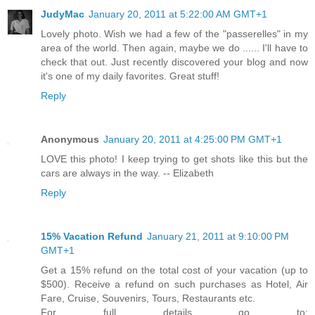
JudyMac
January 20, 2011 at 5:22:00 AM GMT+1
Lovely photo. Wish we had a few of the "passerelles" in my
area of the world. Then again, maybe we do ...... I'll have to
check that out. Just recently discovered your blog and now
it's one of my daily favorites. Great stuff!
Reply
Anonymous
January 20, 2011 at 4:25:00 PM GMT+1
LOVE this photo! I keep trying to get shots like this but the
cars are always in the way. -- Elizabeth
Reply
15% Vacation Refund
January 21, 2011 at 9:10:00 PM
GMT+1
Get a 15% refund on the total cost of your vacation (up to
$500). Receive a refund on such purchases as Hotel, Air
Fare, Cruise, Souvenirs, Tours, Restaurants etc.
For full details go to: