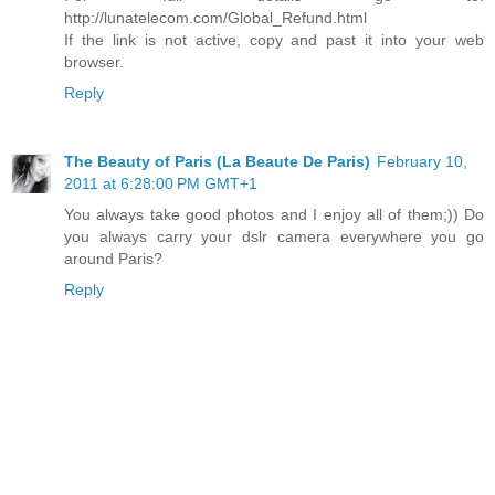
http://lunatelecom.com/Global_Refund.html
If the link is not active, copy and past it into your web
browser.
Reply
The Beauty of Paris (La Beaute De Paris)
February 10,
2011 at 6:28:00 PM GMT+1
You always take good photos and I enjoy all of them;)) Do
you always carry your dslr camera everywhere you go
around Paris?
Reply