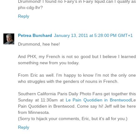
Drummond! I found no Fairy's in Fairy liquid.can I qualify as
phx-cdg-lhr?
Reply
Petrea Burchard
January 13, 2011 at 5:28:00 PM GMT+1
Drummond, hee hee!
And PHX, my French is not so good but I believe I learned
something new from you today.
From Eric as well. I'm happy to know I'm not the only one
who struggles with the genders of nouns in French.
Southern California Paris Daily Photo Fans get together this
Sunday at 11:30am at
Le Pain Quotidien in Brentwood
Le
Pain Quotidien in Brentwood. Come say hi! Jeff will be here
from Minnesota.
(Sorry to hijack your comments, Eric, but it's all for you.)
Reply