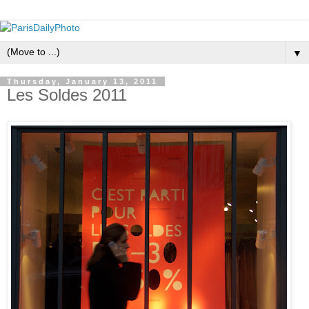
▼
Thursday, January 13, 2011
Les Soldes 2011