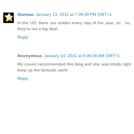
Starman
January 13, 2011 at 7:08:00 PM GMT+1
In the US, there are soldes every day of the year, so , no,
they're not a big deal.
Reply
Anonymous
January 14, 2011 at 9:06:00 AM GMT+1
My cousin recommended this blog and she was totally right
keep up the fantastic work!
Reply