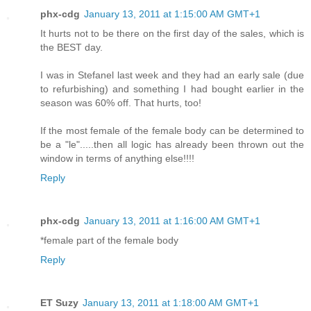
phx-cdg
January 13, 2011 at 1:15:00 AM GMT+1
It hurts not to be there on the first day of the sales, which is
the BEST day.
I was in Stefanel last week and they had an early sale (due
to refurbishing) and something I had bought earlier in the
season was 60% off. That hurts, too!
If the most female of the female body can be determined to
be a "le".....then all logic has already been thrown out the
window in terms of anything else!!!!
Reply
phx-cdg
January 13, 2011 at 1:16:00 AM GMT+1
*female part of the female body
Reply
ET Suzy
January 13, 2011 at 1:18:00 AM GMT+1