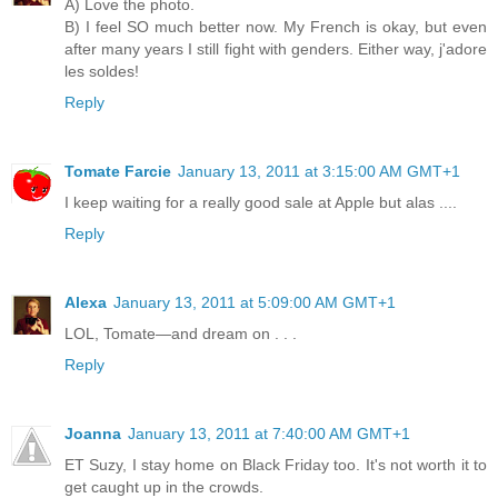
A) Love the photo.
B) I feel SO much better now. My French is okay, but even
after many years I still fight with genders. Either way, j'adore
les soldes!
Reply
Tomate Farcie
January 13, 2011 at 3:15:00 AM GMT+1
I keep waiting for a really good sale at Apple but alas ....
Reply
Alexa
January 13, 2011 at 5:09:00 AM GMT+1
LOL, Tomate—and dream on . . .
Reply
Joanna
January 13, 2011 at 7:40:00 AM GMT+1
ET Suzy, I stay home on Black Friday too. It's not worth it to
get caught up in the crowds.