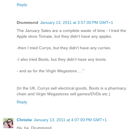
Reply
Drummond
January 13, 2011 at 3:57:00 PM GMT+1
The January Sales are a complete waste of time - I tried the
Apple store Tomate, but they didn't have any apples.
-then I tried Currys, but they didn't have any curries.
-I also tried Boots, but they didn't have any boots.
- and as for the Virgin Megastore....."
(In the UK, Currys sell electrical goods, Boots is a pharmacy
chain and Virgin Megastores sell games/DVDs etc.)
Reply
Christie
January 13, 2011 at 4:07:00 PM GMT+1
Ha, ha, Drummond.