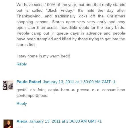
We have sales 100% of the year, but one that really stands
out is called "Black Friday." It's held the day after
Thanksgiving, and traditionally kicks off the Christmas
shopping season. Stores open very very early and stay
open later than usual. Incredible deals for the early birds.
People camp out in queue days in advance and people
have been trampled and killed by those trying to get into the
stores first.
I stay home in my warm bed!!
Reply
Paulo Rafael
January 13, 2011 at 1:30:00 AM GMT+1
gostei da foto, capta bem a pressa e o consumismo
contemporâneos.
Reply
Alexa
January 13, 2011 at 2:36:00 AM GMT+1