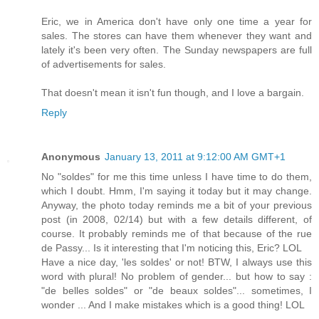
Eric, we in America don't have only one time a year for
sales. The stores can have them whenever they want and
lately it's been very often. The Sunday newspapers are full
of advertisements for sales.
That doesn't mean it isn't fun though, and I love a bargain.
Reply
Anonymous
January 13, 2011 at 9:12:00 AM GMT+1
No "soldes" for me this time unless I have time to do them,
which I doubt. Hmm, I'm saying it today but it may change.
Anyway, the photo today reminds me a bit of your previous
post (in 2008, 02/14) but with a few details different, of
course. It probably reminds me of that because of the rue
de Passy... Is it interesting that I'm noticing this, Eric? LOL
Have a nice day, 'les soldes' or not! BTW, I always use this
word with plural! No problem of gender... but how to say :
"de belles soldes" or "de beaux soldes"... sometimes, I
wonder ... And I make mistakes which is a good thing! LOL