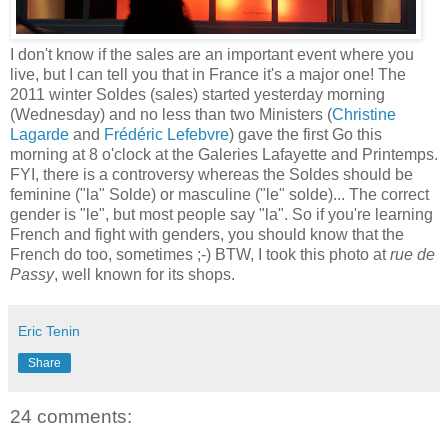
I don't know if the sales are an important event where you
live, but I can tell you that in France it's a major one! The
2011 winter Soldes (sales) started yesterday morning
(Wednesday) and no less than two Ministers (
Christine
Lagarde
and
Frédéric Lefebvre
) gave the first Go this
morning at 8 o'clock at the Galeries Lafayette and Printemps.
FYI, there is a controversy whereas the Soldes should be
feminine ("la" Solde) or masculine ("le" solde)... The correct
gender is "le", but most people say "la". So if you're learning
French and fight with genders, you should know that the
French do too, sometimes ;-) BTW, I took this photo at
rue de
Passy
, well known for its shops.
Eric Tenin
Share
24 comments: