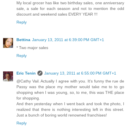
My local grocer has like two birthday sales, one anniversary
sale, a sale for each season and not to mention the odd
discount and weekend sales EVERY YEAR !!!
Reply
Bettina
January 13, 2011 at 6:39:00 PM GMT+1
* Two major sales
Reply
Eric Tenin
January 13, 2011 at 6:55:00 PM GMT+1
@Cathy Vail. Actually I agree with you. It's funny the rue de
Passy was the place my mother would take me to to go
shopping when I was young, so, to me, this was THE place
for shopping.
And then yesterday when I went back and took the photo, I
realized that there is nothing interesting left in this street.
Just a bunch of boring world renowned franchises!
Reply