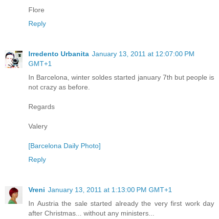
Flore
Reply
Irredento Urbanita
January 13, 2011 at 12:07:00 PM
GMT+1
In Barcelona, winter soldes started january 7th but people is
not crazy as before.
Regards
Valery
[Barcelona Daily Photo]
Reply
Vreni
January 13, 2011 at 1:13:00 PM GMT+1
In Austria the sale started already the very first work day
after Christmas... without any ministers...