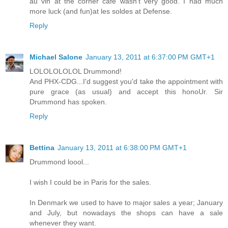
au vin at the corner cafe wasn't very good. I had much
more luck (and fun)at les soldes at Defense.
Reply
Michael Salone
January 13, 2011 at 6:37:00 PM GMT+1
LOLOLOLOLOL Drummond!
And PHX-CDG...I'd suggest you'd take the appointment with
pure grace (as usual) and accept this honoUr. Sir
Drummond has spoken.
Reply
Bettina
January 13, 2011 at 6:38:00 PM GMT+1
Drummond loool...
I wish I could be in Paris for the sales.
In Denmark we used to have to major sales a year; January
and July, but nowadays the shops can have a sale
whenever they want.