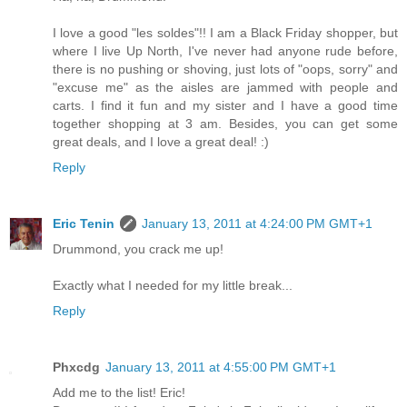
I love a good "les soldes"!! I am a Black Friday shopper, but
where I live Up North, I've never had anyone rude before,
there is no pushing or shoving, just lots of "oops, sorry" and
"excuse me" as the aisles are jammed with people and
carts. I find it fun and my sister and I have a good time
together shopping at 3 am. Besides, you can get some
great deals, and I love a great deal! :)
Reply
Eric Tenin
January 13, 2011 at 4:24:00 PM GMT+1
Drummond, you crack me up!
Exactly what I needed for my little break...
Reply
Phxcdg
January 13, 2011 at 4:55:00 PM GMT+1
Add me to the list! Eric!