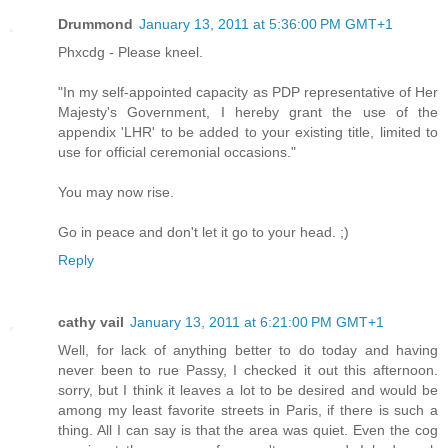
Drummond
January 13, 2011 at 5:36:00 PM GMT+1
Phxcdg - Please kneel.
"In my self-appointed capacity as PDP representative of Her
Majesty's Government, I hereby grant the use of the
appendix 'LHR' to be added to your existing title, limited to
use for official ceremonial occasions."
You may now rise.
Go in peace and don't let it go to your head. ;)
Reply
cathy vail
January 13, 2011 at 6:21:00 PM GMT+1
Well, for lack of anything better to do today and having
never been to rue Passy, I checked it out this afternoon.
sorry, but I think it leaves a lot to be desired and would be
among my least favorite streets in Paris, if there is such a
thing. All I can say is that the area was quiet. Even the cog