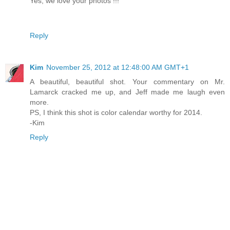
Yes, we love your photos !!!
Reply
Kim
November 25, 2012 at 12:48:00 AM GMT+1
A beautiful, beautiful shot. Your commentary on Mr.
Lamarck cracked me up, and Jeff made me laugh even
more.
PS, I think this shot is color calendar worthy for 2014.
-Kim
Reply