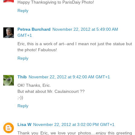
Happy Thanksgiving to ParisDaiy Photo!
Reply
Petrea Burchard
November 22, 2012 at 5:49:00 AM
GMT+1
Eric, this is a work of art--and I mean not just the statue but
the photo! Fabulous!
Reply
Thib
November 22, 2012 at 9:42:00 AM GMT+1
OK! Thanks, Eric.
But what about Mr. Caulaincourt ??
;-))
Reply
Lisa W
November 22, 2012 at 3:02:00 PM GMT+1
Thank you Eric, we love your photos....enjoy this greeting