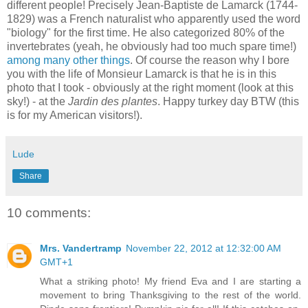
different people! Precisely Jean-Baptiste de Lamarck (1744-
1829) was a French naturalist who apparently used the word
"biology" for the first time. He also categorized 80% of the
invertebrates (yeah, he obviously had too much spare time!)
among many other things
. Of course the reason why I bore
you with the life of Monsieur Lamarck is that he is in this
photo that I took - obviously at the right moment (look at this
sky!) - at the
Jardin des plantes
. Happy turkey day BTW (this
is for my American visitors!).
Lude
Share
10 comments:
Mrs. Vandertramp
November 22, 2012 at 12:32:00 AM
GMT+1
What a striking photo! My friend Eva and I are starting a
movement to bring Thanksgiving to the rest of the world.