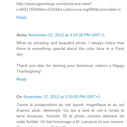
http://www.egreetings.com/postcard-view?
i=465176509&m=5334&rr=y&source=eg999&nonmobile=1
Reply
Anne
November 22, 2012 at 3:54:00 PM GMT+1
What an amazing and beautiful photo. I always notice that
there is something special about the color blue in a Paris
sky.
Thank you also for wishing your American visitors a Happy
Thanksgiving!
Reply
Cn
November 22, 2012 at 3:59:00 PM GMT+1
J'aime la juxtaposition du ciel épuré, magnifique et du sol
d'après pluie, détrempé. Ce qui a lavé le ciel a rendu la
terre boueuse, humide. Et la photo comme élément de
cette fertilité. Un bel hommage à M. Lamarck et son oeuvre.