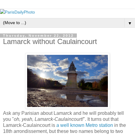
▼
Thursday, November 22, 2012
Lamarck without Caulaincourt
Ask any Parisian about Lamarck and he will probably tell
you "
oh, yeah, Lamarck-Caulaincourt!
". It turns out that
Lamarck-Caulaincourt is
a well known Metro station
in the
18th arrondissement, but these two names belong to two