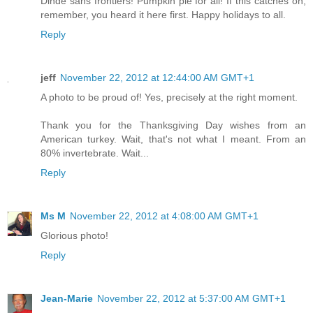
Dinde sans frontiers! Pumpkin pie for all! If this catches on,
remember, you heard it here first. Happy holidays to all.
Reply
jeff
November 22, 2012 at 12:44:00 AM GMT+1
A photo to be proud of! Yes, precisely at the right moment.
Thank you for the Thanksgiving Day wishes from an
American turkey. Wait, that's not what I meant. From an
80% invertebrate. Wait...
Reply
Ms M
November 22, 2012 at 4:08:00 AM GMT+1
Glorious photo!
Reply
Jean-Marie
November 22, 2012 at 5:37:00 AM GMT+1