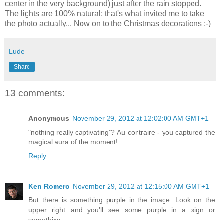
center in the very background) just after the rain stopped.
The lights are 100% natural; that's what invited me to take
the photo actually... Now on to the Christmas decorations ;-)
Lude
Share
13 comments:
Anonymous
November 29, 2012 at 12:02:00 AM GMT+1
"nothing really captivating"? Au contraire - you captured the
magical aura of the moment!
Reply
Ken Romero
November 29, 2012 at 12:15:00 AM GMT+1
But there is something purple in the image. Look on the
upper right and you'll see some purple in a sign or
something.