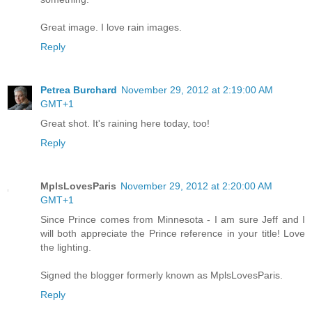
Great image. I love rain images.
Reply
Petrea Burchard
November 29, 2012 at 2:19:00 AM
GMT+1
Great shot. It's raining here today, too!
Reply
MplsLovesParis
November 29, 2012 at 2:20:00 AM
GMT+1
Since Prince comes from Minnesota - I am sure Jeff and I
will both appreciate the Prince reference in your title! Love
the lighting.
Signed the blogger formerly known as MplsLovesParis.
Reply