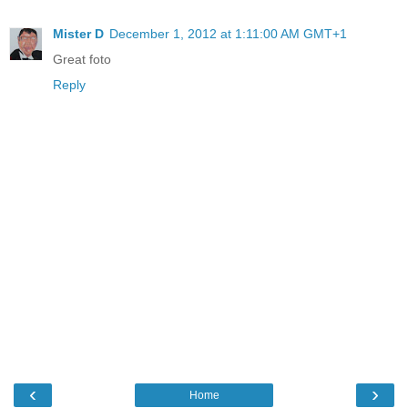
Mister D
December 1, 2012 at 1:11:00 AM GMT+1
Great foto
Reply
‹
›
Home