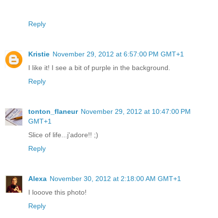
Reply
Kristie
November 29, 2012 at 6:57:00 PM GMT+1
I like it! I see a bit of purple in the background.
Reply
tonton_flaneur
November 29, 2012 at 10:47:00 PM
GMT+1
Slice of life...j'adore!! ;)
Reply
Alexa
November 30, 2012 at 2:18:00 AM GMT+1
I looove this photo!
Reply