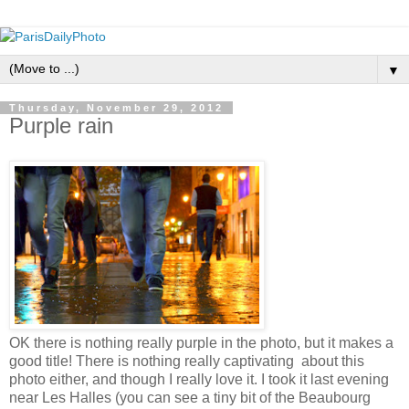
▼
Thursday, November 29, 2012
Purple rain
OK there is nothing really purple in the photo, but it makes a
good title! There is nothing really captivating about this
photo either, and though I really love it. I took it last evening
near Les Halles (you can see a tiny bit of the Beaubourg