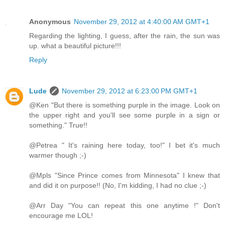
Anonymous
November 29, 2012 at 4:40:00 AM GMT+1
Regarding the lighting, I guess, after the rain, the sun was
up. what a beautiful picture!!!
Reply
Lude
November 29, 2012 at 6:23:00 PM GMT+1
@Ken "But there is something purple in the image. Look on
the upper right and you'll see some purple in a sign or
something." True!!
@Petrea " It's raining here today, too!" I bet it's much
warmer though ;-)
@Mpls "Since Prince comes from Minnesota" I knew that
and did it on purpose!! (No, I'm kidding, I had no clue ;-)
@Arr Day "You can repeat this one anytime !" Don't
encourage me LOL!