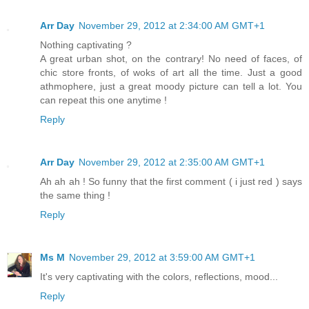
Arr Day
November 29, 2012 at 2:34:00 AM GMT+1
Nothing captivating ?
A great urban shot, on the contrary! No need of faces, of
chic store fronts, of woks of art all the time. Just a good
athmophere, just a great moody picture can tell a lot. You
can repeat this one anytime !
Reply
Arr Day
November 29, 2012 at 2:35:00 AM GMT+1
Ah ah ah ! So funny that the first comment ( i just red ) says
the same thing !
Reply
Ms M
November 29, 2012 at 3:59:00 AM GMT+1
It's very captivating with the colors, reflections, mood...
Reply