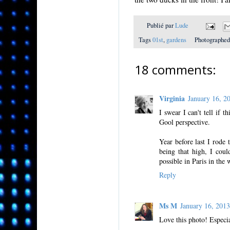
Publié par
Lude
Tags
01st
,
gardens
Photographed
18 comments:
Virginia
January 16, 
I swear I can't tell if 
Gool perspective.
Year before last I rode t
being that high, I coul
possible in Paris in the 
Reply
Ms M
January 16, 201
Love this photo! Especia