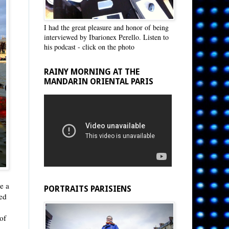
I had the great pleasure and honor of being
interviewed by Ibarionex Perello. Listen to
his podcast - click on the photo
RAINY MORNING AT THE
MANDARIN ORIENTAL PARIS
ke a
PORTRAITS PARISIENS
ed
of