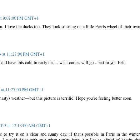
 at 9:02:00 PM GMT+1
n. I love the ducks too. They look so smug on a little Ferris wheel of their ow
13 at 11:27:00 PM GMT+1
 I did have this cold in early dec .. what comes will go ..best to you Eric
3 at 11:27:00 PM GMT+1
nasty) weather—but this picture is terrific! Hope you're feeling better soon.
 2013 at 12:13:00 AM GMT+1
 to try it on a clear and sunny day, if that's possible in Paris in the winter
 I would do it with you when you're here, but I'm so afraid of height that