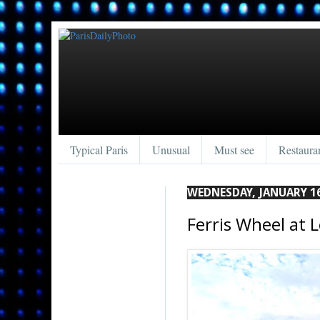
Typical Paris
Unusual
Must see
Restaura
WEDNESDAY, JANUARY 16
Ferris Wheel at L