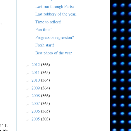
Last run through Paris?
Last robbery of the year...
Time to reflect!
n!
Fun time!
Progress or regression?
Fresh start!
Best photo of the year
2012
(366)
►
2011
(365)
►
2010
(364)
►
2009
(364)
►
2008
(366)
►
2007
(365)
►
2006
(365)
►
2005
(303)
►
!" It
 it's