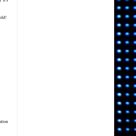
old!
ation