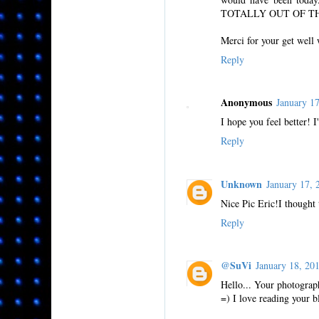
TOTALLY OUT OF T
Merci for your get well
Reply
Anonymous
January 1
I hope you feel better! 
Reply
Unknown
January 17,
Nice Pic Eric!I thought
Reply
@SuVi
January 18, 2
Hello... Your photograph
=) I love reading your b