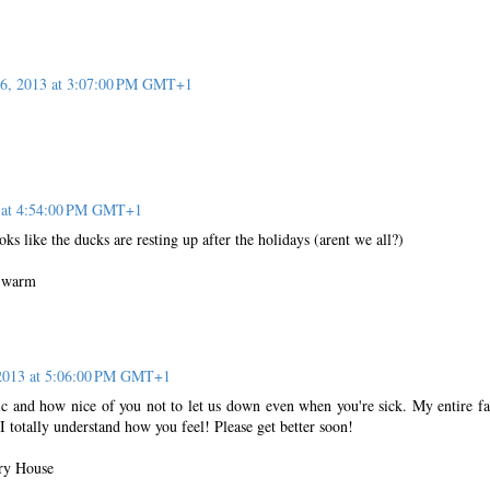
16, 2013 at 3:07:00 PM GMT+1
3 at 4:54:00 PM GMT+1
ooks like the ducks are resting up after the holidays (arent we all?)
y warm
 2013 at 5:06:00 PM GMT+1
ic and how nice of you not to let us down even when you're sick. My entire f
 I totally understand how you feel! Please get better soon!
ry House