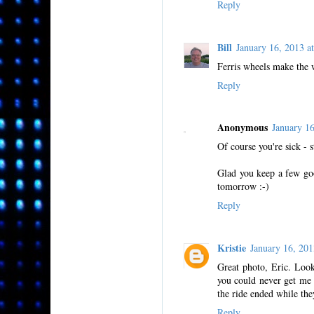
Reply
Bill
January 16, 2013 
Ferris wheels make the 
Reply
Anonymous
January 1
Of course you're sick - 
Glad you keep a few good
tomorrow :-)
Reply
Kristie
January 16, 20
Great photo, Eric. Look
you could never get me o
the ride ended while th
Reply