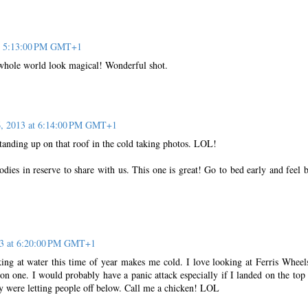
at 5:13:00 PM GMT+1
whole world look magical! Wonderful shot.
6, 2013 at 6:14:00 PM GMT+1
standing up on that roof in the cold taking photos. LOL!
ies in reserve to share with us. This one is great! Go to bed early and feel b
13 at 6:20:00 PM GMT+1
ing at water this time of year makes me cold. I love looking at Ferris Wheel
n one. I would probably have a panic attack especially if I landed on the top 
ey were letting people off below. Call me a chicken! LOL