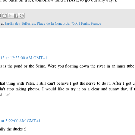
 at
Jardin des Tuileries, Place de la Concorde, 75001 Paris, France
2013 at 12:33:00 AM GMT+1
this is the pond or the Seine. Were you floating down the river in an inner tub
hat thing with Peter. I still can't believe I got the nerve to do it. After I got u
dn't stop taking photos. I would like to try it on a clear and sunny day, if t
winter!
3 at 5:22:00 AM GMT+1
lly the ducks :)