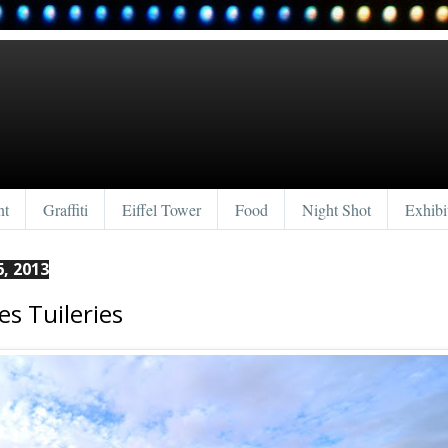
nt
Graffiti
Eiffel Tower
Food
Night Shot
Exhibi
, 2013
es Tuileries