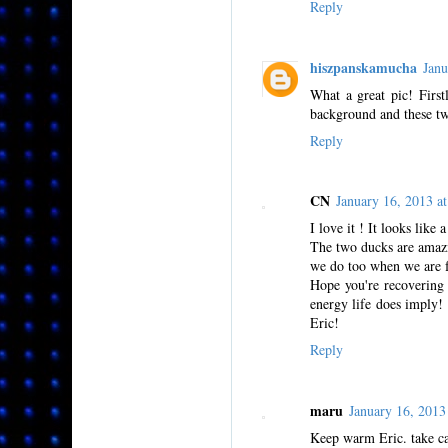
Reply
hiszpanskamucha
Jan
What a great pic! Firs
background and these tw
Reply
CN
January 16, 2013 
I love it ! It looks lik
The two ducks are amazi
we do too when we are fr
Hope you're recovering 
energy life does imply!
Eric!
Reply
maru
January 16, 201
Keep warm Eric. take ca