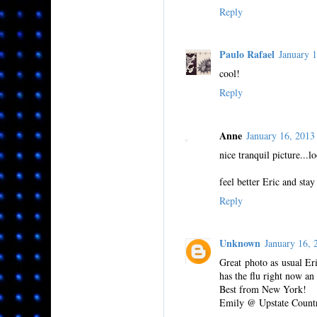
Reply
Paulo Rafael
January 
cool!
Reply
Anne
January 16, 201
nice tranquil picture...l
feel better Eric and sta
Reply
Unknown
January 16,
Great photo as usual Er
has the flu right now an
Best from New York!
Emily @ Upstate Count