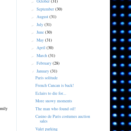
October
(31)
►
September
(30)
►
August
(31)
►
July
(31)
►
June
(30)
►
May
(31)
►
April
(30)
►
March
(31)
►
February
(28)
►
January
(31)
▼
Paris solitude
French Cancan is back!
Eclairs to die for...
More snowy moments
amily
The man who found oil!
Casino de Paris costumes auction
sales
Valet parking