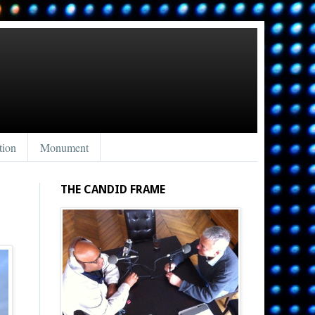
tion
Monument
THE CANDID FRAME