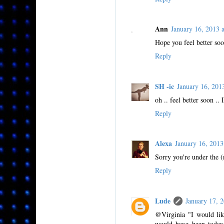
Ann
January 16, 2013
Hope you feel better soo
Reply
SH -ic
January 16, 20
oh .. feel better soon ..
Reply
Alexa
January 16, 201
Sorry you're under the (
Reply
Lude
January 17,
@Virginia "I would like
would have been today.