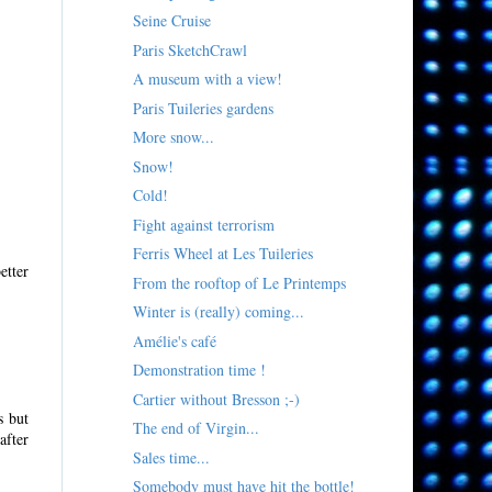
Seine Cruise
Paris SketchCrawl
A museum with a view!
Paris Tuileries gardens
More snow...
Snow!
Cold!
Fight against terrorism
Ferris Wheel at Les Tuileries
etter
From the rooftop of Le Printemps
Winter is (really) coming...
Amélie's café
Demonstration time !
Cartier without Bresson ;-)
s but
The end of Virgin...
after
Sales time...
Somebody must have hit the bottle!