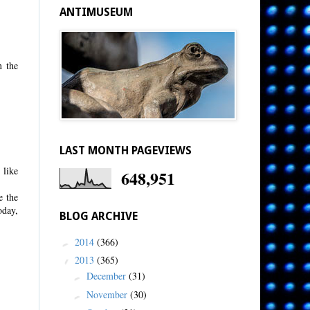
ANTIMUSEUM
n the
LAST MONTH PAGEVIEWS
 like
648,951
e the
oday,
BLOG ARCHIVE
2014
(366)
►
2013
(365)
▼
December
(31)
►
November
(30)
►