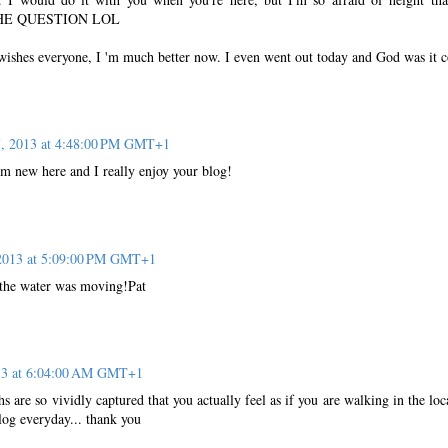
HE QUESTION LOL
 wishes everyone, I 'm much better now. I even went out today and God was it c
7, 2013 at 4:48:00 PM GMT+1
I'm new here and I really enjoy your blog!
 2013 at 5:09:00 PM GMT+1
 the water was moving!Pat
013 at 6:04:00 AM GMT+1
s are so vividly captured that you actually feel as if you are walking in the loc
log everyday... thank you