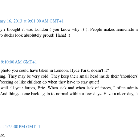
uary 16, 2013 at 9:01:00 AM GMT+1
tly i thought it was London ( you know why :) ). People makes semicircle i
o ducks look absolutely proud! Haha! :)
at 9:10:00 AM GMT+1
e a photo you could have taken in London, Hyde Park, doesn't it?
ng. They may be very cold. They keep their small head inside their 'shoulders'
eezing or like children do when they have to stay quiet!
well all your forces, Eric. When sick and when lack of forces, I often admir
 And things come back again to normal within a few days. Have a nicer day, t
3 at 1:25:00 PM GMT+1
re.