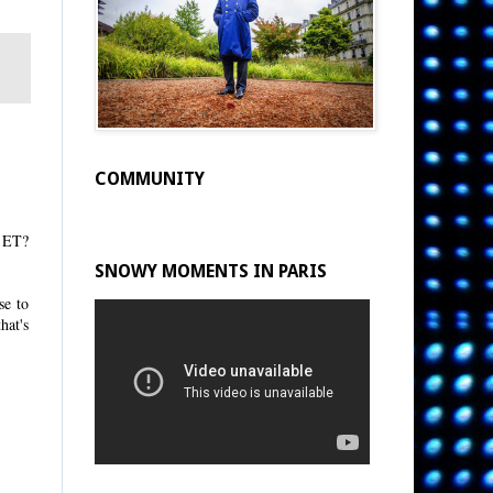
COMMUNITY
e ET?
SNOWY MOMENTS IN PARIS
se to
hat's