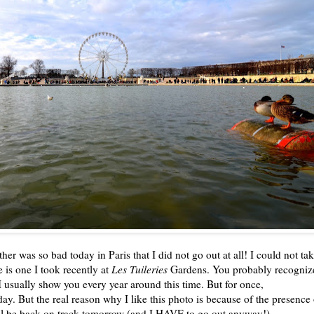
ather was so bad today in Paris that I did not go out at all! I could not ta
e is one I took recently at
Les Tuileries
Gardens. You probably recogniz
I usually show you every year around this time. But for once,
ay. But the real reason why I like this photo is because of the presence 
'all be back on track tomorrow (and I HAVE to go out anyway!).