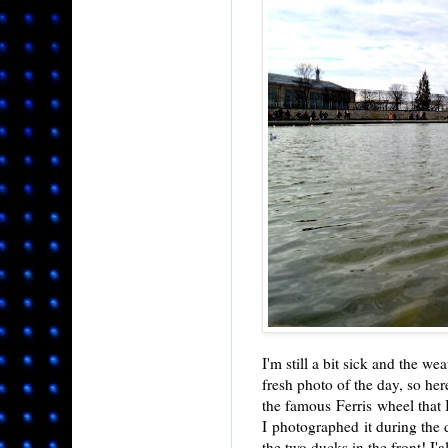
I'm still a bit sick and the we
fresh photo of the day, so her
the famous Ferris wheel that 
I photographed it during the d
the two ducks in the front! I