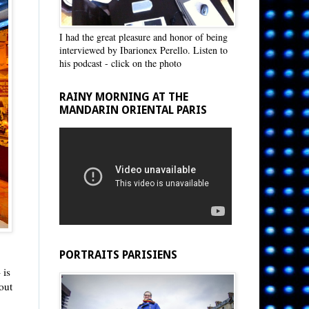
I had the great pleasure and honor of being
interviewed by Ibarionex Perello. Listen to
his podcast - click on the photo
RAINY MORNING AT THE
MANDARIN ORIENTAL PARIS
PORTRAITS PARISIENS
 is
out