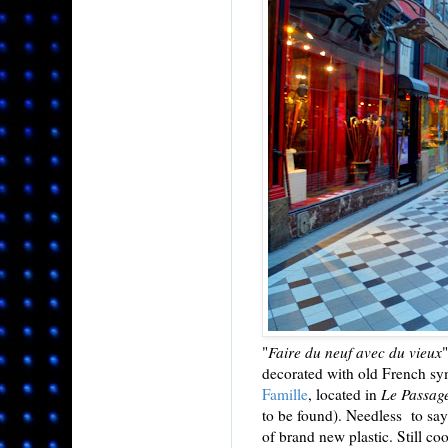
"
Faire du neuf avec du vieux
decorated with old French sym
Famille
, located in
Le Passage
to be found). Needless to say
of brand new plastic. Still co