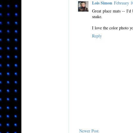
Lois Simon
February 
Great place mats -- I'd
snake.
I love the color photo yo
Reply
Newer Post