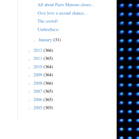
All about Paris Maisons closes...
Give love a second chance...
The crowd!
Umbrella(s)
January
(31)
►
2012
(366)
►
2011
(365)
►
2010
(364)
►
2009
(364)
►
2008
(366)
►
2007
(365)
►
2006
(365)
►
2005
(303)
►