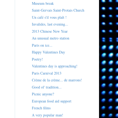
Museum break
Saint-Gervais Saint-Protais Church
Un café s'il vous plaît !
Invalides, last evening...
2013 Chinese New Year
An unusual metro station
Paris on ice...
Happy Valentines Day
Poetry!
Valentines day is approaching!
Paris Carnival 2013
Crème de la crème... de marrons!
Good ol' tradition...
Picnic anyone?
European food aid support
French films
A very popular man!