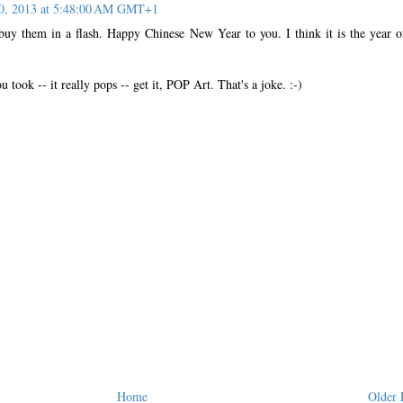
10, 2013 at 5:48:00 AM GMT+1
 buy them in a flash. Happy Chinese New Year to you. I think it is the year o
u took -- it really pops -- get it, POP Art. That's a joke. :-)
Home
Older 