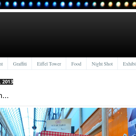
nt
Graffiti
Eiffel Tower
Food
Night Shot
Exhibi
, 2013
...