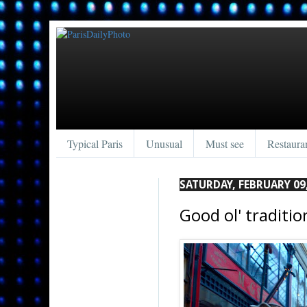
Typical Paris
Unusual
Must see
Restaura
SATURDAY, FEBRUARY 09
Good ol' tradition