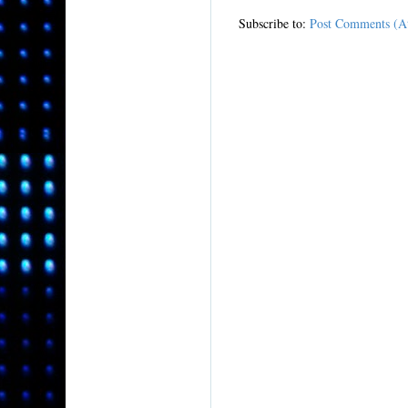
Subscribe to:
Post Comments (A