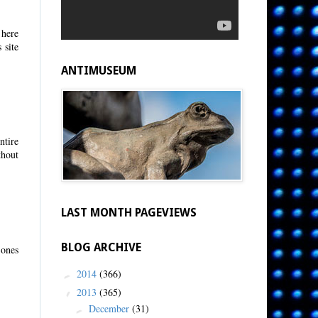
 here
 site
ANTIMUSEUM
ntire
thout
LAST MONTH PAGEVIEWS
BLOG ARCHIVE
 ones
2014
(366)
►
2013
(365)
▼
December
(31)
►