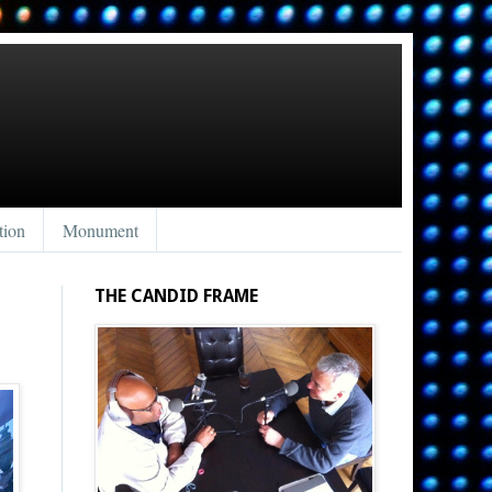
tion
Monument
THE CANDID FRAME