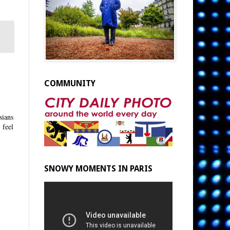
COMMUNITY
sians
 feel
SNOWY MOMENTS IN PARIS