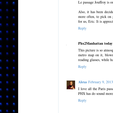
Le passage Jouffroy is o
Also, it has been decid
more often, to pick on 
for us, Eric. It is apprec
Reply
Phx2Manhattan today
This picture is so atmos
metro map on it, blown 
reading glasses, while h
Reply
Alexa
February 9, 201
I love all the Paris pas
PHX has do sound more 
Reply