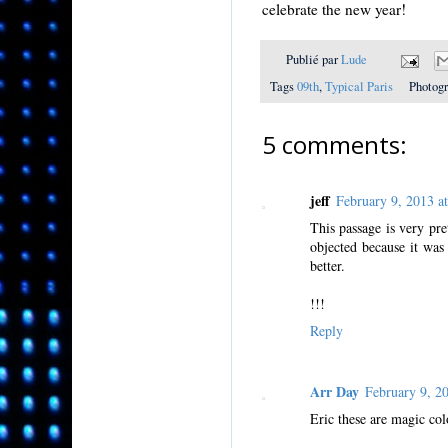
celebrate the new year!
Publié par
Lude
Tags
09th
,
Typical Paris
Photog
5 comments:
jeff
February 9, 2013 
This passage is very pre
objected because it was
better.
!!!
Reply
Arr Day
February 9, 
Eric these are magic col