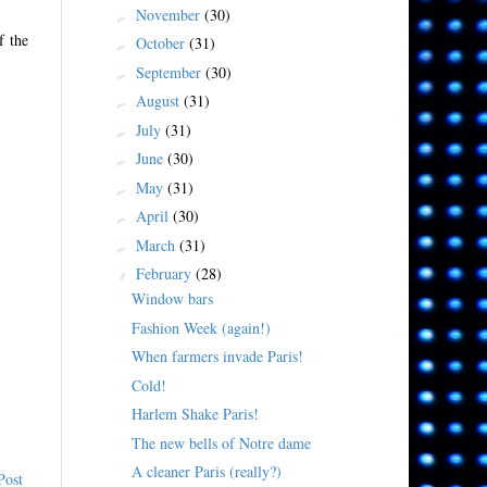
November
(30)
►
f the
October
(31)
►
September
(30)
►
August
(31)
►
July
(31)
►
June
(30)
►
May
(31)
►
April
(30)
►
March
(31)
►
February
(28)
▼
Window bars
Fashion Week (again!)
When farmers invade Paris!
Cold!
Harlem Shake Paris!
The new bells of Notre dame
A cleaner Paris (really?)
Post