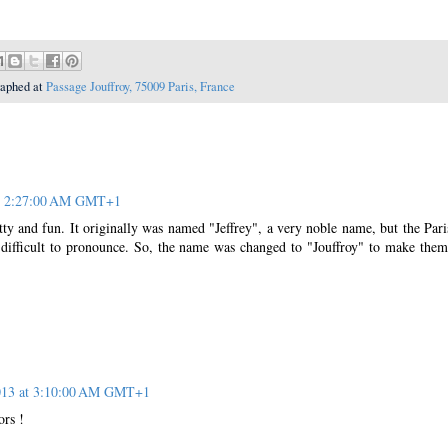
raphed at
Passage Jouffroy, 75009 Paris, France
at 2:27:00 AM GMT+1
tty and fun. It originally was named "Jeffrey", a very noble name, but the Pari
 difficult to pronounce. So, the name was changed to "Jouffroy" to make them
2013 at 3:10:00 AM GMT+1
ors !