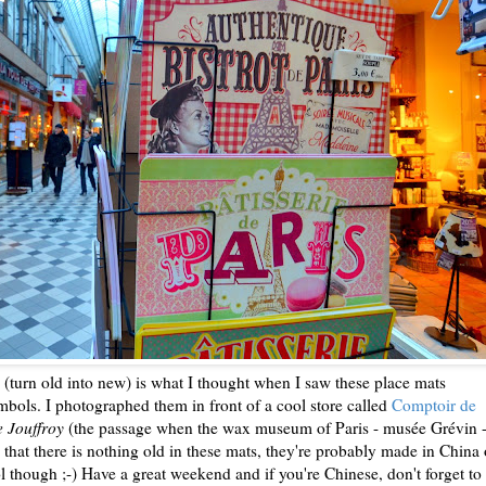
" (turn old into new) is what I thought when I saw these place mats
bols. I photographed them in front of a cool store called
Comptoir de
 Jouffroy
(the passage when the wax museum of Paris - musée Grévin -
 that there is nothing old in these mats, they're probably made in China 
ol though ;-) Have a great weekend and if you're Chinese, don't forget to