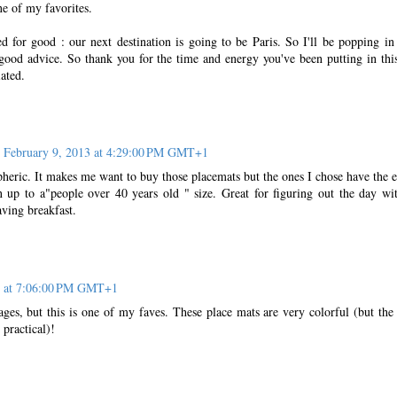
ne of my favorites.
ed for good : our next destination is going to be Paris. So I'll be popping in
good advice. So thank you for the time and energy you've been putting in this
iated.
February 9, 2013 at 4:29:00 PM GMT+1
pheric. It makes me want to buy those placemats but the ones I chose have the e
up to a"people over 40 years old " size. Great for figuring out the day wi
aving breakfast.
3 at 7:06:00 PM GMT+1
sages, but this is one of my faves. These place mats are very colorful (but the
practical)!