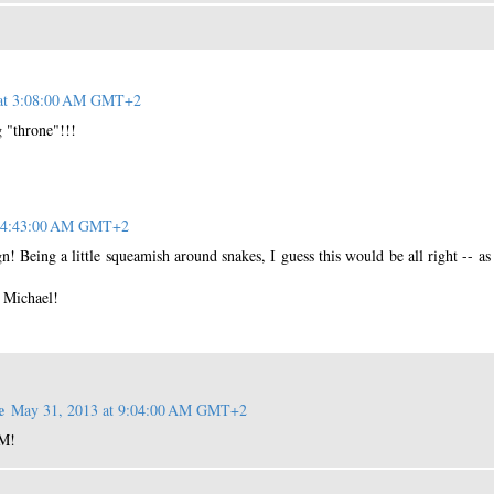
 at 3:08:00 AM GMT+2
g "throne"!!!
t 4:43:00 AM GMT+2
gn! Being a little squeamish around snakes, I guess this would be all right -- as
 Michael!
e
May 31, 2013 at 9:04:00 AM GMT+2
 M!