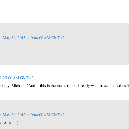
e
May 31, 2013 at 9:04:00 AM GMT+2
t 2:25:00 AM GMT+2
thday, Michael. (And if this is the men's room, I really want to see the ladies'!
e
May 31, 2013 at 9:04:00 AM GMT+2
u Alexa :-)