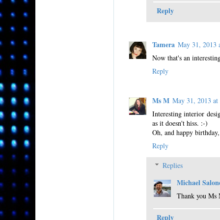
Reply
Tamera
May 31, 2013
Now that's an interestin
Reply
Ms M
May 31, 2013 a
Interesting interior desi
as it doesn't hiss. :-)
Oh, and happy birthday,
Reply
Replies
Michael Salon
Thank you Ms
Reply