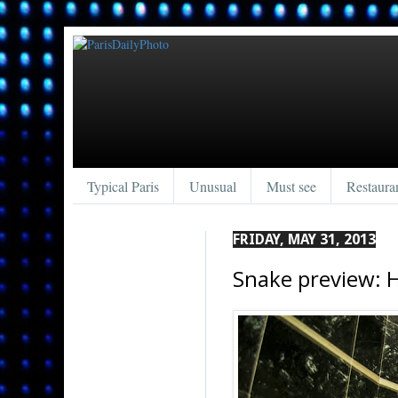
Typical Paris
Unusual
Must see
Restaura
FRIDAY, MAY 31, 2013
Snake preview: 