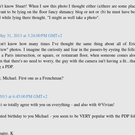
't know Stuart! When I saw this photo I thought either (a)there are some pla
want to be lying on the floor fancy shmancy blog or not or (b) he must have b
d while lying there thought, "I might as well take a photo".
May 31, 2013 at 3:24:00 PM GMT+2
n't know how many times I've thought the same thing about all of Eric
iew" photos. I imagine the curiosity and fear in the passers-by eyeing the fel
 a Paris intersection, or square, or restaurant floor, when someone comes al
m that there's no need to worry, the guy with the camera isn't having a fit...tha
ng a PDP.
, Michael. First one as a Frenchman?
2013 at 6:45:00 PM GMT+2
) so totally agree with you on everything - and also with @Vivian!
ated birthday to you Michael - you seem to be VERY popular with the PDP fol
saire. K