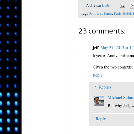
Publié par
Lude
Tags
09th
,
Bar
,
funny
,
Paris Hotel
,
23 comments:
jeff
May 31, 2013 at 
Joyeaux Anniversaire m
Given the two contexts, 
Reply
Replies
Michael Salon
But why Jeff, 
Reply