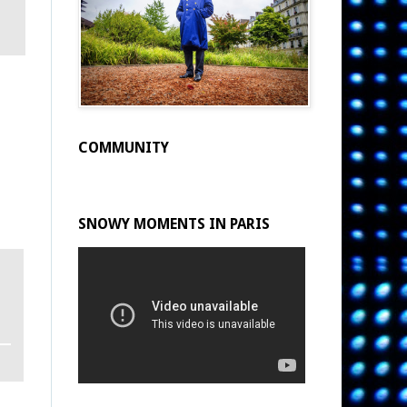
COMMUNITY
SNOWY MOMENTS IN PARIS