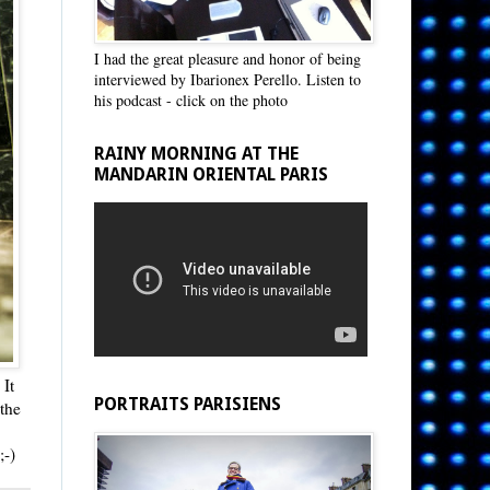
I had the great pleasure and honor of being
interviewed by Ibarionex Perello. Listen to
his podcast - click on the photo
RAINY MORNING AT THE
MANDARIN ORIENTAL PARIS
 It
PORTRAITS PARISIENS
the
 ;-)