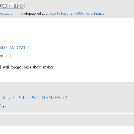
Restaurant
Photographed at
20 Rue la Fayette, 75009 Paris, France
1:50:00 AM GMT+2
on ami.
I will forego jokes about snakes.
e
May 31, 2013 at 9:02:00 AM GMT+2
why?