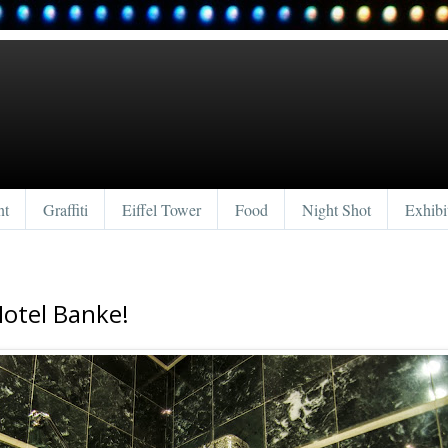
nt
Graffiti
Eiffel Tower
Food
Night Shot
Exhibi
Hotel Banke!