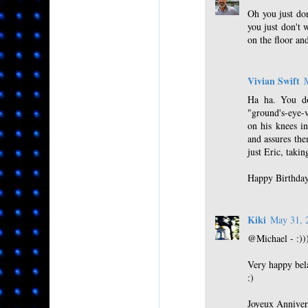
Oh you just don
you just don't 
on the floor an
Vivian Swift
Ha ha. You do
"ground's-eye-v
on his knees in
and assures the
just Eric, taki
Happy Birthday
Kiki
May 31, 
@Michael - :)))
Very happy bel
:)
Joyeux Anniver