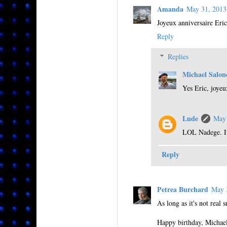
Amanda
May 31, 201
Joyeux anniversaire Eric
Reply
Replies
Michael Salon
Yes Eric, joyeu
Lude
May 
LOL Nadege. It'
Reply
Petrea Burchard
May 
As long as it's not real 
Happy birthday, Michae