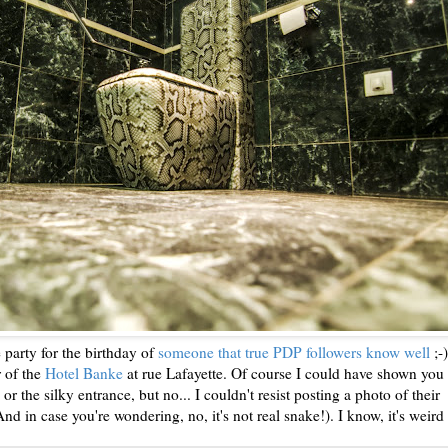
e party for the birthday of
someone that true PDP followers know well
;-)
r of the
Hotel Banke
at rue Lafayette. Of course I could have shown you 
 or the silky entrance, but no... I couldn't resist posting a photo of their
d in case you're wondering, no, it's not real snake!). I know, it's weird