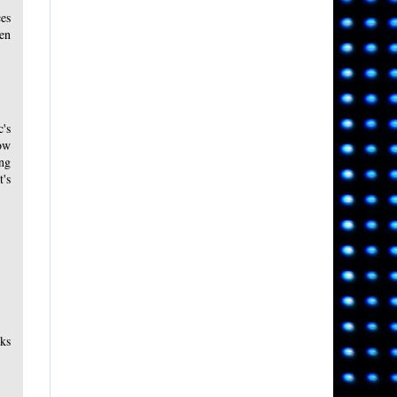
ces
een
's
low
ong
t's
ks