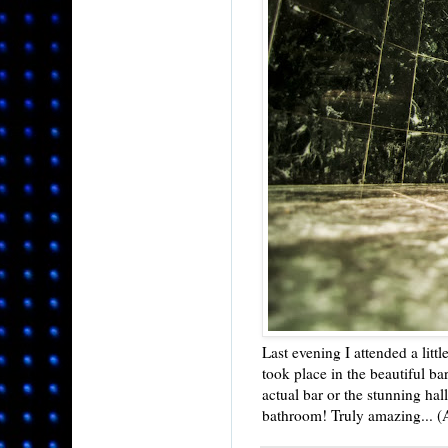
Last evening I attended a littl
took place in the beautiful ba
actual bar or the stunning hall
bathroom! Truly amazing... (An