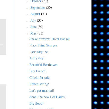
October
(31)
►
September
(30)
►
August
(31)
►
July
(31)
►
June
(30)
►
May
(31)
▼
Snake preview: Hotel Banke!
Place Saint Georges
Paris Skyline
A dry day!
Beautiful Beethoven
Buy French!
)
Cloclo for sale!
Rotten spring!
Let's get married!
Soon, the new Les Halles !
Big flood!