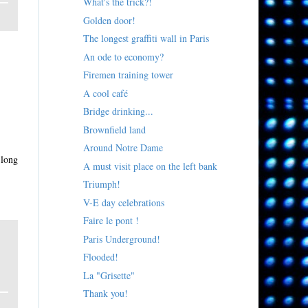
What's the trick?!
Golden door!
The longest graffiti wall in Paris
An ode to economy?
Firemen training tower
A cool café
Bridge drinking...
Brownfield land
Around Notre Dame
 long
A must visit place on the left bank
Triumph!
V-E day celebrations
Faire le pont !
Paris Underground!
Flooded!
La "Grisette"
Thank you!