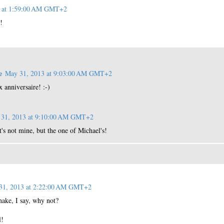
3 at 1:59:00 AM GMT+2
!
e
May 31, 2013 at 9:03:00 AM GMT+2
x anniversaire! :-)
31, 2013 at 9:10:00 AM GMT+2
s not mine, but the one of Michael's!
31, 2013 at 2:22:00 AM GMT+2
snake, I say, why not?
l!