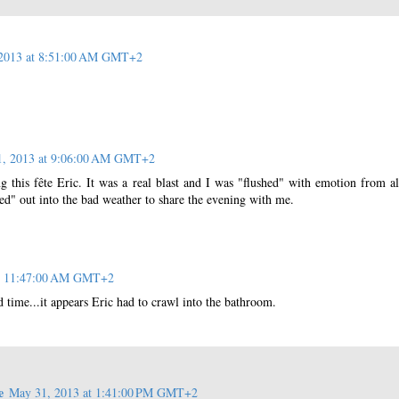
2013 at 8:51:00 AM GMT+2
1, 2013 at 9:06:00 AM GMT+2
g this fête Eric. It was a real blast and I was "flushed" with emotion from al
ed" out into the bad weather to share the evening with me.
at 11:47:00 AM GMT+2
 time...it appears Eric had to crawl into the bathroom.
e
May 31, 2013 at 1:41:00 PM GMT+2