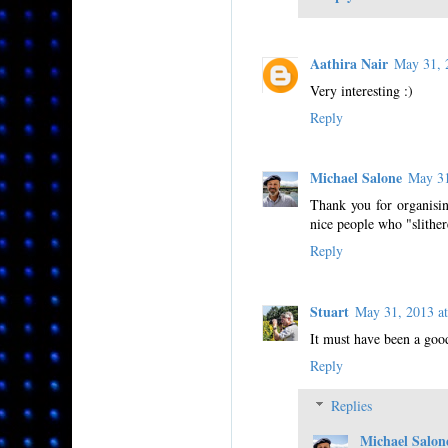
Aathira Nair
May 31, 
Very interesting :)
Reply
Michael Salone
May 3
Thank you for organisin
nice people who "slither
Reply
Stuart
May 31, 2013 
It must have been a good
Reply
Replies
Michael Salon