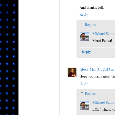
And thanks, Jeff.
Reply
Replies
Michael Salon
Merci Petrea!
Reply
Alexa
May 31, 2013 a
Hope you had a great bir
Reply
Replies
Michael Salon
LOL! Thank yo