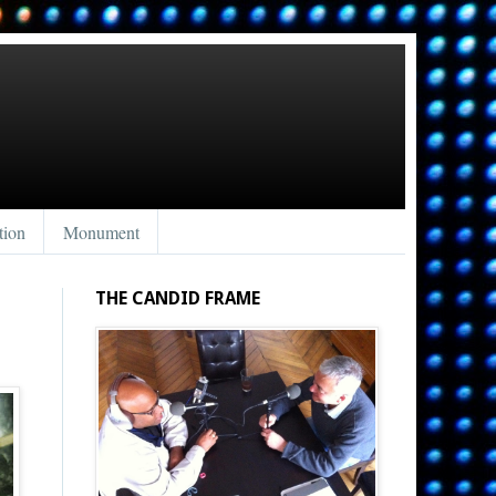
tion
Monument
THE CANDID FRAME