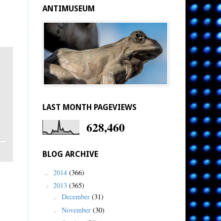
ANTIMUSEUM
LAST MONTH PAGEVIEWS
628,460
BLOG ARCHIVE
2014
(366)
►
2013
(365)
▼
December
(31)
►
November
(30)
►