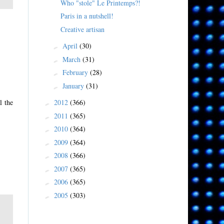
Who "stole" Le Printemps?!
Paris in a nutshell!
Creative artisan
April
(30)
►
March
(31)
►
February
(28)
►
January
(31)
►
2012
(366)
l the
►
2011
(365)
►
2010
(364)
►
2009
(364)
►
2008
(366)
►
2007
(365)
►
2006
(365)
►
2005
(303)
►