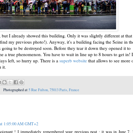
but I already showed this building. Only it was slightly different at that
 find my previous photo!). Anyway, it's a building facing the Seine in th
going to be destroyed soon. Before they tear it down they opened it to
ome a true phenomenon. You have to wait in line up to 8 hours to get in! I
ays left, so hurry up. There is a
superb website
that allows to see more 
 it.
Photographed at
5 Rue Fulton, 75013 Paris, France
 at 1:05:00 AM GMT+2
poignant ! I immediately remembered your previous post : it was in June 7,