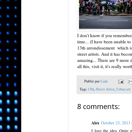
I don't know if you remember, 
time... (I have been unable to
13th arrondissement which is 
street artists. And it has bec
amazing... There are 9 more d
all this, visit it, it's really worth
Publié par
Lude
Tags
13th
,
Street Artist
,
Urban art
8 comments:
Alex
October 23, 2013
I love the idea. Quite 