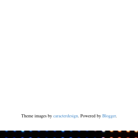
Theme images by
caracterdesign
. Powered by
Blogger
.