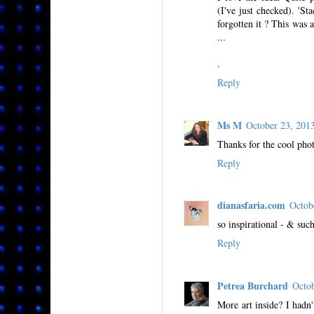
(I've just checked). 'S
forgotten it ? This was 
...
.
Reply
Ms M
October 23, 20
Thanks for the cool phot
Reply
dianasfaria.com
Octob
so inspirational - & such
Reply
Petrea Burchard
Octo
More art inside? I hadn'