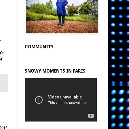
e
COMMUNITY
t's
of
SNOWY MOMENTS IN PARIS
 2013