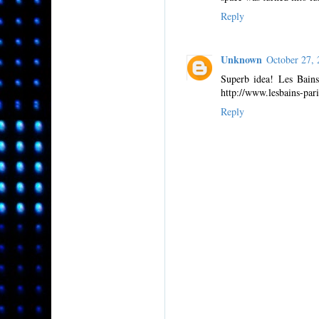
Reply
Unknown
October 27,
Superb idea! Les Bains
http://www.lesbains-pari
Reply