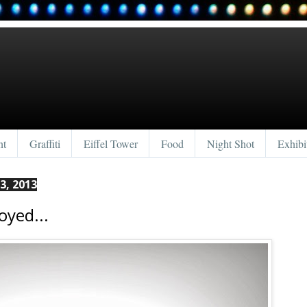
nt
Graffiti
Eiffel Tower
Food
Night Shot
Exhibi
3, 2013
oyed...