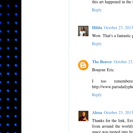
this art happened in the f
Reply
Hilda
October 23, 201
Wow. That's a fantastic 
Reply
The Beaver
October 23
Bonjour Eric
I too remember
http://www.parisdailyph
Reply
Alexa
October 23, 201
Thanks for the link, Eri
from around the world),
space was turned into lu