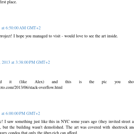
irst place.
3 at 6:50:00 AM GMT+2
project! I hope you managed to visit - would love to see the art inside.
, 2013 at 3:38:00 PM GMT+2
ed it (like Alex) and this is the pic you show
oto.com/2013/06/stack-overflow.html
3 at 6:00:00 PM GMT+2
c! I saw something just like this in NYC some years ago (they invited street ar
 but the building wasn't demolished. The art was covered with sheetrock an
xury condos that only the über-rich can afford.