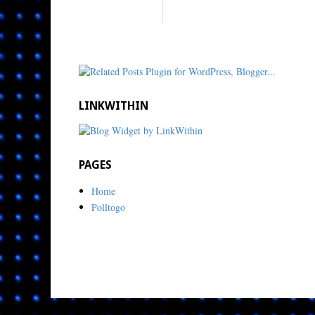
LINKWITHIN
PAGES
Home
Polltogo