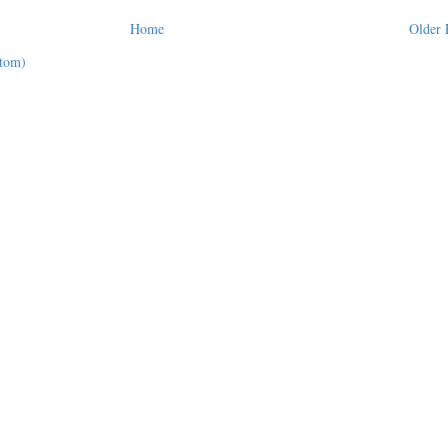
Home
Older 
tom)