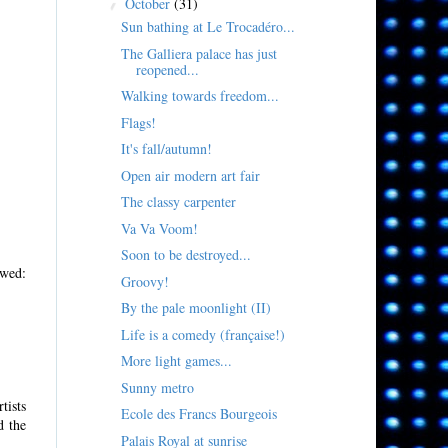
October
(31)
▼
Sun bathing at Le Trocadéro...
The Galliera palace has just
reopened...
Walking towards freedom...
Flags!
It's fall/autumn!
Open air modern art fair
The classy carpenter
Va Va Voom!
Soon to be destroyed...
ed:
Groovy!
By the pale moonlight (II)
Life is a comedy (française!)
More light games...
Sunny metro
tists
Ecole des Francs Bourgeois
d the
Palais Royal at sunrise