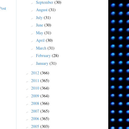
September
(30)
►
Post
August
(31)
►
July
(31)
►
June
(30)
►
May
(31)
►
April
(30)
►
March
(31)
►
February
(28)
►
January
(31)
►
2012
(366)
►
2011
(365)
►
2010
(364)
►
2009
(364)
►
2008
(366)
►
2007
(365)
►
2006
(365)
►
2005
(303)
►