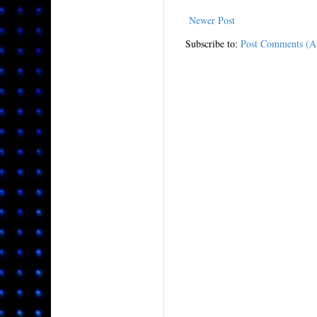
Newer Post
Subscribe to:
Post Comments (A