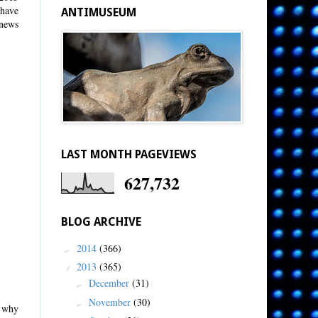
 have
ANTIMUSEUM
 news
LAST MONTH PAGEVIEWS
627,732
BLOG ARCHIVE
2014
(366)
►
2013
(365)
▼
December
(31)
►
November
(30)
►
s why