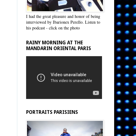
I had the great pleasure and honor of being
interviewed by Ibarionex Perello. Listen to
his podcast - click on the photo
RAINY MORNING AT THE
MANDARIN ORIENTAL PARIS
PORTRAITS PARISIENS