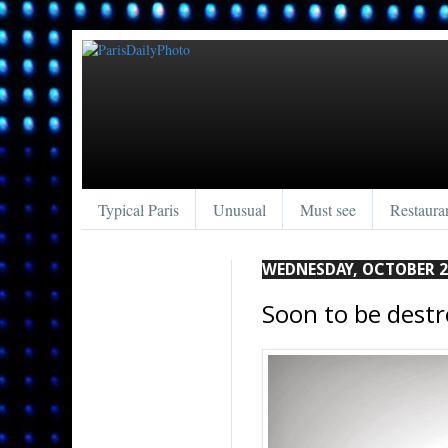
Typical Paris
Unusual
Must see
Restaura
WEDNESDAY, OCTOBER 2
Soon to be destr