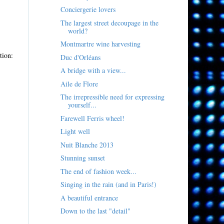
Conciergerie lovers
The largest street decoupage in the
world?
Montmartre wine harvesting
tion:
Duc d'Orléans
A bridge with a view...
Aile de Flore
The irrepressible need for expressing
yourself...
Farewell Ferris wheel!
Light well
Nuit Blanche 2013
Stunning sunset
The end of fashion week...
Singing in the rain (and in Paris!)
A beautiful entrance
Down to the last "detail"