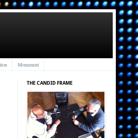
tion
Monument
THE CANDID FRAME