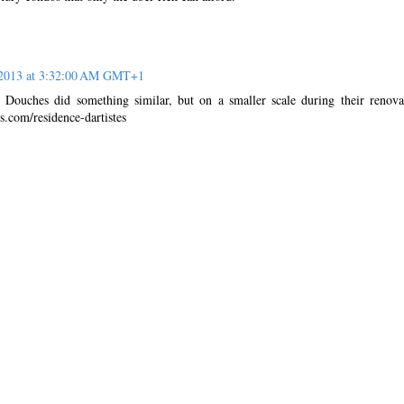
 2013 at 3:32:00 AM GMT+1
 Douches did something similar, but on a smaller scale during their renova
s.com/residence-dartistes