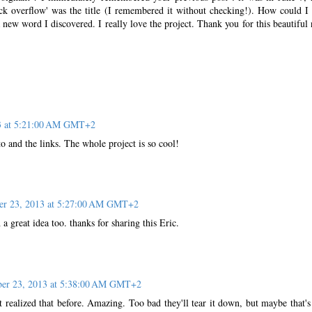
tack overflow' was the title (I remembered it without checking!). How could I
a new word I discovered. I really love the project. Thank you for this beautiful
13 at 5:21:00 AM GMT+2
o and the links. The whole project is so cool!
er 23, 2013 at 5:27:00 AM GMT+2
 a great idea too. thanks for sharing this Eric.
ber 23, 2013 at 5:38:00 AM GMT+2
t realized that before. Amazing. Too bad they'll tear it down, but maybe that'