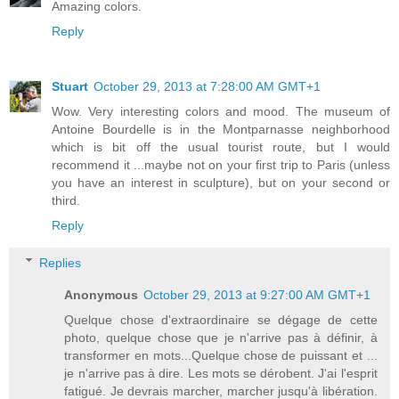
Amazing colors.
Reply
Stuart
October 29, 2013 at 7:28:00 AM GMT+1
Wow. Very interesting colors and mood. The museum of
Antoine Bourdelle is in the Montparnasse neighborhood
which is bit off the usual tourist route, but I would
recommend it ...maybe not on your first trip to Paris (unless
you have an interest in sculpture), but on your second or
third.
Reply
Replies
Anonymous
October 29, 2013 at 9:27:00 AM GMT+1
Quelque chose d'extraordinaire se dégage de cette
photo, quelque chose que je n'arrive pas à définir, à
transformer en mots...Quelque chose de puissant et ...
je n'arrive pas à dire. Les mots se dérobent. J'ai l'esprit
fatigué. Je devrais marcher, marcher jusqu'à libération.