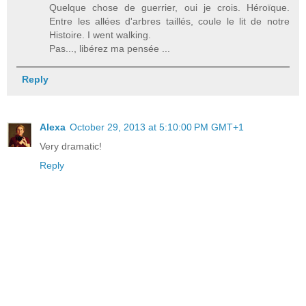
Quelque chose de guerrier, oui je crois. Héroïque.
Entre les allées d'arbres taillés, coule le lit de notre
Histoire. I went walking.
Pas..., libérez ma pensée ...
Reply
Alexa
October 29, 2013 at 5:10:00 PM GMT+1
Very dramatic!
Reply