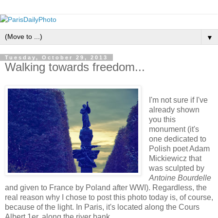
▼
Tuesday, October 29, 2013
Walking towards freedom...
I'm not sure if I've
already shown
you this
monument (it's
one dedicated to
Polish poet Adam
Mickiewicz that
was sculpted by
Antoine Bourdelle
and given to France by Poland after WWI). Regardless, the
real reason why I chose to post this photo today is, of course,
because of the light. In Paris, it's located along the Cours
Albert 1er, along the river bank.