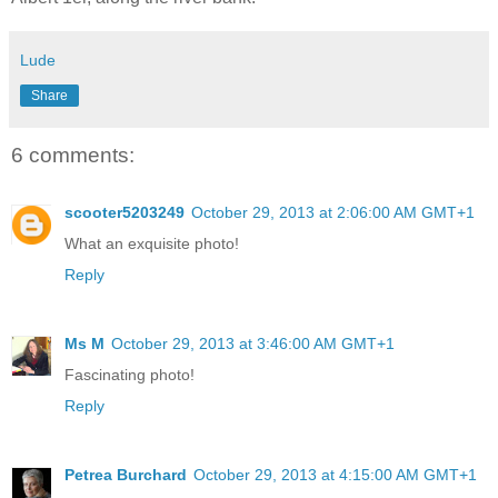
Lude
Share
6 comments:
scooter5203249
October 29, 2013 at 2:06:00 AM GMT+1
What an exquisite photo!
Reply
Ms M
October 29, 2013 at 3:46:00 AM GMT+1
Fascinating photo!
Reply
Petrea Burchard
October 29, 2013 at 4:15:00 AM GMT+1