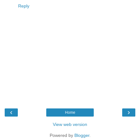
Reply
‹
›
Home
View web version
Powered by
Blogger
.