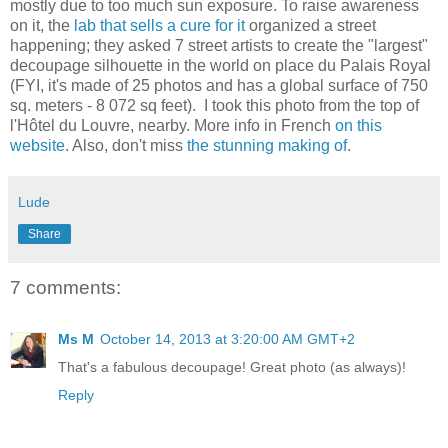
mostly due to too much sun exposure. To raise awareness
on it, the
lab that sells a cure for it
organized a street
happening; they asked 7 street artists to create the "largest"
decoupage silhouette in the world on place du Palais Royal
(FYI, it's made of 25 photos and has a global surface of 750
sq. meters - 8 072 sq feet). I took this photo from the top of
l'Hôtel du Louvre, nearby. More info in French
on this
website
. Also, don't miss
the stunning making of
.
Lude
Share
7 comments:
Ms M
October 14, 2013 at 3:20:00 AM GMT+2
That's a fabulous decoupage! Great photo (as always)!
Reply