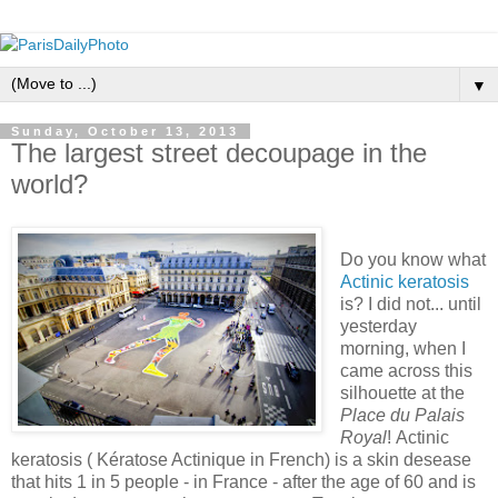
▼
Sunday, October 13, 2013
The largest street decoupage in the
world?
Do you know what
Actinic keratosis
is? I did not... until
yesterday
morning, when I
came across this
silhouette at the
Place du Palais
Royal
! Actinic
keratosis ( Kératose Actinique in French) is a skin desease
that hits 1 in 5 people - in France - after the age of 60 and is