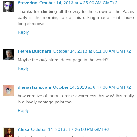
Steverino
October 14, 2013 at 4:25:00 AM GMT+2
Thanks for climbing all the way to the crown of the Palais
early in the morning to get this stiking image. Hint: those
long shadows!
Reply
Petrea Burchard
October 14, 2013 at 6:11:00 AM GMT+2
Maybe the
only
street decoupage in the world?
Reply
dianasfaria.com
October 14, 2013 at 6:47:00 AM GMT+2
how creative of them to raise awareness this way! this really
is a lovely vantage point too.
Reply
Alexa
October 14, 2013 at 7:26:00 PM GMT+2