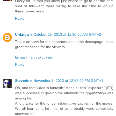
Lucky for us that you knew just where to go to get the best
shot of this—and were willing to take the time to go up
there. So—merci!
Reply
Unknown
October 25, 2013 at 11:30:00 AM GMT+2
That's an view for the important about the decoupage. It's a
great message for the viewers.....
lainaa ilman vakuuksia
Reply
Steverino
November 7, 2013 at 12:52:00 PM GMT+1
Oh, and that video is fantastic! Hope all this "exposure" (PR)
was successful in gaining the attention the organization was
aiming for.
And thanks for the longer informative caption for the image.
We all learned a lot most of us probably were completely
unaware of.