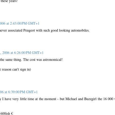
 these years!
 2006 at 2:43:00 PM GMT+1
 never associated Peugeot with such good looking automobiles.
2, 2006 at 6:26:00 PM GMT+1
 the same thing. The cost was astronomical!
 reason can't sign in)
2006 at 6:39:00 PM GMT+1
y I have very little time at the moment - but Michael and Buzzgirl the 16 000 
 600ish €