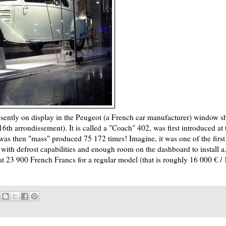
presently on display in the Peugeot (a French car manufacturer) window 
th arrondissement). It is called a "Coach" 402, was first introduced at 
as then "mass" produced 75 172 times! Imagine, it was one of the first
 with defrost capabilities and enough room on the dashboard to install a.
 at 23 900 French Francs for a regular model (that is roughly 16 000 € / 