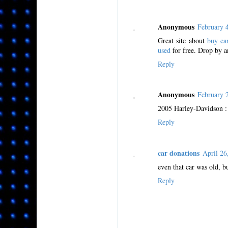
Anonymous
February 
Great site about
buy ca
used
for free. Drop by a
Reply
Anonymous
February 
2005 Harley-Davidson : S
Reply
car donations
April 2
even that car was old, bu
Reply