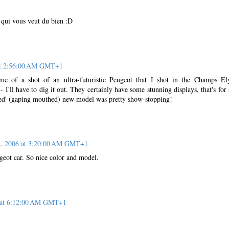
 qui vous veut du bien :D
 at 2:56:00 AM GMT+1
me of a shot of an ultra-futuristic Peugeot that I shot in the Champs El
I'll have to dig it out. They certainly have some stunning displays, that's for 
led' (gaping mouthed) new model was pretty show-stopping!
2, 2006 at 3:20:00 AM GMT+1
ugeot car. So nice color and model.
6 at 6:12:00 AM GMT+1