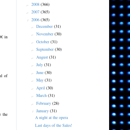
2008
(366)
►
2007
(365)
►
2006
(365)
▼
December
(31)
►
November
(30)
►
0€ in
October
(31)
►
September
(30)
►
August
(31)
►
July
(31)
►
June
(30)
►
ul of
May
(31)
►
April
(30)
►
March
(31)
►
February
(28)
►
January
(31)
▼
e the
A night at the opera
Last days of the Sales!