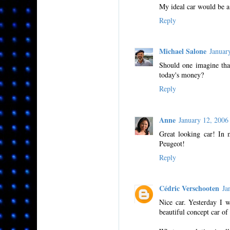
My ideal car would be a 
Reply
Michael Salone
Januar
Should one imagine tha
today's money?
Reply
Anne
January 12, 200
Great looking car! In m
Peugeot!
Reply
Cédric Verschooten
Ja
Nice car. Yesterday I 
beautiful concept car of