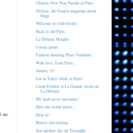
Chinese New Year Parade in Paris
Netizen, the French magazine about
blogs
Welcome to Club Etoile
Back to old Paris
La Défense Heights
Colour prints
Fashion shooting Place Vendôme
With love, from Paris...
January 21!
Eat in Tokyo while in Paris!
Carah Exhibit at La Grande Arche de
La Défense
We shall never surrender!
Here the world meets...
€ are
Heat in!
Bistrot Advertising
Just another Arc de Triomphe