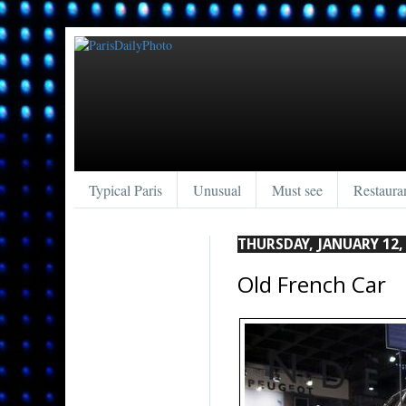
Typical Paris
Unusual
Must see
Restaura
THURSDAY, JANUARY 12,
Old French Car