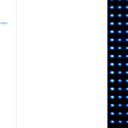
ronto