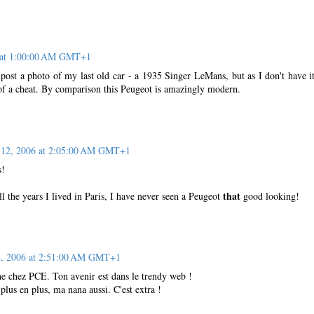
6 at 1:00:00 AM GMT+1
post a photo of my last old car - a 1935 Singer LeMans, but as I don't have i
 of a cheat. By comparison this Peugeot is amazingly modern.
 12, 2006 at 2:05:00 AM GMT+1
s!
that
all the years I lived in Paris, I have never seen a Peugeot
good looking!
2, 2006 at 2:51:00 AM GMT+1
che chez PCE. Ton avenir est dans le trendy web !
plus en plus, ma nana aussi. C'est extra !