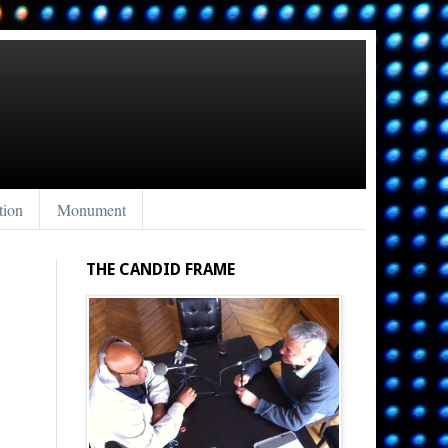
tion
Monument
THE CANDID FRAME