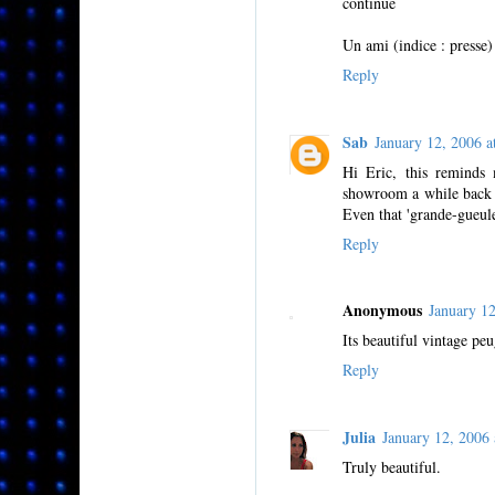
continue
Un ami (indice : presse)
Reply
Sab
January 12, 2006
Hi Eric, this reminds 
showroom a while back - 
Even that 'grande-gueu
Reply
Anonymous
January 1
Its beautiful vintage pe
Reply
Julia
January 12, 200
Truly beautiful.