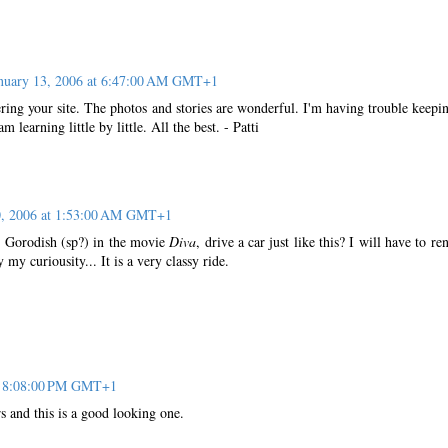
nuary 13, 2006 at 6:47:00 AM GMT+1
ering your site. The photos and stories are wonderful. I'm having trouble keepi
m learning little by little. All the best. - Patti
0, 2006 at 1:53:00 AM GMT+1
o, Gorodish (sp?) in the movie
Diva
, drive a car just like this? I will have to ren
 my curiousity... It is a very classy ride.
at 8:08:00 PM GMT+1
rs and this is a good looking one.