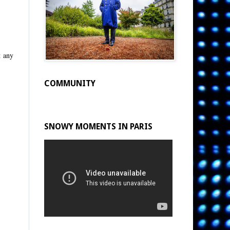
t any
COMMUNITY
SNOWY MOMENTS IN PARIS