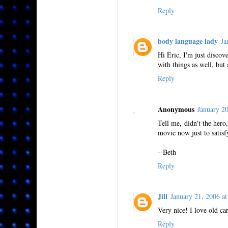
Reply
body language lady
Ja
Hi Eric, I'm just discov
with things as well, but a
Reply
Anonymous
January 2
Tell me, didn't the her
movie now just to satisfy
--Beth
Reply
Jill
January 21, 2006 
Very nice! I love old ca
Reply