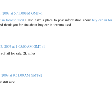
4, 2007 at 5:45:00 PM GMT+1
r in toronto used
I also have a place to post information about
buy car in to
nd thank you for site about buy car in toronto used
27, 2007 at 1:05:00 AM GMT+1
oftail for sale. 2k miles
6, 2009 at 9:51:00 AM GMT+2
t still nice