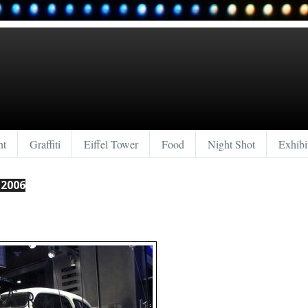
nt
Graffiti
Eiffel Tower
Food
Night Shot
Exhibi
 2006