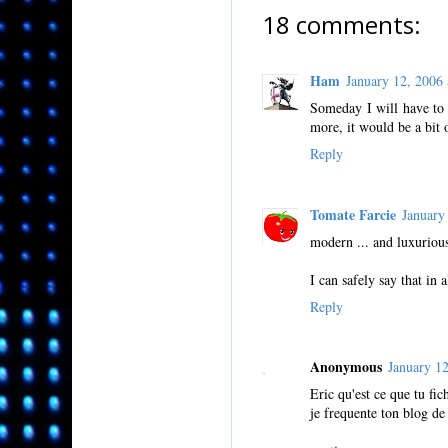
18 comments:
Ham
January 12, 200
Someday I will have to 
more, it would be a bit
Reply
Tomate Farcie
January
modern ... and luxuriou
I can safely say that in 
Reply
Anonymous
January 1
Eric qu'est ce que tu fi
je frequente ton blog de 