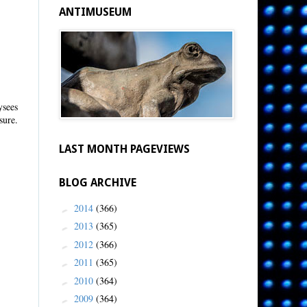
ANTIMUSEUM
ysees
sure.
LAST MONTH PAGEVIEWS
BLOG ARCHIVE
2014
(366)
►
2013
(365)
►
2012
(366)
►
2011
(365)
►
2010
(364)
►
2009
(364)
►