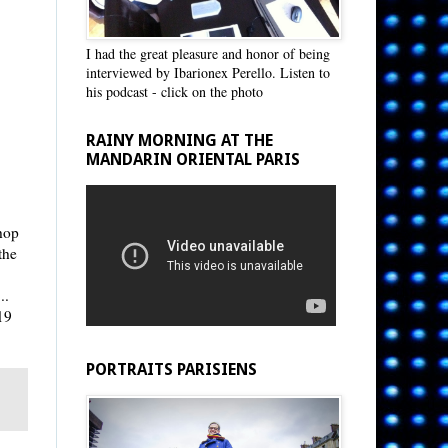
I had the great pleasure and honor of being
interviewed by Ibarionex Perello. Listen to
his podcast - click on the photo
RAINY MORNING AT THE
MANDARIN ORIENTAL PARIS
shop
the
..
19
PORTRAITS PARISIENS