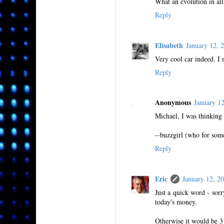
What an evolution in all
Reply
Elisabeth
January 12,
Very cool car indeed. I
Reply
Anonymous
January 1
Michael, I was thinking
--buzzgirl (who for some
Reply
Eric
January 12, 
Just a quick word - sorr
today's money.
Otherwise it would be 3