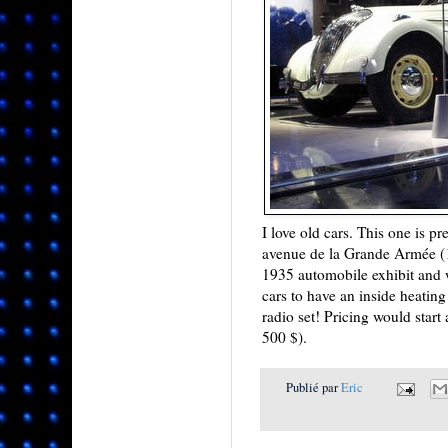
I love old cars. This one is 
avenue de la Grande Armée (16
1935 automobile exhibit and w
cars to have an inside heating
radio set! Pricing would start
500 $).
Publié par
Eric