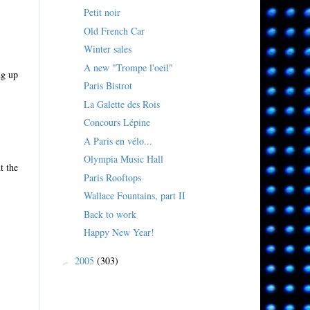
Petit noir
Old French Car
Winter sales
A new "Trompe l'oeil"
ng up
Paris Bistrot
La Galette des Rois
Concours Lépine
A Paris en vélo...
Olympia Music Hall
t the
Paris Rooftops
Wallace Fountains, part II
Back to work
Happy New Year!
2005
(303)
►