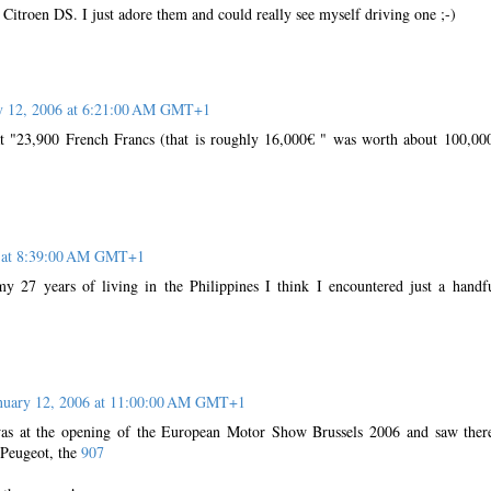
Citroen DS. I just adore them and could really see myself driving one ;-)
y 12, 2006 at 6:21:00 AM GMT+1
t "23,900 French Francs (that is roughly 16,000€ " was worth about 100,00
6 at 8:39:00 AM GMT+1
y 27 years of living in the Philippines I think I encountered just a handf
nuary 12, 2006 at 11:00:00 AM GMT+1
was at the opening of the European Motor Show Brussels 2006 and saw ther
 Peugeot, the
907