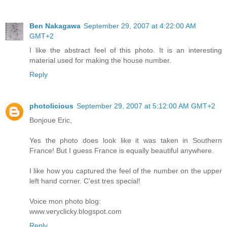
Ben Nakagawa
September 29, 2007 at 4:22:00 AM
GMT+2
I like the abstract feel of this photo. It is an interesting
material used for making the house number.
Reply
photolicious
September 29, 2007 at 5:12:00 AM GMT+2
Bonjoue Eric,
Yes the photo does look like it was taken in Southern
France! But I guess France is equally beautiful anywhere.
I like how you captured the feel of the number on the upper
left hand corner. C'est tres special!
Voice mon photo blog:
www.veryclicky.blogspot.com
Reply