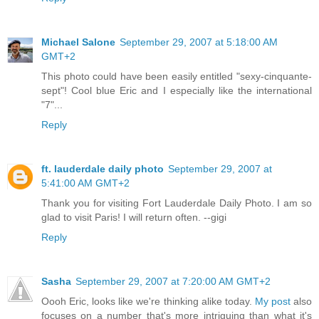
Michael Salone
September 29, 2007 at 5:18:00 AM
GMT+2
This photo could have been easily entitled "sexy-cinquante-
sept"! Cool blue Eric and I especially like the international
"7"...
Reply
ft. lauderdale daily photo
September 29, 2007 at
5:41:00 AM GMT+2
Thank you for visiting Fort Lauderdale Daily Photo. I am so
glad to visit Paris! I will return often. --gigi
Reply
Sasha
September 29, 2007 at 7:20:00 AM GMT+2
Oooh Eric, looks like we're thinking alike today.
My post
also
focuses on a number that's more intriguing than what it's