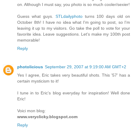
on. Although I must say, you photo is so much cooler/sexier!
Guess what guys.
STLdailyphoto
turns 100 days old on
October 8th! I have no idea what I'm going to post, so I'm
leaving it up to my visitors. Go take the poll to vote for your
favorite idea. Leave suggestions. Let's make my 100th post
memorable!
Reply
photolicious
September 29, 2007 at 9:19:00 AM GMT+2
Yes I agree, Eric takes very beautiful shots. This '57' has a
certain mysticism to it!
I tune in to Eric's blog everyday for inspiration! Well done
Eric!
Voici mon blog:
www.veryclicky.blogspot.com
Reply