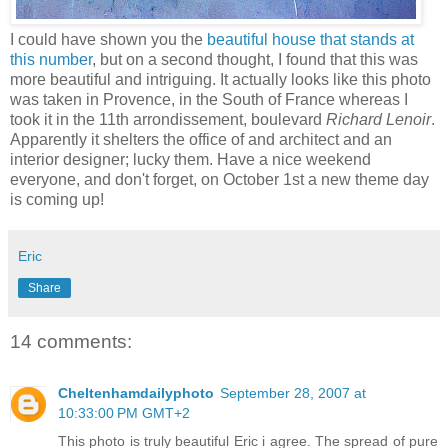
I could have shown you the
beautiful house that stands at
this number
, but on a second thought, I found that this was
more beautiful and intriguing. It actually looks like this photo
was taken in Provence, in the South of France whereas I
took it in the 11th arrondissement, boulevard
Richard Lenoir
.
Apparently it shelters the office of and architect and an
interior designer; lucky them. Have a nice weekend
everyone, and don't forget, on October 1st a new theme day
is coming up!
Eric
Share
14 comments:
Cheltenhamdailyphoto
September 28, 2007 at
10:33:00 PM GMT+2
This photo is truly beautiful Eric i agree. The spread of pure