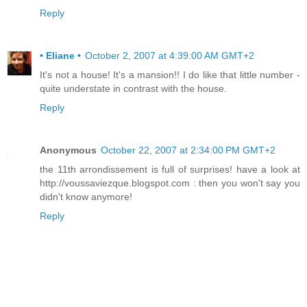
Reply
• Eliane •
October 2, 2007 at 4:39:00 AM GMT+2
It's not a house! It's a mansion!! I do like that little number -
quite understate in contrast with the house.
Reply
Anonymous
October 22, 2007 at 2:34:00 PM GMT+2
the 11th arrondissement is full of surprises! have a look at
http://voussaviezque.blogspot.com : then you won't say you
didn't know anymore!
Reply