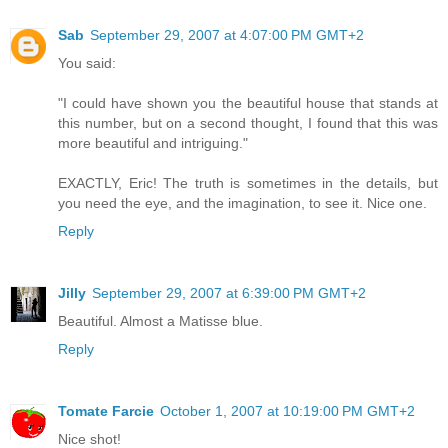
Sab
September 29, 2007 at 4:07:00 PM GMT+2
You said:
"I could have shown you the beautiful house that stands at
this number, but on a second thought, I found that this was
more beautiful and intriguing."
EXACTLY, Eric! The truth is sometimes in the details, but
you need the eye, and the imagination, to see it. Nice one.
Reply
Jilly
September 29, 2007 at 6:39:00 PM GMT+2
Beautiful. Almost a Matisse blue.
Reply
Tomate Farcie
October 1, 2007 at 10:19:00 PM GMT+2
Nice shot!