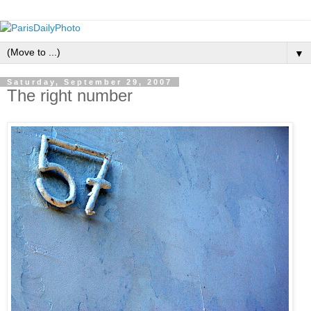
▼
Saturday, September 29, 2007
The right number