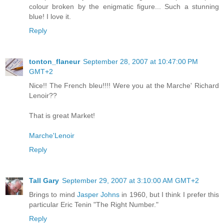
colour broken by the enigmatic figure... Such a stunning
blue! I love it.
Reply
tonton_flaneur
September 28, 2007 at 10:47:00 PM
GMT+2
Nice!! The French bleu!!!! Were you at the Marche' Richard
Lenoir??
That is great Market!
Marche'Lenoir
Reply
Tall Gary
September 29, 2007 at 3:10:00 AM GMT+2
Brings to mind
Jasper Johns
in 1960, but I think I prefer this
particular Eric Tenin "The Right Number."
Reply