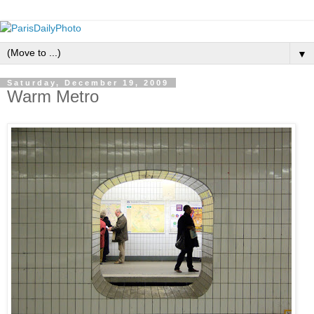
▼
Saturday, December 19, 2009
Warm Metro