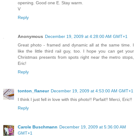
opening. Good one E. Stay warm.
V
Reply
Anonymous
December 19, 2009 at 4:28:00 AM GMT+1
Great photo - framed and dynamic all at the same time. I
like the little third rail guy, too. I hope you can get your
Christmas presents from spots right near the metro stops,
Eric!
Reply
tonton_flaneur
December 19, 2009 at 4:53:00 AM GMT+1
I think I just fell in love with this photo!! Parfait!! Merci, Eric!!
Reply
Carole Buschmann
December 19, 2009 at 5:36:00 AM
GMT+1