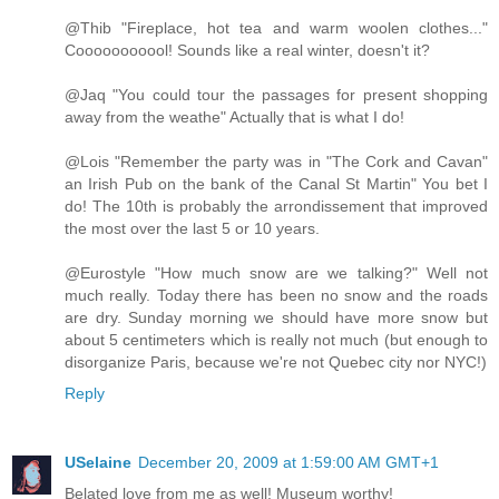
@Thib "Fireplace, hot tea and warm woolen clothes..."
Cooooooooool! Sounds like a real winter, doesn't it?
@Jaq "You could tour the passages for present shopping
away from the weathe" Actually that is what I do!
@Lois "Remember the party was in "The Cork and Cavan"
an Irish Pub on the bank of the Canal St Martin" You bet I
do! The 10th is probably the arrondissement that improved
the most over the last 5 or 10 years.
@Eurostyle "How much snow are we talking?" Well not
much really. Today there has been no snow and the roads
are dry. Sunday morning we should have more snow but
about 5 centimeters which is really not much (but enough to
disorganize Paris, because we're not Quebec city nor NYC!)
Reply
USelaine
December 20, 2009 at 1:59:00 AM GMT+1
Belated love from me as well! Museum worthy!