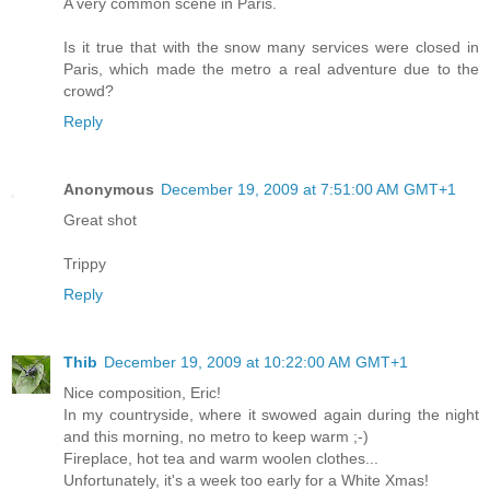
A very common scene in Paris.
Is it true that with the snow many services were closed in
Paris, which made the metro a real adventure due to the
crowd?
Reply
Anonymous
December 19, 2009 at 7:51:00 AM GMT+1
Great shot
Trippy
Reply
Thib
December 19, 2009 at 10:22:00 AM GMT+1
Nice composition, Eric!
In my countryside, where it swowed again during the night
and this morning, no metro to keep warm ;-)
Fireplace, hot tea and warm woolen clothes...
Unfortunately, it's a week too early for a White Xmas!