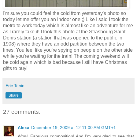
I'm sure you could feel the cold from yesterday's photo so
today let me offer you an indoor one ;) Like I said I took the
metro to work today which is almost like an adventure for me
as I rarely take it! I took this photo at the Strasbourg Saint
Denis station (a station that was opened to the public in
1908) where they have an odd partition between the two
lines. You feel like you're spying on people on the other side
while you're waiting for the train! The coming weekend will
be cold again which is bad because I still have Christmas
gifts to buy!
Eric Tenin
Share
27 comments:
Alexa
December 19, 2009 at 12:11:00 AM GMT+1
Wow! Fabulous composition! And I'm very glad to see that