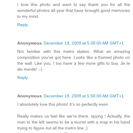
I love this photo and want to say thank you for all the
wonderful photos all year that have brought good memories
to my mind.
Reply
Anonymous
December 19, 2009 at 5:38:00 AM GMT+1
Not familiar with this metro station. What an amazing
composition you've got here. Looks like a framed photo on
the wall. Like you, I too have a few more gifts to buy. Je te
dis merde! ;-)
Reply
Anonymous
December 19, 2009 at 5:50:00 AM GMT+1
I absolutely love this photo! It's so perfectly even.
Really makes us feel like we're there, spying ! Actually, the
man to the left seems to be a tourist with a map in his hand
trying to figure out all the metro line ;)