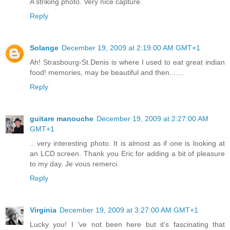
A striking photo. Very nice capture.
Reply
Solange
December 19, 2009 at 2:19:00 AM GMT+1
Ah! Strasbourg-St.Denis is where I used to eat great indian
food! memories, may be beautiful and then.......
Reply
guitare manouche
December 19, 2009 at 2:27:00 AM
GMT+1
.. very interesting photo. It is almost as if one is looking at
an LCD screen. Thank you Eric for adding a bit of pleasure
to my day. Je vous remerci.
Reply
Virginia
December 19, 2009 at 3:27:00 AM GMT+1
Lucky you! I 've not been here but it's fascinating that