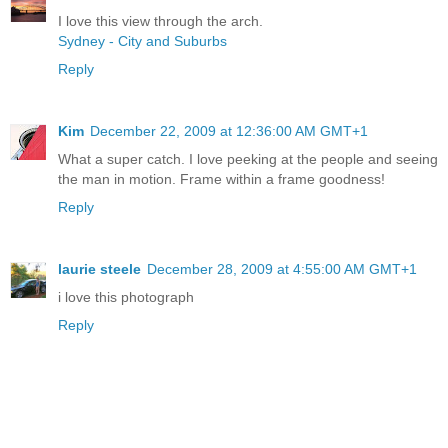
I love this view through the arch.
Sydney - City and Suburbs
Reply
Kim
December 22, 2009 at 12:36:00 AM GMT+1
What a super catch. I love peeking at the people and seeing
the man in motion. Frame within a frame goodness!
Reply
laurie steele
December 28, 2009 at 4:55:00 AM GMT+1
i love this photograph
Reply