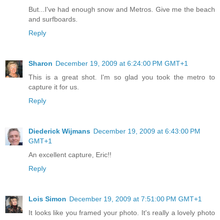
But...I've had enough snow and Metros. Give me the beach
and surfboards.
Reply
Sharon
December 19, 2009 at 6:24:00 PM GMT+1
This is a great shot. I'm so glad you took the metro to
capture it for us.
Reply
Diederick Wijmans
December 19, 2009 at 6:43:00 PM
GMT+1
An excellent capture, Eric!!
Reply
Lois Simon
December 19, 2009 at 7:51:00 PM GMT+1
It looks like you framed your photo. It's really a lovely photo