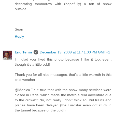
decorating tommorow with (hopefully) a ton of snow
outside!!!
Sean
Reply
Eric Tenin
December 19, 2009 at 11:41:00 PM GMT+1
I'm glad you liked this photo because I like it too, event
though it's a little odd!
Thank you for all nice messages, that's a little warmth in this
cold weather!
@Monica "Is it true that with the snow many services were
closed in Paris, which made the metro a real adventure due
to the crowd?" No, not really I don't think so. But trains and
planes have been delayed (the Eurostar even got stuck in
the tunnel because of the cold!)