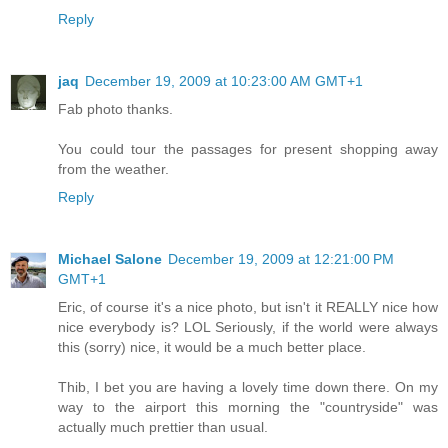
Reply
jaq
December 19, 2009 at 10:23:00 AM GMT+1
Fab photo thanks.
You could tour the passages for present shopping away
from the weather.
Reply
Michael Salone
December 19, 2009 at 12:21:00 PM
GMT+1
Eric, of course it's a nice photo, but isn't it REALLY nice how
nice everybody is? LOL Seriously, if the world were always
this (sorry) nice, it would be a much better place.
Thib, I bet you are having a lovely time down there. On my
way to the airport this morning the "countryside" was
actually much prettier than usual.