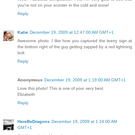
you're not on your scooter in the cold and snow!
Reply
Katie
December 19, 2009 at 12:47:00 AM GMT+1
Awesome photo. I like how you captured the teeny sign at
the bottom right of the guy getting zapped by a red lightning
bolt.
Reply
Anonymous
December 19, 2009 at 1:19:00 AM GMT+1
Love this photo! This is one of your very best.
Elizabeth
Reply
HereBeDragons
December 19, 2009 at 1:24:00 AM
GMT+1