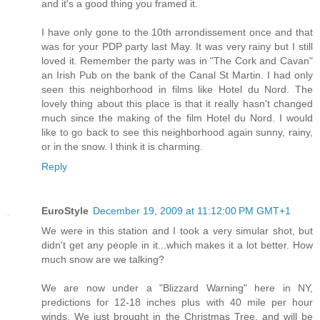
and it's a good thing you framed it.
I have only gone to the 10th arrondissement once and that
was for your PDP party last May. It was very rainy but I still
loved it. Remember the party was in "The Cork and Cavan"
an Irish Pub on the bank of the Canal St Martin. I had only
seen this neighborhood in films like Hotel du Nord. The
lovely thing about this place is that it really hasn't changed
much since the making of the film Hotel du Nord. I would
like to go back to see this neighborhood again sunny, rainy,
or in the snow. I think it is charming.
Reply
EuroStyle
December 19, 2009 at 11:12:00 PM GMT+1
We were in this station and I took a very simular shot, but
didn't get any people in it...which makes it a lot better. How
much snow are we talking?
We are now under a "Blizzard Warning" here in NY,
predictions for 12-18 inches plus with 40 mile per hour
winds. We just brought in the Christmas Tree, and will be