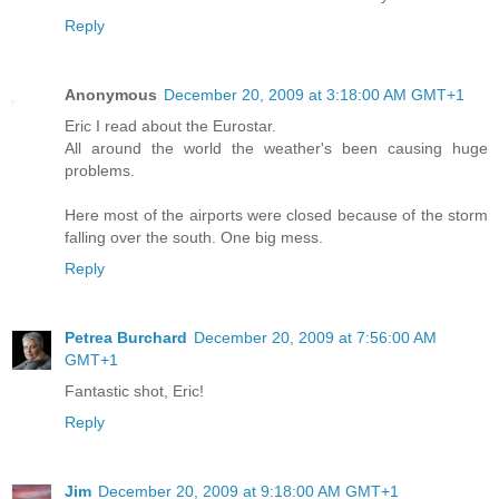
Reply
Anonymous
December 20, 2009 at 3:18:00 AM GMT+1
Eric I read about the Eurostar.
All around the world the weather's been causing huge
problems.
Here most of the airports were closed because of the storm
falling over the south. One big mess.
Reply
Petrea Burchard
December 20, 2009 at 7:56:00 AM
GMT+1
Fantastic shot, Eric!
Reply
Jim
December 20, 2009 at 9:18:00 AM GMT+1