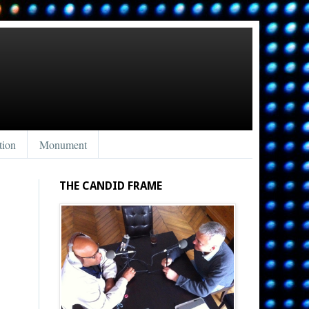
tion
Monument
THE CANDID FRAME