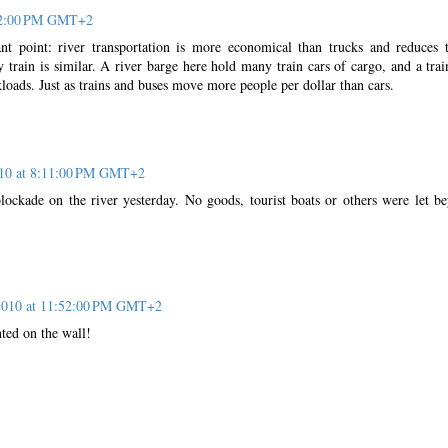
:12:00 PM GMT+2
t point: river transportation is more economical than trucks and reduces 
by train is similar. A river barge here hold many train cars of cargo, and a trai
loads. Just as trains and buses move more people per dollar than cars.
10 at 8:11:00 PM GMT+2
lockade on the river yesterday. No goods, tourist boats or others were let b
2010 at 11:52:00 PM GMT+2
inted on the wall!