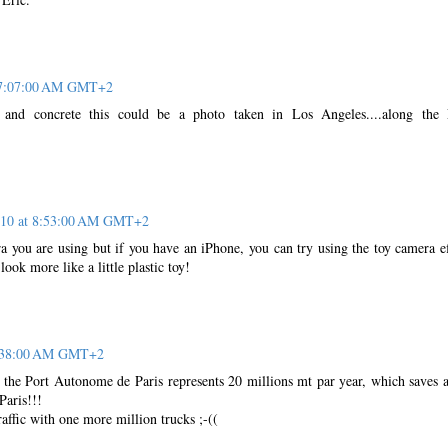
 7:07:00 AM GMT+2
ti and concrete this could be a photo taken in Los Angeles....along the
010 at 8:53:00 AM GMT+2
a you are using but if you have an iPhone, you can try using the toy camera ef
look more like a little plastic toy!
9:38:00 AM GMT+2
, the Port Autonome de Paris represents 20 millions mt par year, which saves 
Paris!!!
affic with one more million trucks ;-((