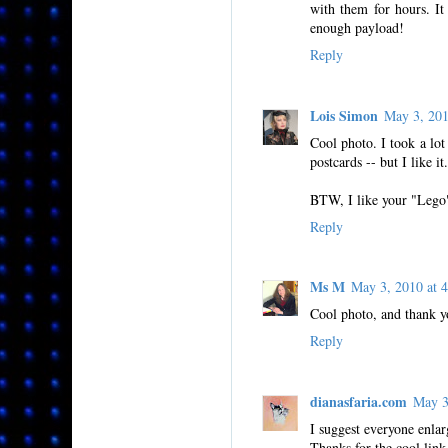
with them for hours. It 
enough payload!
Reply
Lois Simon
May 3, 20
Cool photo. I took a lot 
postcards -- but I like it.
BTW, I like your "Lego" 
Reply
Ms M
May 3, 2010 at
Cool photo, and thank yo
Reply
dianasfaria.com
May 3
I suggest everyone enlarg
Thanks for the cool link