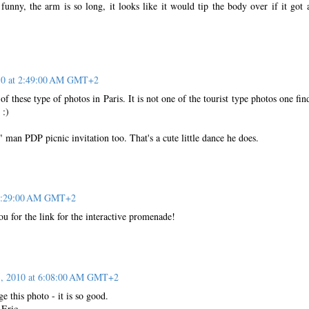
funny, the arm is so long, it looks like it would tip the body over if it got 
10 at 2:49:00 AM GMT+2
of these type of photos in Paris. It is not one of the tourist type photos one fin
 :)
man PDP picnic invitation too. That's a cute little dance he does.
 4:29:00 AM GMT+2
u for the link for the interactive promenade!
, 2010 at 6:08:00 AM GMT+2
e this photo - it is so good.
 Eric.