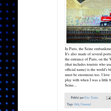
In Paris, the Seine embankmen
It's also made of several ports
the entrance of Paris, on the 
(that includes tourists who u
official name) is the world's b
must be enormous too. I love t
play with when I was a little
Seine...
Publié par
Eric Tenin
Tags
16th
,
Unusual