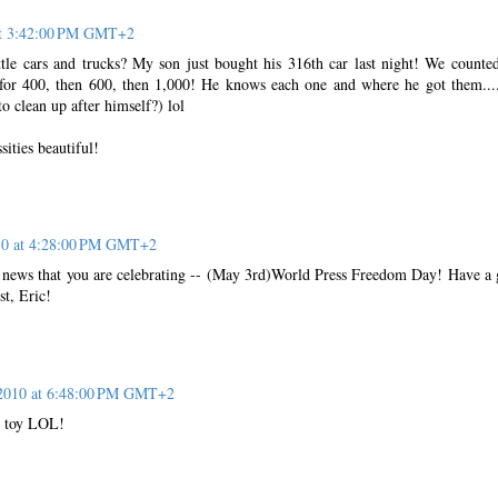
at 3:42:00 PM GMT+2
ttle cars and trucks? My son just bought his 316th car last night! We counted
for 400, then 600, then 1,000! He knows each one and where he got them..
 clean up after himself?) lol
sities beautiful!
10 at 4:28:00 PM GMT+2
is news that you are celebrating -- (May 3rd)World Press Freedom Day! Have a 
st, Eric!
2010 at 6:48:00 PM GMT+2
ky toy LOL!