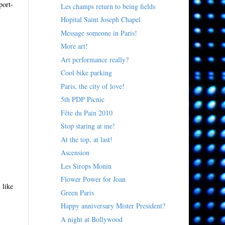
port-
Les champs return to being fields
Hopital Saint Joseph Chapel
Message someone in Paris!
More art!
Art performance really?
Cool bike parking
Paris, the city of love!
5th PDP Picnic
Fête du Pain 2010
Stop staring at me!
At the top, at last!
Ascension
Les Sirops Monin
Flower Power for Joan
 like
Green Paris
Happy anniversary Mister President?
A night at Bollywood