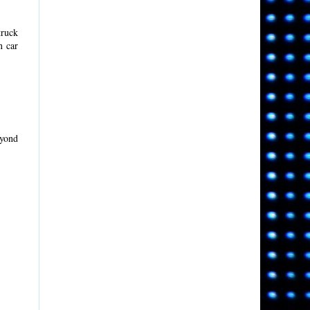
truck
n car
eyond