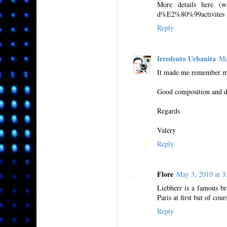
More details here (wit
d%E2%80%99activites
Reply
Irredento Urbanita
Ma
It made me remember my
Good composition and di
Regards
Valery
Reply
Flore
May 3, 2010 at 
Liebherr is a famous br
Paris at first but of cour
Reply