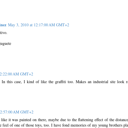
inez
May 3, 2010 at 12:17:00 AM GMT+2
tivo.
juguete
 12:22:00 AM GMT+2
 In this case, I kind of like the graffiti too. Makes an industrial site look r
 12:57:00 AM GMT+2
d like it was painted on there, maybe due to the flattening effect of the distanc
 the feel of one of those toys, too. I have fond memories of my young brothers pl