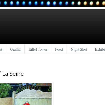
nt
Graffiti
Eiffel Tower
Food
Night Shot
Exhibi
f La Seine