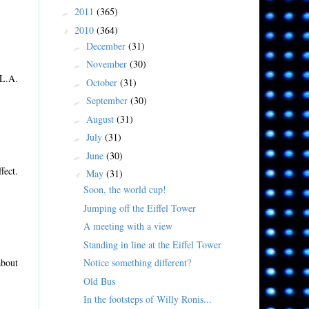
2011
(365)
►
2010
(364)
▼
December
(31)
►
November
(30)
►
 L.A.
October
(31)
►
September
(30)
►
August
(31)
►
July
(31)
►
June
(30)
►
fect.
May
(31)
▼
Soon, the world cup!
Jumping off the Eiffel Tower
A meeting with a view
Standing in line at the Eiffel Tower
Notice something different?
about
Old Bus
In the footsteps of Willy Ronis...