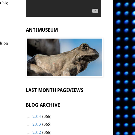
a big
ANTIMUSEUM
ds on
LAST MONTH PAGEVIEWS
BLOG ARCHIVE
2014
(366)
►
2013
(365)
►
2012
(366)
►