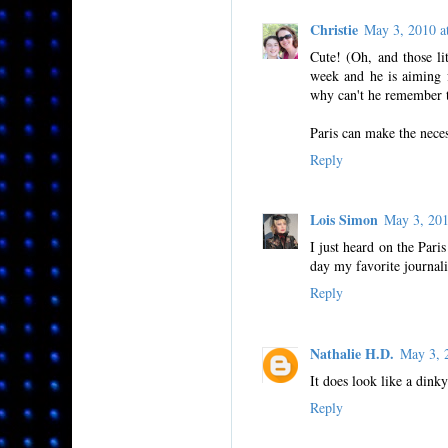
Christie
May 3, 2010 
Cute! (Oh, and those li
week and he is aiming 
why can't he remember to
Paris can make the neces
Reply
Lois Simon
May 3, 20
I just heard on the Par
day my favorite journali
Reply
Nathalie H.D.
May 3, 
It does look like a din
Reply