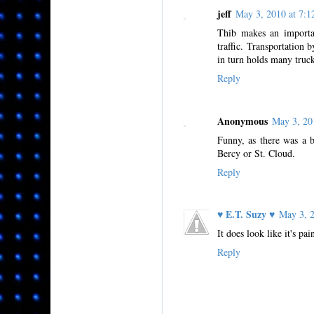
jeff
May 3, 2010 at 7
Thib makes an importan
traffic. Transportation 
in turn holds many truck
Reply
Anonymous
May 3, 20
Funny, as there was a b
Bercy or St. Cloud.
Reply
♥ E.T. Suzy ♥
May 3, 
It does look like it's pa
Reply