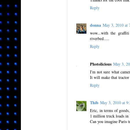
Reply
donna
May 3, 2010 at
wow...with the graffi
riverbed.....
Reply
Photolicious
May 3, 2
I'm not sure what camer
It will make that tractor 
Reply
Thib
May 3, 2010 at 
Eric, in terms of goods
1 million truck loads in 
Can you imagine Paris tr