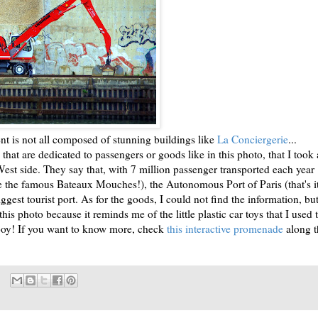
t is not all composed of stunning buildings like
La Conciergerie
...
 that are dedicated to passengers or goods like in this photo, that I took 
West side. They say that, with 7 million passenger transported each year
se the famous Bateaux Mouches!), the Autonomous Port of Paris (that's i
iggest tourist port. As for the goods, I could not find the information, but
his photo because it reminds me of the little plastic car toys that I used 
 boy! If you want to know more, check
this interactive promenade
along t