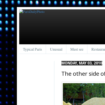
Typical Paris
Unusual
Must see
Restaura
MONDAY, MAY 03, 2010
The other side o