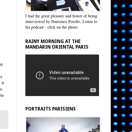
I had the great pleasure and honor of being
interviewed by Ibarionex Perello. Listen to
his podcast - click on the photo
RAINY MORNING AT THE
MANDARIN ORIENTAL PARIS
at
ts
 it
to
he
PORTRAITS PARISIENS