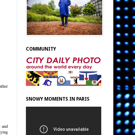
COMMUNITY
ather
SNOWY MOMENTS IN PARIS
e and
aying