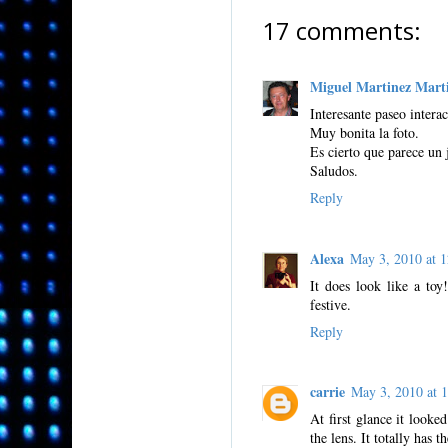
17 comments:
Miguel Martinez Mart
Interesante paseo interac
Muy bonita la foto.
Es cierto que parece un 
Saludos.
Reply
Alexa
May 3, 2010 at
It does look like a toy!
festive.
Reply
carrie
May 3, 2010 at
At first glance it looke
the lens. It totally has