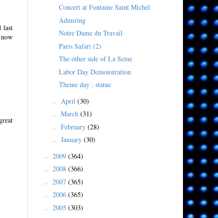
Concert at Fontaine Saint Michel
Admiring
 last
Notre Dame du Travail
..now
Paris Safari (2)
The other side of La Seine
Labor Day Demonstration
Theme day : statue
April
(30)
►
March
(31)
►
great
February
(28)
►
January
(30)
►
2009
(364)
►
2008
(366)
►
2007
(365)
►
2006
(365)
►
2005
(303)
►