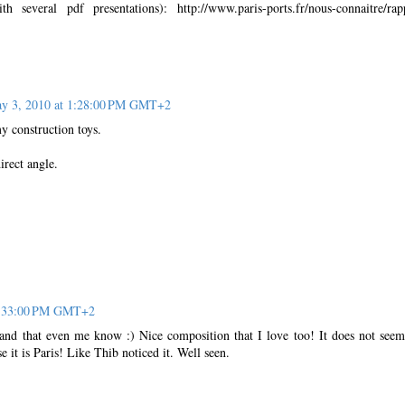
h several pdf presentations): http://www.paris-ports.fr/nous-connaitre/rap
y 3, 2010 at 1:28:00 PM GMT+2
 construction toys.
rect angle.
3:33:00 PM GMT+2
and that even me know :) Nice composition that I love too! It does not seem
se it is Paris! Like Thib noticed it. Well seen.