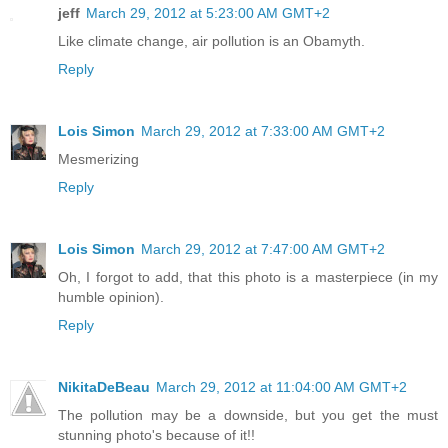
jeff
March 29, 2012 at 5:23:00 AM GMT+2
Like climate change, air pollution is an Obamyth.
Reply
Lois Simon
March 29, 2012 at 7:33:00 AM GMT+2
Mesmerizing
Reply
Lois Simon
March 29, 2012 at 7:47:00 AM GMT+2
Oh, I forgot to add, that this photo is a masterpiece (in my
humble opinion).
Reply
NikitaDeBeau
March 29, 2012 at 11:04:00 AM GMT+2
The pollution may be a downside, but you get the must
stunning photo's because of it!!