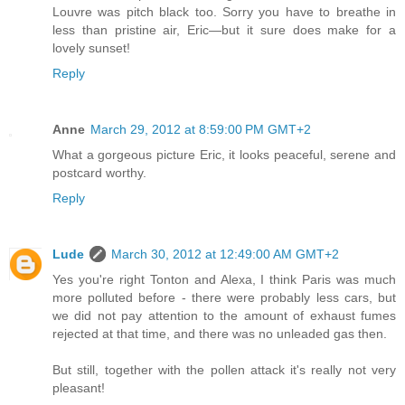
Louvre was pitch black too. Sorry you have to breathe in
less than pristine air, Eric—but it sure does make for a
lovely sunset!
Reply
Anne
March 29, 2012 at 8:59:00 PM GMT+2
What a gorgeous picture Eric, it looks peaceful, serene and
postcard worthy.
Reply
Lude
March 30, 2012 at 12:49:00 AM GMT+2
Yes you're right Tonton and Alexa, I think Paris was much
more polluted before - there were probably less cars, but
we did not pay attention to the amount of exhaust fumes
rejected at that time, and there was no unleaded gas then.
But still, together with the pollen attack it's really not very
pleasant!