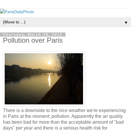
▼
Thursday, March 29, 2012
Pollution over Paris
There is a downside to the nice weather we're experiencing
in Paris at the moment: pollution. Apparently the air quality
has been bad for more than the acceptable amount of "bad
days" per year and there is a serious health risk for