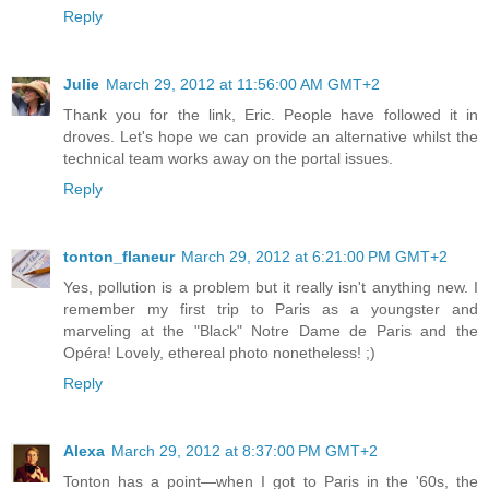
Reply
Julie
March 29, 2012 at 11:56:00 AM GMT+2
Thank you for the link, Eric. People have followed it in
droves. Let's hope we can provide an alternative whilst the
technical team works away on the portal issues.
Reply
tonton_flaneur
March 29, 2012 at 6:21:00 PM GMT+2
Yes, pollution is a problem but it really isn't anything new. I
remember my first trip to Paris as a youngster and
marveling at the "Black" Notre Dame de Paris and the
Opéra! Lovely, ethereal photo nonetheless! ;)
Reply
Alexa
March 29, 2012 at 8:37:00 PM GMT+2
Tonton has a point—when I got to Paris in the '60s, the