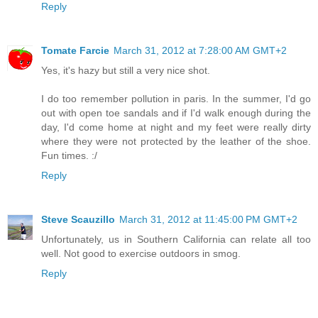
Reply
Tomate Farcie
March 31, 2012 at 7:28:00 AM GMT+2
Yes, it's hazy but still a very nice shot.
I do too remember pollution in paris. In the summer, I'd go
out with open toe sandals and if I'd walk enough during the
day, I'd come home at night and my feet were really dirty
where they were not protected by the leather of the shoe.
Fun times. :/
Reply
Steve Scauzillo
March 31, 2012 at 11:45:00 PM GMT+2
Unfortunately, us in Southern California can relate all too
well. Not good to exercise outdoors in smog.
Reply