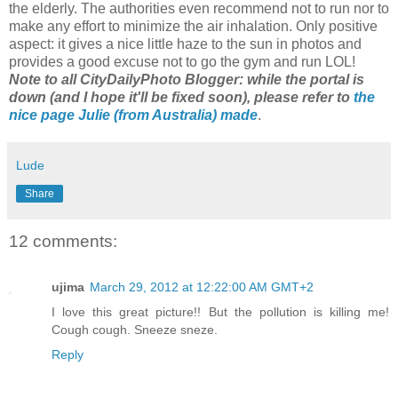
the elderly. The authorities even recommend not to run nor to
make any effort to minimize the air inhalation. Only positive
aspect: it gives a nice little haze to the sun in photos and
provides a good excuse not to go the gym and run LOL!
Note to all CityDailyPhoto Blogger: while the portal is
down (and I hope it'll be fixed soon), please refer to
the
nice page Julie (from Australia) made
.
Lude
Share
12 comments:
ujima
March 29, 2012 at 12:22:00 AM GMT+2
I love this great picture!! But the pollution is killing me!
Cough cough. Sneeze sneze.
Reply