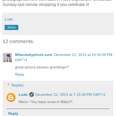
Sunday last minute shopping if you celebrate it!
Lude
Share
12 comments:
Milandailyphoto.com
December 21, 2013 at 10:44:00 PM
GMT+1
great picture,season greetiings!!!
Reply
Replies
Lude
December 22, 2013 at 7:15:00 PM GMT+1
Merci ! You have snow in Milan?!
Reply