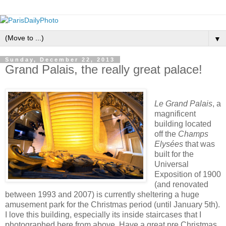
▼
Sunday, December 22, 2013
Grand Palais, the really great palace!
Le Grand Palais
, a
magnificent
building located
off the
Champs
Elysées
that was
built for the
Universal
Exposition of 1900
(and renovated
between 1993 and 2007) is currently sheltering a huge
amusement park for the Christmas period (until January 5th).
I love this building, especially its inside staircases that I
photographed here from above. Have a great pre Christmas