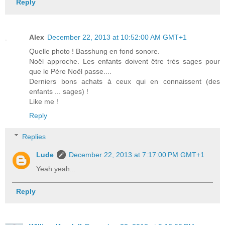
Reply
Alex
December 22, 2013 at 10:52:00 AM GMT+1
Quelle photo ! Basshung en fond sonore.
Noël approche. Les enfants doivent être très sages pour
que le Père Noël passe....
Derniers bons achats à ceux qui en connaissent (des
enfants ... sages) !
Like me !
Reply
Replies
Lude
December 22, 2013 at 7:17:00 PM GMT+1
Yeah yeah...
Reply