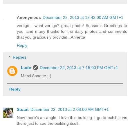
Anonymous
December 22, 2013 at 12:42:00 AM GMT+1
vertigo... what vertigo? great photo! Season's Greetings to
you, and many thanks for the daily photos and comments
that you graciously provide! ..Annette
Reply
Replies
Lude
December 22, 2013 at 7:15:00 PM GMT+1
Merci Annette ;-)
Reply
Stuart
December 22, 2013 at 2:08:00 AM GMT+1
Now there's an angle. I love this building. I go to exhibitions
there just to see the building itself.