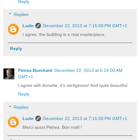
Reply
Replies
Lude
December 22, 2013 at 7:16:00 PM GMT+1
I agree, the building is a real masterpiece.
Reply
Petrea Burchard
December 22, 2013 at 6:24:00 AM
GMT+1
I agree with Annette, it's vertiginous! And quite beautiful.
Reply
Replies
Lude
December 22, 2013 at 7:16:00 PM GMT+1
Merci aussi Petrea. Bon noël !