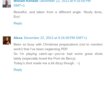
William Kendall
December 22, 2013 at 9:16:00 PM
GMT+1
Beautiful, and taken from a different angle. Nicely done,
Eric!
Reply
Alexa
December 22, 2013 at 9:16:00 PM GMT+1
Been so busy with Christmas preparations (not to mention
work!) that I've been neglecting PDP.
So I'm playing catch-up—you've had some great shots
lately (especially loved the Pont de Bercy).
Today's shot made me a bit dizzy though. :~}
Reply