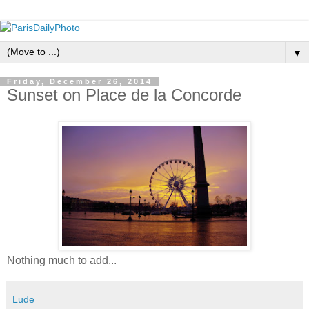
▼
Friday, December 26, 2014
Sunset on Place de la Concorde
Nothing much to add...
Lude