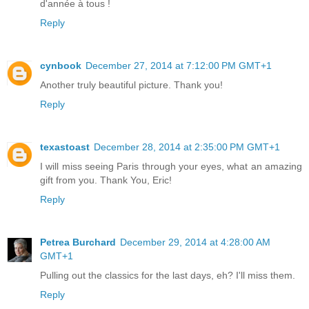
d'année à tous !
Reply
cynbook
December 27, 2014 at 7:12:00 PM GMT+1
Another truly beautiful picture. Thank you!
Reply
texastoast
December 28, 2014 at 2:35:00 PM GMT+1
I will miss seeing Paris through your eyes, what an amazing
gift from you. Thank You, Eric!
Reply
Petrea Burchard
December 29, 2014 at 4:28:00 AM
GMT+1
Pulling out the classics for the last days, eh? I'll miss them.
Reply