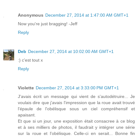
Anonymous
December 27, 2014 at 1:47:00 AM GMT+1
Now you're just bragging! -Jeff
Reply
Deb
December 27, 2014 at 10:02:00 AM GMT+1
:) c'est tout x
Reply
Violette
December 27, 2014 at 3:33:00 PM GMT+1
J'avais écrit un message qui vient de s'autodétruire... Je
voulais dire que j'avais l'impression que la roue avait trouvé
l'épaule de l'obélisque sous un ciel compréhensif et
apaisant.
Et que si un jour, une exposition était consacree à ce blog
et à ses milliers de photos, il faudrait y intégrer une série
sur la roue et l'obélisque. Celle-ci en serait... Bonne fin