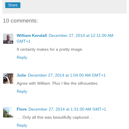
Share
10 comments:
William Kendall
December 27, 2014 at 12:11:00 AM
GMT+1
It certainly makes for a pretty image.
Reply
Julie
December 27, 2014 at 1:04:00 AM GMT+1
Agree with William. Plus I like the silhouettes.
Reply
Flore
December 27, 2014 at 1:31:00 AM GMT+1
.... Only all this was beautifully captured ...
Reply