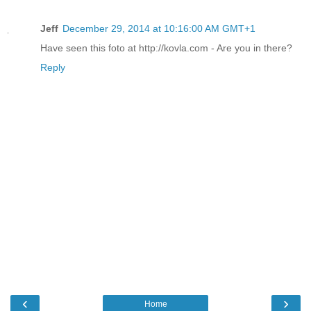
Jeff
December 29, 2014 at 10:16:00 AM GMT+1
Have seen this foto at http://kovla.com - Are you in there?
Reply
‹
›
Home