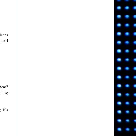
ieces
f and
meat?
t dog
 it's