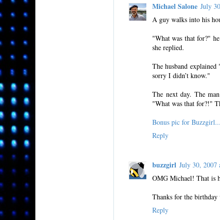
Michael Salone
July 3
A guy walks into his hou
"What was that for?" he 
she replied.
The husband explained "
sorry I didn’t know."
The next day. The man 
"What was that for?!" Th
Bonus pic for Buzzgi
Reply
buzzgirl
July 30, 200
OMG Michael! That is hi
Thanks for the birthday 
Reply