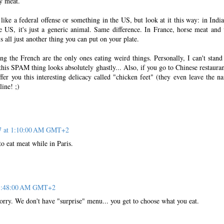
y meat.
 like a federal offense or something in the US, but look at it this way: in India
e US, it's just a generic animal. Same difference. In France, horse meat and 
s all just another thing you can put on your plate.
ng the French are the only ones eating weird things. Personally, I can't stand 
this SPAM thing looks absolutely ghastly... Also, if you go to Chinese restauran
ffer you this interesting delicacy called "chicken feet" (they even leave the nai
line! ;)
07 at 1:10:00 AM GMT+2
o eat meat while in Paris.
t 1:48:00 AM GMT+2
rry. We don't have "surprise" menu... you get to choose what you eat.