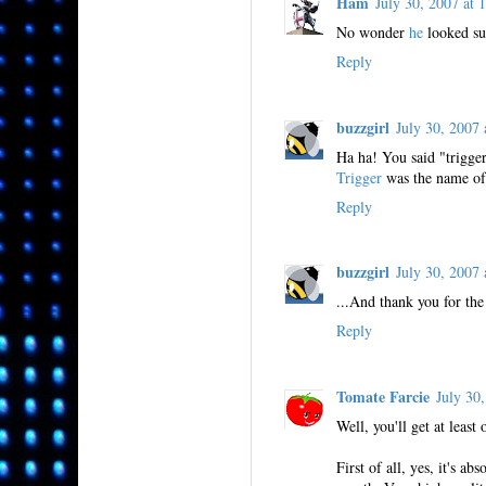
Ham
July 30, 2007 a
No wonder
he
looked sur
Reply
buzzgirl
July 30, 200
Ha ha! You said "trigger
Trigger
was the name of
Reply
buzzgirl
July 30, 200
...And thank you for the
Reply
Tomate Farcie
July 30
Well, you'll get at leas
First of all, yes, it's a