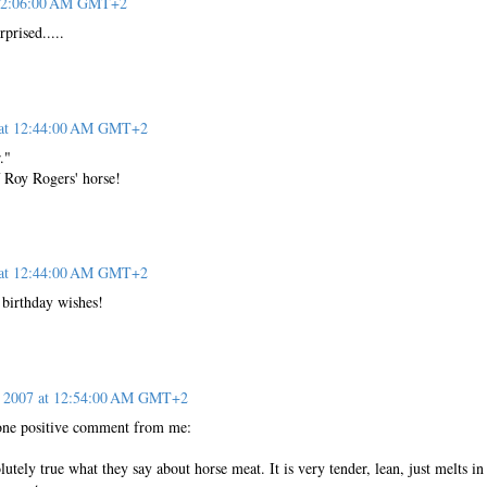
t 12:06:00 AM GMT+2
prised.....
7 at 12:44:00 AM GMT+2
."
 Roy Rogers' horse!
7 at 12:44:00 AM GMT+2
 birthday wishes!
, 2007 at 12:54:00 AM GMT+2
t one positive comment from me:
bsolutely true what they say about horse meat. It is very tender, lean, just melts in