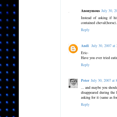
Anonymous
July 30, 
Instead of asking if h
contained cheval(horse).
Reply
Andi
July 30, 2007 a
Eric-
Have you ever tried eat
Reply
Peter
July 30, 2007 a
... and maybe you shoul
disappeared during the l
asking for it (same as fo
Reply