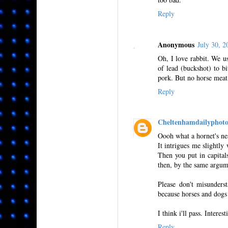
Reply
Anonymous
July 30, 
Oh, I love rabbit. We u
of lead (buckshot) to bi
pork. But no horse meat
Reply
Cheltenhamdailyphot
Oooh what a hornet's ne
It intrigues me slightl
Then you put in capita
then, by the same argum
Please don't misunderst
because horses and dogs 
I think i'll pass. Interes
Reply