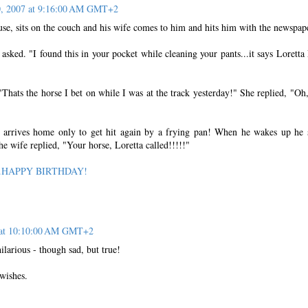
0, 2007 at 9:16:00 AM GMT+2
se, sits on the couch and his wife comes to him and hits him with the newspap
asked. "I found this in your pocket while cleaning your pants...it says Loretta
Thats the horse I bet on while I was at the track yesterday!" She replied, "Oh
arrives home only to get hit again by a frying pan! When he wakes up he 
e wife replied, "Your horse, Loretta called!!!!!"
rl...HAPPY BIRTHDAY!
7 at 10:10:00 AM GMT+2
larious - though sad, but true!
wishes.