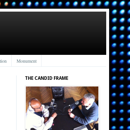
tion
Monument
THE CANDID FRAME