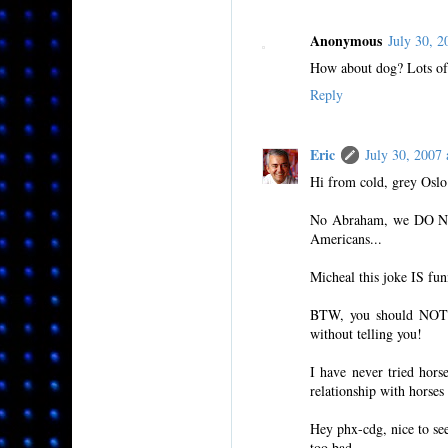
Anonymous
July 30, 
How about dog? Lots of 
Reply
Eric
July 30, 200
Hi from cold, grey Oslo
No Abraham, we DO NOT 
Americans...
Micheal this joke IS fun
BTW, you should NOT b
without telling you!
I have never tried hors
relationship with horses
Hey phx-cdg, nice to se
too bad.