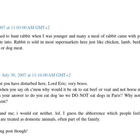
2007 at 11:03:00 AM GMT+2
sed to hunt rabbit when I was younger and many a meal of rabbit came with p
te into. Rabbit is sold in most supermarkets here just like chicken, lamb, bee
 or dog meat.
o
July 30, 2007 at 11:16:00 AM GMT+2
st you have disturbed here, Lord Eric; very brave.
y when you say oh c'mon why would it be ok to eat beef or veal and not horse 
ls your answer to do you eat dog 'no we DO NOT eat dogs in Paris'! Why no
ent?
and me; i would eat neither. lol. I guess the abhorrence which people feel;
are treated as domestic animals, often part of the family.
ting post though!