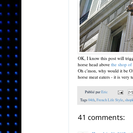
OK, I know this post will trigg
horse head above
the shop of
Oh c'mon, why would it be OK 
horse meat eaters - it is very 
Publié par
Eric
Tags
04th
,
French Life Style
,
shop
41 comments: