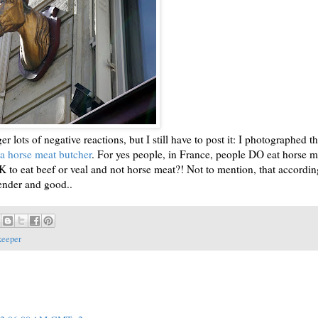
er lots of negative reactions, but I still have to post it: I photographed th
 a horse meat butcher
. For yes people, in France, people DO eat horse m
to eat beef or veal and not horse meat?! Not to mention, that accordin
tender and good..
keeper