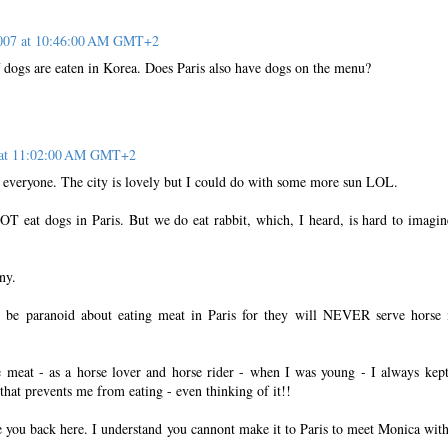
2007 at 10:46:00 AM GMT+2
dogs are eaten in Korea. Does Paris also have dogs on the menu?
7 at 11:02:00 AM GMT+2
 everyone. The city is lovely but I could do with some more sun LOL.
eat dogs in Paris. But we do eat rabbit, which, I heard, is hard to imagin
ny.
e paranoid about eating meat in Paris for they will NEVER serve horse
e meat - as a horse lover and horse rider - when I was young - I always kept
 that prevents me from eating - even thinking of it!!
e you back here. I understand you cannont make it to Paris to meet Monica wit