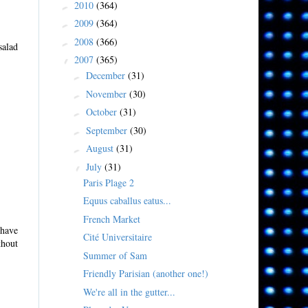
2010
(364)
►
2009
(364)
►
2008
(366)
►
salad
2007
(365)
▼
December
(31)
►
November
(30)
►
October
(31)
►
September
(30)
►
August
(31)
►
July
(31)
▼
Paris Plage 2
Equus caballus eatus...
French Market
 have
Cité Universitaire
thout
Summer of Sam
Friendly Parisian (another one!)
We're all in the gutter...