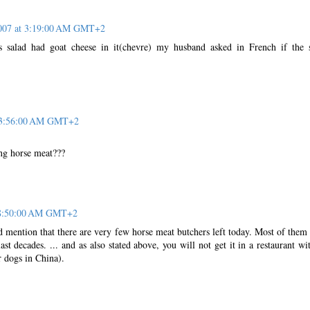
2007 at 3:19:00 AM GMT+2
is salad had goat cheese in it(chevre) my husband asked in French if the 
t 3:56:00 AM GMT+2
ing horse meat???
t 8:50:00 AM GMT+2
d mention that there are very few horse meat butchers left today. Most of them
ast decades. ... and as also stated above, you will not get it in a restaurant wi
r dogs in China).