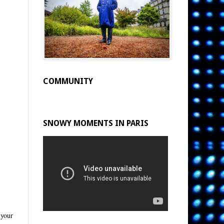
COMMUNITY
SNOWY MOMENTS IN PARIS
 your