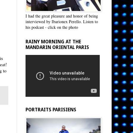
I had the great pleasure and honor of being
interviewed by Ibarionex Perello. Listen to
his podcast - click on the photo
RAINY MORNING AT THE
MANDARIN ORIENTAL PARIS
is
eat!
g to
PORTRAITS PARISIENS