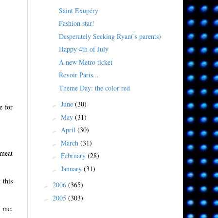
Saint Exupéry
Fashion star!
Desperately Seeking Ryan('s parents)
Happy 4th of July
A new Metro ticket
Revoir Paris...
Theme Day: the color red
June
(30)
►
e for
May
(31)
►
April
(30)
►
March
(31)
►
 meat
February
(28)
►
January
(31)
►
 this
2006
(365)
►
2005
(303)
►
h me.