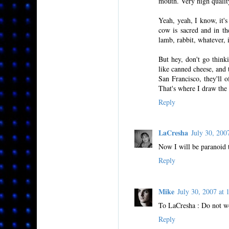
mouth. Very high qualit
Yeah, yeah, I know, it's
cow is sacred and in th
lamb, rabbit, whatever, i
But hey, don't go thinki
like canned cheese, and 
San Francisco, they'll o
That's where I draw the 
Reply
LaCresha
July 30, 20
Now I will be paranoid t
Reply
Mike
July 30, 2007 a
To LaCresha : Do not wo
Reply