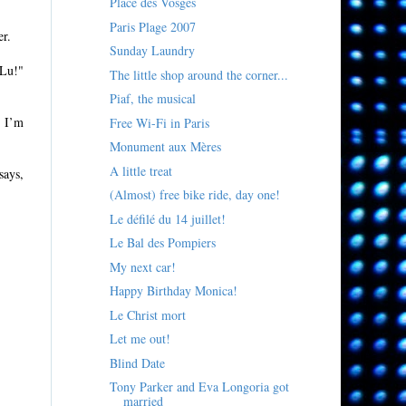
Place des Vosges
Paris Plage 2007
er.
Sunday Laundry
 Lu!"
The little shop around the corner...
Piaf, the musical
, I’m
Free Wi-Fi in Paris
Monument aux Mères
A little treat
says,
(Almost) free bike ride, day one!
Le défilé du 14 juillet!
Le Bal des Pompiers
My next car!
Happy Birthday Monica!
Le Christ mort
Let me out!
Blind Date
Tony Parker and Eva Longoria got
married