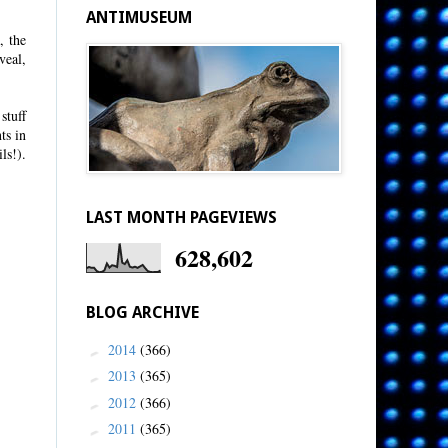
ANTIMUSEUM
, the
veal,
stuff
ts in
ls!).
LAST MONTH PAGEVIEWS
628,602
BLOG ARCHIVE
2014
(366)
►
2013
(365)
►
2012
(366)
►
2011
(365)
►