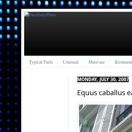
Typical Paris
Unusual
Must see
Restaura
MONDAY, JULY 30, 2007
Equus caballus e