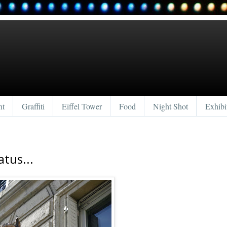
nt
Graffiti
Eiffel Tower
Food
Night Shot
Exhibi
atus...