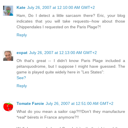
Kate
July 26, 2007 at 12:10:00 AM GMT+2
Ham, Do I detect a little sarcasm there? Eric, your blog
indicates that you will take requests--how about those
Chippendales I requested on the Paris Plage?!
Reply
expat
July 26, 2007 at 12:13:00 AM GMT+2
Oh that's great -- I didn't know Paris Plage included a
pétanquodrome, but I suppose I might have guessed. The
game is played quite widely here in "Les States":
See?
Reply
Tomate Farcie
July 26, 2007 at 12:51:00 AM GMT+2
What do you mean a sailor cap?!!!Don't they manufacture
*real* bérets in France anymore?!!