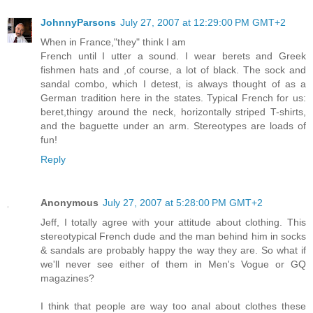
JohnnyParsons
July 27, 2007 at 12:29:00 PM GMT+2
When in France,"they" think I am
French until I utter a sound. I wear berets and Greek
fishmen hats and ,of course, a lot of black. The sock and
sandal combo, which I detest, is always thought of as a
German tradition here in the states. Typical French for us:
beret,thingy around the neck, horizontally striped T-shirts,
and the baguette under an arm. Stereotypes are loads of
fun!
Reply
Anonymous
July 27, 2007 at 5:28:00 PM GMT+2
Jeff, I totally agree with your attitude about clothing. This
stereotypical French dude and the man behind him in socks
& sandals are probably happy the way they are. So what if
we'll never see either of them in Men's Vogue or GQ
magazines?
I think that people are way too anal about clothes these