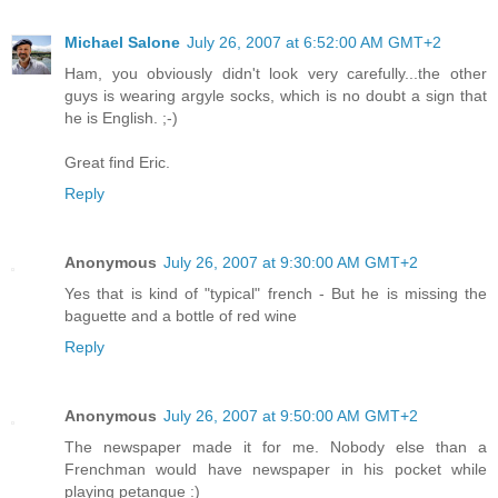
Michael Salone
July 26, 2007 at 6:52:00 AM GMT+2
Ham, you obviously didn't look very carefully...the other
guys is wearing argyle socks, which is no doubt a sign that
he is English. ;-)
Great find Eric.
Reply
Anonymous
July 26, 2007 at 9:30:00 AM GMT+2
Yes that is kind of "typical" french - But he is missing the
baguette and a bottle of red wine
Reply
Anonymous
July 26, 2007 at 9:50:00 AM GMT+2
The newspaper made it for me. Nobody else than a
Frenchman would have newspaper in his pocket while
playing petangue :)