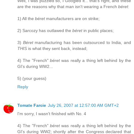
Well, I was puzzled so, I Googled it... that's right, and these
are the reasons why that man isn't wearing a French
béret
:
1) All the
béret
manufacturers are on strike;
2) Sarcozy has outlawed the
béret
in public places;
3)
Béret
manufacturing has been outsourced to India, and
THIS
is what they sent back, instead;
4) The "French"
béret
was really a thing left behind by the
GI's during WW2...
5) (your guess)
Reply
Tomate Farcie
July 26, 2007 at 12:57:00 AM GMT+2
I'm sorry, I wasn't finished with No. 4
4) The "French"
béret
was really a thing left behind by the
GI's during WW2; shortly after the Congress declared that