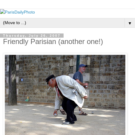
▼
Thursday, July 26, 2007
Friendly Parisian (another one!)