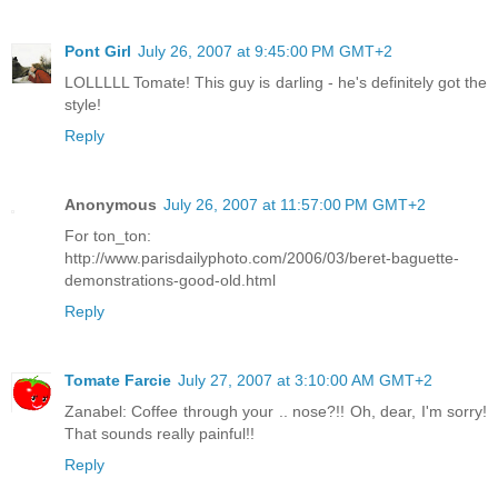
Pont Girl
July 26, 2007 at 9:45:00 PM GMT+2
LOLLLLL Tomate! This guy is darling - he's definitely got the
style!
Reply
Anonymous
July 26, 2007 at 11:57:00 PM GMT+2
For ton_ton:
http://www.parisdailyphoto.com/2006/03/beret-baguette-
demonstrations-good-old.html
Reply
Tomate Farcie
July 27, 2007 at 3:10:00 AM GMT+2
Zanabel: Coffee through your .. nose?!! Oh, dear, I'm sorry!
That sounds really painful!!
Reply