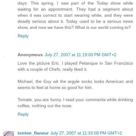
days. This spring, I saw part of the Today show while
waiting for an appointment. They had a segment about
when it was correct to start wearing white, and they were
deadly serious about it. Today used to be a serious news
show, and now we have this? What is our world coming to?
Reply
Anonymous
July 27, 2007 at 11:19:00 PM GMT+2
Love the picture Eric. I played Petanque in San Francisco
with a couple of Chefs, really liked it.
Michael, the Guy wit the argyle socks looks American and
seems to feel at home so good for him.
Tomate, you are funny. I read your comments while drinking
coffee, nothing out the nose.
Reply
tonton_flaneur
July 27, 2007 at 11:33:00 PM GMT+2