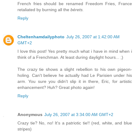
French fries should be renamed Freedom Fries, France
retaliated by burning all the
bérets.
Reply
Cheltenhamdailyphoto
July 26, 2007 at 1:42:00 AM
GMT+2
I love this post! Yes pretty much what i have in mind when i
think of a Frenchman. At least during daylight hours... ;)
The crazy tie shows a slight rebellion to his own pigeon-
holing. Can't believe he actually had Le Parisien under his
arm. You sure you didn't slip it in there, Eric, for artistic
enhancement? Huh? Great photo again!
Reply
Anonymous
July 26, 2007 at 3:34:00 AM GMT+2
Crazy tie? No, no! It's a patriotic tie!! (red, white, and blue
stripes)