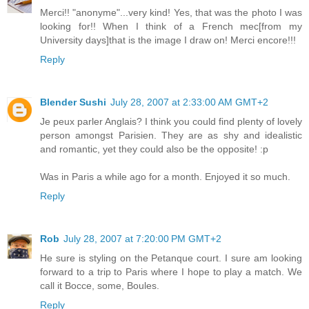
Merci!! "anonyme"...very kind! Yes, that was the photo I was
looking for!! When I think of a French mec[from my
University days]that is the image I draw on! Merci encore!!!
Reply
Blender Sushi
July 28, 2007 at 2:33:00 AM GMT+2
Je peux parler Anglais? I think you could find plenty of lovely
person amongst Parisien. They are as shy and idealistic
and romantic, yet they could also be the opposite! :p
Was in Paris a while ago for a month. Enjoyed it so much.
Reply
Rob
July 28, 2007 at 7:20:00 PM GMT+2
He sure is styling on the Petanque court. I sure am looking
forward to a trip to Paris where I hope to play a match. We
call it Bocce, some, Boules.
Reply