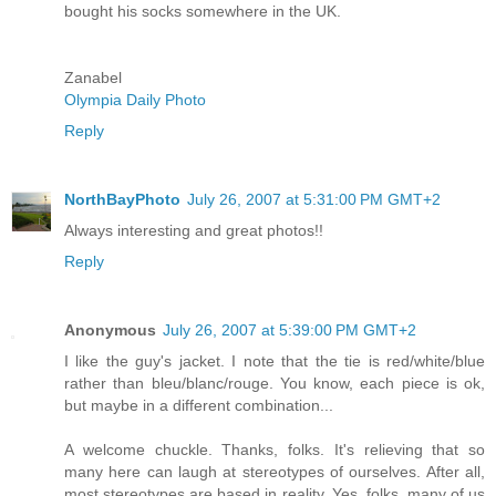
bought his socks somewhere in the UK.
Zanabel
Olympia Daily Photo
Reply
NorthBayPhoto
July 26, 2007 at 5:31:00 PM GMT+2
Always interesting and great photos!!
Reply
Anonymous
July 26, 2007 at 5:39:00 PM GMT+2
I like the guy's jacket. I note that the tie is red/white/blue
rather than bleu/blanc/rouge. You know, each piece is ok,
but maybe in a different combination...
A welcome chuckle. Thanks, folks. It's relieving that so
many here can laugh at stereotypes of ourselves. After all,
most stereotypes are based in reality. Yes, folks, many of us