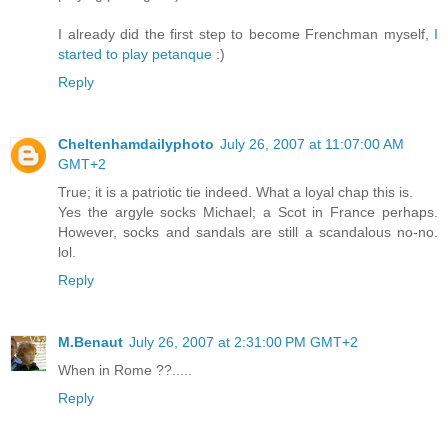
I already did the first step to become Frenchman myself,
I
started to play petanque
:)
Reply
Cheltenhamdailyphoto
July 26, 2007 at 11:07:00 AM
GMT+2
True; it is a patriotic tie indeed. What a loyal chap this is.
Yes the argyle socks Michael; a Scot in France perhaps.
However, socks and sandals are still a scandalous no-no.
lol.
Reply
M.Benaut
July 26, 2007 at 2:31:00 PM GMT+2
When in Rome ??.....
Reply