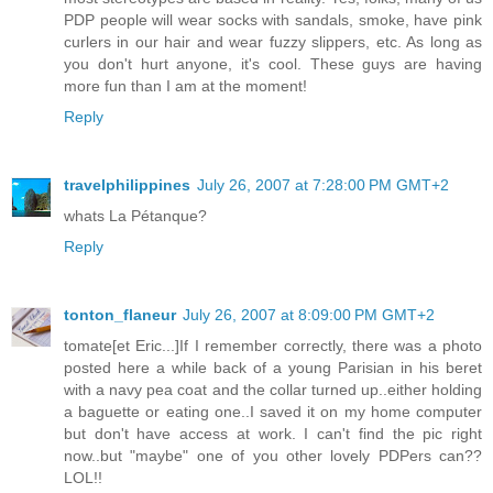
PDP people will wear socks with sandals, smoke, have pink
curlers in our hair and wear fuzzy slippers, etc. As long as
you don't hurt anyone, it's cool. These guys are having
more fun than I am at the moment!
Reply
travelphilippines
July 26, 2007 at 7:28:00 PM GMT+2
whats La Pétanque?
Reply
tonton_flaneur
July 26, 2007 at 8:09:00 PM GMT+2
tomate[et Eric...]If I remember correctly, there was a photo
posted here a while back of a young Parisian in his beret
with a navy pea coat and the collar turned up..either holding
a baguette or eating one..I saved it on my home computer
but don't have access at work. I can't find the pic right
now..but "maybe" one of you other lovely PDPers can??
LOL!!