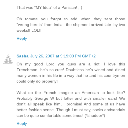
That was "MY Idea" of a Parisian! ;-)
Oh tomate...you forgot to add...when they sent those
"wrong berets" from India...the shipment arrived late..by two
weeks!! LOL!!!
Reply
Sasha
July 26, 2007 at 9:19:00 PM GMT+2
Oh my good Lord you guys are a riot! I love this
Frenchman, he's so cute! Doubtless he's wined and dined
many women in his life in a way that he and his countrymen
could only do properly!
What do the French imagine an American to look like?
Probably George W but fatter and with smaller ears! We
don't all speak like him, I promise! And some of us have
better fashion sense. Though I must say, socks andsandals
can be quite comfortable sometimes! (*shudder*)
Reply