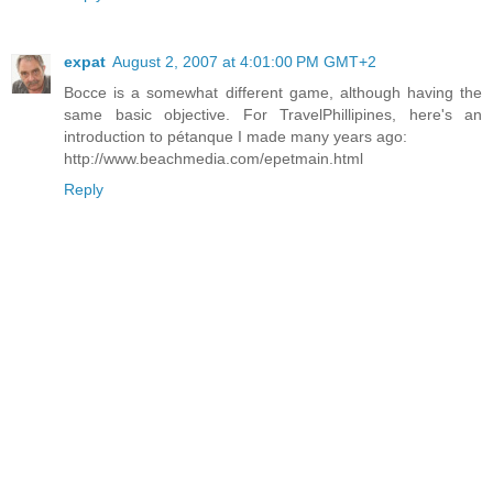
expat
August 2, 2007 at 4:01:00 PM GMT+2
Bocce is a somewhat different game, although having the
same basic objective. For TravelPhillipines, here's an
introduction to pétanque I made many years ago:
http://www.beachmedia.com/epetmain.html
Reply