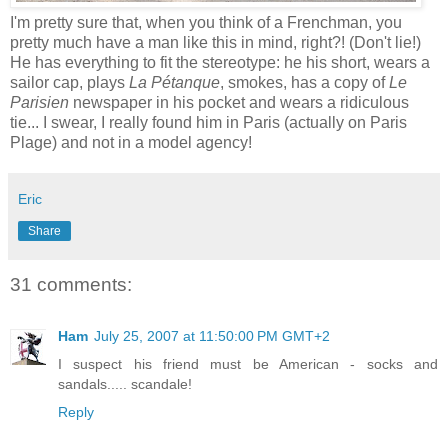
I'm pretty sure that, when you think of a Frenchman, you
pretty much have a man like this in mind, right?! (Don't lie!)
He has everything to fit the stereotype: he his short, wears a
sailor cap, plays
La Pétanque
, smokes, has a copy of
Le
Parisien
newspaper in his pocket and wears a ridiculous
tie... I swear, I really found him in Paris (actually on Paris
Plage) and not in a model agency!
Eric
Share
31 comments:
Ham
July 25, 2007 at 11:50:00 PM GMT+2
I suspect his friend must be American - socks and
sandals..... scandale!
Reply