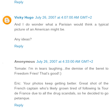
Reply
Vicky Hugo
July 26, 2007 at 4:07:00 AM GMT+2
And I do wonder what a Parisian would think a typical
picture of an American might be.
Any ideas?
Reply
Anonymous
July 26, 2007 at 4:33:00 AM GMT+2
Tomate: I'm in tears laughing...the demise of the beret to
Freedom Fries! That's good!:)
Eric: Your photos keep getting better. Great shot of the
French captain who's likely grown tired of following la Tour
de France due to all the drug scandals, so he decided to go
petanque.
Reply