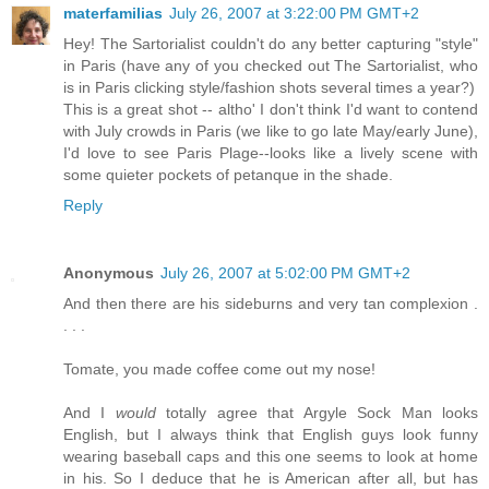
materfamilias
July 26, 2007 at 3:22:00 PM GMT+2
Hey! The Sartorialist couldn't do any better capturing "style"
in Paris (have any of you checked out The Sartorialist, who
is in Paris clicking style/fashion shots several times a year?)
This is a great shot -- altho' I don't think I'd want to contend
with July crowds in Paris (we like to go late May/early June),
I'd love to see Paris Plage--looks like a lively scene with
some quieter pockets of petanque in the shade.
Reply
Anonymous
July 26, 2007 at 5:02:00 PM GMT+2
And then there are his sideburns and very tan complexion .
. . .
Tomate, you made coffee come out my nose!
And I
would
totally agree that Argyle Sock Man looks
English, but I always think that English guys look funny
wearing baseball caps and this one seems to look at home
in his. So I deduce that he is American after all, but has