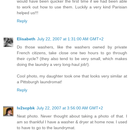
would have been quicker the first time if we had been able
to work out how to use them. Luckily a very kind Parisian
helped us!!!
Reply
Elisabeth
July 22, 2007 at 1:31:00 AM GMT+2
Do those washers, like the washers owned by private
French citizens, take close one two hours to go through
their cycle? (they also tend to be very small, which makes
doing the laundry a very long-haul job!).
Cool photo, my daughter took one that looks very similar at
a Pittsburgh laundromat!
Reply
lv2scpbk
July 22, 2007 at 3:56:00 AM GMT+2
Neat photo. Never thought about taking a photo of that. I
am so thankful I have a washer & dryer at home now. I used
to have to go to the laundrymat.