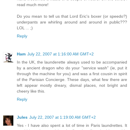
read much more!
Do you mean to tell us that Lord Eric's boxer (or speedo?)
underpants are whirling around and around in public???
LOL ... ;)
Reply
Ham
July 22, 2007 at 1:16:00 AM GMT+2
In the UK, the launderette always used to be accompanied
by a ancient dragon who do your "service wash" (ie, put it
through the machine for you) and was a first cousin in spirit
of the Parisian Concierge. These days, what few there are
left appear mostly dreary, dismal places, not bright and
cheery like this.
Reply
Jules
July 22, 2007 at 1:19:00 AM GMT+2
Yes - I have also spent a lot of time in Paris laundrettes. It