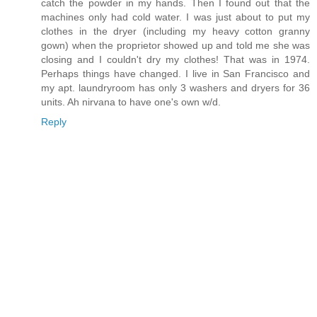
catch the powder in my hands. Then I found out that the
machines only had cold water. I was just about to put my
clothes in the dryer (including my heavy cotton granny
gown) when the proprietor showed up and told me she was
closing and I couldn't dry my clothes! That was in 1974.
Perhaps things have changed. I live in San Francisco and
my apt. laundryroom has only 3 washers and dryers for 36
units. Ah nirvana to have one's own w/d.
Reply