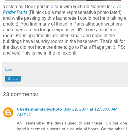
Yesterday I took part in a tour with Richard Nahem for
Eye
Prefer Paris
(I'll pick up a more representative photo later!)
and while passing by this laundrette I could not help taking a
photo ;). You find many of those in Paris although washers
and dryers are no longer expensive. It's more a matter of
room; Paris apartments are often small and none of the
buildings have laundry rooms in the basement. That's all for
the day, did not have the time to go to Paris Plage yet ;). PS:
and yes! This is me in the reflexion!!
Eric
Share
23 comments:
Cheltenhamdailyphoto
July 22, 2007 at 12:38:00 AM
GMT+2
Ah i remember the days i used to use these. On the one
hand it seemed a waste of a couple of hours. On the other, i