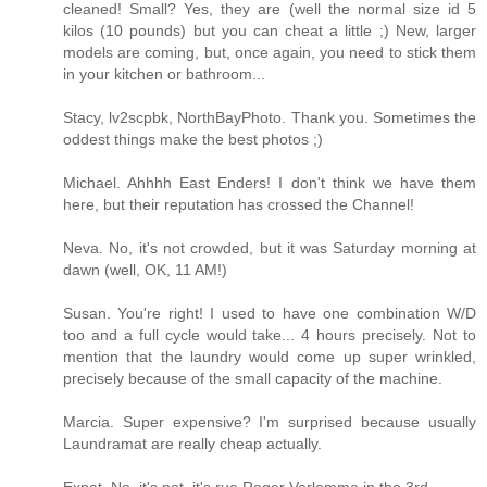
cleaned! Small? Yes, they are (well the normal size id 5
kilos (10 pounds) but you can cheat a little ;) New, larger
models are coming, but, once again, you need to stick them
in your kitchen or bathroom...
Stacy, lv2scpbk, NorthBayPhoto. Thank you. Sometimes the
oddest things make the best photos ;)
Michael. Ahhhh East Enders! I don't think we have them
here, but their reputation has crossed the Channel!
Neva. No, it's not crowded, but it was Saturday morning at
dawn (well, OK, 11 AM!)
Susan. You're right! I used to have one combination W/D
too and a full cycle would take... 4 hours precisely. Not to
mention that the laundry would come up super wrinkled,
precisely because of the small capacity of the machine.
Marcia. Super expensive? I'm surprised because usually
Laundramat are really cheap actually.
Expat. No, it's not. it's rue Roger Verlomme in the 3rd.