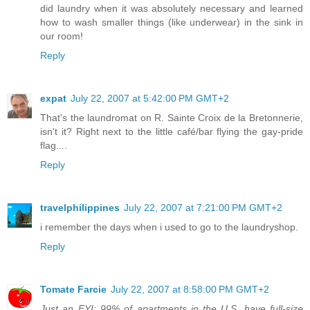
did laundry when it was absolutely necessary and learned
how to wash smaller things (like underwear) in the sink in
our room!
Reply
expat
July 22, 2007 at 5:42:00 PM GMT+2
That's the laundromat on R. Sainte Croix de la Bretonnerie,
isn't it? Right next to the little café/bar flying the gay-pride
flag....
Reply
travelphilippines
July 22, 2007 at 7:21:00 PM GMT+2
i remember the days when i used to go to the laundryshop.
Reply
Tomate Farcie
July 22, 2007 at 8:58:00 PM GMT+2
Just an FYI: 99% of apartments in the U.S. have full-size