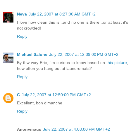
Neva
July 22, 2007 at 8:27:00 AM GMT+2
I love how clean this is...and no one is there...or at least it's
not crowded!
Reply
Michael Salone
July 22, 2007 at 12:39:00 PM GMT+2
By thw way Eric, I'm curious to know based on
this picture
,
how often you hang out at laundromats?
Reply
C
July 22, 2007 at 12:50:00 PM GMT+2
Excellent, bon dimanche !
Reply
Anonymous
July 22, 2007 at 4:03:00 PM GMT+2