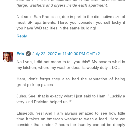
(large) washers and dryers inside each apartment.
Not so in San Francisco, due in part to the diminutive size of
most SF apartments. Here, you consider yourself lucky if
you have W/D facilities in the same building!
Reply
Eric
July 22, 2007 at 11:40:00 PM GMT+2
No Lynn, I did not mean to tell you this!! My boxers whirl in
my kitchen, where my washer does its weekly duty... LOL
Ham, don't forget they also had the reputation of being
great pick up places...
Jules. See, that is exactly what I just said to Ham: "Luckily a
very kind Parisian helped us!!!"...
Elisaebth. Yes! And I am alwaus amazed to see how little
time it takes an Amercan washer to wash a load. Here we
consider that under 2 hours the laundry cannot be deeply