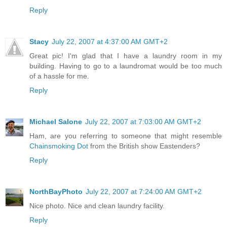
Reply
Stacy
July 22, 2007 at 4:37:00 AM GMT+2
Great pic! I'm glad that I have a laundry room in my
building. Having to go to a laundromat would be too much
of a hassle for me.
Reply
Michael Salone
July 22, 2007 at 7:03:00 AM GMT+2
Ham, are you referring to someone that might resemble
Chainsmoking Dot
from the British show Eastenders?
Reply
NorthBayPhoto
July 22, 2007 at 7:24:00 AM GMT+2
Nice photo. Nice and clean laundry facility.
Reply