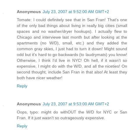
Anonymous
July 23, 2007 at 9:52:00 AM GMT+2
Tomate: I could definitely see that in San Fran! That's one
of the only bad things about living in really big cities (small
spaces and no washer/dryer hookups). I actually flew to
Chicago and interviewe last month but after looking at the
apartments (no W/D), small, etc.) and they added the
common gray skies, I just had to turn it down! Might sound
odd but it's hard to go backwards (to laudrymats) you know!
Otherwise, I think I'd live in NYC! Oh hell, if it wasn't so
expensive, I might do with the W/D, and all the niceties! On
second thought, include San Fran in that also! At least they
both have nicer weather!
Reply
Anonymous
July 23, 2007 at 9:53:00 AM GMT+2
Oops, typo: might do withOUT the W/D for NYC or San
Fran. If it just wasn't so outrageously expensive.
Reply