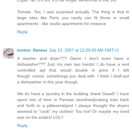
Tomate. Yes, I was surprised actually. The thing is that in
large cites like Paris you rarely can fit those in small
apartments - like studio apartments for instance
Reply
tonton_flaneur
July 23, 2007 at 12:09:00 AM GMT+2
A washer and dryer??? Damn I don't even have a
dishwasher??? Just my own two hands! I do have a rent
controlled apt that would double in price if I left
though..soooo, somethings you deal with. I think I shall put
a dishwasher in this year though.
We do have a laundry in the building..thank Gawd!! I have
spent lots of time in Parisian laundries[making trips back
and forth to a pâtisserie]and I always thought the dryers
seemed to "cook" my clothes! Too hot! Or maybe my mind
was on the eclairs! LOL!!
Reply