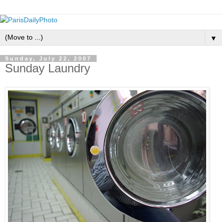
▼
Sunday, July 22, 2007
Sunday Laundry