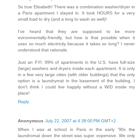
So true Elisabeth! There was a combination washer/dryer in
a Paris apartment I stayed in. It took HOURS for a very
small load to dry (and a long to wash as well)!
I've heard that they are supposed to be more
evironmentally-friendly, but how is that possible when it
uses so much electricity because it takes so long? I never
understood that rationale.
Just an FYI: 99% of apartments in the U.S. have full-size
(large) washers and dryers inside each apartment. It is only
in a few very large cities (with older buildings) that the only
option is a laundrymat in the basement of the building. I
don't think I could live happily without a W/D inside my
place!
Reply
Anonymous
July 22, 2007 at 4:38:00 PM GMT+2
When I was at school in Paris in the early '90s the
laundromat down the street was super expensive. We only