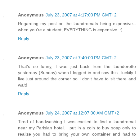
Anonymous
July 23, 2007 at 4:17:00 PM GMT+2
Regarding my post on the laundromats being expensive--
when you're a student, EVERYTHING is expensive. :)
Reply
Anonymous
July 23, 2007 at 7:40:00 PM GMT+2
That's so funny, I was just back from the launderette
yesterday (Sunday) when I logged in and saw this...luckily I
live just around the corner so I don't have to sit there and
wait!
Reply
Anonymous
July 24, 2007 at 12:07:00 AM GMT+2
Tired of handwashing I was excited to find a laundromat
near my Parisian hotel. I put in a coin to buy soap only to
realize you had to bring your own container and had to