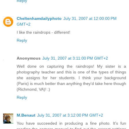
Reply
Cheltenhamdailyphoto
July 31, 2007 at 12:00:00 PM
GMT+2
I like the raindrops - different!
Reply
Anonymous
July 31, 2007 at 3:11:00 PM GMT+2
Well done on capturing the raindrops! My sister is a
photography teacher and this is one of the types of things
she assigns for her students. I think your background
(Paris) is much better than anything they'd take here though
(Richmond, VA)! :)
Reply
M.Benaut
July 31, 2007 at 3:12:00 PM GMT+2
You have succeeded in producing a fine photo. It's fun
reading the camera manual to find out the correct settings