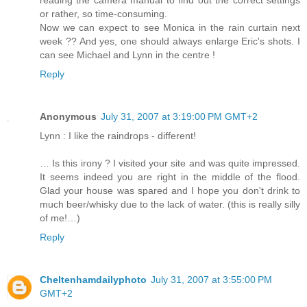
or rather, so time-consuming.
Now we can expect to see Monica in the rain curtain next
week ?? And yes, one should always enlarge Eric's shots. I
can see Michael and Lynn in the centre !
Reply
Anonymous
July 31, 2007 at 3:19:00 PM GMT+2
Lynn : I like the raindrops - different!
… Is this irony ? I visited your site and was quite impressed.
It seems indeed you are right in the middle of the flood.
Glad your house was spared and I hope you don't drink to
much beer/whisky due to the lack of water. (this is really silly
of me!…)
Reply
Cheltenhamdailyphoto
July 31, 2007 at 3:55:00 PM
GMT+2