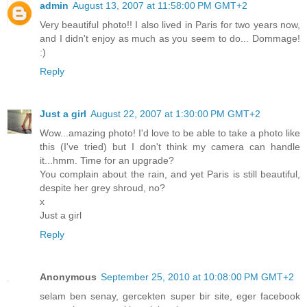
admin
August 13, 2007 at 11:58:00 PM GMT+2
Very beautiful photo!! I also lived in Paris for two years now,
and I didn't enjoy as much as you seem to do... Dommage!
:)
Reply
Just a girl
August 22, 2007 at 1:30:00 PM GMT+2
Wow...amazing photo! I'd love to be able to take a photo like
this (I've tried) but I don't think my camera can handle
it...hmm. Time for an upgrade?
You complain about the rain, and yet Paris is still beautiful,
despite her grey shroud, no?
x
Just a girl
Reply
Anonymous
September 25, 2010 at 10:08:00 PM GMT+2
selam ben senay, gercekten super bir site, eger facebook