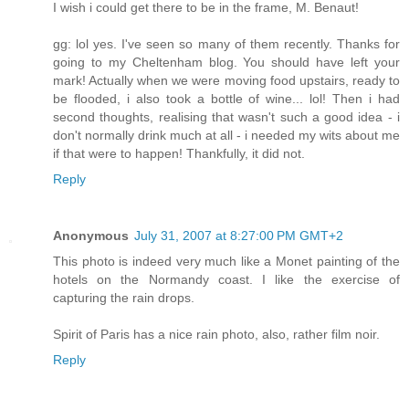
I wish i could get there to be in the frame, M. Benaut!
gg: lol yes. I've seen so many of them recently. Thanks for
going to my Cheltenham blog. You should have left your
mark! Actually when we were moving food upstairs, ready to
be flooded, i also took a bottle of wine... lol! Then i had
second thoughts, realising that wasn't such a good idea - i
don't normally drink much at all - i needed my wits about me
if that were to happen! Thankfully, it did not.
Reply
Anonymous
July 31, 2007 at 8:27:00 PM GMT+2
This photo is indeed very much like a Monet painting of the
hotels on the Normandy coast. I like the exercise of
capturing the rain drops.
Spirit of Paris has a nice rain photo, also, rather film noir.
Reply