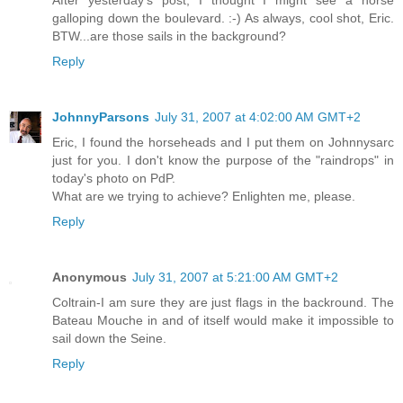
After yesterday's post, I thought I might see a horse
galloping down the boulevard. :-) As always, cool shot, Eric.
BTW...are those sails in the background?
Reply
JohnnyParsons
July 31, 2007 at 4:02:00 AM GMT+2
Eric, I found the horseheads and I put them on Johnnysarc
just for you. I don't know the purpose of the "raindrops" in
today's photo on PdP.
What are we trying to achieve? Enlighten me, please.
Reply
Anonymous
July 31, 2007 at 5:21:00 AM GMT+2
Coltrain-I am sure they are just flags in the backround. The
Bateau Mouche in and of itself would make it impossible to
sail down the Seine.
Reply