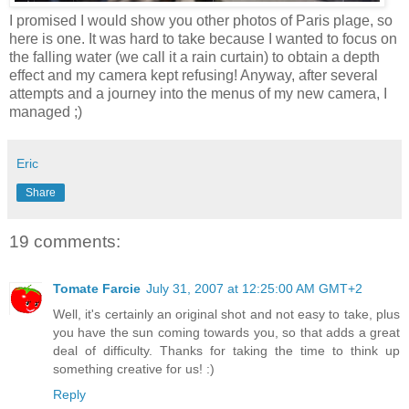
I promised I would show you other photos of Paris plage, so
here is one. It was hard to take because I wanted to focus on
the falling water (we call it a rain curtain) to obtain a depth
effect and my camera kept refusing! Anyway, after several
attempts and a journey into the menus of my new camera, I
managed ;)
Eric
Share
19 comments:
Tomate Farcie
July 31, 2007 at 12:25:00 AM GMT+2
Well, it's certainly an original shot and not easy to take, plus
you have the sun coming towards you, so that adds a great
deal of difficulty. Thanks for taking the time to think up
something creative for us! :)
Reply