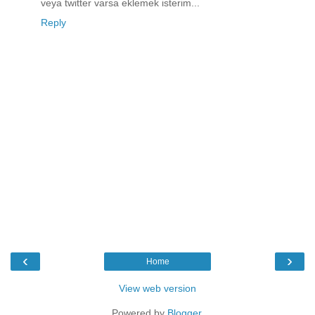
veya twitter varsa eklemek isterim...
Reply
‹
›
Home
View web version
Powered by
Blogger
.