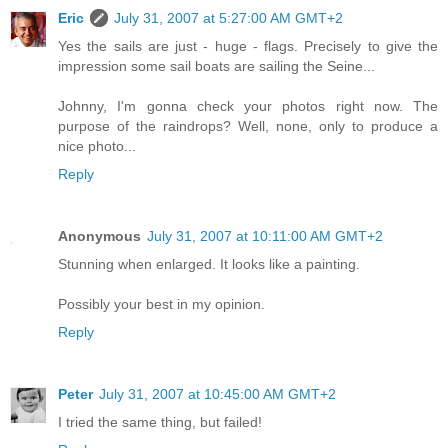
Eric
July 31, 2007 at 5:27:00 AM GMT+2
Yes the sails are just - huge - flags. Precisely to give the
impression some sail boats are sailing the Seine...
Johnny, I'm gonna check your photos right now. The
purpose of the raindrops? Well, none, only to produce a
nice photo...
Reply
Anonymous
July 31, 2007 at 10:11:00 AM GMT+2
Stunning when enlarged. It looks like a painting.
Possibly your best in my opinion.
Reply
Peter
July 31, 2007 at 10:45:00 AM GMT+2
I tried the same thing, but failed!