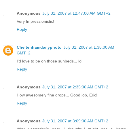
Anonymous
July 31, 2007 at 12:47:00 AM GMT+2
Very Impressionistic!
Reply
Cheltenhamdailyphoto
July 31, 2007 at 1:38:00 AM
GMT+2
I'd love to be on those sunbeds... lol
Reply
Anonymous
July 31, 2007 at 2:35:00 AM GMT+2
How awesomely fine drops... Good job, Eric!
Reply
Anonymous
July 31, 2007 at 3:09:00 AM GMT+2