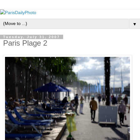
▼
Tuesday, July 31, 2007
Paris Plage 2