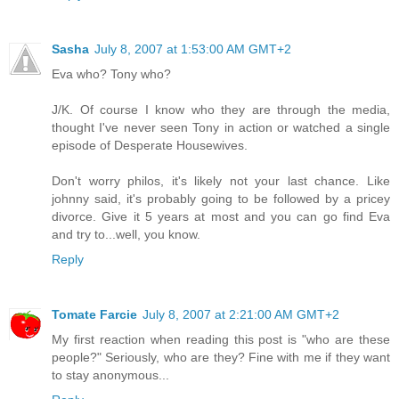
Sasha
July 8, 2007 at 1:53:00 AM GMT+2
Eva who? Tony who?
J/K. Of course I know who they are through the media,
thought I've never seen Tony in action or watched a single
episode of Desperate Housewives.
Don't worry philos, it's likely not your last chance. Like
johnny said, it's probably going to be followed by a pricey
divorce. Give it 5 years at most and you can go find Eva
and try to...well, you know.
Reply
Tomate Farcie
July 8, 2007 at 2:21:00 AM GMT+2
My first reaction when reading this post is "who are these
people?" Seriously, who are they? Fine with me if they want
to stay anonymous...