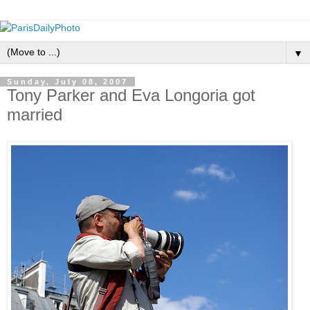
▼
Sunday, July 08, 2007
Tony Parker and Eva Longoria got
married