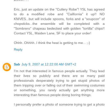
Eric, just an update on the "Cutlery Robe"! YSL has agreed
to do a modified robe and "California" it up!! NO
KNIVES...but will include spoons, forks and a "soupcon" of
chopsticks...the ensemble will be completed with a
"Sombrero" chapeau bedecked with golden "tortilla" chips!!
Contact YSL, Maiden Lane, SF to place your order!
Ohhh..Ohhhh..I think the heat is getting to me... ;-)
Reply
Sab
July 9, 2007 at 12:22:00 AM GMT+2
I'm not that interested in famous people actually. They lead
their lives so publicly and there are so many paid
professionals desperately trying to get stupid photos of
them tripping over or falling out of their swimming costumes
or something, you rarely actually get anything more
interesting than famous people doing boring things.
I personally prefer a photo of someone trying to get a photo