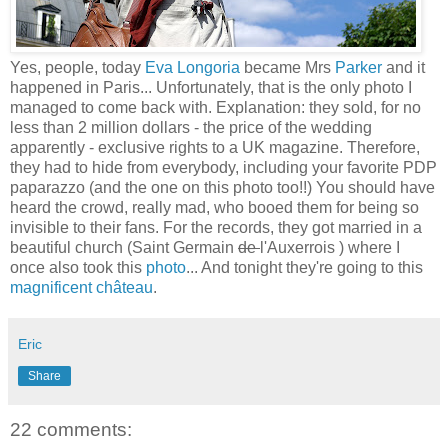
Yes, people, today
Eva Longoria
became Mrs
Parker
and it
happened in Paris... Unfortunately, that is the only photo I
managed to come back with. Explanation: they sold, for no
less than 2 million dollars - the price of the wedding
apparently - exclusive rights to a UK magazine. Therefore,
they had to hide from everybody, including your favorite PDP
paparazzo (and the one on this photo too!!) You should have
heard the crowd, really mad, who booed them for being so
invisible to their fans. For the records, they got married in a
beautiful church (Saint Germain
de
l'Auxerrois ) where I
once also took this
photo
... And tonight they're going to this
magnificent château
.
Eric
Share
22 comments: