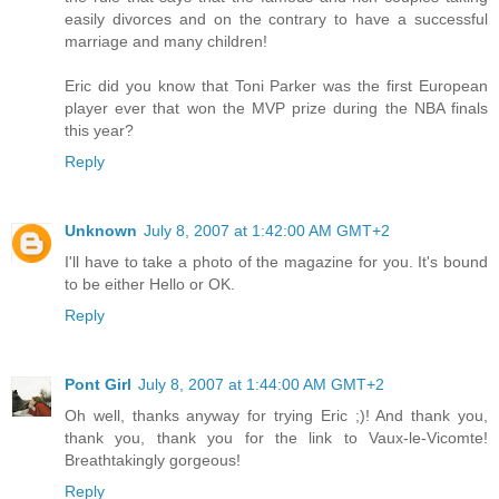
easily divorces and on the contrary to have a successful
marriage and many children!
Eric did you know that Toni Parker was the first European
player ever that won the MVP prize during the NBA finals
this year?
Reply
Unknown
July 8, 2007 at 1:42:00 AM GMT+2
I'll have to take a photo of the magazine for you. It's bound
to be either Hello or OK.
Reply
Pont Girl
July 8, 2007 at 1:44:00 AM GMT+2
Oh well, thanks anyway for trying Eric ;)! And thank you,
thank you, thank you for the link to Vaux-le-Vicomte!
Breathtakingly gorgeous!
Reply