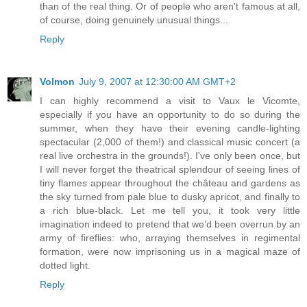
than of the real thing. Or of people who aren't famous at all,
of course, doing genuinely unusual things...
Reply
Volmon
July 9, 2007 at 12:30:00 AM GMT+2
I can highly recommend a visit to Vaux le Vicomte,
especially if you have an opportunity to do so during the
summer, when they have their evening candle-lighting
spectacular (2,000 of them!) and classical music concert (a
real live orchestra in the grounds!). I've only been once, but
I will never forget the theatrical splendour of seeing lines of
tiny flames appear throughout the château and gardens as
the sky turned from pale blue to dusky apricot, and finally to
a rich blue-black. Let me tell you, it took very little
imagination indeed to pretend that we’d been overrun by an
army of fireflies: who, arraying themselves in regimental
formation, were now imprisoning us in a magical maze of
dotted light.
Reply