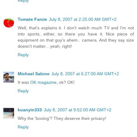
Reply
Tomate Farcie
July 8, 2007 at 2:25:00 AM GMT+2
Well, that's explains it. I don't watch much TV and I'm not
into sports, either, so there you have it. Nice piece of
equipment on that guy's ahem.. camera. And they say size
doesn't matter... yeah, right!
Reply
Michael Salone
July 8, 2007 at 6:27:00 AM GMT+2
It was
OK magazine
, ok? OK!
Reply
kuanyin333
July 8, 2007 at 9:52:00 AM GMT+2
Why the 'booing'? They deserve their privacy!
Reply