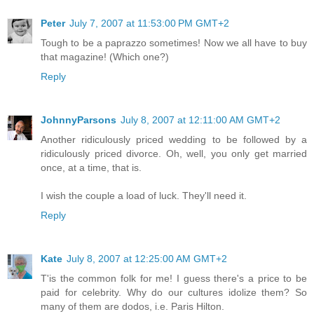
Peter
July 7, 2007 at 11:53:00 PM GMT+2
Tough to be a paprazzo sometimes! Now we all have to buy
that magazine! (Which one?)
Reply
JohnnyParsons
July 8, 2007 at 12:11:00 AM GMT+2
Another ridiculously priced wedding to be followed by a
ridiculously priced divorce. Oh, well, you only get married
once, at a time, that is.
I wish the couple a load of luck. They'll need it.
Reply
Kate
July 8, 2007 at 12:25:00 AM GMT+2
T'is the common folk for me! I guess there's a price to be
paid for celebrity. Why do our cultures idolize them? So
many of them are dodos, i.e. Paris Hilton.