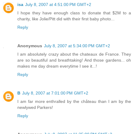
isa
July 8, 2007 at 4:51:00 PM GMT+2
I hope they have enough class to donate that $2M to a
charity, like Jolie/Pitt did with their first baby photo...
Reply
Anonymous
July 8, 2007 at 5:34:00 PM GMT+2
I am absolutely crazy about the chateaux de France. They
are so beautiful and breathtaking! And those gardens... oh
makes me day dream everytime I see it...!
Reply
B
July 8, 2007 at 7:01:00 PM GMT+2
I am far more enthralled by the chåteau than I am by the
newlywed Parkers!
Reply