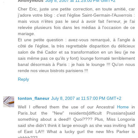
Anonymous
July 8, 2007 at 11:25:00 PM GMT+2
Cher Eric, juste une petite correction, en toute amitié, car
j'adore votre blog : c'est l'église Saint-Germain-l'Auxerrois :
mais vous n'êtes pas le seul à avoir fait l'erreur, je l'ai
relevée plusieurs fois dans les médias à l'occasion de ce
mariage.
Et une petite question : avez-vous remarqué, à l'angle à
côté de l'église, la très regrettable disparition du délicieux
salon de thé Cador et sa transformation en un lieu (je ne
sais même pas ce qu'ils y font) lounge formaté terriblement
banal désormais à Paris : je hais le lounge !!! Qu'on nous
rende nos vieux bistrots parisiens !!!
Reply
tonton_flaneur
July 8, 2007 at 11:57:00 PM GMT+2
Well I offered them the use of our Ancestral
Home
in
Paris..but the "New" residents[difficult Prussians]said
something about a deed!! Quoi???? Plus, Miss Longoria
said she didn't think it large enough as she was inviting half
of East LA!!! What a lucky gurl the new Mrs Parker is
ehhhh???