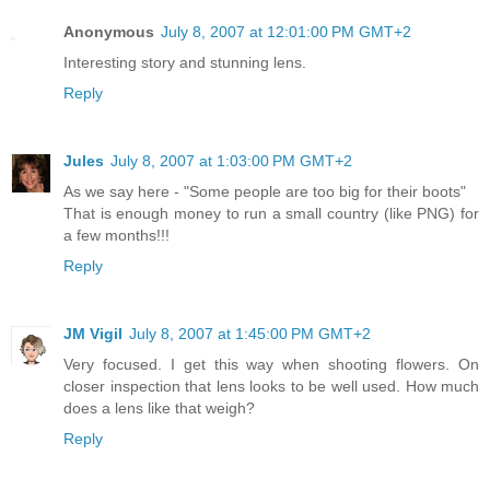
Anonymous
July 8, 2007 at 12:01:00 PM GMT+2
Interesting story and stunning lens.
Reply
Jules
July 8, 2007 at 1:03:00 PM GMT+2
As we say here - "Some people are too big for their boots"
That is enough money to run a small country (like PNG) for
a few months!!!
Reply
JM Vigil
July 8, 2007 at 1:45:00 PM GMT+2
Very focused. I get this way when shooting flowers. On
closer inspection that lens looks to be well used. How much
does a lens like that weigh?
Reply