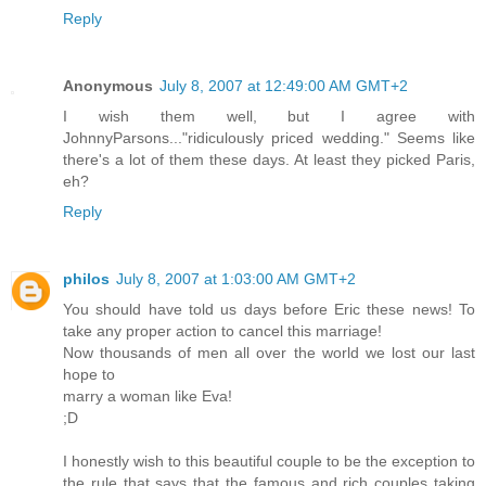
Reply
Anonymous
July 8, 2007 at 12:49:00 AM GMT+2
I wish them well, but I agree with
JohnnyParsons..."ridiculously priced wedding." Seems like
there's a lot of them these days. At least they picked Paris,
eh?
Reply
philos
July 8, 2007 at 1:03:00 AM GMT+2
You should have told us days before Eric these news! To
take any proper action to cancel this marriage!
Now thousands of men all over the world we lost our last
hope to
marry a woman like Eva!
;D
I honestly wish to this beautiful couple to be the exception to
the rule that says that the famous and rich couples taking