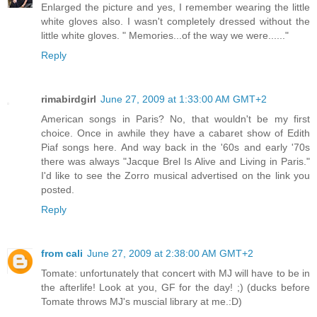
Enlarged the picture and yes, I remember wearing the little
white gloves also. I wasn't completely dressed without the
little white gloves. " Memories...of the way we were......"
Reply
rimabirdgirl
June 27, 2009 at 1:33:00 AM GMT+2
American songs in Paris? No, that wouldn't be my first
choice. Once in awhile they have a cabaret show of Edith
Piaf songs here. And way back in the '60s and early '70s
there was always "Jacque Brel Is Alive and Living in Paris."
I'd like to see the Zorro musical advertised on the link you
posted.
Reply
from cali
June 27, 2009 at 2:38:00 AM GMT+2
Tomate: unfortunately that concert with MJ will have to be in
the afterlife! Look at you, GF for the day! ;) (ducks before
Tomate throws MJ's muscial library at me.:D)