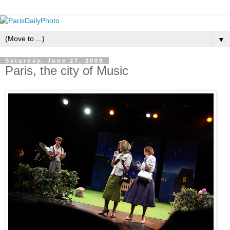
▼
Saturday, June 27, 2009
Paris, the city of Music