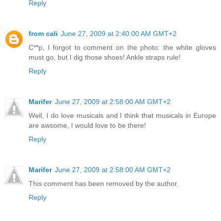
Reply
from cali
June 27, 2009 at 2:40:00 AM GMT+2
C**p, I forgot to comment on the photo: the white gloves
must go, but I dig those shoes! Ankle straps rule!
Reply
Marifer
June 27, 2009 at 2:58:00 AM GMT+2
Well, I do love musicals and I think that musicals in Europe
are awsome, I would love to be there!
Reply
Marifer
June 27, 2009 at 2:58:00 AM GMT+2
This comment has been removed by the author.
Reply