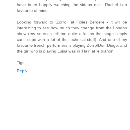
have been happily watching the videos etc - Rachel is a
favourite of mine.
Looking forward to 'Zorro!' at Folies Bergere - it will be
interesting to see how much they change from the London
show (my sources tell me quite a lot as the stage simply
can't cope with a lot of the technical stuff). And one of my
favourite french performers is playing Zorro/Don Diego, and
the girl who is playing Luisa was in 'Hair' at le trianon.
Tigs
Reply