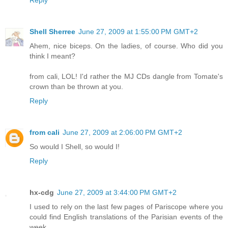
Shell Sherree
June 27, 2009 at 1:55:00 PM GMT+2
Ahem, nice biceps. On the ladies, of course. Who did you
think I meant?
from cali, LOL! I'd rather the MJ CDs dangle from Tomate's
crown than be thrown at you.
Reply
from cali
June 27, 2009 at 2:06:00 PM GMT+2
So would I Shell, so would I!
Reply
hx-cdg
June 27, 2009 at 3:44:00 PM GMT+2
I used to rely on the last few pages of Pariscope where you
could find English translations of the Parisian events of the
week.