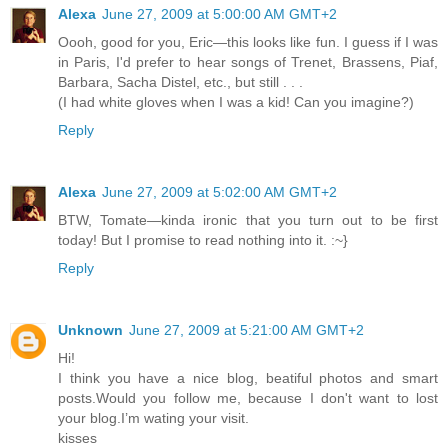
Alexa
June 27, 2009 at 5:00:00 AM GMT+2
Oooh, good for you, Eric—this looks like fun. I guess if I was
in Paris, I'd prefer to hear songs of Trenet, Brassens, Piaf,
Barbara, Sacha Distel, etc., but still . . .
(I had white gloves when I was a kid! Can you imagine?)
Reply
Alexa
June 27, 2009 at 5:02:00 AM GMT+2
BTW, Tomate—kinda ironic that you turn out to be first
today! But I promise to read nothing into it. :~}
Reply
Unknown
June 27, 2009 at 5:21:00 AM GMT+2
Hi!
I think you have a nice blog, beatiful photos and smart
posts.Would you follow me, because I don't want to lost
your blog.I’m wating your visit.
kisses