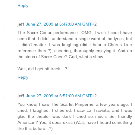
Reply
jeff
June 27, 2009 at 6:47:00 AM GMT+2
The Sacre Coeur performance...OMG, I wish I could have
seen that. I didn't understand a single word of the lyrics, but
it didn't matter. I was laughing (did I hear a Chorus Line
reference there?), cheering, thoroughly enjoying it. And on
the steps of Sacre Coeur? God, what a show.
Wait, did I get off track....?
Reply
jeff
June 27, 2009 at 6:51:00 AM GMT+2
You know, I saw The Scarlet Pimpernel a few years ago. I
cried, I laughed, I cheered. I saw La Traviata, and I was
glad the theater was dark I cried so much. So, friendly
American? Yes, it does exist. (Wait, have I heard something
like this before...?)