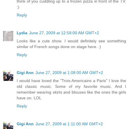
think of you cuddling up to a frozen pizza in front of the TV.
:)
Reply
Lydia
June 27, 2009 at 12:58:00 AM GMT+2
Looks like a cute show. I would definitely see something
similar of French songs done on stage here. :)
Reply
Gigi Ann
June 27, 2009 at 1:08:00 AM GMT+2
I would have loved the "Trois Americains a Paris" I love the
old classic music. Some of my favorite music. And I
remember wearing skirts and blouses like the ones the girls
have on. LOL
Reply
Gigi Ann
June 27, 2009 at 1:11:00 AM GMT+2