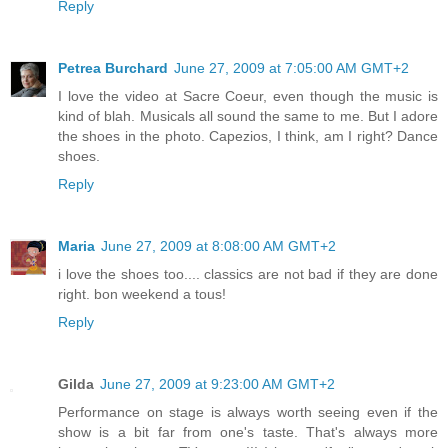
Reply
Petrea Burchard
June 27, 2009 at 7:05:00 AM GMT+2
I love the video at Sacre Coeur, even though the music is
kind of blah. Musicals all sound the same to me. But I adore
the shoes in the photo. Capezios, I think, am I right? Dance
shoes.
Reply
Maria
June 27, 2009 at 8:08:00 AM GMT+2
i love the shoes too.... classics are not bad if they are done
right. bon weekend a tous!
Reply
Gilda
June 27, 2009 at 9:23:00 AM GMT+2
Performance on stage is always worth seeing even if the
show is a bit far from one's taste. That's always more