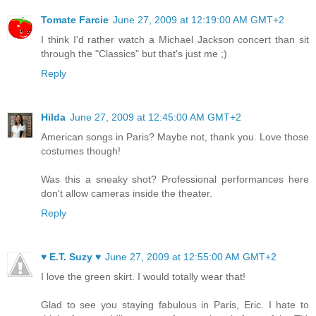
Tomate Farcie
June 27, 2009 at 12:19:00 AM GMT+2
I think I'd rather watch a Michael Jackson concert than sit
through the "Classics" but that's just me ;)
Reply
Hilda
June 27, 2009 at 12:45:00 AM GMT+2
American songs in Paris? Maybe not, thank you. Love those
costumes though!
Was this a sneaky shot? Professional performances here
don't allow cameras inside the theater.
Reply
♥ E.T. Suzy ♥
June 27, 2009 at 12:55:00 AM GMT+2
I love the green skirt. I would totally wear that!
Glad to see you staying fabulous in Paris, Eric. I hate to