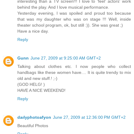
interesting than a TV screen!!! I love to 'feel' actors' work
behind the play. And I love musical performance.
Yesterday evening, I was spoiled and proud too because
that was my daughter who was on stage !!! Well, inside
theater school program, ok, but still :)). She was great ;)
Have a nice day.
Reply
Gunn
June 27, 2009 at 9:25:00 AM GMT+2
Talking about clothes etc. I now people who collect
handbags like these women have.... It is quite trendy to mix
old and new stuff.! ;-)
(GOD HELG! )
HAVE A NICE WEEKEND!
Reply
daılyphotoafyon
June 27, 2009 at 12:36:00 PM GMT+2
Beautiful Photos
Reply