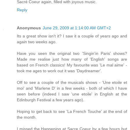
Sacré Coeur again, filled with joyous music.
Reply
Anonymous
June 29, 2009 at 1:14:00 AM GMT+2
Its a great show isn't it? I saw it a couple of years ago and
again two weeks ago.
Have you seen the original two 'Singin'in Paris' shows?
Made me realise just how many of 'English' songs are
based on French classics! My favourite was 'Le mal aime' -
took me ages to work out it was 'Daydreamer'.
Off to see a couple of the musicals shows - 'Une etoile et
moi' and 'Marlene D' in a few weeks - both of which I have
seen before (indeed I saw 'une etoile' in English at the
Edinburgh Festival a few years ago).
Hoping to get back to see 'La French Touche' at the end of
the month.
I missed the Happening at Sacre Coeur by a few hours but