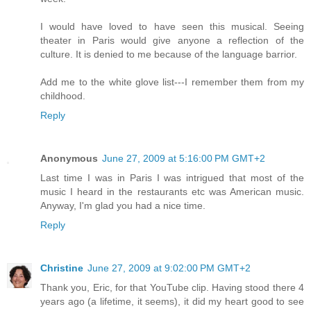
I would have loved to have seen this musical. Seeing
theater in Paris would give anyone a reflection of the
culture. It is denied to me because of the language barrior.
Add me to the white glove list---I remember them from my
childhood.
Reply
Anonymous
June 27, 2009 at 5:16:00 PM GMT+2
Last time I was in Paris I was intrigued that most of the
music I heard in the restaurants etc was American music.
Anyway, I'm glad you had a nice time.
Reply
Christine
June 27, 2009 at 9:02:00 PM GMT+2
Thank you, Eric, for that YouTube clip. Having stood there 4
years ago (a lifetime, it seems), it did my heart good to see