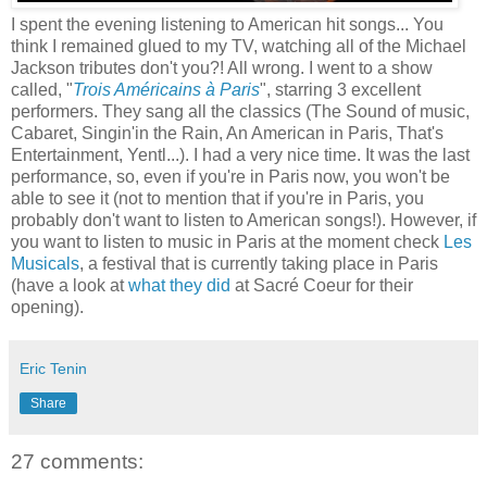
I spent the evening listening to American hit songs... You
think I remained glued to my TV, watching all of the Michael
Jackson tributes don't you?! All wrong. I went to a show
called, "
Trois Américains à Paris
", starring 3 excellent
performers. They sang all the classics (The Sound of music,
Cabaret, Singin'in the Rain, An American in Paris, That's
Entertainment, Yentl...). I had a very nice time. It was the last
performance, so, even if you're in Paris now, you won't be
able to see it (not to mention that if you're in Paris, you
probably don't want to listen to American songs!). However, if
you want to listen to music in Paris at the moment check
Les
Musicals
, a festival that is currently taking place in Paris
(have a look at
what they did
at Sacré Coeur for their
opening).
Eric Tenin
Share
27 comments: