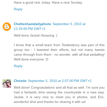
Have a good rest, today. Have a nice Sunday.
Reply
Cheltenhamdailyphoto
September 5, 2010 at
12:29:00 PM GMT+2
Well done Jackie! Amazing :)
I know that a small team from Tewkesbury was part of this
group too - I tweeted their efforts, but not many tweets
came through from them - no wonder, with all that pedalling!
Well done everyone :D
Reply
Christie
September 5, 2010 at 2:07:00 PM GMT+2
Well done! Congratulations and all that as well. I'm sure you
had a fantastic time seeing the countryside in a new way.
Jackie, it is very nice to meet you in photos, and Eric,
wonderful shot and thanks for sharing it with us!