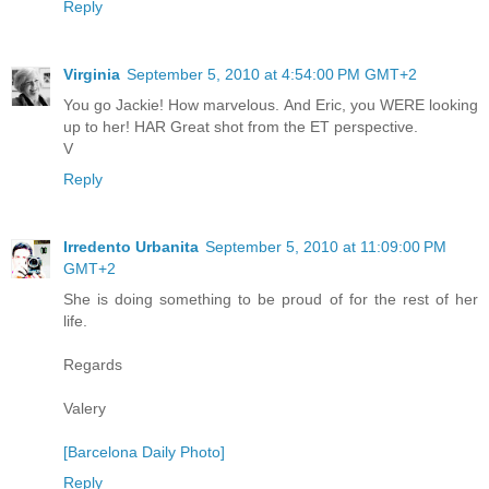
Reply
Virginia
September 5, 2010 at 4:54:00 PM GMT+2
You go Jackie! How marvelous. And Eric, you WERE looking
up to her! HAR Great shot from the ET perspective.
V
Reply
Irredento Urbanita
September 5, 2010 at 11:09:00 PM
GMT+2
She is doing something to be proud of for the rest of her
life.
Regards
Valery
[Barcelona Daily Photo]
Reply