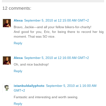
12 comments:
Alexa
September 5, 2010 at 12:15:00 AM GMT+2
Bravo, Jackie—and all your fellow bikers-for-charity!
And good for you, Eric, for being there to record her big
moment. That was SO nice.
Reply
Alexa
September 5, 2010 at 12:16:00 AM GMT+2
Oh, and nice backdrop!
Reply
istanbuldailyphoto
September 5, 2010 at 1:16:00 AM
GMT+2
Fantastic and interesting and worth seeing.
Reply