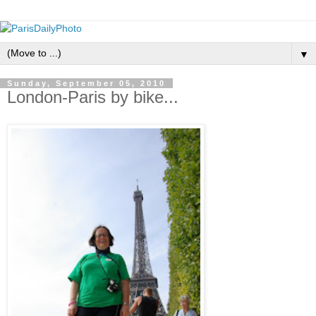
▼
Sunday, September 05, 2010
London-Paris by bike...