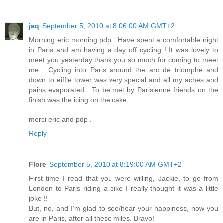
jaq
September 5, 2010 at 8:06:00 AM GMT+2
Morning eric morning pdp . Have spent a comfortable night
in Paris and am having a day off cycling ! It was lovely to
meet you yesterday thank you so much for coming to meet
me . Cycling into Paris around the arc de triomphe and
down to eiffle tower was very special and all my aches and
pains evaporated . To be met by Parisienne friends on the
finish was the icing on the cake,
merci eric and pdp .
Reply
Flore
September 5, 2010 at 8:19:00 AM GMT+2
First time I read that you were willing, Jackie, to go from
London to Paris riding a bike I really thought it was a little
joke !!
But, no, and I'm glad to see/hear your happiness, now you
are in Paris, after all these miles. Bravo!