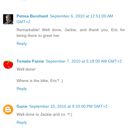
Petrea Burchard
September 6, 2010 at 12:51:00 AM
GMT+2
Remarkable! Well done, Jackie, and thank you, Eric for
being there to greet her.
Reply
Tomate Farcie
September 7, 2010 at 5:18:00 AM GMT+2
Well done!
Where is the bike, Eric? ;)
Reply
Gunn
September 10, 2010 at 9:33:00 PM GMT+2
Well done to Jackie and co. !!:)
Reply