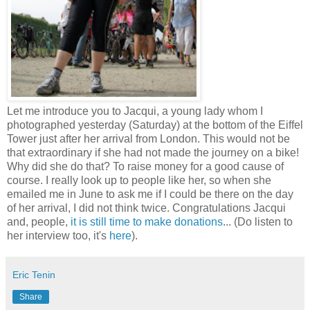
Let me introduce you to Jacqui, a young lady whom I
photographed yesterday (Saturday) at the bottom of the Eiffel
Tower just after her arrival from London. This would not be
that extraordinary if she had not made the journey on a bike!
Why did she do that? To raise money for a good cause of
course. I really look up to people like her, so when she
emailed me in June to ask me if I could be there on the day
of her arrival, I did not think twice. Congratulations Jacqui
and, people,
it is still time to make donations
... (Do listen to
her interview too, it's
here
).
Eric Tenin
Share