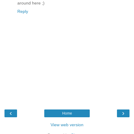
around here ;)
Reply
‹
›
Home
View web version