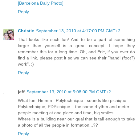
[Barcelona Daily Photo]
Reply
Christie
September 13, 2010 at 4:17:00 PM GMT+2
That looks like such fun! And to be a part of something
larger than yourself is a great concept. I hope they
remember this for a long time. Oh, and Eric, if you ever do
find a link, please post it so we can see their "handi (foot?)
work". :)
Reply
jeff
September 13, 2010 at 5:08:00 PM GMT+2
What fun! Hmmm...Polytechnique...sounds like picnique...
Polytechnique, PDPicnique... the same rhythm and meter...
people meeting at one place and time, big smiles...
Where is a building near our quai that is tall enough to take
a photo of all the people in formation...??
Reply