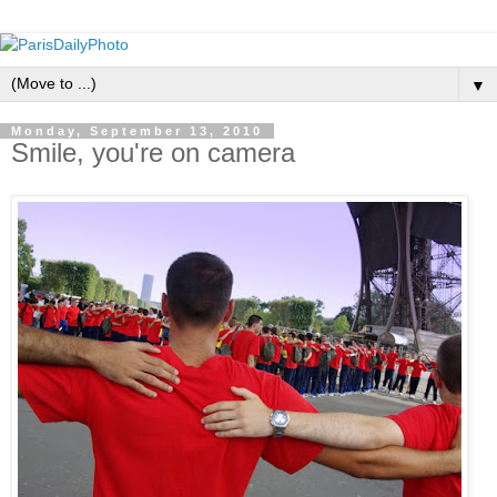
▼
Monday, September 13, 2010
Smile, you're on camera