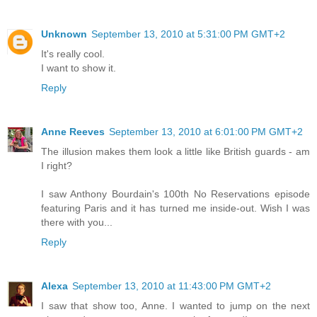
Unknown
September 13, 2010 at 5:31:00 PM GMT+2
It's really cool.
I want to show it.
Reply
Anne Reeves
September 13, 2010 at 6:01:00 PM GMT+2
The illusion makes them look a little like British guards - am
I right?
I saw Anthony Bourdain's 100th No Reservations episode
featuring Paris and it has turned me inside-out. Wish I was
there with you...
Reply
Alexa
September 13, 2010 at 11:43:00 PM GMT+2
I saw that show too, Anne. I wanted to jump on the next