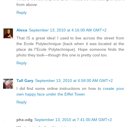
from above.
Reply
Alexa
September 13, 2010 at 4:16:00 AM GMT+2
That IS a great idea! I used to live across the street from
the Ecole Polytechnique (back when it was located at the
place de l"Ecole Polytechnique). Hope someone finds the
photo they took—though this one is pretty cool too.
Reply
Tall Gary
September 13, 2010 at 4:58:00 AM GMT+2
I did find some online instructions on how to
create your
own happy face under the Eiffel Tower
.
Reply
phx-cdg
September 13, 2010 at 7:41:00 AM GMT+2