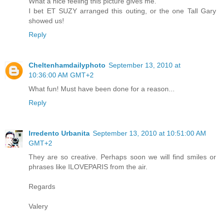
What a nice feeling this picture gives me.
I bet ET SUZY arranged this outing, or the one Tall Gary
showed us!
Reply
Cheltenhamdailyphoto
September 13, 2010 at
10:36:00 AM GMT+2
What fun! Must have been done for a reason...
Reply
Irredento Urbanita
September 13, 2010 at 10:51:00 AM
GMT+2
They are so creative. Perhaps soon we will find smiles or
phrases like ILOVEPARIS from the air.
Regards
Valery