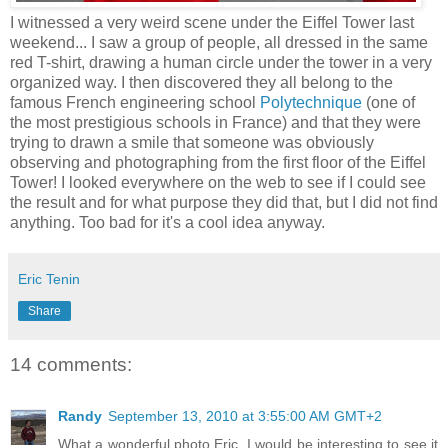
I witnessed a very weird scene under the Eiffel Tower last
weekend... I saw a group of people, all dressed in the same
red T-shirt, drawing a human circle under the tower in a very
organized way. I then discovered they all belong to the
famous French engineering school
Polytechnique
(one of
the most prestigious schools in France) and that they were
trying to drawn a smile that someone was obviously
observing and photographing from the first floor of the Eiffel
Tower! I looked everywhere on the web to see if I could see
the result and for what purpose they did that, but I did not find
anything. Too bad for it's a cool idea anyway.
Eric Tenin
Share
14 comments:
Randy
September 13, 2010 at 3:55:00 AM GMT+2
What a wonderful photo Eric. I would be interesting to see it