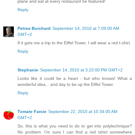
plane and eat at every restaurant he featured!
Reply
Petrea Burchard
September 14, 2010 at 7:09:00 AM
GMT+2
If it gets me a trip to the Eiffel Tower, I will wear a red t-shirt.
Reply
Stephanie
September 14, 2010 at 3:23:00 PM GMT+2
Looks like it could be a heart - but who knows! What a
wonderful idea... and day to be up the Eiffel Tower.
Reply
Tomate Farcie
September 22, 2010 at 10:34:00 AM
GMT+2
So, this is what you need to do to get into polytechnique?
No problem. I'm sure I can find a red tshirt somewhere