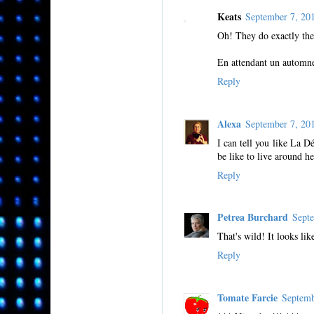
Keats
September 7, 2
Oh! They do exactly the 
En attendant un automne
Reply
Alexa
September 7, 2
I can tell you like La D
be like to live around he
Reply
Petrea Burchard
Sept
That's wild! It looks li
Reply
Tomate Farcie
Septemb