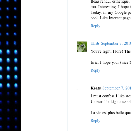
Beau rendu, esthétique.
too. Interesting. I hope 
Today, in my Google page
cool. Like Internet pag
Reply
Thib
September 7, 20
You're right, Flore! The
Eric, I hope your (nice!
Reply
Keats
September 7, 20
I must confess I like st
Unbearable Lightness of
La vie est plus belle qu
Reply