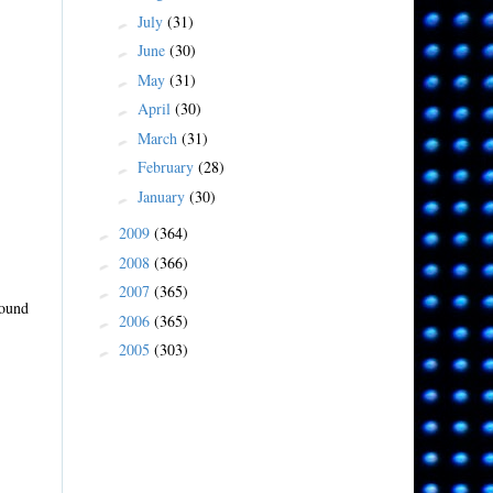
July
(31)
►
June
(30)
►
May
(31)
►
April
(30)
►
March
(31)
►
February
(28)
►
January
(30)
►
2009
(364)
►
2008
(366)
►
2007
(365)
►
sound
2006
(365)
►
2005
(303)
►