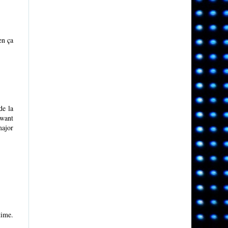
en ça
de la
 want
major
time.