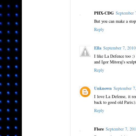
PHX-CDG
September 
But you can make a sto
Reply
Ella
September 7, 201
I like La Defence too :) 
and Igor Mitoraj's sculp
Reply
Unknown
September 7
I love La Defense, it 
back to good old Paris:)
Reply
Flore
September 7, 20