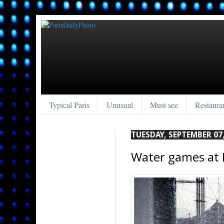
Typical Paris
Unusual
Must see
Restaura
TUESDAY, SEPTEMBER 07,
Water games at 