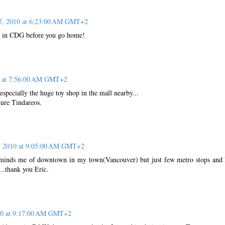
7, 2010 at 6:23:00 AM GMT+2
p in CDG before you go home!
0 at 7:56:00 AM GMT+2
especially the huge toy shop in the mall nearby...
ture Tindareos.
, 2010 at 9:05:00 AM GMT+2
reminds me of downtown in my town(Vancouver) but just few metro stops and
...thank you Eric.
10 at 9:17:00 AM GMT+2