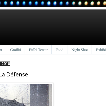
nt
Graffiti
Eiffel Tower
Food
Night Shot
Exhibi
 2010
La Défense