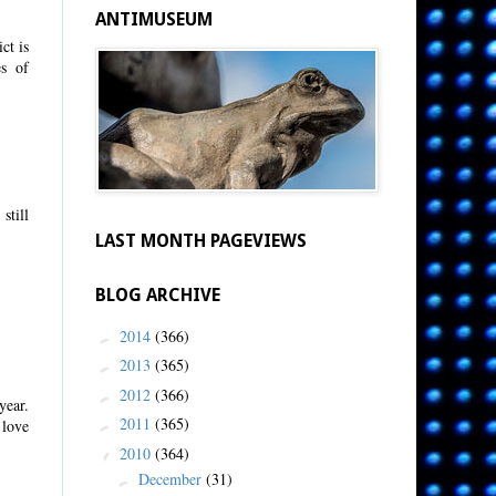
ANTIMUSEUM
ct is
s of
still
LAST MONTH PAGEVIEWS
BLOG ARCHIVE
2014
(366)
►
2013
(365)
►
2012
(366)
►
year.
2011
(365)
 love
►
2010
(364)
▼
December
(31)
►