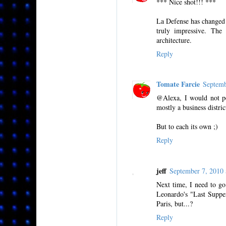
*** Nice shot!!! ***
La Defense has changed s
truly impressive. Th
architecture.
Reply
Tomate Farcie
Septemb
@Alexa, I would not per
mostly a business distri
But to each its own ;)
Reply
jeff
September 7, 2010
Next time, I need to go
Leonardo's "Last Supper
Paris, but...?
Reply