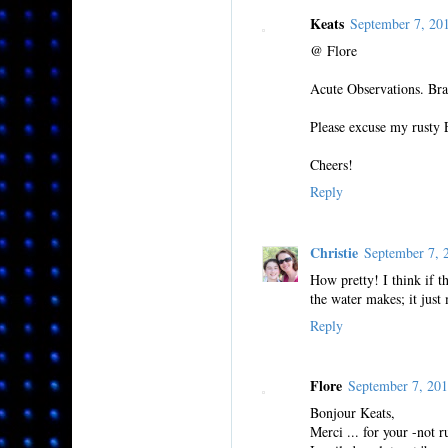
Keats
September 7, 20
@ Flore
Acute Observations. Bra
Please excuse my rusty 
Cheers!
Reply
Christie
September 7,
How pretty! I think if t
the water makes; it just
Reply
Flore
September 7, 20
Bonjour Keats,
Merci ... for your -not r