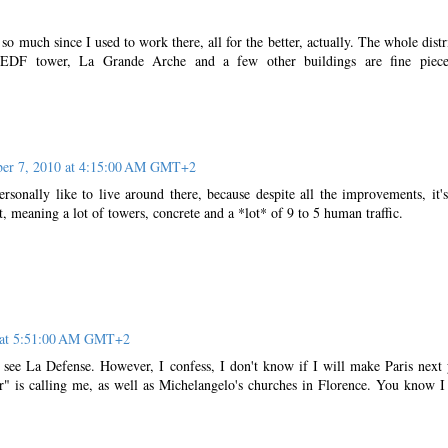
o much since I used to work there, all for the better, actually. The whole distri
e EDF tower, La Grande Arche and a few other buildings are fine piece
er 7, 2010 at 4:15:00 AM GMT+2
sonally like to live around there, because despite all the improvements, it's 
ct, meaning a lot of towers, concrete and a *lot* of 9 to 5 human traffic.
 at 5:51:00 AM GMT+2
 see La Defense. However, I confess, I don't know if I will make Paris next 
" is calling me, as well as Michelangelo's churches in Florence. You know I