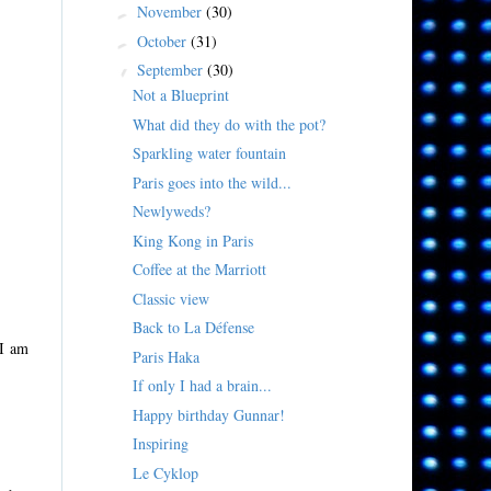
November
(30)
►
October
(31)
►
September
(30)
▼
Not a Blueprint
What did they do with the pot?
Sparkling water fountain
Paris goes into the wild...
Newlyweds?
King Kong in Paris
Coffee at the Marriott
Classic view
Back to La Défense
 I am
Paris Haka
If only I had a brain...
Happy birthday Gunnar!
Inspiring
Le Cyklop