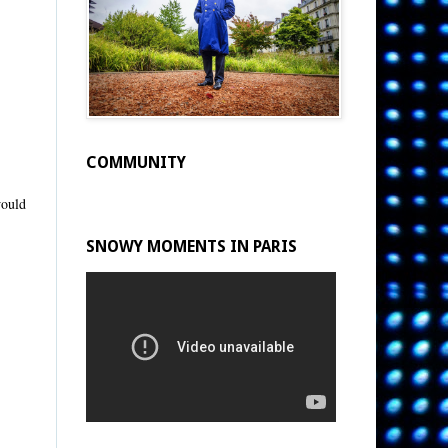
COMMUNITY
would
SNOWY MOMENTS IN PARIS