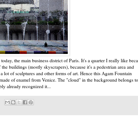
today, the main business district of Paris. It's a quarter I really like bec
f the buildings (mostly skyscrapers), because it's a pedestrian area and
 lot of sculptures and other forms of art. Hence this Agam Fountain
ade of enamel from Venice. The "cloud" in the background belongs t
bly already recognized it...