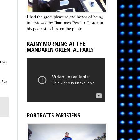
I had the great pleasure and honor of being
interviewed by Ibarionex Perello. Listen to
his podcast - click on the photo
RAINY MORNING AT THE
MANDARIN ORIENTAL PARIS
ause
o
La
PORTRAITS PARISIENS