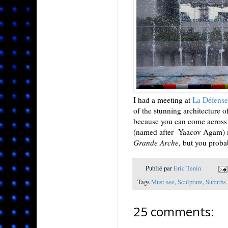
I had a meeting at
La Défense
of the stunning architecture o
because you can come across a
(named after Yaacov Agam) m
Grande Arche
, but you proba
Publié par
Eric Tenin
Tags
Must see
,
Sculpture
,
Suburbs
25 comments: