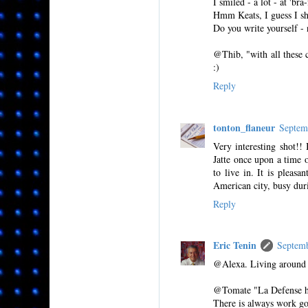
I smiled - a lot - at 'bra
Hmm Keats, I guess I sho
Do you write yourself - 
@Thib, "with all these c
:)
Reply
tonton_flaneur
Septem
Very interesting shot!!
Jatte once upon a time o
to live in. It is pleas
American city, busy dur
Reply
Eric Tenin
Septem
@Alexa. Living around L
@Tomate "La Defense has
There is always work g