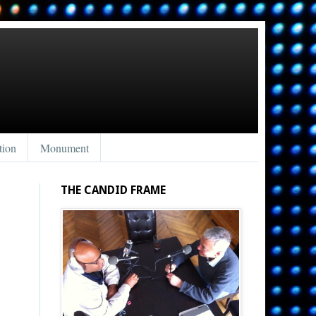
tion
Monument
THE CANDID FRAME