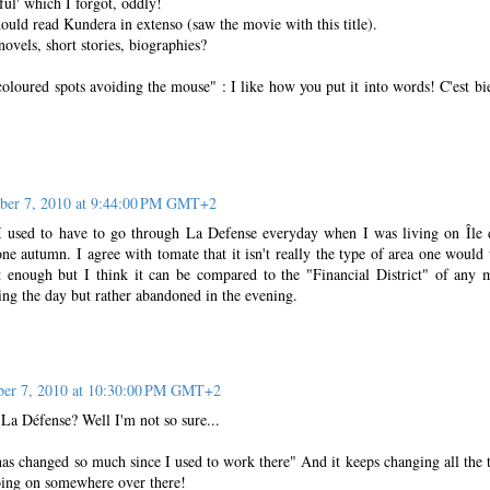
-ful' which I forgot, oddly!
uld read Kundera in extenso (saw the movie with this title).
novels, short stories, biographies?
oloured spots avoiding the mouse" : I like how you put it into words! C'est bi
ber 7, 2010 at 9:44:00 PM GMT+2
 I used to have to go through La Defense everyday when I was living on Île 
ne autumn. I agree with tomate that it isn't really the type of area one would
ant enough but I think it can be compared to the "Financial District" of any 
ing the day but rather abandoned in the evening.
ber 7, 2010 at 10:30:00 PM GMT+2
a Défense? Well I'm not so sure...
 changed so much since I used to work there" And it keeps changing all the 
oing on somewhere over there!