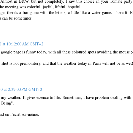
 Almost in B&W, but not completely. I saw this choice in your Tomate party
the meeting was colorful, joyful, lifeful, hopeful.
, there's a fun game with the letters, a little like a water game. I love it. R
es can be sometimes.
10 at 10:12:00 AM GMT+2
 google page is funny today, with all these coloured spots avoiding the mouse ;
) shot is not premonitory, and that the weather today in Paris will not be as wet
10 at 2:39:00 PM GMT+2
ormy weather. It gives essence to life. Sometimes, I have problem dealing with
 Being".
and on l’écrit soi-même.