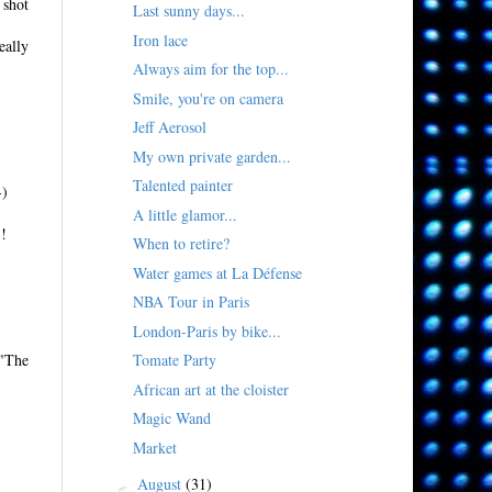
 shot
Last sunny days...
Iron lace
eally
Always aim for the top...
Smile, you're on camera
Jeff Aerosol
My own private garden...
Talented painter
-)
A little glamor...
!!
When to retire?
Water games at La Défense
NBA Tour in Paris
London-Paris by bike...
 "The
Tomate Party
African art at the cloister
Magic Wand
Market
August
(31)
►