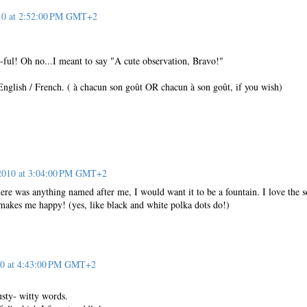
10 at 2:52:00 PM GMT+2
-ful! Oh no...I meant to say "A cute observation, Bravo!"
English / French. ( à chacun son goût OR chacun à son goût, if you wish)
 2010 at 3:04:00 PM GMT+2
here was anything named after me, I would want it to be a fountain. I love the 
 makes me happy! (yes, like black and white polka dots do!)
10 at 4:43:00 PM GMT+2
usty- witty words.