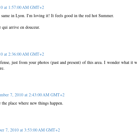
010 at 1:57:00 AM GMT+2
same in Lyon. I'm loving it! It feels good in the red hot Summer.
 qui arrive en douceur.
010 at 2:36:00 AM GMT+2
éfense, just from your photos (past and present) of this area. I wonder what it 
re.
ember 7, 2010 at 2:43:00 AM GMT+2
ke the place where new things happen.
er 7, 2010 at 3:53:00 AM GMT+2