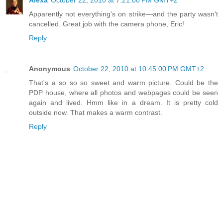
Apparently not everything's on strike—and the party wasn't
cancelled. Great job with the camera phone, Eric!
Reply
Anonymous
October 22, 2010 at 10:45:00 PM GMT+2
That's a so so so sweet and warm picture. Could be the
PDP house, where all photos and webpages could be seen
again and lived. Hmm like in a dream. It is pretty cold
outside now. That makes a warm contrast.
Reply