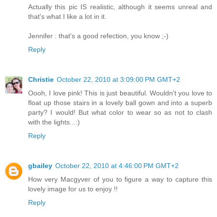
Actually this pic IS realistic, although it seems unreal and
that's what I like a lot in it.
Jennifer : that's a good refection, you know ;-)
Reply
Christie
October 22, 2010 at 3:09:00 PM GMT+2
Oooh, I love pink! This is just beautiful. Wouldn't you love to
float up those stairs in a lovely ball gown and into a superb
party? I would! But what color to wear so as not to clash
with the lights...:)
Reply
gbailey
October 22, 2010 at 4:46:00 PM GMT+2
How very Macgyver of you to figure a way to capture this
lovely image for us to enjoy !!
Reply