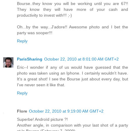
Bourse..they know you will be working until you are 67!!
They know they will have more of your cash and
productivity to invest with!!! ;-)
Oh...by the way...J'adore!! Awesome photo and I bet the
party was sooper!!!
Reply
ParisSharing
October 22, 2010 at 8:01:00 AM GMT+2
Eric--I wonder if any of us would have guessed that the
photo was taken using an Iphone. I certainly wouldn't have.
It's a great shot! I see the Bourse just about every day, but
I've never seen it like that.
Reply
Flore
October 22, 2010 at 9:19:00 AM GMT+2
Superbe! Androïd picture ?!
Another angle, in comparison with your last shot of a party
at la Bourse (February 7. 2009).