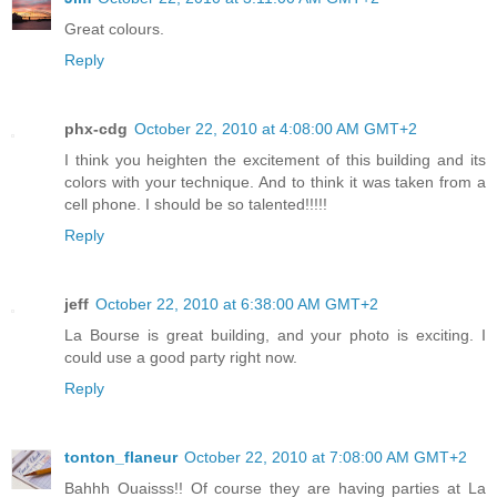
Great colours.
Reply
phx-cdg
October 22, 2010 at 4:08:00 AM GMT+2
I think you heighten the excitement of this building and its
colors with your technique. And to think it was taken from a
cell phone. I should be so talented!!!!!
Reply
jeff
October 22, 2010 at 6:38:00 AM GMT+2
La Bourse is great building, and your photo is exciting. I
could use a good party right now.
Reply
tonton_flaneur
October 22, 2010 at 7:08:00 AM GMT+2
Bahhh Ouaisss!! Of course they are having parties at La