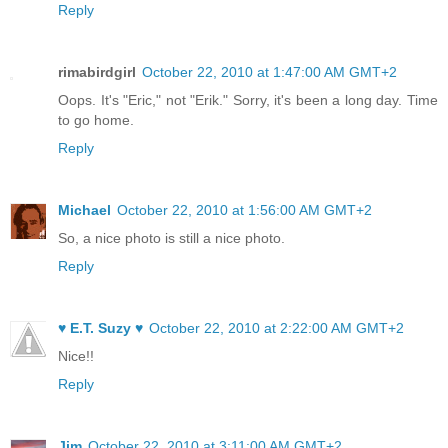
Reply
rimabirdgirl
October 22, 2010 at 1:47:00 AM GMT+2
Oops. It's "Eric," not "Erik." Sorry, it's been a long day. Time
to go home.
Reply
Michael
October 22, 2010 at 1:56:00 AM GMT+2
So, a nice photo is still a nice photo.
Reply
♥ E.T. Suzy ♥
October 22, 2010 at 2:22:00 AM GMT+2
Nice!!
Reply
Jim
October 22, 2010 at 3:11:00 AM GMT+2