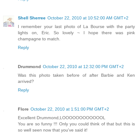
Shell Sherree
October 22, 2010 at 10:52:00 AM GMT+2
I remember your last photo of La Bourse with the party
lights on, Eric. So lovely ~ I hope there was pink
champagne to match.
Reply
Drummond
October 22, 2010 at 12:32:00 PM GMT+2
Was this photo taken before of after Barbie and Ken
arrived?
Reply
Flore
October 22, 2010 at 1:51:00 PM GMT+2
Excellent Drummond,LOOOOOOOOOOOOL
You are so funny !!! Only you could think of that but this is
so well seen now that you've said it!