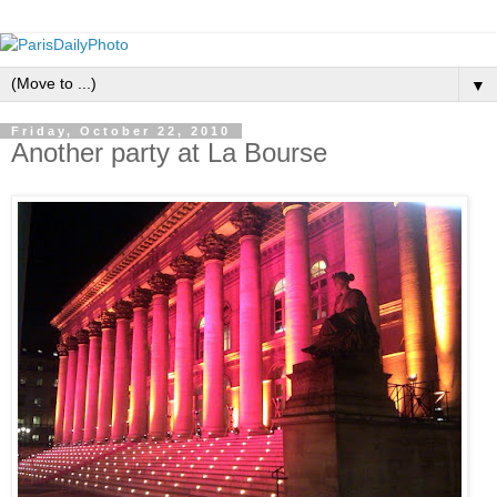
▼
Friday, October 22, 2010
Another party at La Bourse