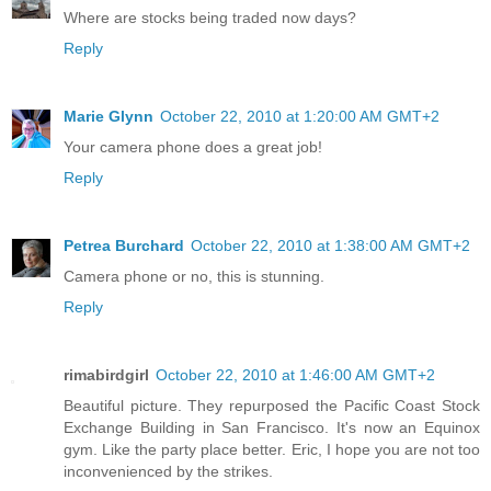
Where are stocks being traded now days?
Reply
Marie Glynn
October 22, 2010 at 1:20:00 AM GMT+2
Your camera phone does a great job!
Reply
Petrea Burchard
October 22, 2010 at 1:38:00 AM GMT+2
Camera phone or no, this is stunning.
Reply
rimabirdgirl
October 22, 2010 at 1:46:00 AM GMT+2
Beautiful picture. They repurposed the Pacific Coast Stock
Exchange Building in San Francisco. It's now an Equinox
gym. Like the party place better. Eric, I hope you are not too
inconvenienced by the strikes.