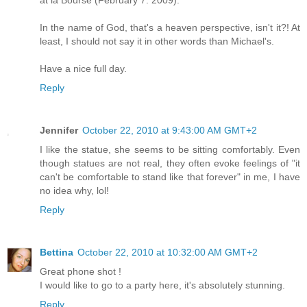
In the name of God, that's a heaven perspective, isn't it?! At
least, I should not say it in other words than Michael's.
Have a nice full day.
Reply
Jennifer
October 22, 2010 at 9:43:00 AM GMT+2
I like the statue, she seems to be sitting comfortably. Even
though statues are not real, they often evoke feelings of "it
can't be comfortable to stand like that forever" in me, I have
no idea why, lol!
Reply
Bettina
October 22, 2010 at 10:32:00 AM GMT+2
Great phone shot !
I would like to go to a party here, it's absolutely stunning.
Reply