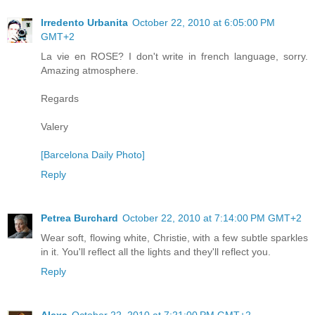
Irredento Urbanita
October 22, 2010 at 6:05:00 PM
GMT+2
La vie en ROSE? I don't write in french language, sorry.
Amazing atmosphere.
Regards
Valery
[Barcelona Daily Photo]
Reply
Petrea Burchard
October 22, 2010 at 7:14:00 PM GMT+2
Wear soft, flowing white, Christie, with a few subtle sparkles
in it. You'll reflect all the lights and they'll reflect you.
Reply
Alexa
October 22, 2010 at 7:21:00 PM GMT+2