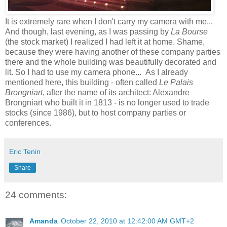
It is extremely rare when I don't carry my camera with me...
And though, last evening, as I was passing by
La Bourse
(the stock market) I realized I had left it at home. Shame,
because they were having another of these company parties
there and the whole building was beautifully decorated and
lit. So I had to use my camera phone... As I already
mentioned here, this building - often called
Le Palais
Brongniart
, after the name of its architect: Alexandre
Brongniart who built it in 1813 - is no longer used to trade
stocks (since 1986), but to host company parties or
conferences.
Eric Tenin
Share
24 comments:
Amanda
October 22, 2010 at 12:42:00 AM GMT+2