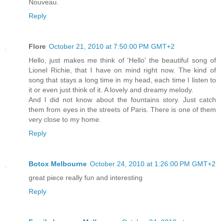
Nouveau.
Reply
Flore
October 21, 2010 at 7:50:00 PM GMT+2
Hello, just makes me think of 'Hello' the beautiful song of
Lionel Richie, that I have on mind right now. The kind of
song that stays a long time in my head, each time I listen to
it or even just think of it. A lovely and dreamy melody.
And I did not know about the fountains story. Just catch
them from eyes in the streets of Paris. There is one of them
very close to my home.
Reply
Botox Melbourne
October 24, 2010 at 1:26:00 PM GMT+2
great piece really fun and interesting
Reply