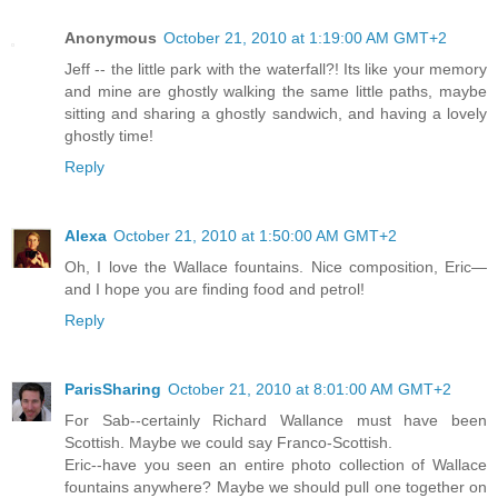
Anonymous
October 21, 2010 at 1:19:00 AM GMT+2
Jeff -- the little park with the waterfall?! Its like your memory
and mine are ghostly walking the same little paths, maybe
sitting and sharing a ghostly sandwich, and having a lovely
ghostly time!
Reply
Alexa
October 21, 2010 at 1:50:00 AM GMT+2
Oh, I love the Wallace fountains. Nice composition, Eric—
and I hope you are finding food and petrol!
Reply
ParisSharing
October 21, 2010 at 8:01:00 AM GMT+2
For Sab--certainly Richard Wallance must have been
Scottish. Maybe we could say Franco-Scottish.
Eric--have you seen an entire photo collection of Wallace
fountains anywhere? Maybe we should pull one together on