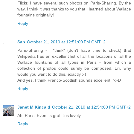
Flickr. I have several such photos on Paris-Sharing. By the
way, I think it was thanks to you that I learned about Wallace
fountains originally!
Reply
Sab
October 21, 2010 at 12:51:00 PM GMT+2
Paris-Sharing - I *think* (don't have time to check) that
Wikipedia has an excellent list of all the locations of all the
Wallace fountains of all types in Paris - from which a
collection of photos could surely be composed. Err, why
would you want to do this, exactly ;-)
And yes, I think Franco-Scottish sounds excellent! >:-D
Reply
Janet M Kincaid
October 21, 2010 at 12:54:00 PM GMT+2
Ah, Paris. Even its graffiti is lovely.
Reply