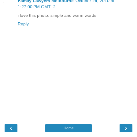
Family Lawyers Melbourne
October 24, 2010 at
1:27:00 PM GMT+2
i love this photo. simple and warm words
Reply
‹
›
Home