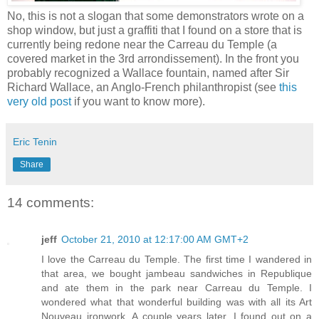
No, this is not a slogan that some demonstrators wrote on a
shop window, but just a graffiti that I found on a store that is
currently being redone near the Carreau du Temple (a
covered market in the 3rd arrondissement). In the front you
probably recognized a Wallace fountain, named after Sir
Richard Wallace, an Anglo-French philanthropist (see
this
very old post
if you want to know more).
Eric Tenin
Share
14 comments:
jeff
October 21, 2010 at 12:17:00 AM GMT+2
I love the Carreau du Temple. The first time I wandered in
that area, we bought jambeau sandwiches in Republique
and ate them in the park near Carreau du Temple. I
wondered what that wonderful building was with all its Art
Nouveau ironwork. A couple years later, I found out on a