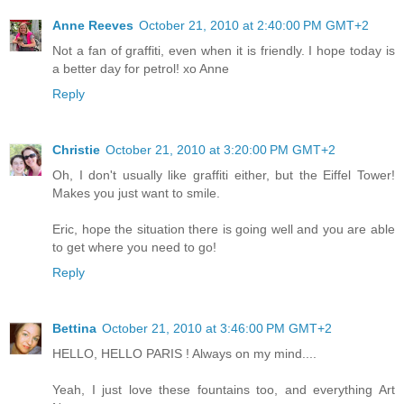
Anne Reeves
October 21, 2010 at 2:40:00 PM GMT+2
Not a fan of graffiti, even when it is friendly. I hope today is
a better day for petrol! xo Anne
Reply
Christie
October 21, 2010 at 3:20:00 PM GMT+2
Oh, I don't usually like graffiti either, but the Eiffel Tower!
Makes you just want to smile.
Eric, hope the situation there is going well and you are able
to get where you need to go!
Reply
Bettina
October 21, 2010 at 3:46:00 PM GMT+2
HELLO, HELLO PARIS ! Always on my mind....
Yeah, I just love these fountains too, and everything Art