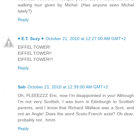
walking tour given by Michel. (Has anyone seen Michel
lately?)
Reply
♥ E.T. Suzy ♥
October 21, 2010 at 12:27:00 AM GMT+2
EIFFEL TOWER!
EIFFEL TOWER!!
EIFFEL TOWER!!!
Reply
Sab
October 21, 2010 at 12:39:00 AM GMT+2
Oh, PLEEEZZZ Eric, now I'm disappointed in you! Although
I'm not very Scottish, I was born in Edinburgh to Scottish
parents, and I know that Richard Wallace was a Scot, and
not an Angle! Does the word Scoto-French exist? Oh dear,
probably not.. hmm.
Reply