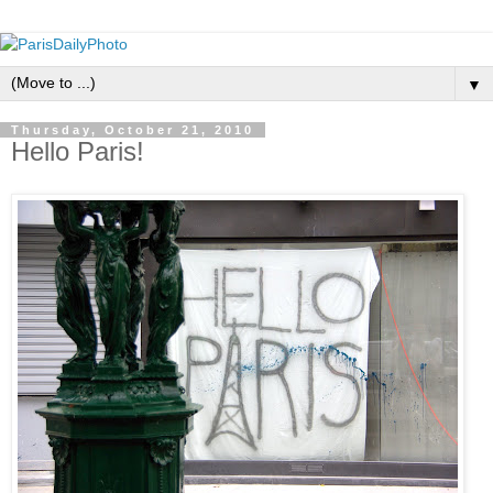
▼
Thursday, October 21, 2010
Hello Paris!