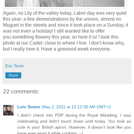
Again, no Lily of the valley today, Labor day was very quiet
this year: a few demonstrations by the unions, almost no
Muguet in the streets and since it took place on a Sunday, it
was not even a holiday! I still wanted like to offer
you something flowery this year, so here it is! I took this
photo at
rue Cadet
, close to where I live. I don't know why,
but I really love it. Have a goooood week everyone.
Eric Tenin
Share
22 comments:
Lois Simon
May 2, 2011 at 12:12:00 AM GMT+2
I didn't check into PDP during the Royal Wedding. I was
celebrating and didn't touch down until today. You look so
cute in your British apron. However, it doesn't look like you
have ever worn it while cooking. :-)