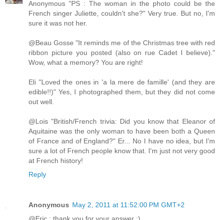
Anonymous "PS : The woman in the photo could be the
French singer Juliette, couldn't she?" Very true. But no, I'm
sure it was not her.
@Beau Gosse "It reminds me of the Christmas tree with red
ribbon picture you posted (also on rue Cadet I believe)."
Wow, what a memory? You are right!
Eli "Loved the ones in 'a la mere de famille' (and they are
edible!!)" Yes, I photographed them, but they did not come
out well.
@Lois "British/French trivia: Did you know that Eleanor of
Aquitaine was the only woman to have been both a Queen
of France and of England?" Er... No I have no idea, but I'm
sure a lot of French people know that. I'm just not very good
at French history!
Reply
Anonymous
May 2, 2011 at 11:52:00 PM GMT+2
@Eric : thank you for your answer :)