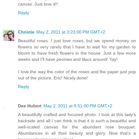
canvas. Just love it!!
Reply
Christie
May 2, 2011 at 3:23:00 PM GMT+2
Beautiful roses. I just love roses, but we spend money on
flowers so very rarely that I have to wait for my garden to
bloom to have fresh flowers in the house. Just a few more
weeks and I'll have peonies and lilacs around! Yay!
I love the way the color of the roses and the paper just pop
out of the picture, Eric! Nicely done!
Reply
Dee Hubert
May 2, 2011 at 8:51:00 PM GMT+2
A beautifully crafted and focused photo. I look at this lady's
backside and all I can think is that it is such a beautiful and
well-scaled canvas for the abundant rose bouquet.
Abundances in all their beauty and glory. Now that's a