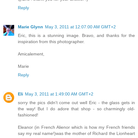
Reply
Marie Glynn
May 3, 2011 at 12:07:00 AM GMT+2
Eric, this is a stunning image. Bravo, and thanks for the
inspiration from this photographer.
Amicalement,
Marie
Reply
Eli
May 3, 2011 at 1:49:00 AM GMT+2
sorry the pics didn't come out well Eric - the glass gets in
the way! But I do adore that shop - so charmingly old-
fashioned!
Eleanor (in French Alienor which is how my French friends
say my real name!)was the mother of Richard the Lionheart