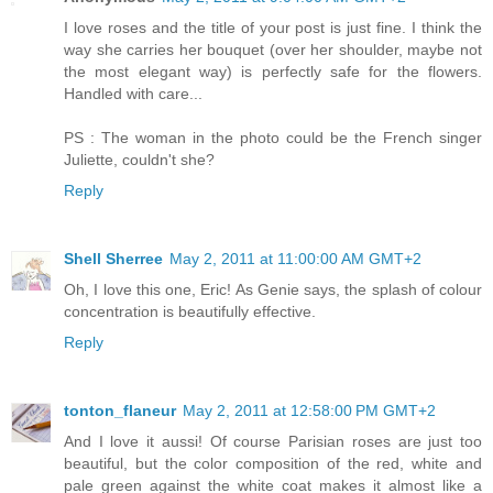
I love roses and the title of your post is just fine. I think the
way she carries her bouquet (over her shoulder, maybe not
the most elegant way) is perfectly safe for the flowers.
Handled with care...
PS : The woman in the photo could be the French singer
Juliette, couldn't she?
Reply
Shell Sherree
May 2, 2011 at 11:00:00 AM GMT+2
Oh, I love this one, Eric! As Genie says, the splash of colour
concentration is beautifully effective.
Reply
tonton_flaneur
May 2, 2011 at 12:58:00 PM GMT+2
And I love it aussi! Of course Parisian roses are just too
beautiful, but the color composition of the red, white and
pale green against the white coat makes it almost like a