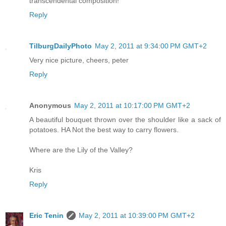
transcendental composition!
Reply
TilburgDailyPhoto
May 2, 2011 at 9:34:00 PM GMT+2
Very nice picture, cheers, peter
Reply
Anonymous
May 2, 2011 at 10:17:00 PM GMT+2
A beautiful bouquet thrown over the shoulder like a sack of
potatoes. HA Not the best way to carry flowers.
Where are the Lily of the Valley?
Kris
Reply
Eric Tenin
May 2, 2011 at 10:39:00 PM GMT+2