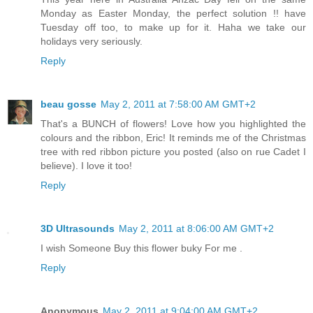
Monday as Easter Monday, the perfect solution !! have
Tuesday off too, to make up for it. Haha we take our
holidays very seriously.
Reply
beau gosse
May 2, 2011 at 7:58:00 AM GMT+2
That's a BUNCH of flowers! Love how you highlighted the
colours and the ribbon, Eric! It reminds me of the Christmas
tree with red ribbon picture you posted (also on rue Cadet I
believe). I love it too!
Reply
3D Ultrasounds
May 2, 2011 at 8:06:00 AM GMT+2
I wish Someone Buy this flower buky For me .
Reply
Anonymous
May 2, 2011 at 9:04:00 AM GMT+2