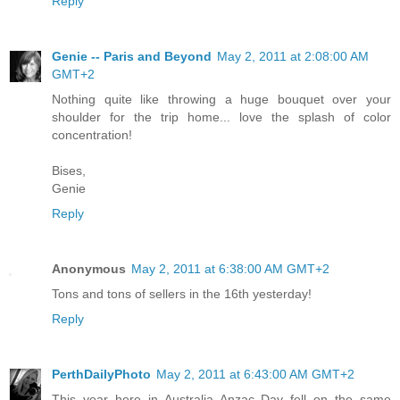
Reply
Genie -- Paris and Beyond
May 2, 2011 at 2:08:00 AM
GMT+2
Nothing quite like throwing a huge bouquet over your
shoulder for the trip home... love the splash of color
concentration!
Bises,
Genie
Reply
Anonymous
May 2, 2011 at 6:38:00 AM GMT+2
Tons and tons of sellers in the 16th yesterday!
Reply
PerthDailyPhoto
May 2, 2011 at 6:43:00 AM GMT+2
This year here in Australia Anzac Day fell on the same