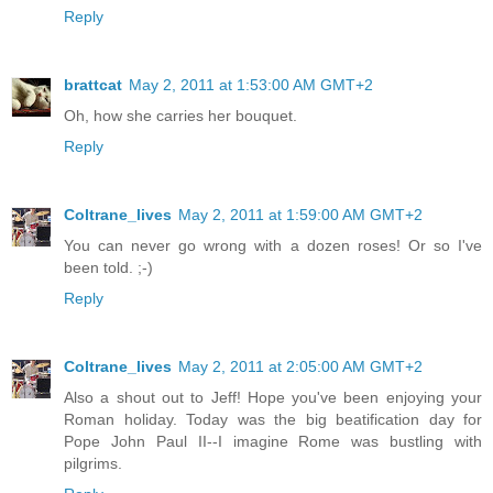
Reply
brattcat
May 2, 2011 at 1:53:00 AM GMT+2
Oh, how she carries her bouquet.
Reply
Coltrane_lives
May 2, 2011 at 1:59:00 AM GMT+2
You can never go wrong with a dozen roses! Or so I've
been told. ;-)
Reply
Coltrane_lives
May 2, 2011 at 2:05:00 AM GMT+2
Also a shout out to Jeff! Hope you've been enjoying your
Roman holiday. Today was the big beatification day for
Pope John Paul II--I imagine Rome was bustling with
pilgrims.