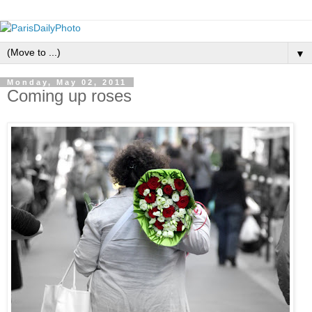
▼
Monday, May 02, 2011
Coming up roses