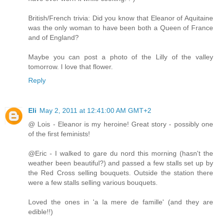
British/French trivia: Did you know that Eleanor of Aquitaine
was the only woman to have been both a Queen of France
and of England?
Maybe you can post a photo of the Lilly of the valley
tomorrow. I love that flower.
Reply
Eli
May 2, 2011 at 12:41:00 AM GMT+2
@ Lois - Eleanor is my heroine! Great story - possibly one
of the first feminists!
@Eric - I walked to gare du nord this morning (hasn't the
weather been beautiful?) and passed a few stalls set up by
the Red Cross selling bouquets. Outside the station there
were a few stalls selling various bouquets.
Loved the ones in 'a la mere de famille' (and they are
edible!!)