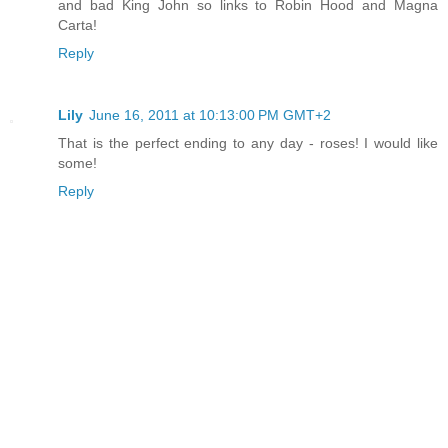
and bad King John so links to Robin Hood and Magna
Carta!
Reply
Lily
June 16, 2011 at 10:13:00 PM GMT+2
That is the perfect ending to any day - roses! I would like
some!
Reply