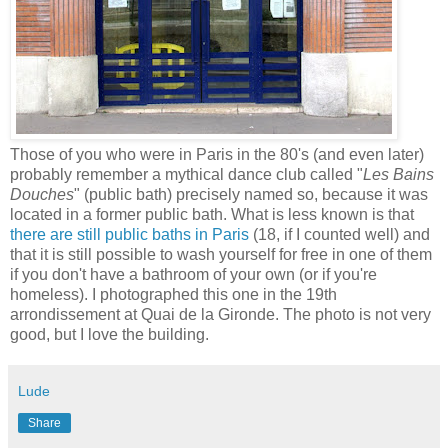
Those of you who were in Paris in the 80's (and even later)
probably remember a mythical dance club called "
Les Bains
Douches
" (public bath) precisely named so, because it was
located in a former public bath. What is less known is that
there are still public baths in Paris
(18, if I counted well) and
that it is still possible to wash yourself for free in one of them
if you don't have a bathroom of your own (or if you're
homeless). I photographed this one in the 19th
arrondissement at Quai de la Gironde. The photo is not very
good, but I love the building.
Lude
Share