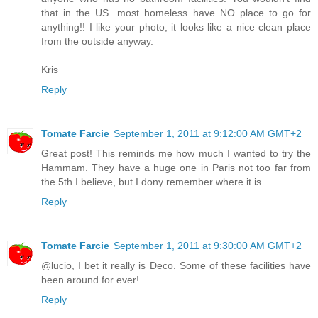
that in the US...most homeless have NO place to go for
anything!! I like your photo, it looks like a nice clean place
from the outside anyway.
Kris
Reply
Tomate Farcie
September 1, 2011 at 9:12:00 AM GMT+2
Great post! This reminds me how much I wanted to try the
Hammam. They have a huge one in Paris not too far from
the 5th I believe, but I dony remember where it is.
Reply
Tomate Farcie
September 1, 2011 at 9:30:00 AM GMT+2
@lucio, I bet it really is Deco. Some of these facilities have
been around for ever!
Reply