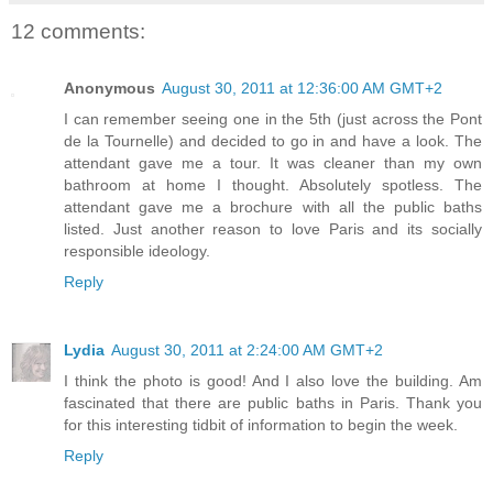
12 comments:
Anonymous
August 30, 2011 at 12:36:00 AM GMT+2
I can remember seeing one in the 5th (just across the Pont
de la Tournelle) and decided to go in and have a look. The
attendant gave me a tour. It was cleaner than my own
bathroom at home I thought. Absolutely spotless. The
attendant gave me a brochure with all the public baths
listed. Just another reason to love Paris and its socially
responsible ideology.
Reply
Lydia
August 30, 2011 at 2:24:00 AM GMT+2
I think the photo is good! And I also love the building. Am
fascinated that there are public baths in Paris. Thank you
for this interesting tidbit of information to begin the week.
Reply