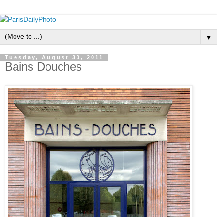
▼
Tuesday, August 30, 2011
Bains Douches