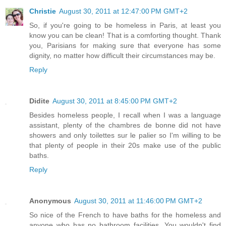
Christie
August 30, 2011 at 12:47:00 PM GMT+2
So, if you're going to be homeless in Paris, at least you
know you can be clean! That is a comforting thought. Thank
you, Parisians for making sure that everyone has some
dignity, no matter how difficult their circumstances may be.
Reply
Didite
August 30, 2011 at 8:45:00 PM GMT+2
Besides homeless people, I recall when I was a language
assistant, plenty of the chambres de bonne did not have
showers and only toilettes sur le palier so I'm willing to be
that plenty of people in their 20s make use of the public
baths.
Reply
Anonymous
August 30, 2011 at 11:46:00 PM GMT+2
So nice of the French to have baths for the homeless and
anyone who has no bathroom facilities. You wouldn't find