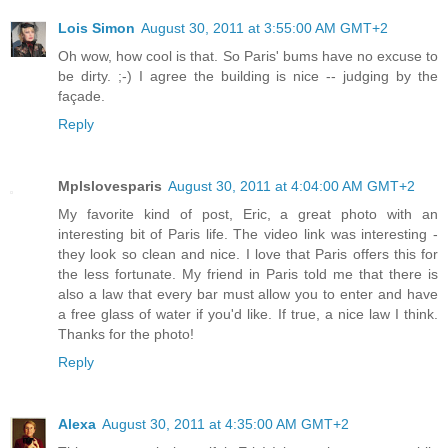
Lois Simon
August 30, 2011 at 3:55:00 AM GMT+2
Oh wow, how cool is that. So Paris' bums have no excuse to
be dirty. ;-) I agree the building is nice -- judging by the
façade.
Reply
Mplslovesparis
August 30, 2011 at 4:04:00 AM GMT+2
My favorite kind of post, Eric, a great photo with an
interesting bit of Paris life. The video link was interesting -
they look so clean and nice. I love that Paris offers this for
the less fortunate. My friend in Paris told me that there is
also a law that every bar must allow you to enter and have
a free glass of water if you'd like. If true, a nice law I think.
Thanks for the photo!
Reply
Alexa
August 30, 2011 at 4:35:00 AM GMT+2