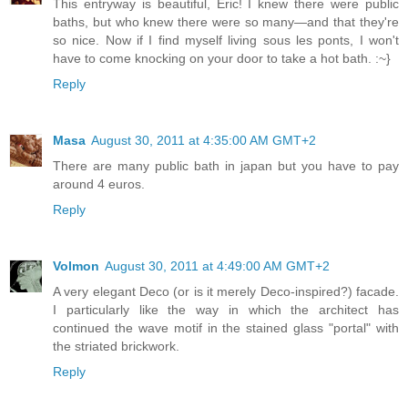
This entryway is beautiful, Eric! I knew there were public
baths, but who knew there were so many—and that they're
so nice. Now if I find myself living sous les ponts, I won't
have to come knocking on your door to take a hot bath. :~}
Reply
Masa
August 30, 2011 at 4:35:00 AM GMT+2
There are many public bath in japan but you have to pay
around 4 euros.
Reply
Volmon
August 30, 2011 at 4:49:00 AM GMT+2
A very elegant Deco (or is it merely Deco-inspired?) facade.
I particularly like the way in which the architect has
continued the wave motif in the stained glass "portal" with
the striated brickwork.
Reply