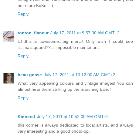
her store KoKo! :-)
Reply
tonton_flaneur
July 17, 2011 at 9:57:00 AM GMT+2
ET..this is awesome...big merci! Only wish I could see
it...mais quand??....impossible maintenant.
Reply
beau gosse
July 17, 2011 at 10:12:00 AM GMT+2
What very appealing colours and vintage images! You can
almost hear them striking up the marching band!
Reply
Kinneret
July 17, 2011 at 10:52:00 AM GMT+2
this corner is always dedicated to local artists, and always
very interesting and a good photo-op.