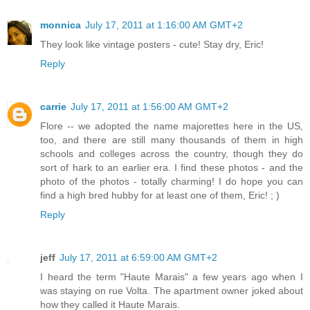
monnica
July 17, 2011 at 1:16:00 AM GMT+2
They look like vintage posters - cute! Stay dry, Eric!
Reply
carrie
July 17, 2011 at 1:56:00 AM GMT+2
Flore -- we adopted the name majorettes here in the US,
too, and there are still many thousands of them in high
schools and colleges across the country, though they do
sort of hark to an earlier era. I find these photos - and the
photo of the photos - totally charming! I do hope you can
find a high bred hubby for at least one of them, Eric! ; )
Reply
jeff
July 17, 2011 at 6:59:00 AM GMT+2
I heard the term "Haute Marais" a few years ago when I
was staying on rue Volta. The apartment owner joked about
how they called it Haute Marais.