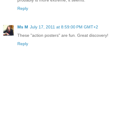
Reply
Ms M
July 17, 2011 at 8:59:00 PM GMT+2
These "action posters" are fun. Great discovery!
Reply