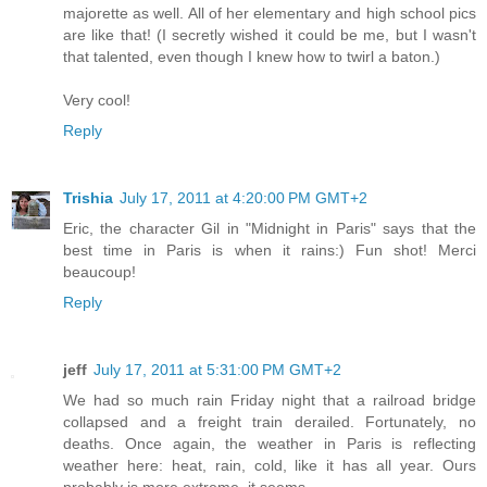
majorette as well. All of her elementary and high school pics
are like that! (I secretly wished it could be me, but I wasn't
that talented, even though I knew how to twirl a baton.)
Very cool!
Reply
Trishia
July 17, 2011 at 4:20:00 PM GMT+2
Eric, the character Gil in "Midnight in Paris" says that the
best time in Paris is when it rains:) Fun shot! Merci
beaucoup!
Reply
jeff
July 17, 2011 at 5:31:00 PM GMT+2
We had so much rain Friday night that a railroad bridge
collapsed and a freight train derailed. Fortunately, no
deaths. Once again, the weather in Paris is reflecting
weather here: heat, rain, cold, like it has all year. Ours
probably is more extreme, it seems.