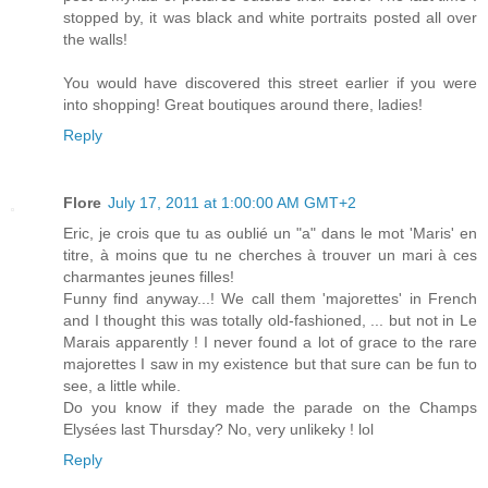
stopped by, it was black and white portraits posted all over
the walls!
You would have discovered this street earlier if you were
into shopping! Great boutiques around there, ladies!
Reply
Flore
July 17, 2011 at 1:00:00 AM GMT+2
Eric, je crois que tu as oublié un "a" dans le mot 'Maris' en
titre, à moins que tu ne cherches à trouver un mari à ces
charmantes jeunes filles!
Funny find anyway...! We call them 'majorettes' in French
and I thought this was totally old-fashioned, ... but not in Le
Marais apparently ! I never found a lot of grace to the rare
majorettes I saw in my existence but that sure can be fun to
see, a little while.
Do you know if they made the parade on the Champs
Elysées last Thursday? No, very unlikeky ! lol
Reply