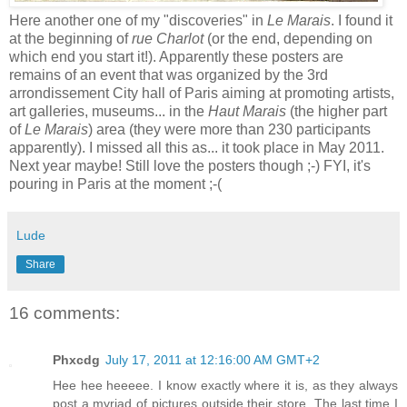
Here another one of my "discoveries" in
Le Marais
. I found it
at the beginning of
rue Charlot
(or the end, depending on
which end you start it!). Apparently these posters are
remains of an event that was organized by the 3rd
arrondissement City hall of Paris aiming at promoting artists,
art galleries, museums... in the
Haut Marais
(the higher part
of
Le Marais
) area (they were more than 230 participants
apparently). I missed all this as... it took place in May 2011.
Next year maybe! Still love the posters though ;-) FYI, it's
pouring in Paris at the moment ;-(
Lude
Share
16 comments:
Phxcdg
July 17, 2011 at 12:16:00 AM GMT+2
Hee hee heeeee. I know exactly where it is, as they always
post a myriad of pictures outside their store. The last time I