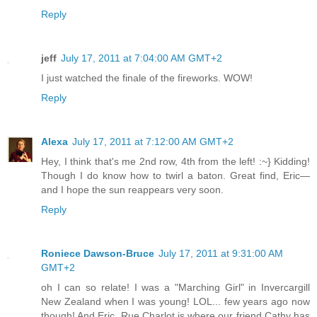
Reply
jeff
July 17, 2011 at 7:04:00 AM GMT+2
I just watched the finale of the fireworks. WOW!
Reply
Alexa
July 17, 2011 at 7:12:00 AM GMT+2
Hey, I think that's me 2nd row, 4th from the left! :~} Kidding!
Though I do know how to twirl a baton. Great find, Eric—
and I hope the sun reappears very soon.
Reply
Roniece Dawson-Bruce
July 17, 2011 at 9:31:00 AM
GMT+2
oh I can so relate! I was a "Marching Girl" in Invercargill
New Zealand when I was young! LOL... few years ago now
though! And Eric, Rue Charlot is where our friend Cathy has