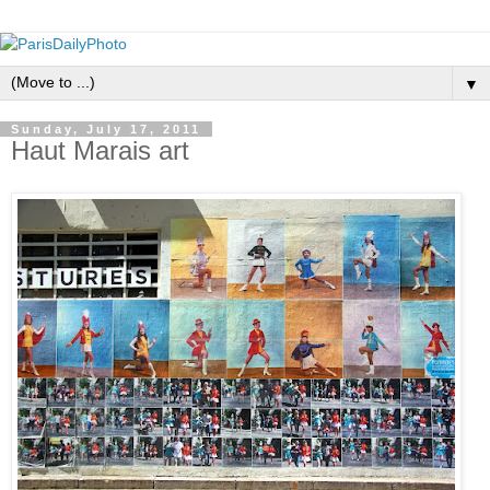
▼
Sunday, July 17, 2011
Haut Marais art