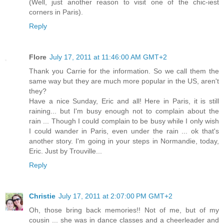
(Well, just another reason to visit one of the chic-iest
corners in Paris).
Reply
Flore
July 17, 2011 at 11:46:00 AM GMT+2
Thank you Carrie for the information. So we call them the
same way but they are much more popular in the US, aren't
they?
Have a nice Sunday, Eric and all! Here in Paris, it is still
raining... but I'm busy enough not to complain about the
rain ... Though I could complain to be busy while I only wish
I could wander in Paris, even under the rain ... ok that's
another story. I'm going in your steps in Normandie, today,
Eric. Just by Trouville...
Reply
Christie
July 17, 2011 at 2:07:00 PM GMT+2
Oh, those bring back memories!! Not of me, but of my
cousin ... she was in dance classes and a cheerleader and