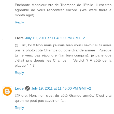
Enchante Monsieur Arc de Triomphe de l'Étoile. Il est tres
agreable de vous rencontrer encore. (We were there a
month ago!)
Reply
Flore
July 19, 2011 at 11:40:00 PM GMT+2
@ Eric, lol !! Non mais j'aurais bien voulu savoir si tu avais
pris la photo côté Champs ou côté Grande armée ! Puisque
tu ne veux pas répondre (j'ai bien compris), je parie que
c'était pris depuis les Champs ... Verdict ? A côté de la
plaque ^-^ ?!
Reply
Lude
July 19, 2011 at 11:45:00 PM GMT+2
@Flore. Non, non c'est du côté Grande armée/ C'est vrai
qu'on ne peut pas savoir en fait.
Reply