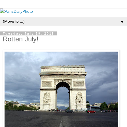
▼
Tuesday, July 19, 2011
Rotten July!