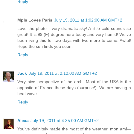
Reply
Mpls Loves Paris
July 19, 2011 at 1:02:00 AM GMT+2
Love the photo - very dramatic sky! A little cold sounds so
great! It is 99 (F) degree here today and very humid! We've
been living this for two days with two more to come. Awful!
Hope the sun finds you soon.
Reply
Jack
July 19, 2011 at 2:12:00 AM GMT+2
Very nice perspective of the arch. Most of the USA is the
opposite of France these days (surprise!). We are having a
heat wave.
Reply
Alexa
July 19, 2011 at 4:35:00 AM GMT+2
You've definitely made the most of the weather, mon ami—