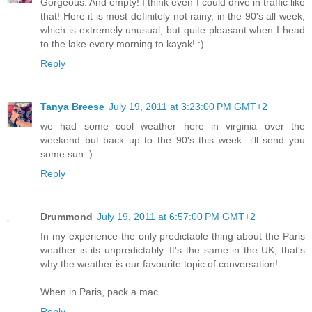
Gorgeous. And empty! I think even I could drive in traffic like
that! Here it is most definitely not rainy, in the 90's all week,
which is extremely unusual, but quite pleasant when I head
to the lake every morning to kayak! :)
Reply
Tanya Breese
July 19, 2011 at 3:23:00 PM GMT+2
we had some cool weather here in virginia over the
weekend but back up to the 90's this week...i'll send you
some sun :)
Reply
Drummond
July 19, 2011 at 6:57:00 PM GMT+2
In my experience the only predictable thing about the Paris
weather is its unpredictably. It's the same in the UK, that's
why the weather is our favourite topic of conversation!
When in Paris, pack a mac.
Reply