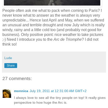
People often ask me what to pack when coming to Paris? I
never know what to answer as the weather is always very
unpredictable... Hence last April and May, when we suffered
an unusual and terrible drought and now July which is really
windy, rainy and a little cold too (and probably not good for
business). Only positive point: nice weather to take pictures
;-) Need I introduce you to the
Arc de Triomphe
? I did not
think so!
Lude
Share
27 comments:
monnica
July 19, 2011 at 12:31:00 AM GMT+2
I always love to see all the tiny people on top! It really gives
perspective to how huge the Arc is.