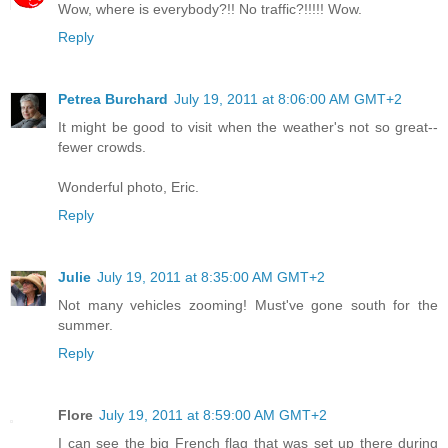
Wow, where is everybody?!! No traffic?!!!!! Wow.
Reply
Petrea Burchard
July 19, 2011 at 8:06:00 AM GMT+2
It might be good to visit when the weather's not so great--
fewer crowds.
Wonderful photo, Eric.
Reply
Julie
July 19, 2011 at 8:35:00 AM GMT+2
Not many vehicles zooming! Must've gone south for the
summer.
Reply
Flore
July 19, 2011 at 8:59:00 AM GMT+2
I can see the big French flag that was set up there during