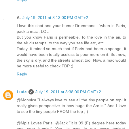
A.
July 19, 2011 at 8:13:00 PM GMT+2
I love this shot and your humor Drummond : 'when in Paris,
pack a mac'. LOL
But you know Paris is permeable. To the love in the air, to
the air du temps, to the way you see life etc, etc...
Today, it rained so much that if Paris had been a sponge, it
would have been totally useless to pour more on it. But now,
the sky is dry, and the streets almost too. Now, a mac would
be more useful to check PDP ;)
Reply
Lude
July 19, 2011 at 8:38:00 PM GMT+2
@Monnica "I always love to see all the tiny people on top! It
really gives perspective to how huge the Arc is." And I love
to see the tiny people FROM the top ;-)
@Mpls Loves Paris, @Jack "It is 99 (F) degree here today
and very humid!" Yes, in was in our news tonight.