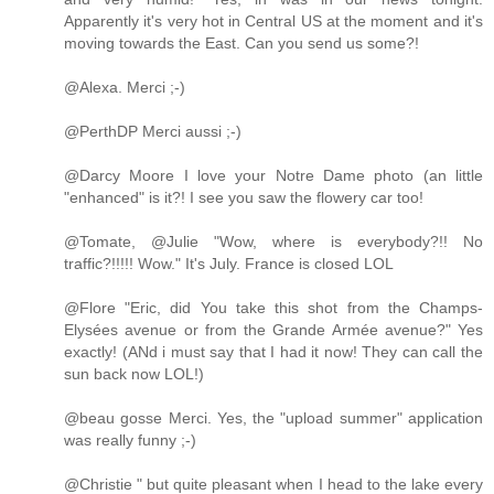
Apparently it's very hot in Central US at the moment and it's
moving towards the East. Can you send us some?!
@Alexa. Merci ;-)
@PerthDP Merci aussi ;-)
@Darcy Moore I love your Notre Dame photo (an little
"enhanced" is it?! I see you saw the flowery car too!
@Tomate, @Julie "Wow, where is everybody?!! No
traffic?!!!!! Wow." It's July. France is closed LOL
@Flore "Eric, did You take this shot from the Champs-
Elysées avenue or from the Grande Armée avenue?" Yes
exactly! (ANd i must say that I had it now! They can call the
sun back now LOL!)
@beau gosse Merci. Yes, the "upload summer" application
was really funny ;-)
@Christie " but quite pleasant when I head to the lake every