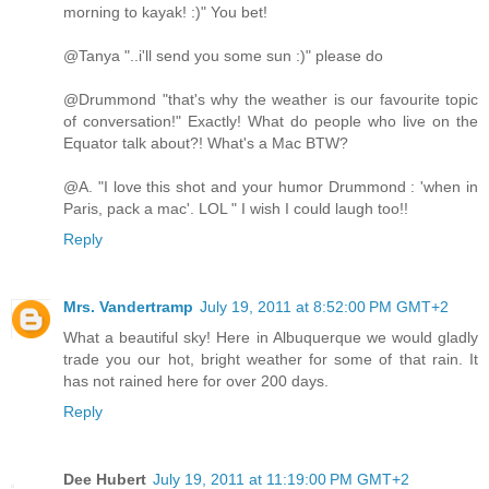
morning to kayak! :)" You bet!
@Tanya "..i'll send you some sun :)" please do
@Drummond "that's why the weather is our favourite topic
of conversation!" Exactly! What do people who live on the
Equator talk about?! What's a Mac BTW?
@A. "I love this shot and your humor Drummond : 'when in
Paris, pack a mac'. LOL " I wish I could laugh too!!
Reply
Mrs. Vandertramp
July 19, 2011 at 8:52:00 PM GMT+2
What a beautiful sky! Here in Albuquerque we would gladly
trade you our hot, bright weather for some of that rain. It
has not rained here for over 200 days.
Reply
Dee Hubert
July 19, 2011 at 11:19:00 PM GMT+2