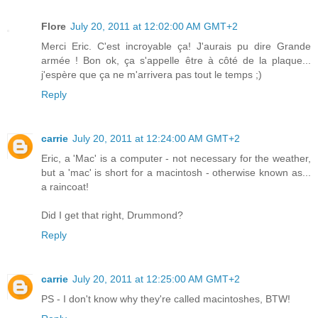
Flore
July 20, 2011 at 12:02:00 AM GMT+2
Merci Eric. C'est incroyable ça! J'aurais pu dire Grande
armée ! Bon ok, ça s'appelle être à côté de la plaque...
j'espère que ça ne m'arrivera pas tout le temps ;)
Reply
carrie
July 20, 2011 at 12:24:00 AM GMT+2
Eric, a 'Mac' is a computer - not necessary for the weather,
but a 'mac' is short for a macintosh - otherwise known as...
a raincoat!
Did I get that right, Drummond?
Reply
carrie
July 20, 2011 at 12:25:00 AM GMT+2
PS - I don't know why they're called macintoshes, BTW!