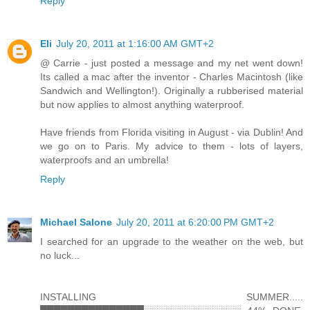
Reply
Eli
July 20, 2011 at 1:16:00 AM GMT+2
@ Carrie - just posted a message and my net went down!
Its called a mac after the inventor - Charles Macintosh (like
Sandwich and Wellington!). Originally a rubberised material
but now applies to almost anything waterproof.
Have friends from Florida visiting in August - via Dublin! And
we go on to Paris. My advice to them - lots of layers,
waterproofs and an umbrella!
Reply
Michael Salone
July 20, 2011 at 6:20:00 PM GMT+2
I searched for an upgrade to the weather on the web, but
no luck...
INSTALLING SUMMER.....