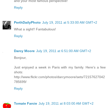
and your most famous perspective!
Reply
PerthDailyPhoto
July 19, 2011 at 5:33:00 AM GMT+2
What a sight!! Fantabulous!
Reply
Darcy Moore
July 19, 2011 at 6:51:00 AM GMT+2
Bonjour,
Just enjoyed a week in Paris with my family. Here's a few
shots:
http://www.flickr.com/photos/darcymoore/sets/72157627042
785699/
Reply
Tomate Farcie
July 19, 2011 at 8:03:00 AM GMT+2