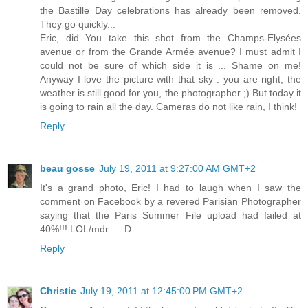
the Bastille Day celebrations has already been removed.
They go quickly...
Eric, did You take this shot from the Champs-Elysées
avenue or from the Grande Armée avenue? I must admit I
could not be sure of which side it is ... Shame on me!
Anyway I love the picture with that sky : you are right, the
weather is still good for you, the photographer ;) But today it
is going to rain all the day. Cameras do not like rain, I think!
Reply
beau gosse
July 19, 2011 at 9:27:00 AM GMT+2
It's a grand photo, Eric! I had to laugh when I saw the
comment on Facebook by a revered Parisian Photographer
saying that the Paris Summer File upload had failed at
40%!!! LOL/mdr.... :D
Reply
Christie
July 19, 2011 at 12:45:00 PM GMT+2